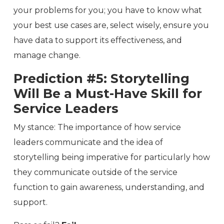
your problems for you; you have to know what
your best use cases are, select wisely, ensure you
have data to support its effectiveness, and
manage change.
Prediction #5: Storytelling
Will Be a Must-Have Skill for
Service Leaders
My stance: The importance of how service
leaders communicate and the idea of
storytelling being imperative for particularly how
they communicate outside of the service
function to gain awareness, understanding, and
support.