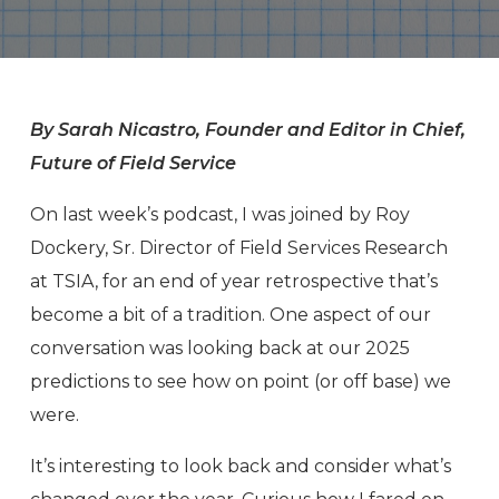
By Sarah Nicastro, Founder and Editor in Chief,
Future of Field Service
On last week’s podcast, I was joined by Roy
Dockery, Sr. Director of Field Services Research
at TSIA, for an end of year retrospective that’s
become a bit of a tradition. One aspect of our
conversation was looking back at our 2025
predictions to see how on point (or off base) we
were.
It’s interesting to look back and consider what’s