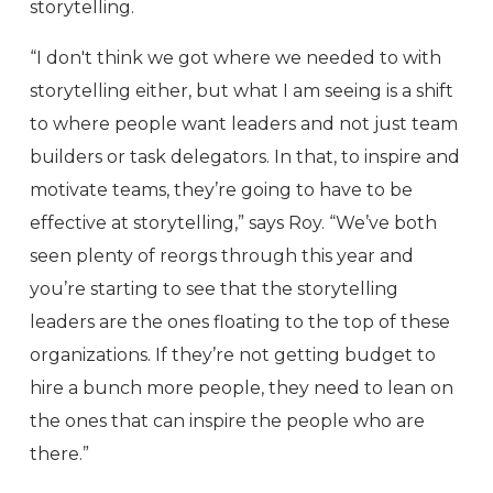
storytelling.
“I don't think we got where we needed to with
storytelling either, but what I am seeing is a shift
to where people want leaders and not just team
builders or task delegators. In that, to inspire and
motivate teams, they’re going to have to be
effective at storytelling,” says Roy. “We’ve both
seen plenty of reorgs through this year and
you’re starting to see that the storytelling
leaders are the ones floating to the top of these
organizations. If they’re not getting budget to
hire a bunch more people, they need to lean on
the ones that can inspire the people who are
there.”