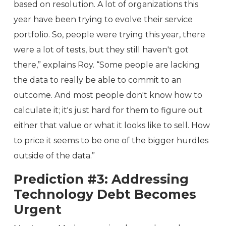
based on resolution. A lot of organizations this
year have been trying to evolve their service
portfolio. So, people were trying this year, there
were a lot of tests, but they still haven't got
there,” explains Roy. “Some people are lacking
the data to really be able to commit to an
outcome. And most people don't know how to
calculate it; it's just hard for them to figure out
either that value or what it looks like to sell. How
to price it seems to be one of the bigger hurdles
outside of the data.”
Prediction #3: Addressing
Technology Debt Becomes
Urgent