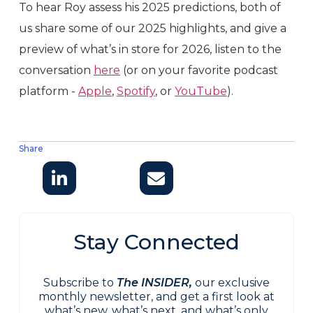
To hear Roy assess his 2025 predictions, both of
us share some of our 2025 highlights, and give a
preview of what’s in store for 2026, listen to the
conversation
here
(or on your favorite podcast
platform -
Apple
,
Spotify
, or
YouTube
).
Share
Stay Connected
Subscribe to
The INSIDER,
our exclusive
monthly newsletter, and get a first look at
what’s new, what’s next, and what’s only