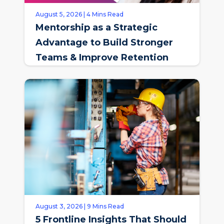
August 5, 2026 | 4 Mins Read
Mentorship as a Strategic
Advantage to Build Stronger
Teams & Improve Retention
August 3, 2026 | 9 Mins Read
5 Frontline Insights That Should