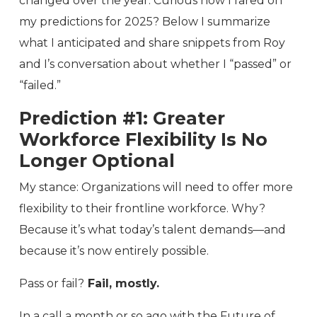
changed over the year. Curious how I fared on
my predictions for 2025? Below I summarize
what I anticipated and share snippets from Roy
and I’s conversation about whether I “passed” or
“failed.”
Prediction #1: Greater
Workforce Flexibility Is No
Longer Optional
My stance: Organizations will need to offer more
flexibility to their frontline workforce. Why?
Because it’s what today’s talent demands—and
because it’s now entirely possible.
Pass or fail?
Fail, mostly.
In a call a month or so ago with the Future of