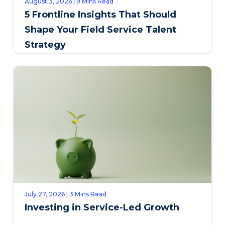
August 3, 2026 | 9 Mins Read
5 Frontline Insights That Should
Shape Your Field Service Talent
Strategy
July 27, 2026 | 3 Mins Read
Investing in Service-Led Growth