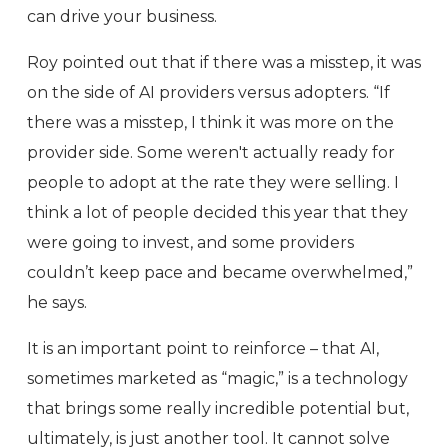
can drive your business.
Roy pointed out that if there was a misstep, it was
on the side of AI providers versus adopters. “If
there was a misstep, I think it was more on the
provider side. Some weren't actually ready for
people to adopt at the rate they were selling. I
think a lot of people decided this year that they
were going to invest, and some providers
couldn’t keep pace and became overwhelmed,”
he says.
It is an important point to reinforce – that AI,
sometimes marketed as “magic,” is a technology
that brings some really incredible potential but,
ultimately, is just another tool. It cannot solve