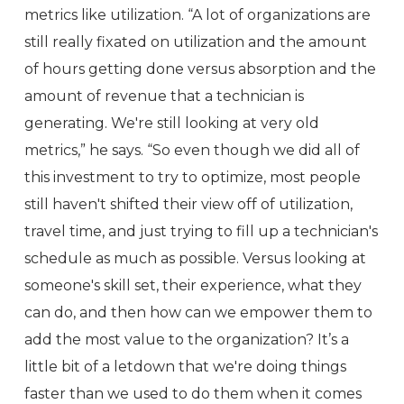
metrics like utilization. “A lot of organizations are
still really fixated on utilization and the amount
of hours getting done versus absorption and the
amount of revenue that a technician is
generating. We're still looking at very old
metrics,” he says. “So even though we did all of
this investment to try to optimize, most people
still haven't shifted their view off of utilization,
travel time, and just trying to fill up a technician's
schedule as much as possible. Versus looking at
someone's skill set, their experience, what they
can do, and then how can we empower them to
add the most value to the organization? It’s a
little bit of a letdown that we're doing things
faster than we used to do them when it comes