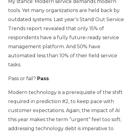
My stance: Modern service demands modern
tools. Yet many organizations are held back by
outdated systems. Last year’s Stand Out Service
Trends report revealed that only 15% of
respondents have a fully future-ready service
management platform. And 50% have
automated less than 10% of their field service
tasks.
Pass or fail?
Pass
.
Modern technology is a prerequisite of the shift
required in prediction #2, to keep pace with
customer expectations. Again, the impact of AI
this year makes the term “urgent” feel too soft;
addressing technology debt is imperative to