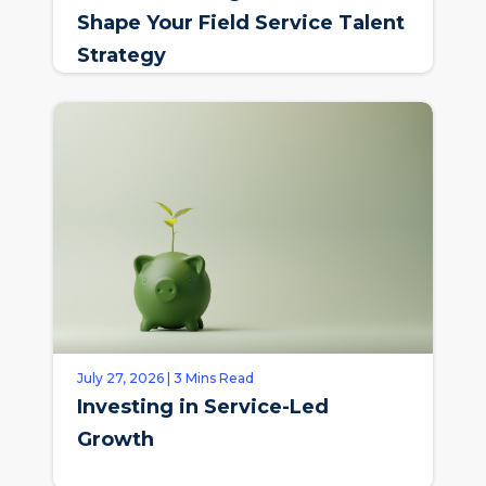
Shape Your Field Service Talent
Strategy
July 27, 2026 | 3 Mins Read
Investing in Service-Led
Growth