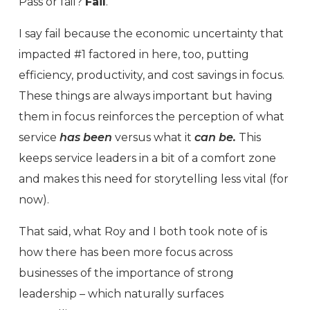
Pass or fail?
Fail
.
I say fail because the economic uncertainty that
impacted #1 factored in here, too, putting
efficiency, productivity, and cost savings in focus.
These things are always important but having
them in focus reinforces the perception of what
service
has been
versus what it
can be.
This
keeps service leaders in a bit of a comfort zone
and makes this need for storytelling less vital (for
now).
That said, what Roy and I both took note of is
how there has been more focus across
businesses of the importance of strong
leadership – which naturally surfaces