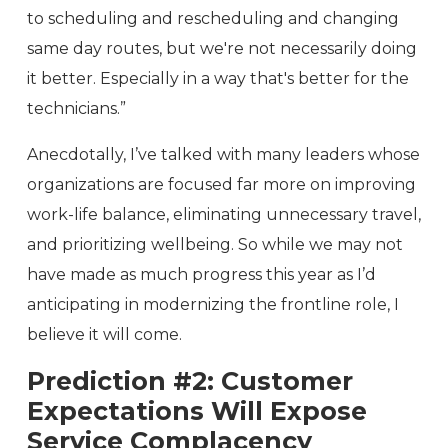
to scheduling and rescheduling and changing
same day routes, but we're not necessarily doing
it better. Especially in a way that's better for the
technicians.”
Anecdotally, I’ve talked with many leaders whose
organizations are focused far more on improving
work-life balance, eliminating unnecessary travel,
and prioritizing wellbeing. So while we may not
have made as much progress this year as I’d
anticipating in modernizing the frontline role, I
believe it will come.
Prediction #2:
Customer
Expectations Will Expose
Service Complacency