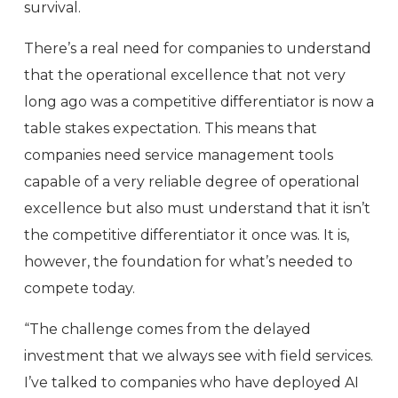
survival.
There’s a real need for companies to understand
that the operational excellence that not very
long ago was a competitive differentiator is now a
table stakes expectation. This means that
companies need service management tools
capable of a very reliable degree of operational
excellence but also must understand that it isn’t
the competitive differentiator it once was. It is,
however, the foundation for what’s needed to
compete today.
“The challenge comes from the delayed
investment that we always see with field services.
I’ve talked to companies who have deployed AI