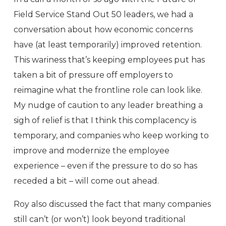
Field Service Stand Out 50 leaders, we had a
conversation about how economic concerns
have (at least temporarily) improved retention.
This wariness that’s keeping employees put has
taken a bit of pressure off employers to
reimagine what the frontline role can look like.
My nudge of caution to any leader breathing a
sigh of relief is that I think this complacency is
temporary, and companies who keep working to
improve and modernize the employee
experience – even if the pressure to do so has
receded a bit – will come out ahead.
Roy also discussed the fact that many companies
still can’t (or won’t) look beyond traditional