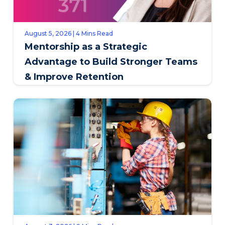
August 5, 2026 | 4 Mins Read
Mentorship as a Strategic
Advantage to Build Stronger Teams
& Improve Retention