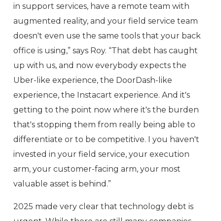
in support services, have a remote team with
augmented reality, and your field service team
doesn't even use the same tools that your back
office is using,” says Roy. “That debt has caught
up with us, and now everybody expects the
Uber-like experience, the DoorDash-like
experience, the Instacart experience. And it's
getting to the point now where it's the burden
that's stopping them from really being able to
differentiate or to be competitive. I you haven't
invested in your field service, your execution
arm, your customer-facing arm, your most
valuable asset is behind.”
2025 made very clear that technology debt is