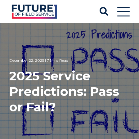
December 22, 2025 | 7 Mins Read
2025 Service
Predictions: Pass
or Fail?