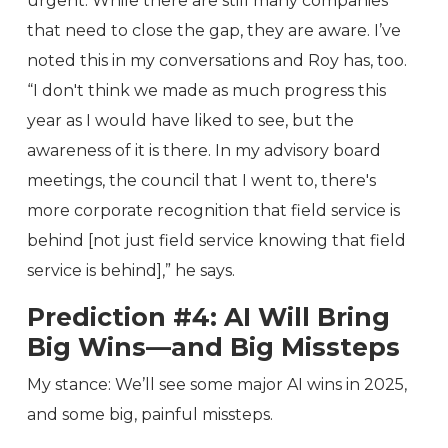
urgent. While there are still many companies
that need to close the gap, they are aware. I’ve
noted this in my conversations and Roy has, too.
“I don't think we made as much progress this
year as I would have liked to see, but the
awareness of it is there. In my advisory board
meetings, the council that I went to, there's
more corporate recognition that field service is
behind [not just field service knowing that field
service is behind],” he says.
Prediction #4: AI Will Bring
Big Wins—and Big Missteps
My stance: We’ll see some major AI wins in 2025,
and some big, painful missteps.