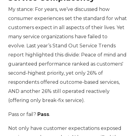
My stance: For years, we’ve discussed how
consumer experiences set the standard for what
customers expect in all aspects of their lives. Yet
many service organizations have failed to
evolve. Last year’s Stand Out Service Trends
report highlighted this divide: Peace of mind and
guaranteed performance ranked as customers'
second-highest priority, yet only 26% of
respondents offered outcome-based services,
AND another 26% still operated reactively
(offering only break-fix service).
Pass or fail?
Pass
.
Not only have customer expectations exposed