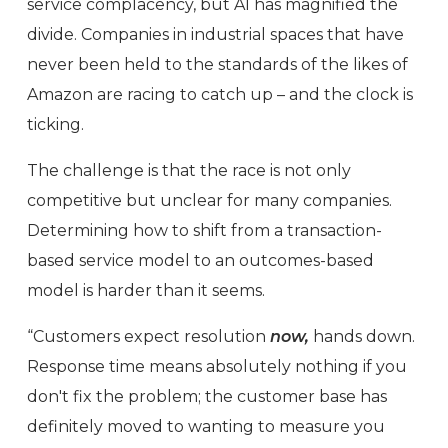
service complacency, but AI has magnified the
divide. Companies in industrial spaces that have
never been held to the standards of the likes of
Amazon are racing to catch up – and the clock is
ticking.
The challenge is that the race is not only
competitive but unclear for many companies.
Determining how to shift from a transaction-
based service model to an outcomes-based
model is harder than it seems.
“Customers expect resolution
now,
hands down.
Response time means absolutely nothing if you
don't fix the problem; the customer base has
definitely moved to wanting to measure you