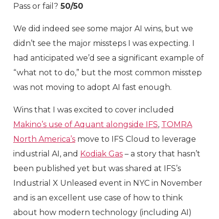
Pass or fail?
50/50
We did indeed see some major AI wins, but we
didn’t see the major missteps I was expecting. I
had anticipated we’d see a significant example of
“what not to do,” but the most common misstep
was not moving to adopt AI fast enough.
Wins that I was excited to cover included
Makino’s use of Aquant alongside IFS
,
TOMRA
North America’s
move to IFS Cloud to leverage
industrial AI, and
Kodiak Gas
– a story that hasn’t
been published yet but was shared at IFS’s
Industrial X Unleased event in NYC in November
and is an excellent use case of how to think
about how modern technology (including AI)