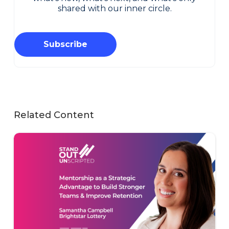
shared with our inner circle.
Subscribe
Related Content