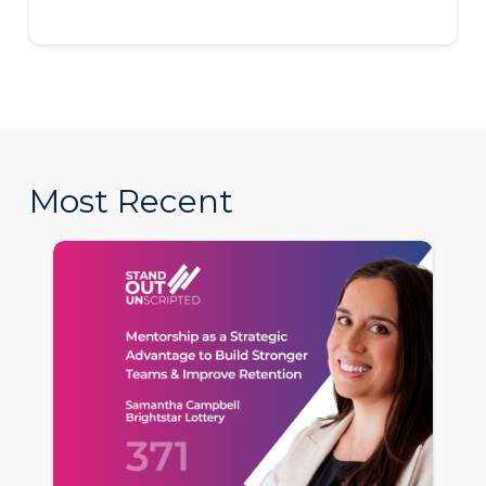
Most Recent