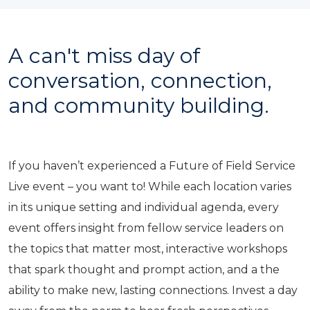
A can't miss day of
conversation, connection,
and community building.
If you haven’t experienced a Future of Field Service
Live event – you want to! While each location varies
in its unique setting and individual agenda, every
event offers insight from fellow service leaders on
the topics that matter most, interactive workshops
that spark thought and prompt action, and a the
ability to make new, lasting connections. Invest a day