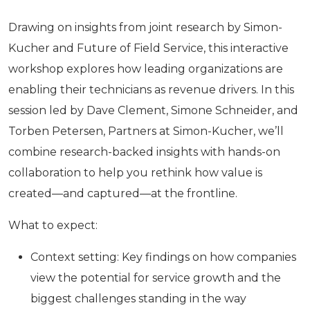
Drawing on insights from joint research by Simon-
Kucher and Future of Field Service, this interactive
workshop explores how leading organizations are
enabling their technicians as revenue drivers. In this
session led by Dave Clement, Simone Schneider, and
Torben Petersen, Partners at Simon-Kucher, we’ll
combine research-backed insights with hands-on
collaboration to help you rethink how value is
created—and captured—at the frontline.
What to expect:
Context setting: Key findings on how companies
view the potential for service growth and the
biggest challenges standing in the way