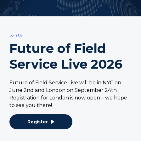
Join Us!
Future of Field
Service Live 2026
Future of Field Service Live will be in NYC on
June 2nd and London on September 24th.
Registration for London is now open – we hope
to see you there!
Register