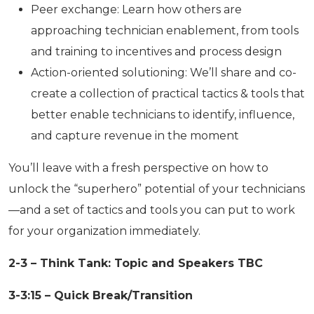
Peer exchange: Learn how others are
approaching technician enablement, from tools
and training to incentives and process design
Action-oriented solutioning: We’ll share and co-
create a collection of practical tactics & tools that
better enable technicians to identify, influence,
and capture revenue in the moment
You’ll leave with a fresh perspective on how to
unlock the “superhero” potential of your technicians
—and a set of tactics and tools you can put to work
for your organization immediately.
2-3 – Think Tank: Topic and Speakers TBC
3-3:15 – Quick Break/Transition