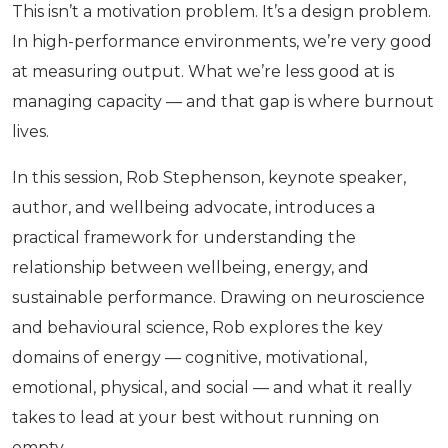
This isn’t a motivation problem. It’s a design problem.
In high-performance environments, we’re very good
at measuring output. What we’re less good at is
managing capacity — and that gap is where burnout
lives.
In this session, Rob Stephenson, keynote speaker,
author, and wellbeing advocate, introduces a
practical framework for understanding the
relationship between wellbeing, energy, and
sustainable performance. Drawing on neuroscience
and behavioural science, Rob explores the key
domains of energy — cognitive, motivational,
emotional, physical, and social — and what it really
takes to lead at your best without running on
empty.