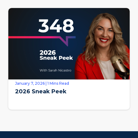
January 7, 2026 | 1 Mins Read
2026 Sneak Peek