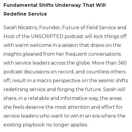
Fundamental Shifts Underway That Will
Redefine Service
Sarah Nicastro, Founder, Future of Field Service and
Host of the UNSCRIPTED podcast will kick things off
with warm welcome in a session that draws on the
insights gleaned from her frequent conversations
with service leaders across the globe. More than 360
podcast discussions on record, and countless others
off, result in a macro perspective on the seismic shifts
redefining service and forging the future. Sarah will
share, in a relatable and informative way, the areas
she feels deserve the most attention and effort for
service leaders who want to win in an era where the
existing playbook no longer applies.