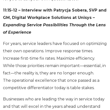
11:15-12 – Interview with Patrycja Sobera, SVP and
GM, Digital Workplace Solutions at Unisys –
Expanding Service Possibilities Through the Lens
of Experience
For years, service leaders have focused on optimizing
their own operations. Improve response times.
Increase first-time fix rates. Maximize efficiency.
While those priorities remain important—essential, in
fact—the reality is, they are no longer enough.
The operational excellence that once passed as a
competitive differentiator today is table stakes.
Businesses who are leading the way in service today
and that will excel in the years ahead understand