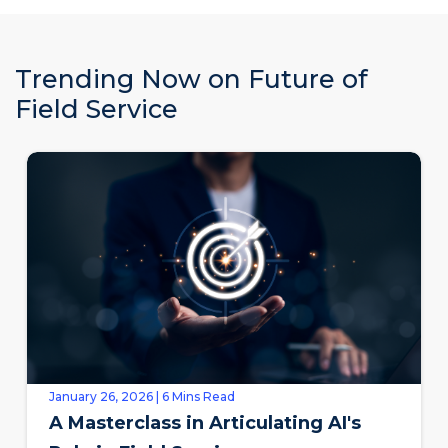
Trending Now on Future of
Field Service
January 26, 2026 | 6 Mins Read
A Masterclass in Articulating AI's