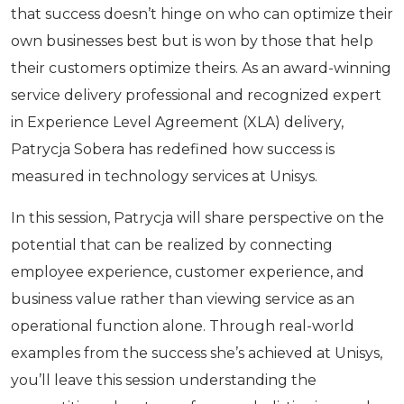
that success doesn’t hinge on who can optimize their
own businesses best but is won by those that help
their customers optimize theirs. As an award-winning
service delivery professional and recognized expert
in Experience Level Agreement (XLA) delivery,
Patrycja Sobera has redefined how success is
measured in technology services at Unisys.
In this session, Patrycja will share perspective on the
potential that can be realized by connecting
employee experience, customer experience, and
business value rather than viewing service as an
operational function alone. Through real-world
examples from the success she’s achieved at Unisys,
you’ll leave this session understanding the