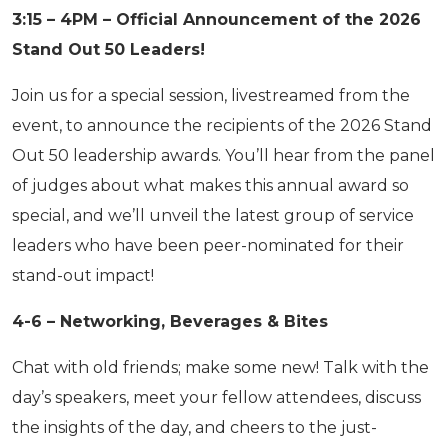
3:15 – 4PM – Official Announcement of the 2026
Stand Out 50 Leaders!
Join us for a special session, livestreamed from the
event, to announce the recipients of the 2026 Stand
Out 50 leadership awards. You’ll hear from the panel
of judges about what makes this annual award so
special, and we’ll unveil the latest group of service
leaders who have been peer-nominated for their
stand-out impact!
4-6 – Networking, Beverages & Bites
Chat with old friends; make some new! Talk with the
day’s speakers, meet your fellow attendees, discuss
the insights of the day, and cheers to the just-