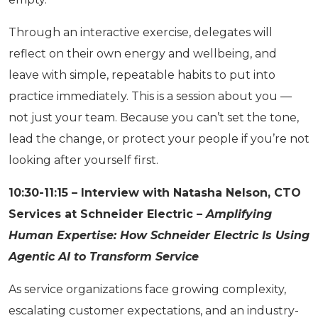
Through an interactive exercise, delegates will
reflect on their own energy and wellbeing, and
leave with simple, repeatable habits to put into
practice immediately. This is a session about you —
not just your team. Because you can’t set the tone,
lead the change, or protect your people if you’re not
looking after yourself first.
10:30-11:15 – Interview with Natasha Nelson, CTO
Services at Schneider Electric –
Amplifying
Human Expertise: How Schneider Electric Is Using
Agentic AI to Transform Service
As service organizations face growing complexity,
escalating customer expectations, and an industry-