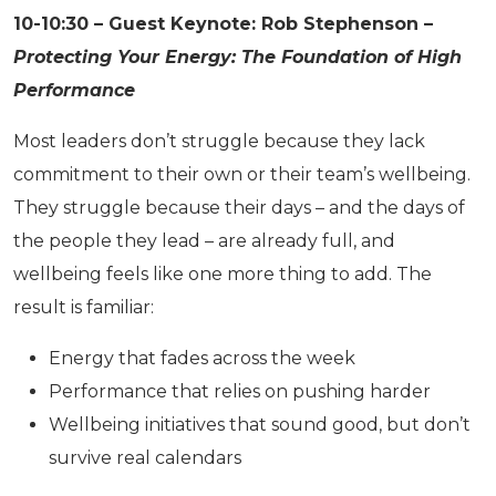
10-10:30 – Guest Keynote: Rob Stephenson –
Protecting Your Energy: The Foundation of High
Performance
Most leaders don’t struggle because they lack
commitment to their own or their team’s wellbeing.
They struggle because their days – and the days of
the people they lead – are already full, and
wellbeing feels like one more thing to add. The
result is familiar:
Energy that fades across the week
Performance that relies on pushing harder
Wellbeing initiatives that sound good, but don’t
survive real calendars