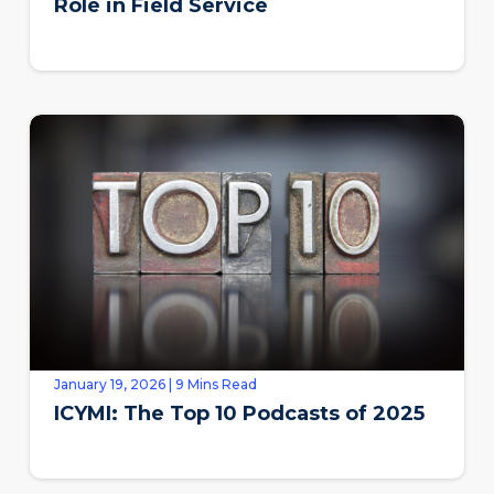
Role in Field Service
January 19, 2026 | 9 Mins Read
ICYMI: The Top 10 Podcasts of 2025