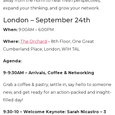
away from the norm to hear fresh perspectives,
expand your thinking, and grow your network.
London – September 24th
When:
9:00AM – 6:00PM
Where:
The Orchard
– 8th Floor, One Great
Cumberland Place, London, W1H 7AL
Agenda:
9-9:30AM – Arrivals, Coffee & Networking
Grab a coffee & pastry, settle in, say hello to someone
new, and get ready for an action-packed and insight-
filled day!
9:30-10 – Welcome Keynote: Sarah Nicastro – 3