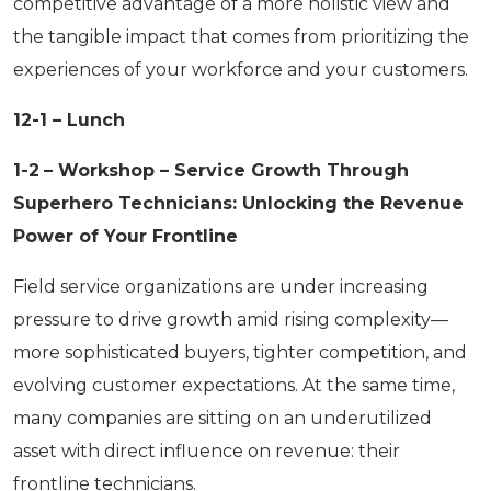
competitive advantage of a more holistic view and
the tangible impact that comes from prioritizing the
experiences of your workforce and your customers.
12-1 – Lunch
1-2
– Workshop – Service Growth Through
Superhero Technicians: Unlocking the Revenue
Power of Your Frontline
Field service organizations are under increasing
pressure to drive growth amid rising complexity—
more sophisticated buyers, tighter competition, and
evolving customer expectations. At the same time,
many companies are sitting on an underutilized
asset with direct influence on revenue: their
frontline technicians.