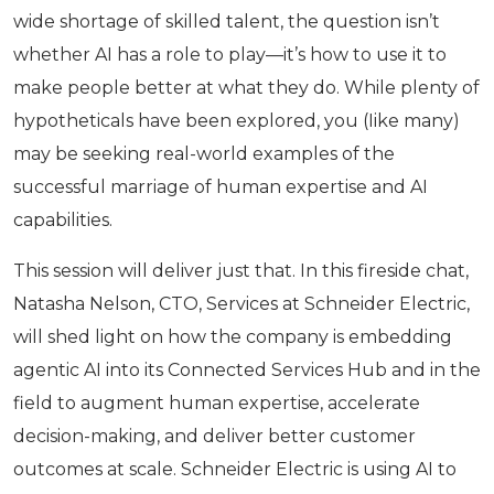
wide shortage of skilled talent, the question isn’t
whether AI has a role to play—it’s how to use it to
make people better at what they do. While plenty of
hypotheticals have been explored, you (Iike many)
may be seeking real-world examples of the
successful marriage of human expertise and AI
capabilities.
This session will deliver just that. In this fireside chat,
Natasha Nelson, CTO, Services at Schneider Electric,
will shed light on how the company is embedding
agentic AI into its Connected Services Hub and in the
field to augment human expertise, accelerate
decision-making, and deliver better customer
outcomes at scale. Schneider Electric is using AI to