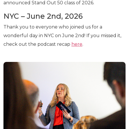
announced Stand Out 50 class of 2026.
NYC – June 2nd, 2026
Thank you to everyone who joined us for a
wonderful day in NYC on June 2nd! If you missed it,
check out the podcast recap
here
.