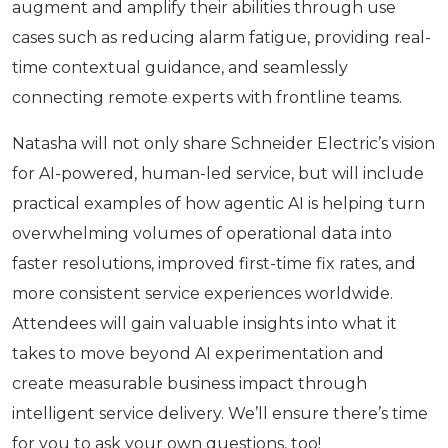
augment and amplify their abilities through use
cases such as reducing alarm fatigue, providing real-
time contextual guidance, and seamlessly
connecting remote experts with frontline teams.
Natasha will not only share Schneider Electric’s vision
for AI-powered, human-led service, but will include
practical examples of how agentic AI is helping turn
overwhelming volumes of operational data into
faster resolutions, improved first-time fix rates, and
more consistent service experiences worldwide.
Attendees will gain valuable insights into what it
takes to move beyond AI experimentation and
create measurable business impact through
intelligent service delivery. We’ll ensure there’s time
for you to ask your own questions, too!