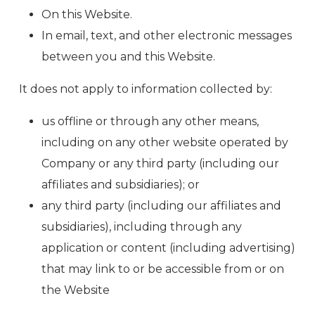
On this Website.
In email, text, and other electronic messages
between you and this Website.
It does not apply to information collected by:
us offline or through any other means,
including on any other website operated by
Company or any third party (including our
affiliates and subsidiaries); or
any third party (including our affiliates and
subsidiaries), including through any
application or content (including advertising)
that may link to or be accessible from or on
the Website