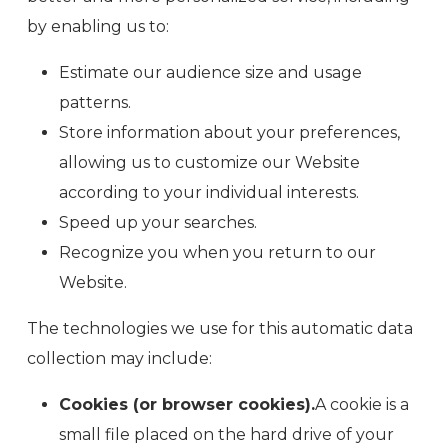
by enabling us to:
Estimate our audience size and usage
patterns.
Store information about your preferences,
allowing us to customize our Website
according to your individual interests.
Speed up your searches.
Recognize you when you return to our
Website.
The technologies we use for this automatic data
collection may include:
Cookies (or browser cookies).
A cookie is a
small file placed on the hard drive of your