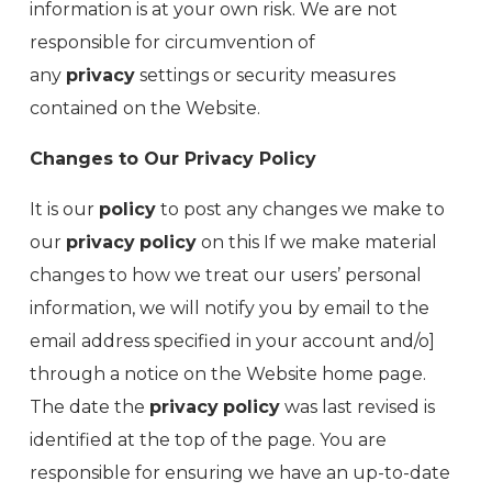
information is at your own risk. We are not
responsible for circumvention of
any
privacy
settings or security measures
contained on the Website.
Changes to Our Privacy Policy
It is our
policy
to post any changes we make to
our
privacy
policy
on this If we make material
changes to how we treat our users’ personal
information, we will notify you by email to the
email address specified in your account and/o]
through a notice on the Website home page.
The date the
privacy
policy
was last revised is
identified at the top of the page. You are
responsible for ensuring we have an up-to-date