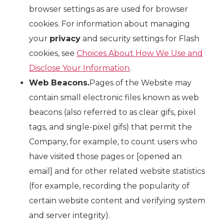
browser settings as are used for browser
cookies. For information about managing
your
privacy
and security settings for Flash
cookies, see
Choices About How We Use and
Disclose Your Information
.
Web Beacons.
Pages of the Website may
contain small electronic files known as web
beacons (also referred to as clear gifs, pixel
tags, and single-pixel gifs) that permit the
Company, for example, to count users who
have visited those pages or [opened an
email] and for other related website statistics
(for example, recording the popularity of
certain website content and verifying system
and server integrity).