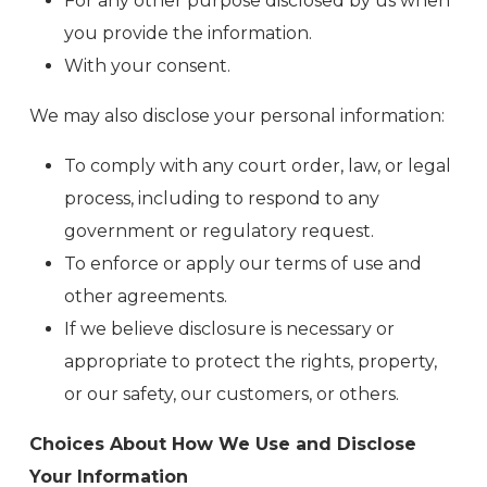
For any other purpose disclosed by us when
you provide the information.
With your consent.
We may also disclose your personal information:
To comply with any court order, law, or legal
process, including to respond to any
government or regulatory request.
To enforce or apply our terms of use and
other agreements.
If we believe disclosure is necessary or
appropriate to protect the rights, property,
or our safety, our customers, or others.
Choices About How We Use and Disclose
Your Information