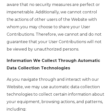
aware that no security measures are perfect or
impenetrable. Additionally, we cannot control
the actions of other users of the Website with
whom you may choose to share your User
Contributions. Therefore, we cannot and do not
guarantee that your User Contributions will not
be viewed by unauthorized persons.
Information We Collect Through Automatic
Data Collection Technologies
As you navigate through and interact with our
Website, we may use automatic data collection
technologies to collect certain information about
your equipment, browsing actions, and patterns,
including: