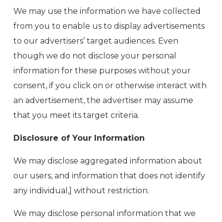
We may use the information we have collected
from you to enable us to display advertisements
to our advertisers’ target audiences. Even
though we do not disclose your personal
information for these purposes without your
consent, if you click on or otherwise interact with
an advertisement, the advertiser may assume
that you meet its target criteria.
Disclosure of Your Information
We may disclose aggregated information about
our users, and information that does not identify
any individual,] without restriction.
We may disclose personal information that we