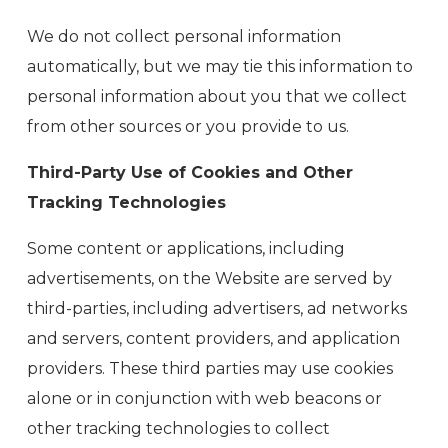
We do not collect personal information
automatically, but we may tie this information to
personal information about you that we collect
from other sources or you provide to us.
Third-Party Use of Cookies and Other
Tracking Technologies
Some content or applications, including
advertisements, on the Website are served by
third-parties, including advertisers, ad networks
and servers, content providers, and application
providers. These third parties may use cookies
alone or in conjunction with web beacons or
other tracking technologies to collect