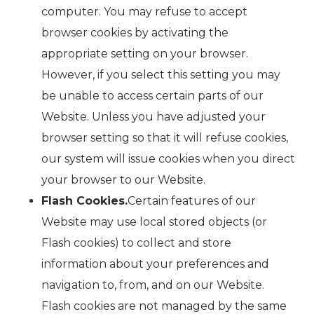
computer. You may refuse to accept
browser cookies by activating the
appropriate setting on your browser.
However, if you select this setting you may
be unable to access certain parts of our
Website. Unless you have adjusted your
browser setting so that it will refuse cookies,
our system will issue cookies when you direct
your browser to our Website.
Flash Cookies.
Certain features of our
Website may use local stored objects (or
Flash cookies) to collect and store
information about your preferences and
navigation to, from, and on our Website.
Flash cookies are not managed by the same