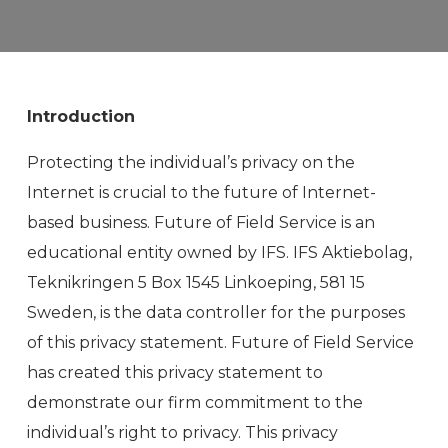
Introduction
Protecting the individual’s privacy on the
Internet is crucial to the future of Internet-
based business. Future of Field Service is an
educational entity owned by IFS. IFS Aktiebolag,
Teknikringen 5 Box 1545 Linkoeping, 581 15
Sweden, is the data controller for the purposes
of this privacy statement. Future of Field Service
has created this privacy statement to
demonstrate our firm commitment to the
individual’s right to privacy. This privacy