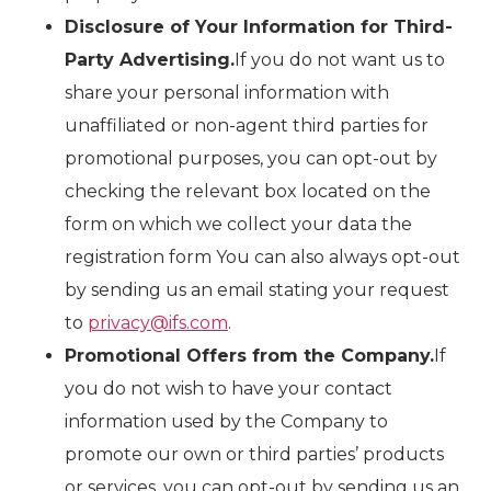
Disclosure of Your Information for Third-
Party Advertising.
If you do not want us to
share your personal information with
unaffiliated or non-agent third parties for
promotional purposes, you can opt-out by
checking the relevant box located on the
form on which we collect your data the
registration form You can also always opt-out
by sending us an email stating your request
to
privacy@ifs.com
.
Promotional Offers from the Company.
If
you do not wish to have your contact
information used by the Company to
promote our own or third parties’ products
or services, you can opt-out by sending us an