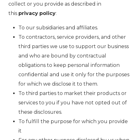
collect or you provide as described in
this
privacy
policy
:
To our subsidiaries and affiliates.
To contractors, service providers, and other
third parties we use to support our business
and who are bound by contractual
obligations to keep personal information
confidential and use it only for the purposes
for which we disclose it to them.
To third parties to market their products or
services to you if you have not opted out of
these disclosures.
To fulfill the purpose for which you provide
it