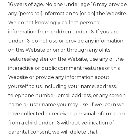
16 years of age. No one under age 16 may provide
any [personal] information to [or on] the Website.
We do not knowingly collect personal
information from children under 16. If you are
under 16, do not use or provide any information
on this Website or on or through any of its
features/register on the Website, use any of the
interactive or public comment features of this
Website or provide any information about
yourself to us, including your name, address,
telephone number, email address, or any screen
name or user name you may use. If we learn we
have collected or received personal information
from a child under 16 without verification of
parental consent, we will delete that