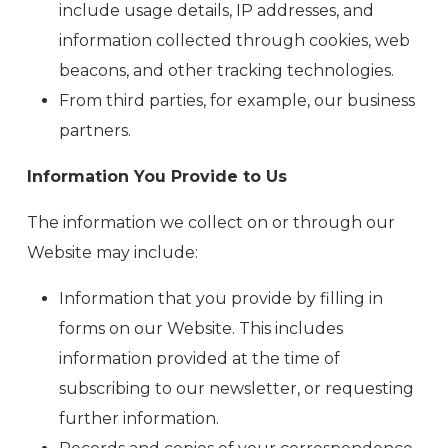
include usage details, IP addresses, and
information collected through cookies, web
beacons, and other tracking technologies.
From third parties, for example, our business
partners.
Information You Provide to Us
The information we collect on or through our
Website may include:
Information that you provide by filling in
forms on our Website. This includes
information provided at the time of
subscribing to our newsletter, or requesting
further information.