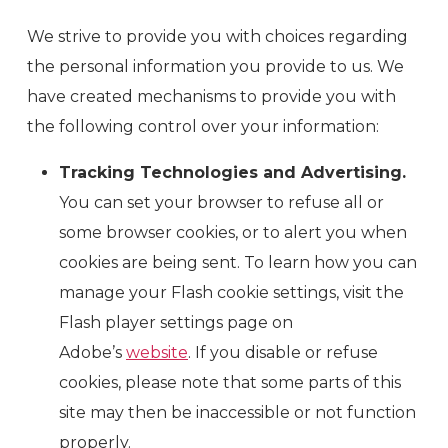
We strive to provide you with choices regarding
the personal information you provide to us. We
have created mechanisms to provide you with
the following control over your information:
Tracking Technologies and Advertising.
You can set your browser to refuse all or
some browser cookies, or to alert you when
cookies are being sent. To learn how you can
manage your Flash cookie settings, visit the
Flash player settings page on
Adobe’s
website
. If you disable or refuse
cookies, please note that some parts of this
site may then be inaccessible or not function
properly.