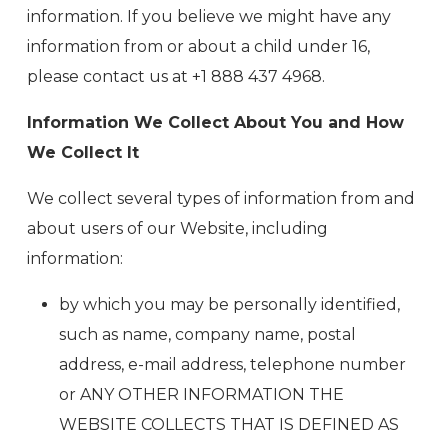
information. If you believe we might have any
information from or about a child under 16,
please contact us at +1 888 437 4968.
Information We Collect About You and How
We Collect It
We collect several types of information from and
about users of our Website, including
information:
by which you may be personally identified,
such as name, company name, postal
address, e-mail address, telephone number
or ANY OTHER INFORMATION THE
WEBSITE COLLECTS THAT IS DEFINED AS