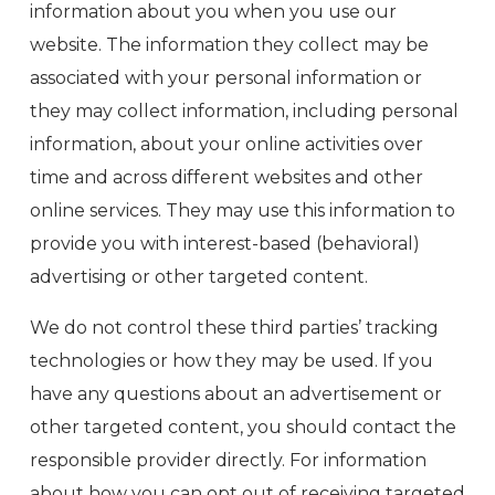
information about you when you use our
website. The information they collect may be
associated with your personal information or
they may collect information, including personal
information, about your online activities over
time and across different websites and other
online services. They may use this information to
provide you with interest-based (behavioral)
advertising or other targeted content.
We do not control these third parties’ tracking
technologies or how they may be used. If you
have any questions about an advertisement or
other targeted content, you should contact the
responsible provider directly. For information
about how you can opt out of receiving targeted