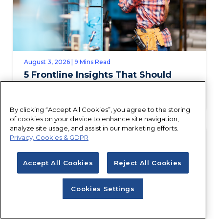
August 3, 2026 | 9 Mins Read
5 Frontline Insights That Should
Shape Your Field Service Talent
Strategy
By clicking “Accept All Cookies”, you agree to the storing
of cookies on your device to enhance site navigation,
analyze site usage, and assist in our marketing efforts.
Privacy, Cookies & GDPR
Accept All Cookies
Reject All Cookies
Cookies Settings