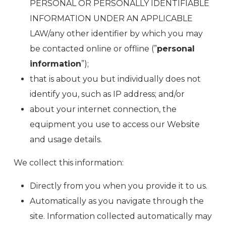
PERSONAL OR PERSONALLY IDENTIFIABLE
INFORMATION UNDER AN APPLICABLE
LAW/any other identifier by which you may
be contacted online or offline (”
personal
information
”);
that is about you but individually does not
identify you, such as IP address; and/or
about your internet connection, the
equipment you use to access our Website
and usage details.
We collect this information:
Directly from you when you provide it to us.
Automatically as you navigate through the
site. Information collected automatically may