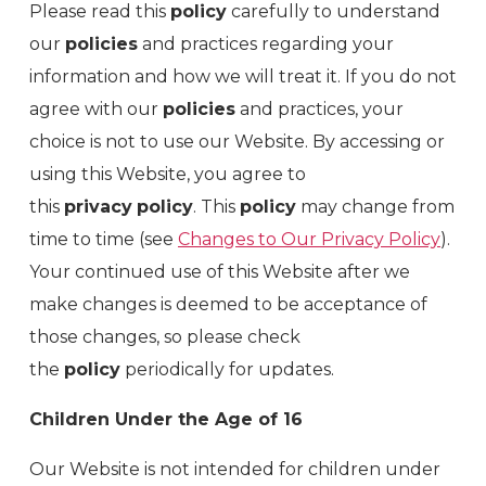
Please read this
policy
carefully to understand
our
policies
and practices regarding your
information and how we will treat it. If you do not
agree with our
policies
and practices, your
choice is not to use our Website. By accessing or
using this Website, you agree to
this
privacy
policy
. This
policy
may change from
time to time (see
Changes to Our Privacy Policy
).
Your continued use of this Website after we
make changes is deemed to be acceptance of
those changes, so please check
the
policy
periodically for updates.
Children Under the Age of 16
Our Website is not intended for children under