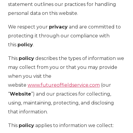
statement outlines our practices for handling
personal data on this website.
We respect your
privacy
and are committed to
protecting it through our compliance with
this
policy
.
This
policy
describes the types of information we
may collect from you or that you may provide
when you visit the
website
www.futureoffieldservice.com
(our
“
Website
”) and our practices for collecting,
using, maintaining, protecting, and disclosing
that information.
This
policy
applies to information we collect: