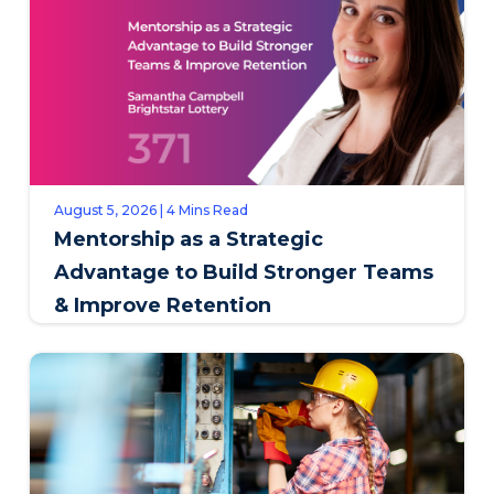
August 5, 2026 | 4 Mins Read
Mentorship as a Strategic
Advantage to Build Stronger Teams
& Improve Retention