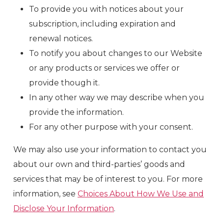
To provide you with notices about your
subscription, including expiration and
renewal notices.
To notify you about changes to our Website
or any products or services we offer or
provide though it.
In any other way we may describe when you
provide the information.
For any other purpose with your consent.
We may also use your information to contact you
about our own and third-parties’ goods and
services that may be of interest to you. For more
information, see
Choices About How We Use and
Disclose Your Information
.