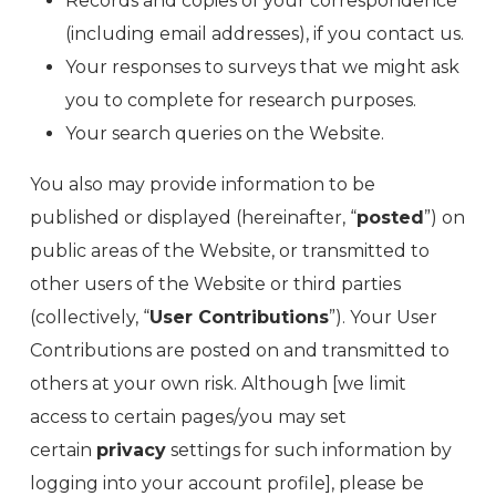
Records and copies of your correspondence
(including email addresses), if you contact us.
Your responses to surveys that we might ask
you to complete for research purposes.
Your search queries on the Website.
You also may provide information to be
published or displayed (hereinafter, “
posted
”) on
public areas of the Website, or transmitted to
other users of the Website or third parties
(collectively, “
User Contributions
”). Your User
Contributions are posted on and transmitted to
others at your own risk. Although [we limit
access to certain pages/you may set
certain
privacy
settings for such information by
logging into your account profile], please be