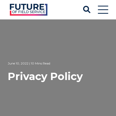
June 10, 2022 | 10 Mins Read
Privacy Policy