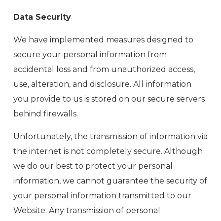
Data Security
We have implemented measures designed to
secure your personal information from
accidental loss and from unauthorized access,
use, alteration, and disclosure. All information
you provide to us is stored on our secure servers
behind firewalls.
Unfortunately, the transmission of information via
the internet is not completely secure. Although
we do our best to protect your personal
information, we cannot guarantee the security of
your personal information transmitted to our
Website. Any transmission of personal