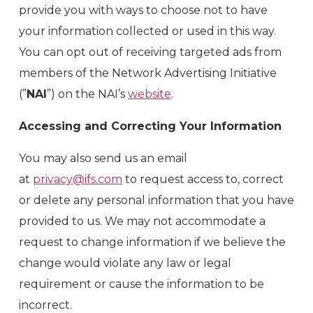
provide you with ways to choose not to have
your information collected or used in this way.
You can opt out of receiving targeted ads from
members of the Network Advertising Initiative
(”
NAI
”) on the NAI’s
website
.
Accessing and Correcting Your Information
You may also send us an email
at
privacy@ifs.com
to request access to, correct
or delete any personal information that you have
provided to us. We may not accommodate a
request to change information if we believe the
change would violate any law or legal
requirement or cause the information to be
incorrect.