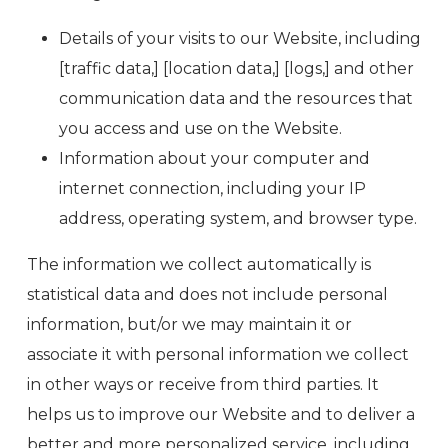
Details of your visits to our Website, including
[traffic data,] [location data,] [logs,] and other
communication data and the resources that
you access and use on the Website.
Information about your computer and
internet connection, including your IP
address, operating system, and browser type.
The information we collect automatically is
statistical data and does not include personal
information, but/or we may maintain it or
associate it with personal information we collect
in other ways or receive from third parties. It
helps us to improve our Website and to deliver a
better and more personalized service, including