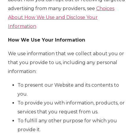
advertising from many providers, see
Choices
About How We Use and Disclose Your
Information
How We Use Your Information
We use information that we collect about you or
that you provide to us, including any personal
information:
To present our Website and its contents to
you.
To provide you with information, products, or
services that you request from us.
To fulfill any other purpose for which you
provide it.