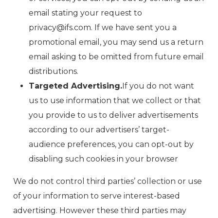
email stating your request to
privacy@ifs.com. If we have sent you a
promotional email, you may send us a return
email asking to be omitted from future email
distributions.
Targeted Advertising.
If you do not want
us to use information that we collect or that
you provide to us to deliver advertisements
according to our advertisers’ target-
audience preferences, you can opt-out by
disabling such cookies in your browser
We do not control third parties’ collection or use
of your information to serve interest-based
advertising. However these third parties may