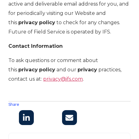
active and deliverable email address for you, and
for periodically visiting our Website and
this
privacy
policy
to check for any changes.
Future of Field Service is operated by IFS.
Contact Information
To ask questions or comment about
this
privacy
policy
and our
privacy
practices,
contact us at:
privacy@ifs.com
.
Share