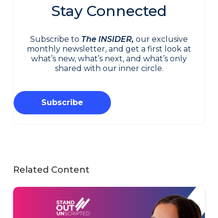
Stay Connected
Subscribe to
The INSIDER,
our exclusive
monthly newsletter, and get a first look at
what’s new, what’s next, and what’s only
shared with our inner circle.
Subscribe
Related Content