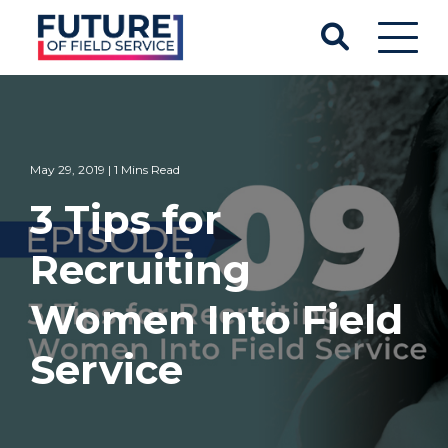
May 29, 2019 | 1 Mins Read
3 Tips for
Recruiting
Women Into Field
Service