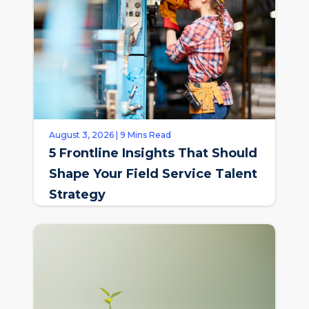
August 3, 2026 | 9 Mins Read
5 Frontline Insights That Should
Shape Your Field Service Talent
Strategy