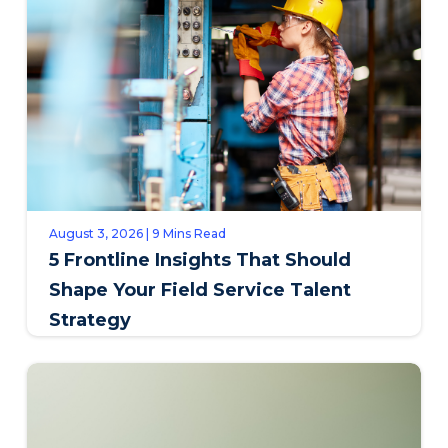
August 3, 2026 | 9 Mins Read
5 Frontline Insights That Should
Shape Your Field Service Talent
Strategy