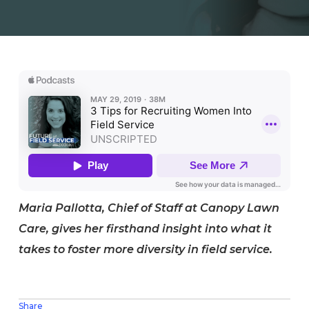
Maria Pallotta, Chief of Staff at Canopy Lawn
Care, gives her firsthand insight into what it
takes to foster more diversity in field service.
Share