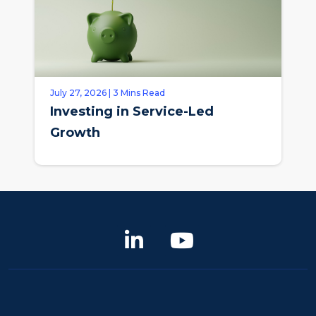
July 27, 2026 | 3 Mins Read
Investing in Service-Led
Growth