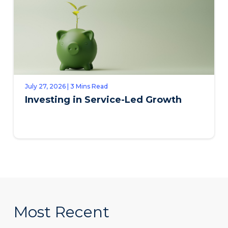
July 27, 2026 | 3 Mins Read
Investing in Service-Led Growth
Most Recent