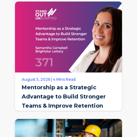
August 5, 2026 | 4 Mins Read
Mentorship as a Strategic
Advantage to Build Stronger
Teams & Improve Retention