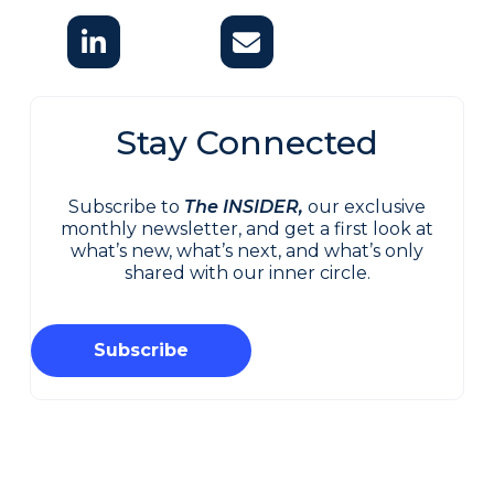
Stay Connected
Subscribe to
The INSIDER,
our exclusive
monthly newsletter, and get a first look at
what’s new, what’s next, and what’s only
shared with our inner circle.
Subscribe