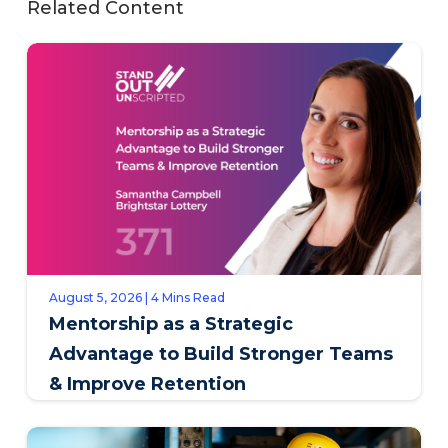
Related Content
August 5, 2026 | 4 Mins Read
Mentorship as a Strategic
Advantage to Build Stronger Teams
& Improve Retention