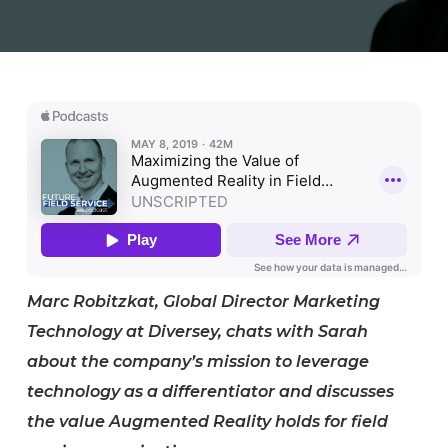
Marc Robitzkat, Global Director Marketing
Technology at Diversey, chats with Sarah
about the company’s mission to leverage
technology as a differentiator and discusses
the value Augmented Reality holds for field