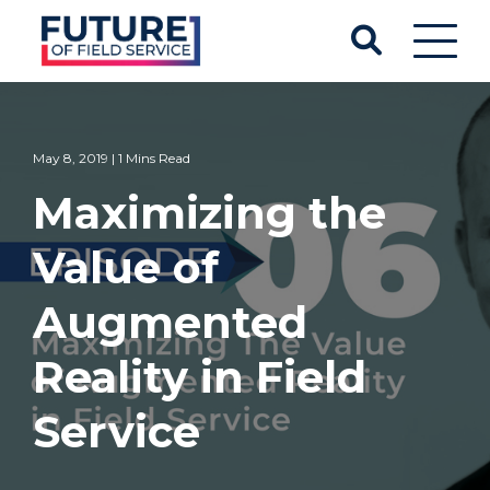
May 8, 2019 | 1 Mins Read
Maximizing the
Value of
Augmented
Reality in Field
Service