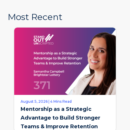
Most Recent
August 5, 2026 | 4 Mins Read
Mentorship as a Strategic
Advantage to Build Stronger
Teams & Improve Retention