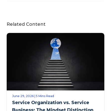
Related Content
June 29, 2026 | 5 Mins Read
Service Organization vs. Service
Business: The Mindset Distinction