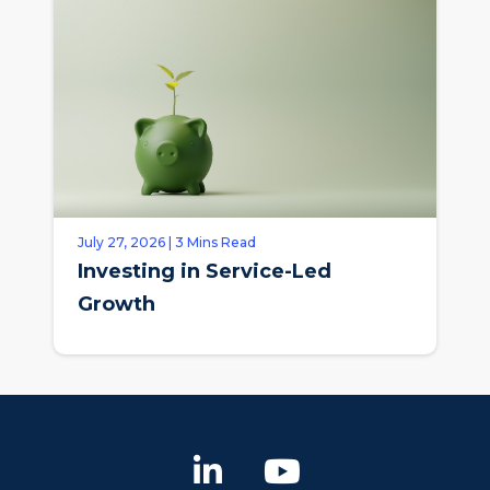
July 27, 2026 | 3 Mins Read
Investing in Service-Led
Growth