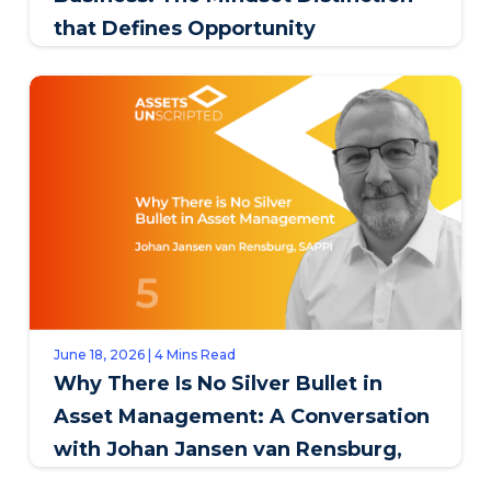
that Defines Opportunity
June 18, 2026 | 4 Mins Read
Why There Is No Silver Bullet in
Asset Management: A Conversation
with Johan Jansen van Rensburg,
SAPPI