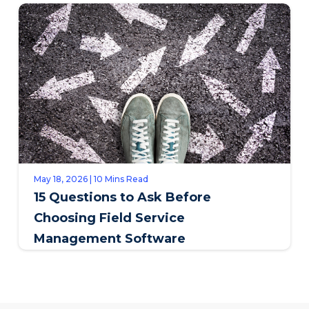
May 18, 2026 | 10 Mins Read
15 Questions to Ask Before
Choosing Field Service
Management Software