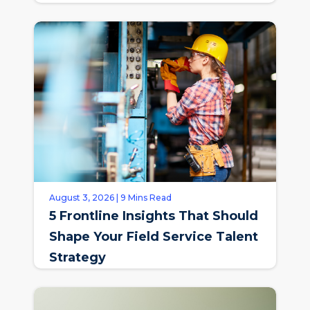
August 3, 2026 | 9 Mins Read
5 Frontline Insights That Should
Shape Your Field Service Talent
Strategy