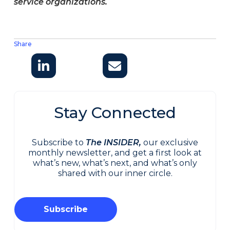
service organizations.
Share
Stay Connected
Subscribe to
The INSIDER,
our exclusive
monthly newsletter, and get a first look at
what’s new, what’s next, and what’s only
shared with our inner circle.
Subscribe