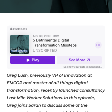
Greg Lush, previously VP of Innovation at
EMCOR and master of all things digital
transformation, recently launched consultancy
Last Mile Worker Solutions. In this episode,
Greg joins Sarah to discuss some of the