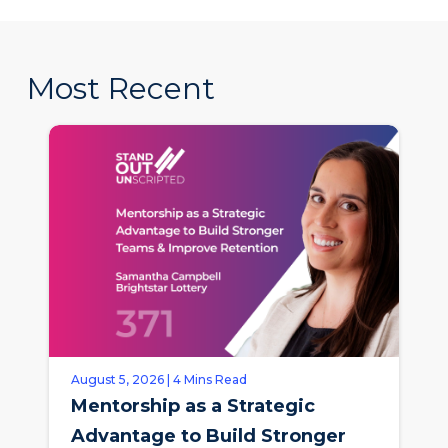
Most Recent
August 5, 2026 | 4 Mins Read
Mentorship as a Strategic
Advantage to Build Stronger