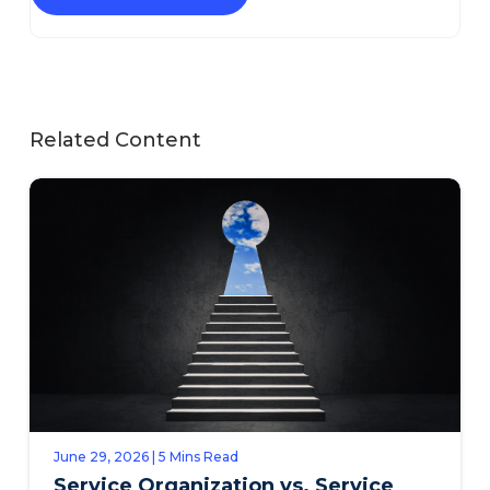
Related Content
June 29, 2026 | 5 Mins Read
Service Organization vs. Service