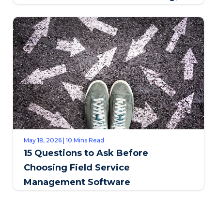
SAPPI
May 18, 2026 | 10 Mins Read
15 Questions to Ask Before
Choosing Field Service
Management Software