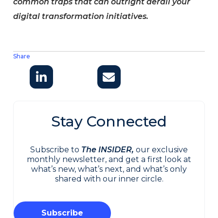
common traps that can outright derail your
digital transformation initiatives.
Share
Stay Connected
Subscribe to
The INSIDER,
our exclusive
monthly newsletter, and get a first look at
what’s new, what’s next, and what’s only
shared with our inner circle.
Subscribe