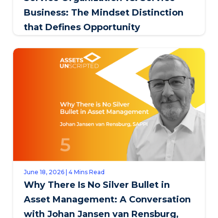
Business: The Mindset Distinction
that Defines Opportunity
June 18, 2026 | 4 Mins Read
Why There Is No Silver Bullet in
Asset Management: A Conversation
with Johan Jansen van Rensburg,