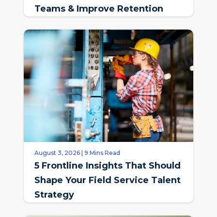
Teams & Improve Retention
August 3, 2026 | 9 Mins Read
5 Frontline Insights That Should
Shape Your Field Service Talent
Strategy