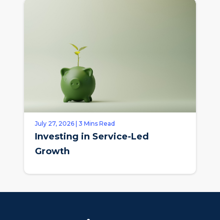
July 27, 2026 | 3 Mins Read
Investing in Service-Led
Growth