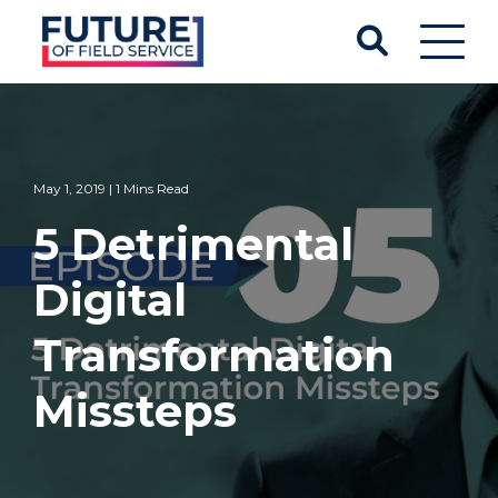
May 1, 2019 | 1 Mins Read
5 Detrimental
Digital
Transformation
Missteps