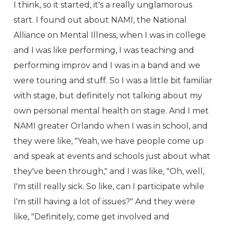
I think, so it started, it's a really unglamorous
start. I found out about NAMI, the National
Alliance on Mental Illness, when I was in college
and I was like performing, I was teaching and
performing improv and I was in a band and we
were touring and stuff. So I was a little bit familiar
with stage, but definitely not talking about my
own personal mental health on stage. And I met
NAMI greater Orlando when I was in school, and
they were like, "Yeah, we have people come up
and speak at events and schools just about what
they've been through," and I was like, "Oh, well,
I'm still really sick. So like, can I participate while
I'm still having a lot of issues?" And they were
like, "Definitely, come get involved and