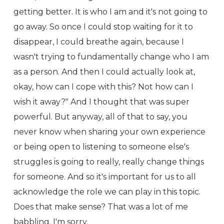
getting better. It is who I am and it's not going to
go away. So once I could stop waiting for it to
disappear, I could breathe again, because I
wasn't trying to fundamentally change who I am
as a person. And then I could actually look at,
okay, how can I cope with this? Not how can I
wish it away?" And I thought that was super
powerful. But anyway, all of that to say, you
never know when sharing your own experience
or being open to listening to someone else's
struggles is going to really, really change things
for someone. And so it's important for us to all
acknowledge the role we can play in this topic.
Does that make sense? That was a lot of me
babbling. I'm sorry.