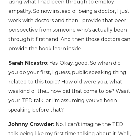
using what I had been through to employ
empathy. So now instead of being a doctor, I just
work with doctors and then I provide that peer
perspective from someone who's actually been
through it firsthand. And then those doctors can
provide the book learn inside.
Sarah Nicastro
: Yes. Okay, good. So when did
you do your first, I guess, public speaking thing
related to this topic? How old were you, what
was kind of the... how did that come to be? Was it
your TED talk, or I'm assuming you've been
speaking before that?
Johnny Crowder:
No. I can't imagine the TED
talk being like my first time talking about it. Well,