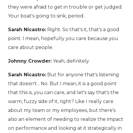
they were afraid to get in trouble or get judged.
Your boat's going to sink, period.
Sarah Nicastro:
Right. So that's it, that's a good
point. I mean, hopefully you care because you
care about people.
Johnny Crowder:
Yeah, definitely
Sarah Nicastro:
But for anyone that's listening
that doesn't... No. But I mean, it is a good point
that this is, you can care, and let's say that's the
warm, fuzzy side of it, right? Like I really care
about my team or my employees, but there's
also an element of needing to realize the impact
on performance and looking at it strategically in