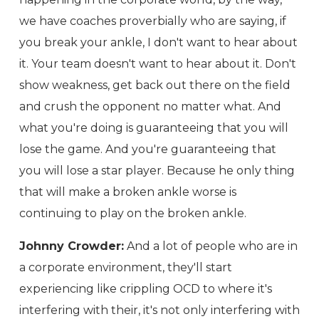
we have coaches proverbially who are saying, if
you break your ankle, I don't want to hear about
it. Your team doesn't want to hear about it. Don't
show weakness, get back out there on the field
and crush the opponent no matter what. And
what you're doing is guaranteeing that you will
lose the game. And you're guaranteeing that
you will lose a star player. Because he only thing
that will make a broken ankle worse is
continuing to play on the broken ankle.
Johnny Crowder:
And a lot of people who are in
a corporate environment, they'll start
experiencing like crippling OCD to where it's
interfering with their, it's not only interfering with