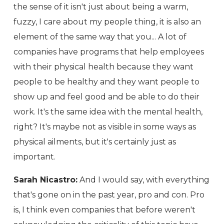
the sense of it isn't just about being a warm,
fuzzy, I care about my people thing, it is also an
element of the same way that you... A lot of
companies have programs that help employees
with their physical health because they want
people to be healthy and they want people to
show up and feel good and be able to do their
work. It's the same idea with the mental health,
right? It's maybe not as visible in some ways as
physical ailments, but it's certainly just as
important.
Sarah Nicastro:
And I would say, with everything
that's gone on in the past year, pro and con. Pro
is, I think even companies that before weren't