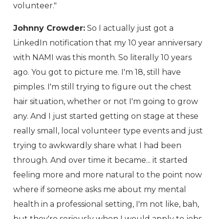
volunteer."
Johnny Crowder:
So I actually just got a
LinkedIn notification that my 10 year anniversary
with NAMI was this month. So literally 10 years
ago. You got to picture me. I'm 18, still have
pimples. I'm still trying to figure out the chest
hair situation, whether or not I'm going to grow
any. And I just started getting on stage at these
really small, local volunteer type events and just
trying to awkwardly share what I had been
through. And over time it became... it started
feeling more and more natural to the point now
where if someone asks me about my mental
health in a professional setting, I'm not like, bah,
but they're seriously when I would apply to jobs,