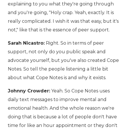
explaining to you what they're going through
and you're going, "Holy crap. Yeah, exactly. It is
really complicated. I wish it was that easy, but it's
not," like that is the essence of peer support.
Sarah Nicastro:
Right. So in terms of peer
support, not only do you public speak and
advocate yourself, but you've also created Cope
Notes. So tell the people listening a little bit
about what Cope Notes is and why it exists.
Johnny Crowder:
Yeah. So Cope Notes uses
daily text messages to improve mental and
emotional health. And the whole reason we're
doing that is because a lot of people don't have
time for like an hour appointment or they don't