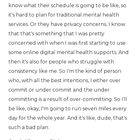
know what their schedule is going to be like, so
it's hard to plan for traditional mental health
services. Or they have privacy concerns. I know
that that's something that I was pretty
concerned with when I was first starting to use
some online digital mental health supports. And
then it's also for people who struggle with
consistency like me. So I'm the kind of person
who, with all the best intentions, I either over
commit or under commit and the under
committing is a result of over-committing. So I'll
be like, okay, I'm going to run seven miles every
day for the whole year. And it's like, dude, that's
such a bad plan.