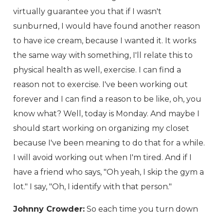
virtually guarantee you that if I wasn't
sunburned, I would have found another reason
to have ice cream, because I wanted it. It works
the same way with something, I'll relate this to
physical health as well, exercise. I can find a
reason not to exercise. I've been working out
forever and I can find a reason to be like, oh, you
know what? Well, today is Monday. And maybe I
should start working on organizing my closet
because I've been meaning to do that for a while.
I will avoid working out when I'm tired. And if I
have a friend who says, "Oh yeah, I skip the gym a
lot." I say, "Oh, I identify with that person."
Johnny Crowder:
So each time you turn down