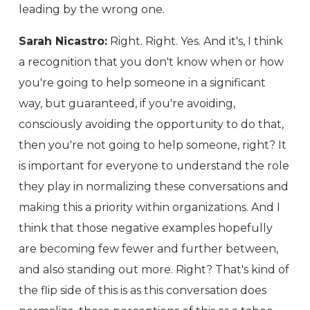
leading by the wrong one.
Sarah Nicastro:
Right. Right. Yes. And it's, I think
a recognition that you don't know when or how
you're going to help someone in a significant
way, but guaranteed, if you're avoiding,
consciously avoiding the opportunity to do that,
then you're not going to help someone, right? It
is important for everyone to understand the role
they play in normalizing these conversations and
making this a priority within organizations. And I
think that those negative examples hopefully
are becoming few fewer and further between,
and also standing out more. Right? That's kind of
the flip side of this is as this conversation does