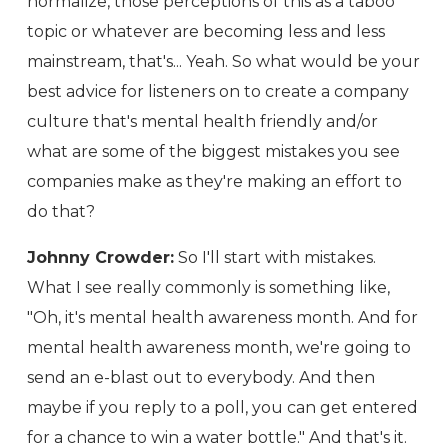
normalize, those perceptions of this as a taboo
topic or whatever are becoming less and less
mainstream, that's... Yeah. So what would be your
best advice for listeners on to create a company
culture that's mental health friendly and/or
what are some of the biggest mistakes you see
companies make as they're making an effort to
do that?
Johnny Crowder:
So I'll start with mistakes.
What I see really commonly is something like,
"Oh, it's mental health awareness month. And for
mental health awareness month, we're going to
send an e-blast out to everybody. And then
maybe if you reply to a poll, you can get entered
for a chance to win a water bottle." And that's it.