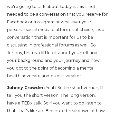
we're going to talk about today is this is not
needed to be a conversation that you reserve for
Facebook or Instagram or whatever your
personal social media platform is of choice, it is a
conversation that is important for us to be
discussing in professional forums as well. So
Johnny, tell us a little bit about yourself and
your background and your journey and how
you got to the point of becoming a mental
health advocate and public speaker.
Johnny Crowder:
Yeah. So the short version, I'll
tell you the short version. The long version, I
have a TEDx talk. So if you want to go listen to
that, that's like an 18 minute breakdown of how