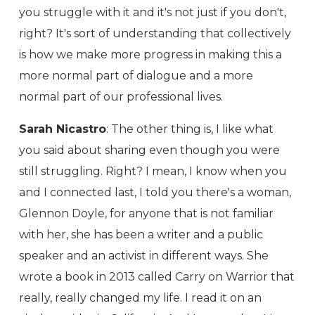
you struggle with it and it's not just if you don't,
right? It's sort of understanding that collectively
is how we make more progress in making this a
more normal part of dialogue and a more
normal part of our professional lives.
Sarah Nicastro
: The other thing is, I like what
you said about sharing even though you were
still struggling. Right? I mean, I know when you
and I connected last, I told you there's a woman,
Glennon Doyle, for anyone that is not familiar
with her, she has been a writer and a public
speaker and an activist in different ways. She
wrote a book in 2013 called Carry on Warrior that
really, really changed my life. I read it on an