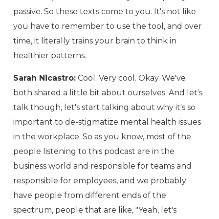
passive. So these texts come to you. It's not like
you have to remember to use the tool, and over
time, it literally trains your brain to think in
healthier patterns.
Sarah Nicastro:
Cool. Very cool. Okay. We've
both shared a little bit about ourselves. And let's
talk though, let's start talking about why it's so
important to de-stigmatize mental health issues
in the workplace. So as you know, most of the
people listening to this podcast are in the
business world and responsible for teams and
responsible for employees, and we probably
have people from different ends of the
spectrum, people that are like, "Yeah, let's