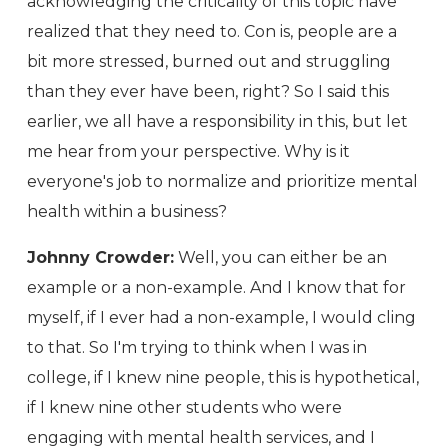
acknowledging the criticality of this topic have
realized that they need to. Con is, people are a
bit more stressed, burned out and struggling
than they ever have been, right? So I said this
earlier, we all have a responsibility in this, but let
me hear from your perspective. Why is it
everyone's job to normalize and prioritize mental
health within a business?
Johnny Crowder:
Well, you can either be an
example or a non-example. And I know that for
myself, if I ever had a non-example, I would cling
to that. So I'm trying to think when I was in
college, if I knew nine people, this is hypothetical,
if I knew nine other students who were
engaging with mental health services, and I