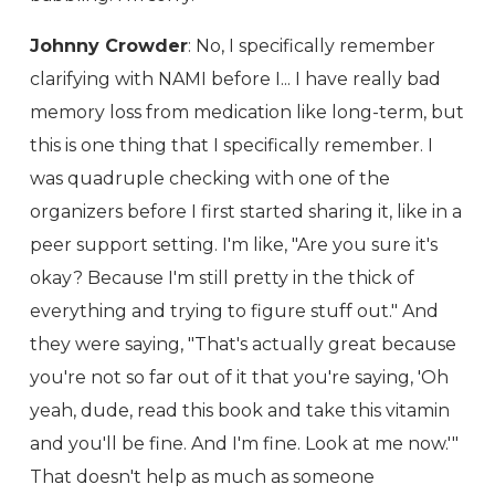
Johnny Crowder
: No, I specifically remember
clarifying with NAMI before I... I have really bad
memory loss from medication like long-term, but
this is one thing that I specifically remember. I
was quadruple checking with one of the
organizers before I first started sharing it, like in a
peer support setting. I'm like, "Are you sure it's
okay? Because I'm still pretty in the thick of
everything and trying to figure stuff out." And
they were saying, "That's actually great because
you're not so far out of it that you're saying, 'Oh
yeah, dude, read this book and take this vitamin
and you'll be fine. And I'm fine. Look at me now.'"
That doesn't help as much as someone