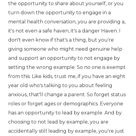
the opportunity to share about yourself, or you
turn down the opportunity to engage in a
mental health conversation, you are providing a,
it's not even a safe haven, it's a danger Haven. I
don't even know if that's a thing, but you're
giving someone who might need genuine help
and support an opportunity to not engage by
setting the wrong example. So no one is exempt
from this. Like kids, trust me, if you have an eight
year old who's talking to you about feeling
anxious, that'll change a parent. So forget status
roles or forget ages or demographics. Everyone
has an opportunity to lead by example. And by
choosing to not lead by example, you are
accidentally still leading by example, you're just