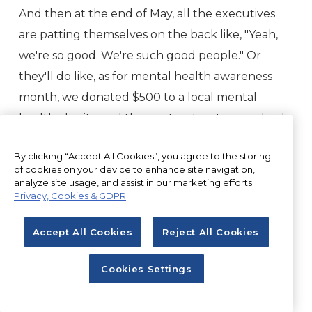
And then at the end of May, all the executives
are patting themselves on the back like, "Yeah,
we're so good. We're such good people." Or
they'll do like, as for mental health awareness
month, we donated $500 to a local mental
health charity, and then pat, pat, pat on my back
and then we'll do a press release about it. And
By clicking “Accept All Cookies”, you agree to the storing
then everybody's happy. I see a lot of that. And I
of cookies on your device to enhance site navigation,
also see it. I don't even have to tell listeners why
analyze site usage, and assist in our marketing efforts.
Privacy, Cookies & GDPR
that's not enough. So I'm not going to use time
talking about that.
Accept All Cookies
Reject All Cookies
Johnny Crowder:
But I will say that what I do
Cookies Settings
see commonly as kind of like too much, too soon.
So people going like, "Oh, now we're going to