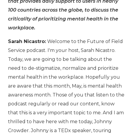
that provides daily support to users in nearly
100 countries across the globe, to discuss the
criticality of prioritizing mental health in the
workplace.
Sarah Nicastro:
Welcome to the Future of Field
Service podcast. I'm your host, Sarah Nicastro.
Today, we are going to be talking about the
need to de-stigmatize, normalize and prioritize
mental health in the workplace. Hopefully you
are aware that this month, May, is mental health
awareness month. Those of you that listen to the
podcast regularly or read our content, know
that this is a very important topic to me. And I am
thrilled to have here with me today, Johnny
Crowder. Johnny is a TEDx speaker, touring