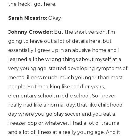
the heck I got here.
Sarah Nicastro:
Okay.
Johnny Crowder:
But the short version, I'm
going to leave out a lot of details here, but
essentially I grew up in an abusive home and I
learned all the wrong things about myself at a
very young age, started developing symptoms of
mental illness much, much younger than most
people. So I'm talking like toddler years,
elementary school, middle school. So I never
really had like a normal day, that like childhood
day where you go play soccer and you eat a
freezer pop or whatever. I had a lot of trauma
and a lot of illness at a really young age. And it