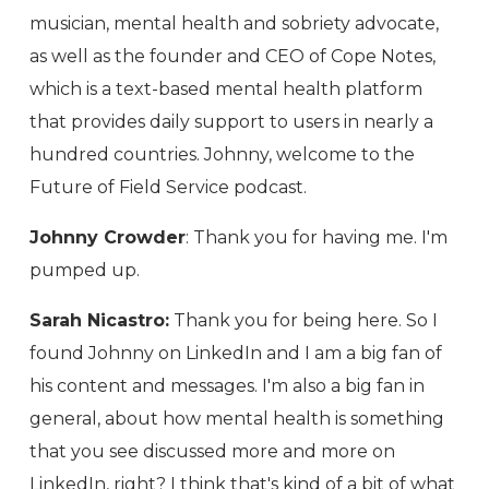
musician, mental health and sobriety advocate,
as well as the founder and CEO of Cope Notes,
which is a text-based mental health platform
that provides daily support to users in nearly a
hundred countries. Johnny, welcome to the
Future of Field Service podcast.
Johnny Crowder
: Thank you for having me. I'm
pumped up.
Sarah Nicastro:
Thank you for being here. So I
found Johnny on LinkedIn and I am a big fan of
his content and messages. I'm also a big fan in
general, about how mental health is something
that you see discussed more and more on
LinkedIn, right? I think that's kind of a bit of what