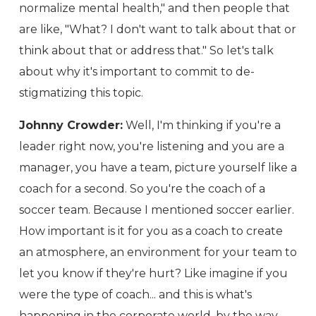
normalize mental health," and then people that
are like, "What? I don't want to talk about that or
think about that or address that." So let's talk
about why it's important to commit to de-
stigmatizing this topic.
Johnny Crowder:
Well, I'm thinking if you're a
leader right now, you're listening and you are a
manager, you have a team, picture yourself like a
coach for a second. So you're the coach of a
soccer team. Because I mentioned soccer earlier.
How important is it for you as a coach to create
an atmosphere, an environment for your team to
let you know if they're hurt? Like imagine if you
were the type of coach... and this is what's
happening in the corporate world, by the way,