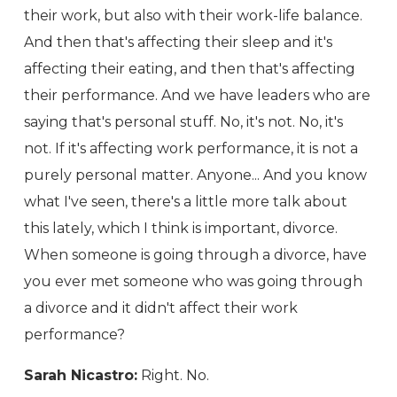
their work, but also with their work-life balance.
And then that's affecting their sleep and it's
affecting their eating, and then that's affecting
their performance. And we have leaders who are
saying that's personal stuff. No, it's not. No, it's
not. If it's affecting work performance, it is not a
purely personal matter. Anyone... And you know
what I've seen, there's a little more talk about
this lately, which I think is important, divorce.
When someone is going through a divorce, have
you ever met someone who was going through
a divorce and it didn't affect their work
performance?
Sarah Nicastro:
Right. No.