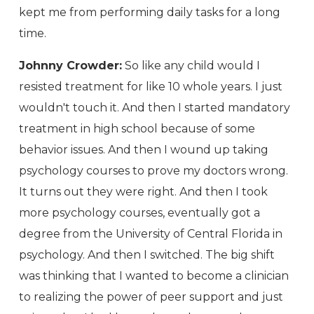
kept me from performing daily tasks for a long
time.
Johnny Crowder:
So like any child would I
resisted treatment for like 10 whole years. I just
wouldn't touch it. And then I started mandatory
treatment in high school because of some
behavior issues. And then I wound up taking
psychology courses to prove my doctors wrong.
It turns out they were right. And then I took
more psychology courses, eventually got a
degree from the University of Central Florida in
psychology. And then I switched. The big shift
was thinking that I wanted to become a clinician
to realizing the power of peer support and just