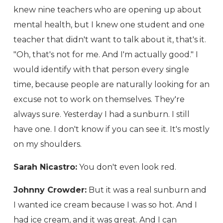
knew nine teachers who are opening up about
mental health, but I knew one student and one
teacher that didn't want to talk about it, that's it.
"Oh, that's not for me. And I'm actually good." I
would identify with that person every single
time, because people are naturally looking for an
excuse not to work on themselves. They're
always sure. Yesterday I had a sunburn. I still
have one. I don't know if you can see it. It's mostly
on my shoulders.
Sarah Nicastro:
You don't even look red.
Johnny Crowder:
But it was a real sunburn and
I wanted ice cream because I was so hot. And I
had ice cream, and it was great. And I can