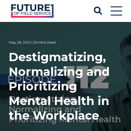
May 26, 2021 | 26 Mins Read
Destigmatizing,
Normalizing and
Prioritizing
Mental Health in
the Workplace