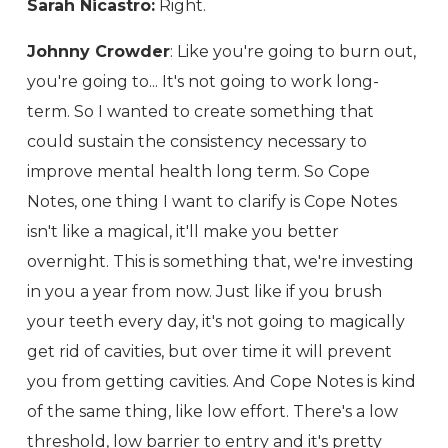
Sarah Nicastro:
Right.
Johnny Crowder
: Like you're going to burn out,
you're going to... It's not going to work long-
term. So I wanted to create something that
could sustain the consistency necessary to
improve mental health long term. So Cope
Notes, one thing I want to clarify is Cope Notes
isn't like a magical, it'll make you better
overnight. This is something that, we're investing
in you a year from now. Just like if you brush
your teeth every day, it's not going to magically
get rid of cavities, but over time it will prevent
you from getting cavities. And Cope Notes is kind
of the same thing, like low effort. There's a low
threshold, low barrier to entry and it's pretty