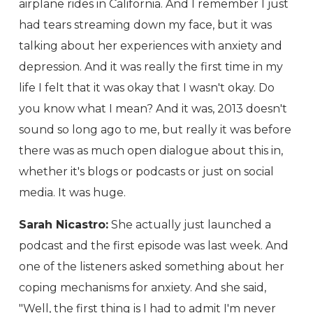
airplane rides in California. And I remember I just
had tears streaming down my face, but it was
talking about her experiences with anxiety and
depression. And it was really the first time in my
life I felt that it was okay that I wasn't okay. Do
you know what I mean? And it was, 2013 doesn't
sound so long ago to me, but really it was before
there was as much open dialogue about this in,
whether it's blogs or podcasts or just on social
media. It was huge.
Sarah Nicastro:
She actually just launched a
podcast and the first episode was last week. And
one of the listeners asked something about her
coping mechanisms for anxiety. And she said,
"Well, the first thing is I had to admit I'm never