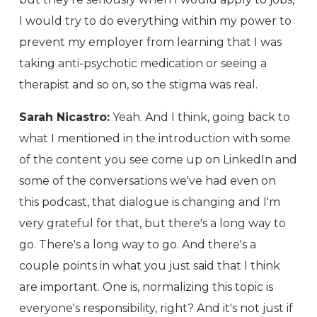
I would try to do everything within my power to
prevent my employer from learning that I was
taking anti-psychotic medication or seeing a
therapist and so on, so the stigma was real.
Sarah Nicastro:
Yeah. And I think, going back to
what I mentioned in the introduction with some
of the content you see come up on LinkedIn and
some of the conversations we've had even on
this podcast, that dialogue is changing and I'm
very grateful for that, but there's a long way to
go. There's a long way to go. And there's a
couple points in what you just said that I think
are important. One is, normalizing this topic is
everyone's responsibility, right? And it's not just if