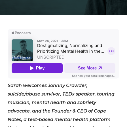
Sarah welcomes Johnny Crowder,
suicide/abuse survivor, TEDx speaker, touring
musician, mental health and sobriety
advocate, and the Founder & CEO of Cope
Notes, a text-based mental health platform