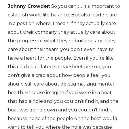
Johnny Crowder:
So you can't... It's important to
establish work-life balance. But also leaders are
in a position where, I mean, if they actually care
about their company, they actually care about
the progress of what they're building and they
care about their team, you don't even have to
have a heart for the people. Even if you're like
this cold calculated spreadsheet person, you
don't give a crap about how people feel, you
should still care about de-stigmatizing mental
health. Because imagine if you were in a boat
that had a hole and you couldn't find it, and the
boat was going down and you couldn't find it
because none of the people on the boat would
want to tell you where the hole was because