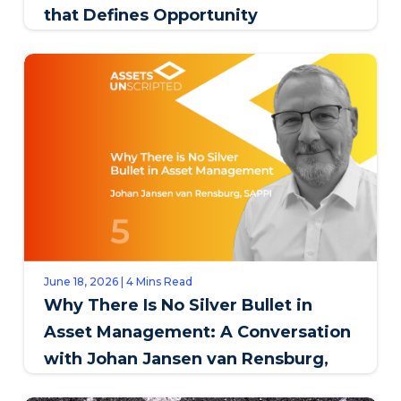
that Defines Opportunity
June 18, 2026 | 4 Mins Read
Why There Is No Silver Bullet in
Asset Management: A Conversation
with Johan Jansen van Rensburg,
SAPPI