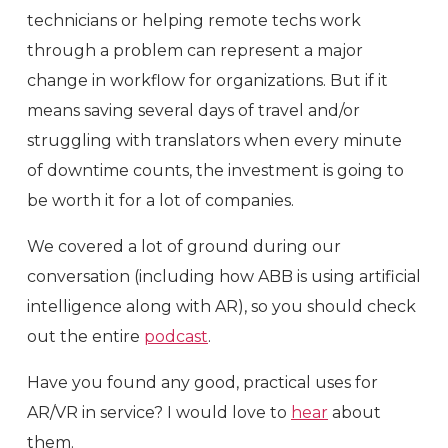
technicians or helping remote techs work
through a problem can represent a major
change in workflow for organizations. But if it
means saving several days of travel and/or
struggling with translators when every minute
of downtime counts, the investment is going to
be worth it for a lot of companies.
We covered a lot of ground during our
conversation (including how ABB is using artificial
intelligence along with AR), so you should check
out the entire
podcast
.
Have you found any good, practical uses for
AR/VR in service? I would love to
hear
about
them.