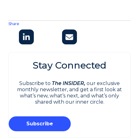
Share
Stay Connected
Subscribe to
The INSIDER,
our exclusive
monthly newsletter, and get a first look at
what’s new, what’s next, and what’s only
shared with our inner circle.
Subscribe