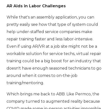
AR Aids in Labor Challenges
While that's an assembly application, you can
pretty easily see how that type of system could
help under-staffed service companies make
repair training faster and less labor-intensive.
Even if using AR/VR at a job site might not be a
workable solution for service techs, virtual repair
training could be a big boost for an industry that
doesn't have enough seasoned technicians to go
around when it comes to on-the-job
training/mentoring.
Which brings me back to ABB. Like Permco, the
company turned to augmented reality because
COVID made some in-person activities impossible.