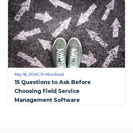
May 18, 2026 | 10 Mins Read
15 Questions to Ask Before
Choosing Field Service
Management Software