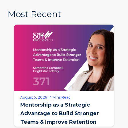
Most Recent
August 5, 2026 | 4 Mins Read
Mentorship as a Strategic
Advantage to Build Stronger
Teams & Improve Retention