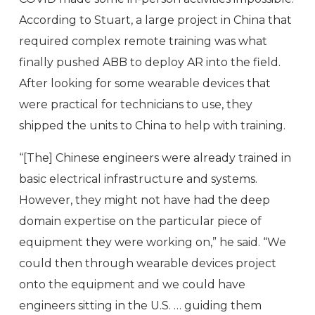
According to Stuart, a large project in China that
required complex remote training was what
finally pushed ABB to deploy AR into the field.
After looking for some wearable devices that
were practical for technicians to use, they
shipped the units to China to help with training.
“[The] Chinese engineers were already trained in
basic electrical infrastructure and systems.
However, they might not have had the deep
domain expertise on the particular piece of
equipment they were working on,” he said. “We
could then through wearable devices project
onto the equipment and we could have
engineers sitting in the U.S. … guiding them