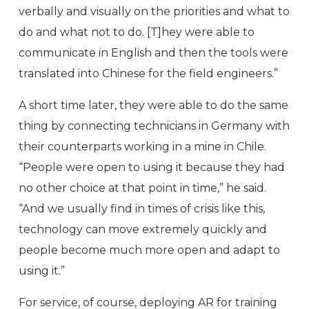
verbally and visually on the priorities and what to
do and what not to do. [T]hey were able to
communicate in English and then the tools were
translated into Chinese for the field engineers.”
A short time later, they were able to do the same
thing by connecting technicians in Germany with
their counterparts working in a mine in Chile.
“People were open to using it because they had
no other choice at that point in time,” he said.
“And we usually find in times of crisis like this,
technology can move extremely quickly and
people become much more open and adapt to
using it.”
For service, of course, deploying AR for training