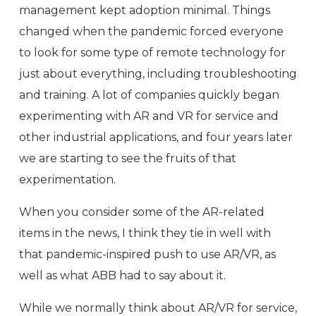
management kept adoption minimal. Things
changed when the pandemic forced everyone
to look for some type of remote technology for
just about everything, including troubleshooting
and training. A lot of companies quickly began
experimenting with AR and VR for service and
other industrial applications, and four years later
we are starting to see the fruits of that
experimentation.
When you consider some of the AR-related
items in the news, I think they tie in well with
that pandemic-inspired push to use AR/VR, as
well as what ABB had to say about it.
While we normally think about AR/VR for service,