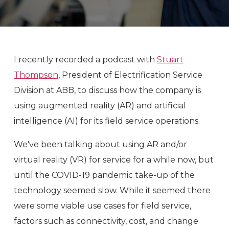
I recently recorded a podcast with
Stuart
Thompson
, President of Electrification Service
Division at ABB, to discuss how the company is
using augmented reality (AR) and artificial
intelligence (AI) for its field service operations.
We've been talking about using AR and/or
virtual reality (VR) for service for a while now, but
until the COVID-19 pandemic take-up of the
technology seemed slow. While it seemed there
were some viable use cases for field service,
factors such as connectivity, cost, and change