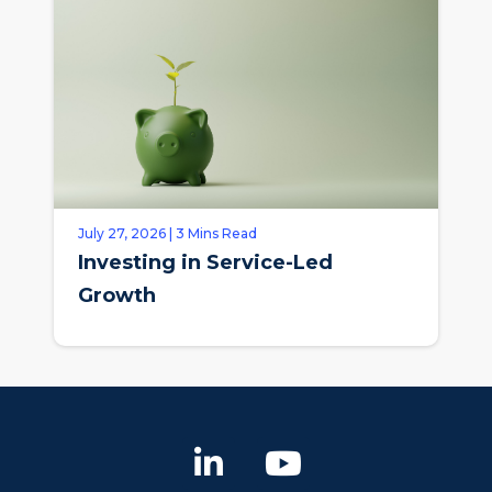
July 27, 2026 | 3 Mins Read
Investing in Service-Led
Growth