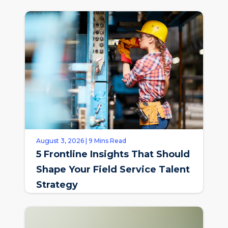
August 3, 2026 | 9 Mins Read
5 Frontline Insights That Should
Shape Your Field Service Talent
Strategy