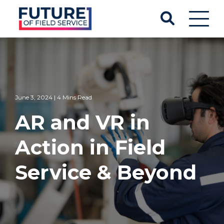
June 3, 2024 | 4 Mins Read
AR and VR in
Action in Field
Service & Beyond