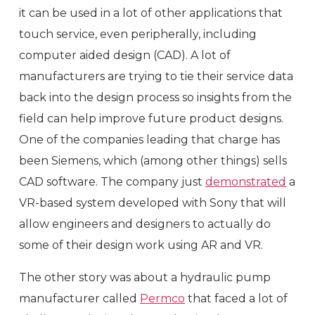
it can be used in a lot of other applications that
touch service, even peripherally, including
computer aided design (CAD). A lot of
manufacturers are trying to tie their service data
back into the design process so insights from the
field can help improve future product designs.
One of the companies leading that charge has
been Siemens, which (among other things) sells
CAD software. The company just
demonstrated
a
VR-based system developed with Sony that will
allow engineers and designers to actually do
some of their design work using AR and VR.
The other story was about a hydraulic pump
manufacturer called
Permco
that faced a lot of