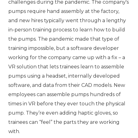
challenges during the pandemic. The company's
pumps require hand assembly at the factory,
and new hires typically went through a lengthy
in-person training process to learn how to build
the pumps. The pandemic made that type of
training impossible, but a software developer
working for the company came up with a fix – a
VR solution that lets trainees learn to assemble
pumps using a headset, internally developed
software, and data from their CAD models. New
employees can assemble pumps hundreds of
times in VR before they ever touch the physical
pump. They’re even adding haptic gloves, so
trainees can “feel” the parts they are working
with.