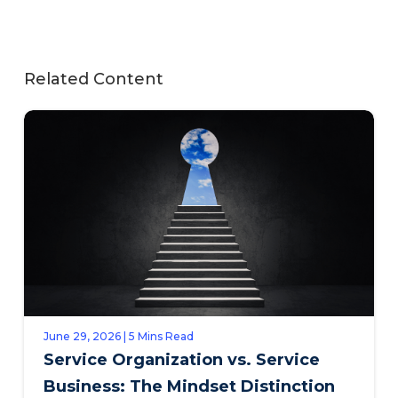
Related Content
June 29, 2026 | 5 Mins Read
Service Organization vs. Service
Business: The Mindset Distinction