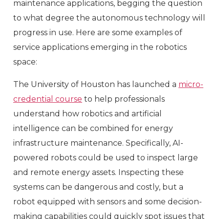
maintenance applications, begging the question
to what degree the autonomous technology will
progress in use. Here are some examples of
service applications emerging in the robotics
space:
The University of Houston has launched a
micro-
credential course
to help professionals
understand how robotics and artificial
intelligence can be combined for energy
infrastructure maintenance. Specifically, AI-
powered robots could be used to inspect large
and remote energy assets. Inspecting these
systems can be dangerous and costly, but a
robot equipped with sensors and some decision-
making capabilities could quickly spot issues that