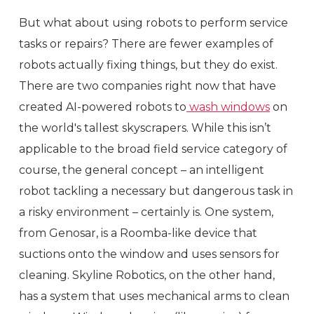
But what about using robots to perform service
tasks or repairs? There are fewer examples of
robots actually fixing things, but they do exist.
There are two companies right now that have
created AI-powered robots to
wash windows
on
the world's tallest skyscrapers. While this isn’t
applicable to the broad field service category of
course, the general concept – an intelligent
robot tackling a necessary but dangerous task in
a risky environment – certainly is. One system,
from Genosar, is a Roomba-like device that
suctions onto the window and uses sensors for
cleaning. Skyline Robotics, on the other hand,
has a system that uses mechanical arms to clean