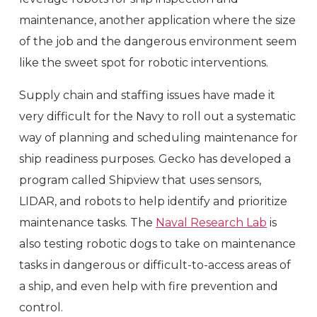
maintenance, another application where the size
of the job and the dangerous environment seem
like the sweet spot for robotic interventions.
Supply chain and staffing issues have made it
very difficult for the Navy to roll out a systematic
way of planning and scheduling maintenance for
ship readiness purposes. Gecko has developed a
program called Shipview that uses sensors,
LIDAR, and robots to help identify and prioritize
maintenance tasks. The
Naval Research Lab
is
also testing robotic dogs to take on maintenance
tasks in dangerous or difficult-to-access areas of
a ship, and even help with fire prevention and
control.