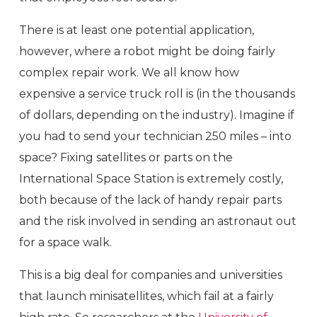
There is at least one potential application,
however, where a robot might be doing fairly
complex repair work. We all know how
expensive a service truck roll is (in the thousands
of dollars, depending on the industry). Imagine if
you had to send your technician 250 miles – into
space? Fixing satellites or parts on the
International Space Station is extremely costly,
both because of the lack of handy repair parts
and the risk involved in sending an astronaut out
for a space walk.
This is a big deal for companies and universities
that launch minisatellites, which fail at a fairly