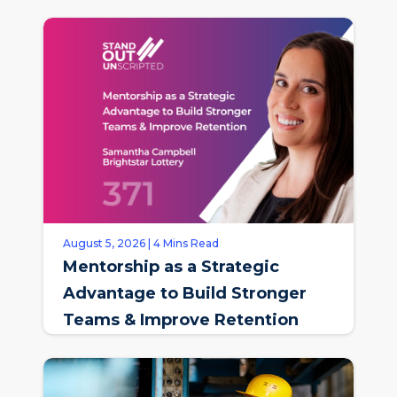
August 5, 2026 | 4 Mins Read
Mentorship as a Strategic
Advantage to Build Stronger
Teams & Improve Retention