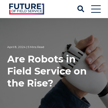
April 8, 2024 | 5 Mins Read
Are Robots in
Field Service on
the Rise?