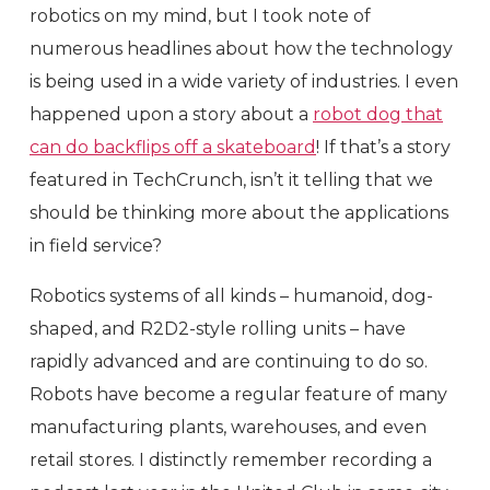
robotics on my mind, but I took note of
numerous headlines about how the technology
is being used in a wide variety of industries. I even
happened upon a story about a
robot dog that
can do backflips off a skateboard
! If that’s a story
featured in TechCrunch, isn’t it telling that we
should be thinking more about the applications
in field service?
Robotics systems of all kinds – humanoid, dog-
shaped, and R2D2-style rolling units – have
rapidly advanced and are continuing to do so.
Robots have become a regular feature of many
manufacturing plants, warehouses, and even
retail stores. I distinctly remember recording a