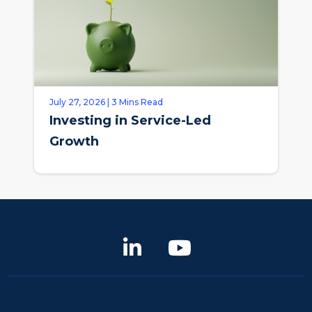
July 27, 2026 | 3 Mins Read
Investing in Service-Led
Growth