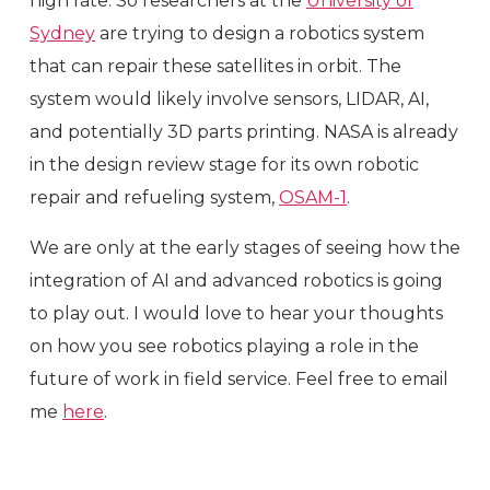
high rate. So researchers at the
University of
Sydney
are trying to design a robotics system
that can repair these satellites in orbit. The
system would likely involve sensors, LIDAR, AI,
and potentially 3D parts printing. NASA is already
in the design review stage for its own robotic
repair and refueling system,
OSAM-1
.
We are only at the early stages of seeing how the
integration of AI and advanced robotics is going
to play out. I would love to hear your thoughts
on how you see robotics playing a role in the
future of work in field service. Feel free to email
me
here
.