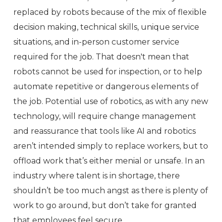
replaced by robots because of the mix of flexible
decision making, technical skills, unique service
situations, and in-person customer service
required for the job. That doesn't mean that
robots cannot be used for inspection, or to help
automate repetitive or dangerous elements of
the job. Potential use of robotics, as with any new
technology, will require change management
and reassurance that tools like AI and robotics
aren’t intended simply to replace workers, but to
offload work that’s either menial or unsafe. In an
industry where talent is in shortage, there
shouldn’t be too much angst as there is plenty of
work to go around, but don’t take for granted
that employees feel secure.