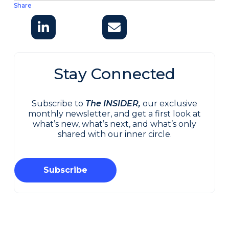
Share
Stay Connected
Subscribe to
The INSIDER,
our exclusive
monthly newsletter, and get a first look at
what’s new, what’s next, and what’s only
shared with our inner circle.
Subscribe