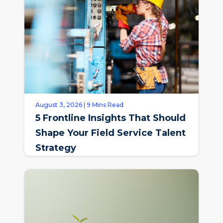
August 3, 2026 | 9 Mins Read
5 Frontline Insights That Should
Shape Your Field Service Talent
Strategy