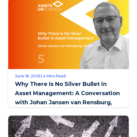
June 18, 2026 | 4 Mins Read
Why There Is No Silver Bullet in
Asset Management: A Conversation
with Johan Jansen van Rensburg,
SAPPI