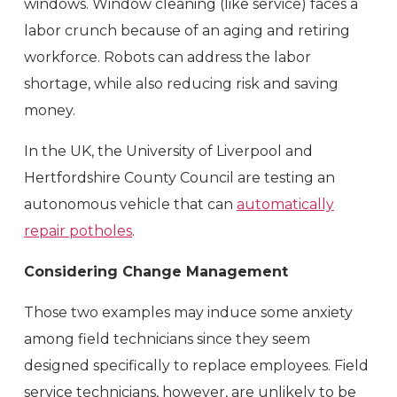
windows. Window cleaning (like service) faces a
labor crunch because of an aging and retiring
workforce. Robots can address the labor
shortage, while also reducing risk and saving
money.
In the UK, the University of Liverpool and
Hertfordshire County Council are testing an
autonomous vehicle that can
automatically
repair potholes
.
Considering Change Management
Those two examples may induce some anxiety
among field technicians since they seem
designed specifically to replace employees. Field
service technicians, however, are unlikely to be