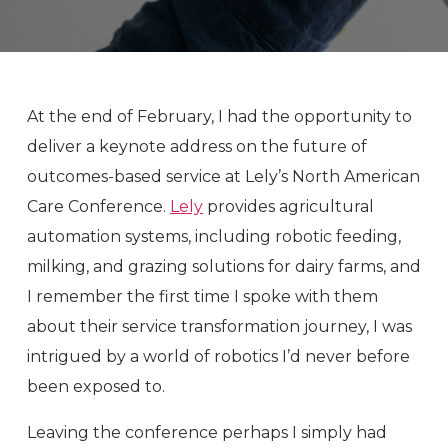
At the end of February, I had the opportunity to
deliver a keynote address on the future of
outcomes-based service at Lely’s North American
Care Conference.
Lely
provides agricultural
automation systems, including robotic feeding,
milking, and grazing solutions for dairy farms, and
I remember the first time I spoke with them
about their service transformation journey, I was
intrigued by a world of robotics I’d never before
been exposed to.
Leaving the conference perhaps I simply had