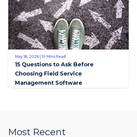
May 18, 2026 | 10 Mins Read
15 Questions to Ask Before
Choosing Field Service
Management Software
Most Recent