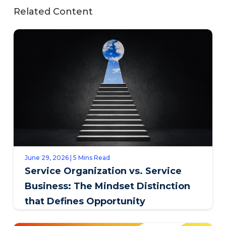
Related Content
June 29, 2026 | 5 Mins Read
Service Organization vs. Service
Business: The Mindset Distinction
that Defines Opportunity