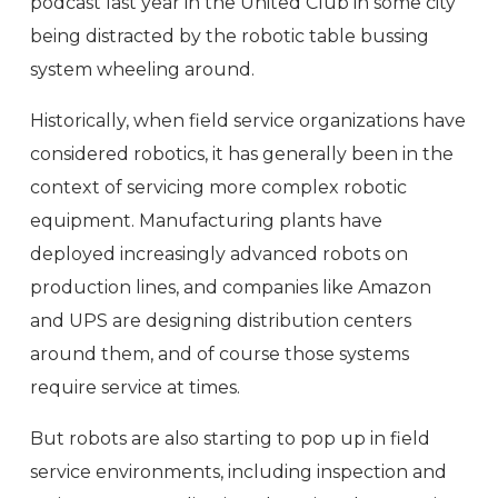
podcast last year in the United Club in some city
being distracted by the robotic table bussing
system wheeling around.
Historically, when field service organizations have
considered robotics, it has generally been in the
context of servicing more complex robotic
equipment. Manufacturing plants have
deployed increasingly advanced robots on
production lines, and companies like Amazon
and UPS are designing distribution centers
around them, and of course those systems
require service at times.
But robots are also starting to pop up in field
service environments, including inspection and