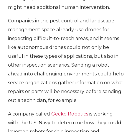
might need additional human intervention.
Companies in the pest control and landscape
management space already use drones for
inspecting difficult-to-reach areas, and it seems
like autonomous drones could not only be
useful in these types of applications, but also in
other inspection scenarios. Sending a robot
ahead into challenging environments could help
service organizations gather information on what
repairs or parts will be necessary before sending
out a technician, for example.
A company called
Gecko Robotics
is working
with the U.S. Navy to determine how they could
leverage robots for ship inspection and