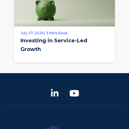
July 27, 2026 | 3 Mins Read
Investing in Service-Led
Growth