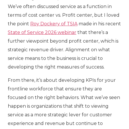
We’ve often discussed service as a function in
terms of cost center vs. Profit center, but I loved
the point
Roy Dockery of TSIA
made in his recent
State of Service 2026 webinar
that there’s a
further viewpoint beyond profit center, which is
strategic revenue driver. Alignment on what
service means to the business is crucial to
developing the right measures of success.
From there, it’s about developing KPIs for your
frontline workforce that ensure they are
focused on the right behaviors. What we’ve seen
happen is organizations that shift to viewing
service as a more strategic lever for customer
experience and revenue but continue to