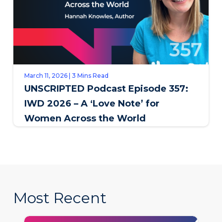
March 11, 2026 | 3 Mins Read
UNSCRIPTED Podcast Episode 357:
IWD 2026 – A ‘Love Note’ for
Women Across the World
Most Recent