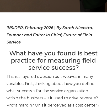
INSIDER, February 2026
|
By Sarah Nicastro,
Founder and Editor in Chief, Future of Field
Service
What have you found is best
practice for measuring field
service success?
This is a layered question as it weaves in many
variables. First, thinking about how you define
what success is for the service organization
within the business – is it used to drive revenue?
Profit margin? Or is it perceived as a cost center?