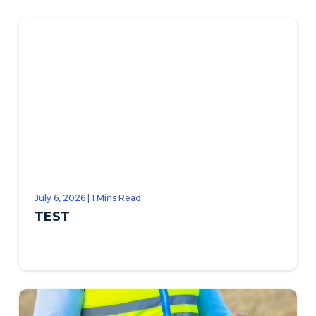
July 6, 2026 | 1 Mins Read
TEST