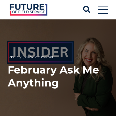
February 1, 2026 | 2 Mins Read
February Ask Me
Anything