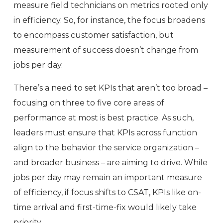
measure field technicians on metrics rooted only
in efficiency. So, for instance, the focus broadens
to encompass customer satisfaction, but
measurement of success doesn’t change from
jobs per day.
There’s a need to set KPIs that aren’t too broad –
focusing on three to five core areas of
performance at most is best practice. As such,
leaders must ensure that KPIs across function
align to the behavior the service organization –
and broader business – are aiming to drive. While
jobs per day may remain an important measure
of efficiency, if focus shifts to CSAT, KPIs like on-
time arrival and first-time-fix would likely take
priority.