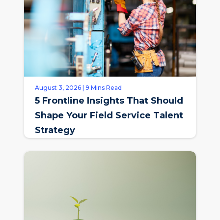
August 3, 2026 | 9 Mins Read
5 Frontline Insights That Should
Shape Your Field Service Talent
Strategy