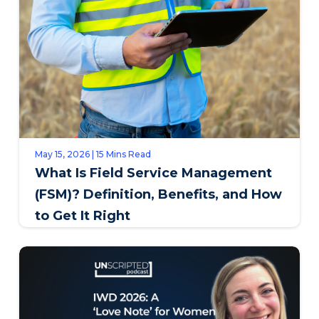
May 15, 2026 | 15 Mins Read
What Is Field Service Management
(FSM)? Definition, Benefits, and How
to Get It Right