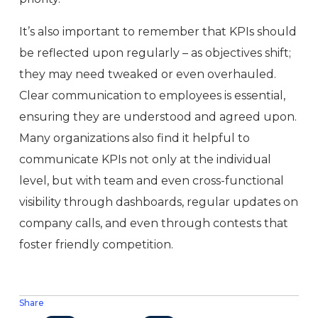
It’s also important to remember that KPIs should
be reflected upon regularly – as objectives shift;
they may need tweaked or even overhauled.
Clear communication to employees is essential,
ensuring they are understood and agreed upon.
Many organizations also find it helpful to
communicate KPIs not only at the individual
level, but with team and even cross-functional
visibility through dashboards, regular updates on
company calls, and even through contests that
foster friendly competition.
Share