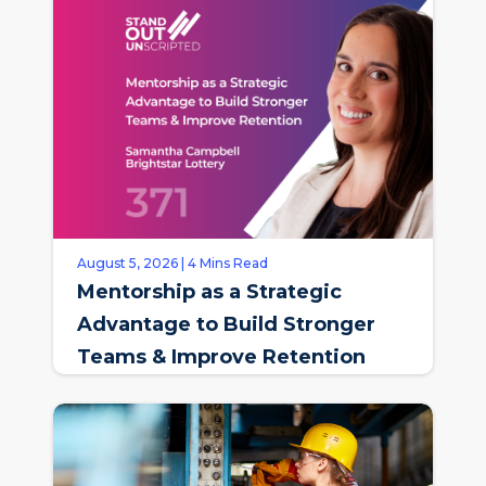
August 5, 2026 | 4 Mins Read
Mentorship as a Strategic
Advantage to Build Stronger
Teams & Improve Retention