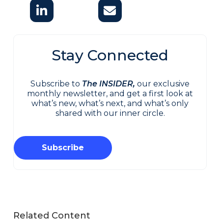
Stay Connected
Subscribe to
The INSIDER,
our exclusive
monthly newsletter, and get a first look at
what’s new, what’s next, and what’s only
shared with our inner circle.
Subscribe
Related Content