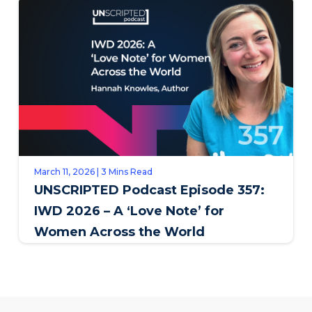
March 11, 2026 | 3 Mins Read
UNSCRIPTED Podcast Episode 357:
IWD 2026 – A ‘Love Note’ for
Women Across the World