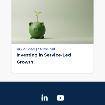
July 27, 2026 | 3 Mins Read
Investing in Service-Led
Growth