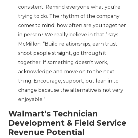
consistent. Remind everyone what you’re
trying to do. The rhythm of the company
comes to mind; how often are you together
in person? We really believe in that,” says
McMillon. “Build relationships, earn trust,
shoot people straight, go through it
together. If something doesn’t work,
acknowledge and move on to the next
thing. Encourage, support, but lean in to
change because the alternative is not very
enjoyable.”
Walmart’s Technician
Development & Field Service
Revenue Potential