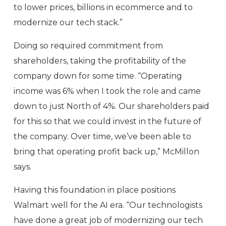
to lower prices, billions in ecommerce and to
modernize our tech stack.”
Doing so required commitment from
shareholders, taking the profitability of the
company down for some time. “Operating
income was 6% when I took the role and came
down to just North of 4%. Our shareholders paid
for this so that we could invest in the future of
the company. Over time, we’ve been able to
bring that operating profit back up,” McMillon
says.
Having this foundation in place positions
Walmart well for the AI era. “Our technologists
have done a great job of modernizing our tech