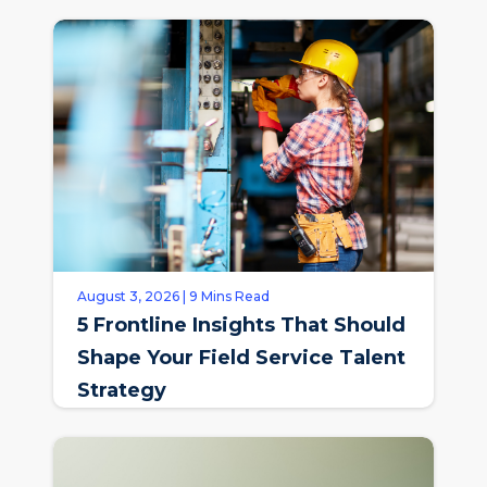
August 3, 2026 | 9 Mins Read
5 Frontline Insights That Should
Shape Your Field Service Talent
Strategy