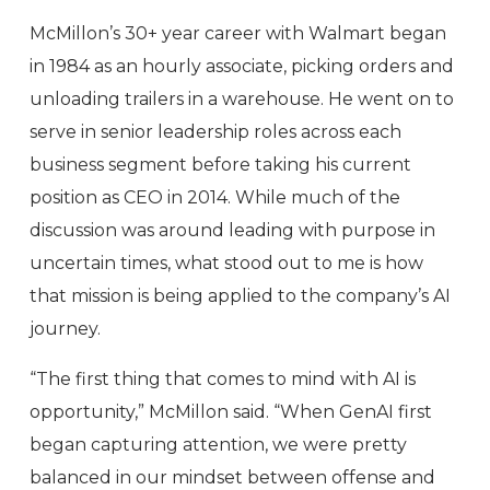
McMillon’s 30+ year career with Walmart began
in 1984 as an hourly associate, picking orders and
unloading trailers in a warehouse. He went on to
serve in senior leadership roles across each
business segment before taking his current
position as CEO in 2014. While much of the
discussion was around leading with purpose in
uncertain times, what stood out to me is how
that mission is being applied to the company’s AI
journey.
“The first thing that comes to mind with AI is
opportunity,” McMillon said. “When GenAI first
began capturing attention, we were pretty
balanced in our mindset between offense and