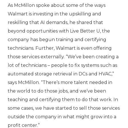
As McMillon spoke about some of the ways
Walmart is investing in the upskilling and
reskilling that AI demands, he shared that
beyond opportunities with Live Better U, the
company has begun training and certifying
technicians. Further, Walmart is even offering
those services externally. “We’ve been creating a
lot of technicians – people to fix systems such as
automated storage retrieval in DCs and HVAC,”
says McMillon. “There’s more talent needed in
the world to do those jobs, and we’ve been
teaching and certifying them to do that work. In
some cases, we have started to sell those services
outside the company in what might grow into a
profit center.”