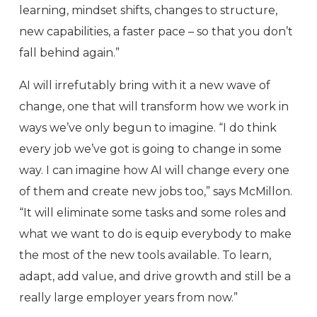
learning, mindset shifts, changes to structure,
new capabilities, a faster pace – so that you don’t
fall behind again.”
AI will irrefutably bring with it a new wave of
change, one that will transform how we work in
ways we’ve only begun to imagine. “I do think
every job we’ve got is going to change in some
way. I can imagine how AI will change every one
of them and create new jobs too,” says McMillon.
“It will eliminate some tasks and some roles and
what we want to do is equip everybody to make
the most of the new tools available. To learn,
adapt, add value, and drive growth and still be a
really large employer years from now.”