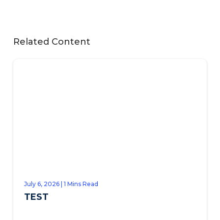
Related Content
July 6, 2026 | 1 Mins Read
TEST