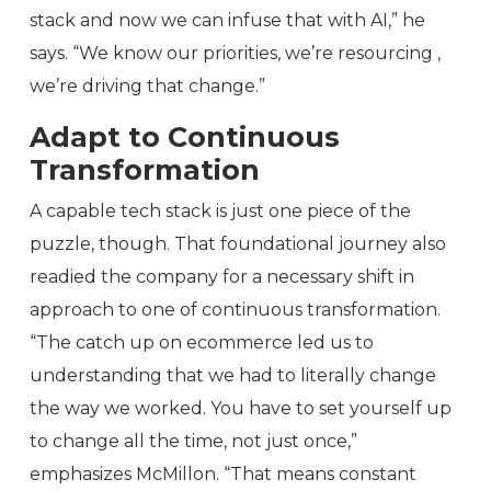
stack and now we can infuse that with AI,” he
says. “We know our priorities, we’re resourcing ,
we’re driving that change.”
Adapt to Continuous
Transformation
A capable tech stack is just one piece of the
puzzle, though. That foundational journey also
readied the company for a necessary shift in
approach to one of continuous transformation.
“The catch up on ecommerce led us to
understanding that we had to literally change
the way we worked. You have to set yourself up
to change all the time, not just once,”
emphasizes McMillon. “That means constant