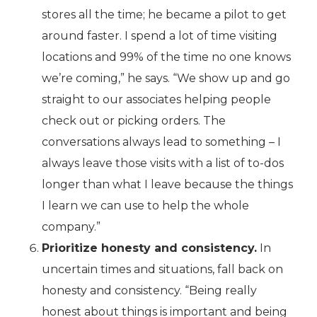
stores all the time; he became a pilot to get
around faster. I spend a lot of time visiting
locations and 99% of the time no one knows
we’re coming,” he says. “We show up and go
straight to our associates helping people
check out or picking orders. The
conversations always lead to something – I
always leave those visits with a list of to-dos
longer than what I leave because the things
I learn we can use to help the whole
company.”
Prioritize honesty and consistency.
In
uncertain times and situations, fall back on
honesty and consistency. “Being really
honest about things is important and being