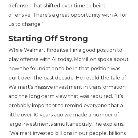
defense. That shifted over time to being
offensive. There’s a great opportunity with AI for
us to change.”
Starting Off Strong
While Walmart finds itself in a good position to
play offense with AI today, McMillon spoke about
how the foundation to be in that position was
built over the past decade. He retold the tale of
Walmart’s massive investment in transformation
and the long-term view that was required. “It’s
probably important to remind everyone that a
little over 10 years ago we made a number of
large investments simultaneously,” he explains.
“Walmart invested billions in our people, billions