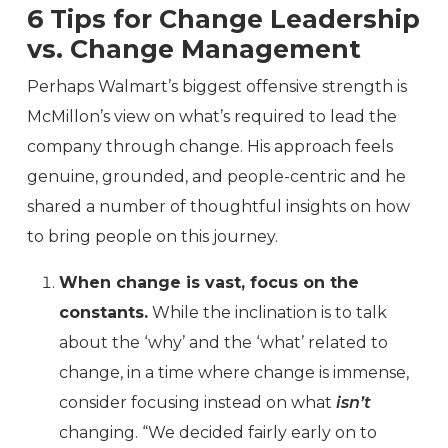
6 Tips for Change Leadership
vs. Change Management
Perhaps Walmart’s biggest offensive strength is
McMillon’s view on what’s required to lead the
company through change. His approach feels
genuine, grounded, and people-centric and he
shared a number of thoughtful insights on how
to bring people on this journey.
When change is vast, focus on the
constants.
While the inclination is to talk
about the ‘why’ and the ‘what’ related to
change, in a time where change is immense,
consider focusing instead on what
isn’t
changing. “We decided fairly early on to