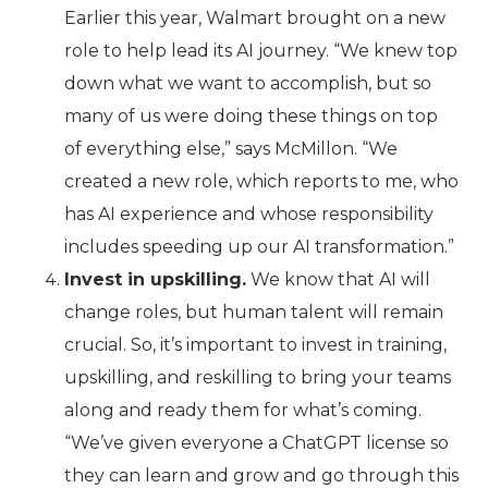
Earlier this year, Walmart brought on a new
role to help lead its AI journey. “We knew top
down what we want to accomplish, but so
many of us were doing these things on top
of everything else,” says McMillon. “We
created a new role, which reports to me, who
has AI experience and whose responsibility
includes speeding up our AI transformation.”
Invest in upskilling.
We know that AI will
change roles, but human talent will remain
crucial. So, it’s important to invest in training,
upskilling, and reskilling to bring your teams
along and ready them for what’s coming.
“We’ve given everyone a ChatGPT license so
they can learn and grow and go through this