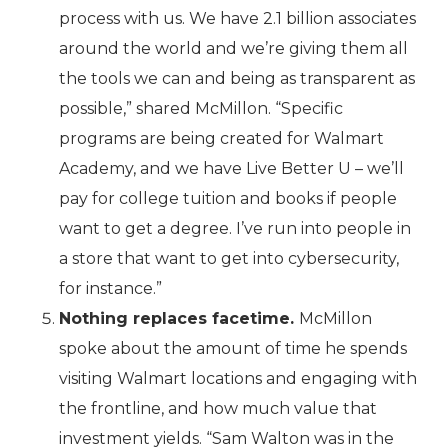
process with us. We have 2.1 billion associates
around the world and we’re giving them all
the tools we can and being as transparent as
possible,” shared McMillon. “Specific
programs are being created for Walmart
Academy, and we have Live Better U – we’ll
pay for college tuition and books if people
want to get a degree. I’ve run into people in
a store that want to get into cybersecurity,
for instance.”
Nothing replaces facetime.
McMillon
spoke about the amount of time he spends
visiting Walmart locations and engaging with
the frontline, and how much value that
investment yields. “Sam Walton was in the