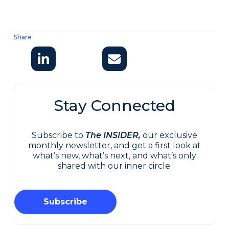
Share
Stay Connected
Subscribe to
The INSIDER,
our exclusive
monthly newsletter, and get a first look at
what’s new, what’s next, and what’s only
shared with our inner circle.
Subscribe