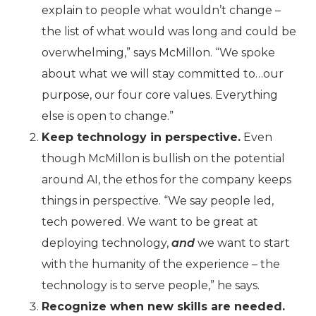
explain to people what wouldn’t change –
the list of what would was long and could be
overwhelming,” says McMillon. “We spoke
about what we will stay committed to…our
purpose, our four core values. Everything
else is open to change.”
Keep technology in perspective.
Even
though McMillon is bullish on the potential
around AI, the ethos for the company keeps
things in perspective. “We say people led,
tech powered. We want to be great at
deploying technology,
and
we want to start
with the humanity of the experience – the
technology is to serve people,” he says.
Recognize when new skills are needed.