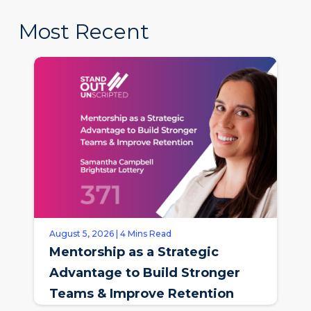
Most Recent
August 5, 2026 | 4 Mins Read
Mentorship as a Strategic
Advantage to Build Stronger
Teams & Improve Retention