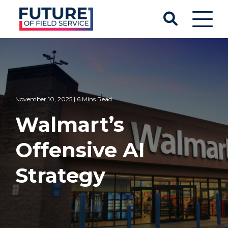
November 10, 2025 | 6 Mins Read
Walmart’s
Offensive AI
Strategy