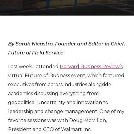
By Sarah Nicastro, Founder and Editor in Chief,
Future of Field Service
Last week I attended
Harvard Business Review’s
virtual Future of Business event, which featured
executives from across industries alongside
academics discussing everything from
geopolitical uncertainty and innovation to
leadership and change management. One of my
favorite sessions was with Doug McMillon,
President and CEO of Walmart Inc.