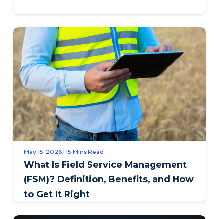
May 15, 2026 | 15 Mins Read
What Is Field Service Management
(FSM)? Definition, Benefits, and How
to Get It Right