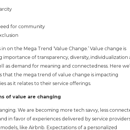
arcity
 need for community
Exclusion
ocus in on the Mega Trend ‘Value Change.’ Value change is
g importance of transparency, diversity, individualization
well as demand for meaning and connectedness. Here we’
s that the mega trend of value change is impacting
as it relates to their service offerings.
ns of value are changing
anging. We are becoming more tech savvy, less connect
nd in favor of experiences delivered by service provider
models, like Airbnb. Expectations of a personalized