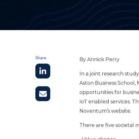
Share
By Annick Perry
In a joint research stu
Aston Business School, 
opportunities for busi
IoT enabled services. 
Noventum’s website.
There are five societal 