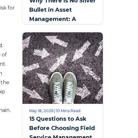
Why There Is No Silver
isk for
Bullet in Asset
Management: A
Conversation with
Johan Jansen van
d.
Rensburg, SAPPI
 of
nt.
m
e the
hip
hain.
May 18, 2026 | 10 Mins Read
15 Questions to Ask
Before Choosing Field
Service Management