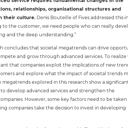
nced service requires fundamental changes in the
ons, relationships, organisational structures and
 their culture.
Denis Bouteille of Fives addressed this i
ng to the customer, we need people who can really deve
ning and the deep understanding.”
ch concludes that societal megatrends can drive opportu
ompete and grow through advanced services. To realize
rtant that companies exploit the implications of new tren
tomers and explore what the impact of societal trends 
 megatrends explored in this research show a significan
s to develop advanced services and strengthen the
 companies. However, some key factors need to be taken 
g companies take the decision to invest in developing