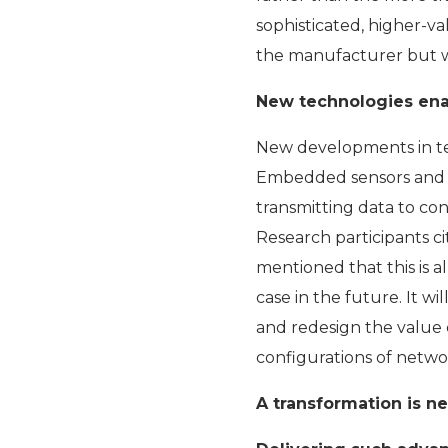
sophisticated, higher-va
the manufacturer but wi
New technologies ena
New developments in te
Embedded sensors and pr
transmitting data to con
Research participants c
mentioned that this is al
case in the future. It w
and redesign the value 
configurations of networ
A transformation is 