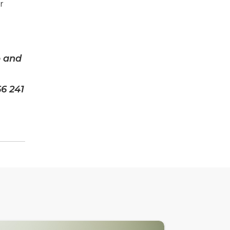
r
e and
66 241