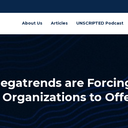
About Us
Articles
UNSCRIPTED Podcast
egatrends are Forcin
Organizations to Off