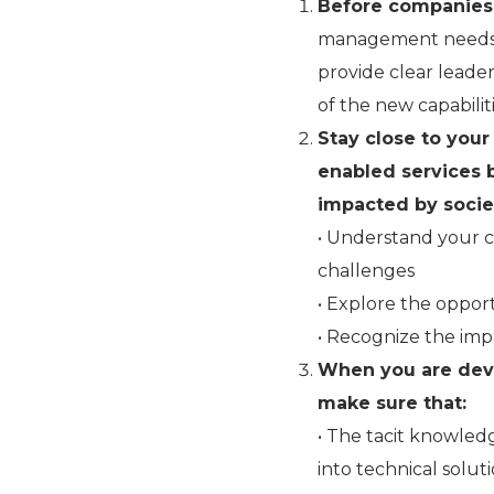
Before companies 
management needs 
provide clear leade
of the new capabilit
Stay close to your
enabled services 
impacted by societ
• Understand your c
challenges
• Explore the opport
• Recognize the imp
When you are dev
make sure that:
• The tacit knowled
into technical solut