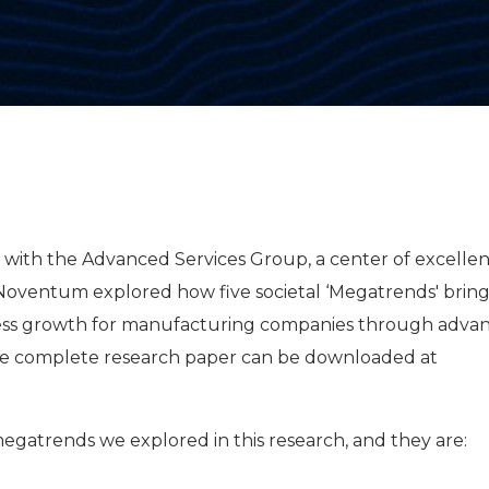
dy with the Advanced Services Group, a center of excelle
Noventum explored how five societal ‘Megatrends' brin
ness growth for manufacturing companies through adva
The complete research paper can be downloaded at
megatrends we explored in this research, and they are: