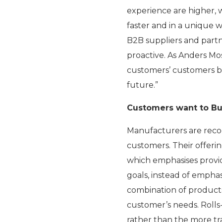
experience are higher,
faster and in a unique 
B2B suppliers and partn
proactive. As Anders Mos
customers’ customers be
future.”
Customers want to Buy
Manufacturers are recog
customers. Their offerin
which emphasises provid
goals, instead of emph
combination of products
customer’s needs. Rolls-R
rather than the more tr