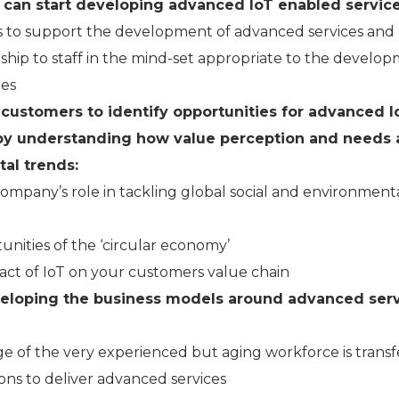
can start developing advanced IoT enabled service
to support the development of advanced services and
rship to staff in the mind-set appropriate to the develo
ies
 customers to identify opportunities for advanced I
by understanding how value perception and needs 
al trends:
ompany’s role in tackling global social and environment
unities of the ‘circular economy’
act of IoT on your customers value chain
eloping the business models around advanced ser
ge of the very experienced but aging workforce is trans
ions to deliver advanced services