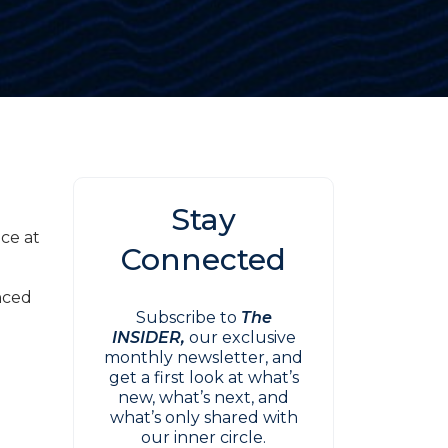
Stay
nce at
Connected
g
nced
Subscribe to
The
INSIDER,
our exclusive
monthly newsletter, and
get a first look at what’s
new, what’s next, and
what’s only shared with
our inner circle.