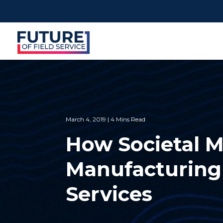
March 4, 2019 | 4 Mins Read
How Societal M
Manufacturing 
Services