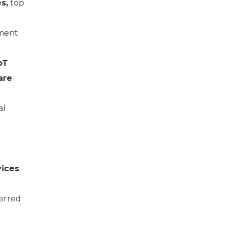
s,
top
pment
oT
are
al
vices
ferred