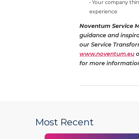
• Your company thin
experience
Noventum Service
guidance and inspir
our Service Transfor
www.noventum.eu
o
for more informatio
Most Recent