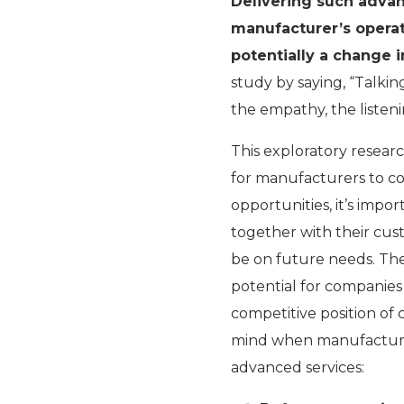
Delivering such adva
manufacturer’s operati
potentially a change in
study by saying, “Talki
the empathy, the liste
This exploratory resear
for manufacturers to c
opportunities, it’s impo
together with their cus
be on future needs. The
potential for companie
competitive position of
mind when manufacturin
advanced services: