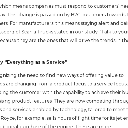
 which means companies must respond to customers’ ne
way. This change is passed on by B2C customers towards 
ers. For manufacturers, this means staying alert and be
sberg of Scania Trucks stated in our study, “Talk to you
cause they are the ones that will drive the trends in th
 “Everything as a Service”
nizing the need to find new ways of offering value to
gs are changing from a product focus to a service focus,
ing the customer with the capability to achieve their bu
asising product features. They are now competing throu
 and services, enabled by technology, tailored to meet 
oyce, for example, sells hours of flight time for its jet 
aditional purchase of the engine. These are more