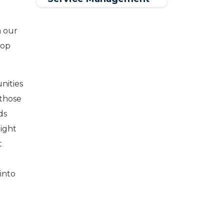
Software
n our
lop
nities
 those
ds
might
t
into