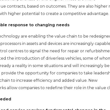
lue contracts, based on outcomes. They are also higher r
th higher potential to create a competitive advantage.
ble response to changing needs
chnology are enabling the value chain to be redesigne
ocessors in assets and devices are increasingly capable
trol centres to signal the need for repair or refurbishme
ited the introduction of driverless vehicles, some of who
ready a reality in some situations and will increasingly b
ill provide the opportunity for companies to take leaders
chain to increase efficiency and added value. New
ks allow companies to redefine their role in the value c
needed