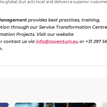
ks global, but acts local and delivers a superior custome
 Management
provides best practices, training,
ation through our Service Transformation Centr
mation Projects. Visit our website
r contact us via
info@noventum.eu
or +31 297 5
n.