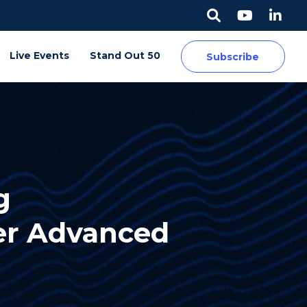
Live Events
Stand Out 50
Subscribe
g
er Advanced