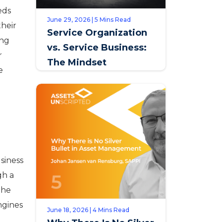
eds
June 29, 2026 | 5 Mins Read
their
Service Organization
ing
vs. Service Business:
r
The Mindset
e
Distinction that
Defines Opportunity
siness
gh a
the
engines
June 18, 2026 | 4 Mins Read