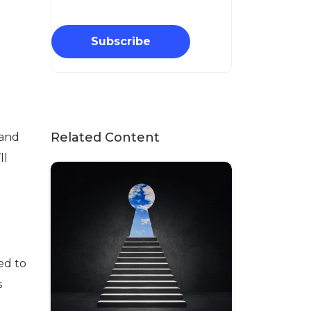
Subscribe
Related Content
 and
ll
ed to
s