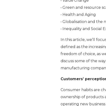
• Value change
• Green and resource sc
• Health and Aging
• Globalisation and the
• Inequality and Social 
In this article, we’ll f
defined as the increasin
freedom of choice, as 
discuss some of the way
manufacturing companies 
Customers’ perceptio
Consumer habits are ch
ownership of products a
operating new business 