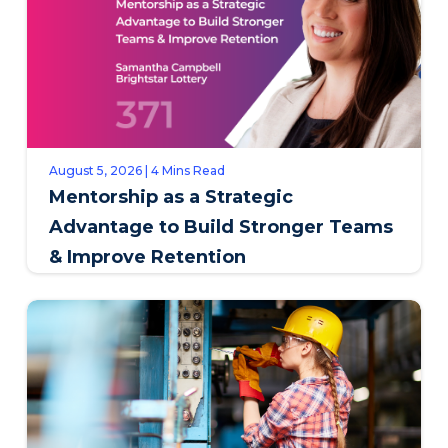
August 5, 2026 | 4 Mins Read
Mentorship as a Strategic
Advantage to Build Stronger Teams
& Improve Retention