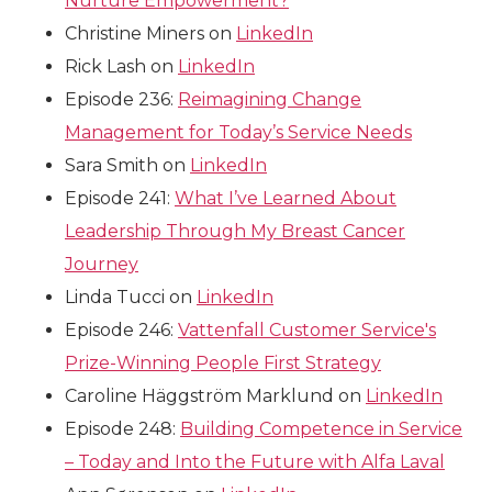
Nurture Empowerment?
Christine Miners on
LinkedIn
Rick Lash on
LinkedIn
Episode 236:
Reimagining Change
Management for Today’s Service Needs
Sara Smith on
LinkedIn
Episode 241:
What I’ve Learned About
Leadership Through My Breast Cancer
Journey
Linda Tucci on
LinkedIn
Episode 246:
Vattenfall Customer Service's
Prize-Winning People First Strategy
Caroline Häggström Marklund on
LinkedIn
Episode 248:
Building Competence in Service
– Today and Into the Future with Alfa Laval