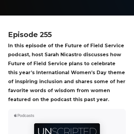
Episode 255
In this episode of the Future of Field Service
podcast, host Sarah Nicastro discusses how
Future of Field Service plans to celebrate
this year’s International Women’s Day theme
of inspiring inclusion and shares some of her
favorite words of wisdom from women
featured on the podcast this past year.