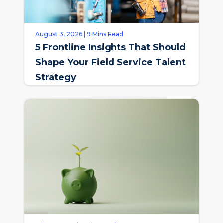
August 3, 2026 | 9 Mins Read
5 Frontline Insights That Should
Shape Your Field Service Talent
Strategy