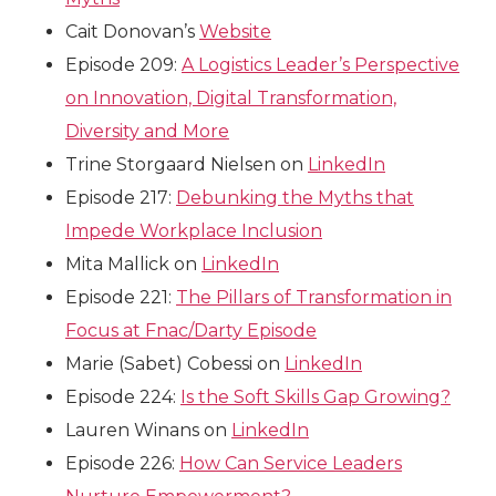
Cait Donovan’s
Website
Episode 209:
A Logistics Leader’s Perspective
on Innovation, Digital Transformation,
Diversity and More
Trine Storgaard Nielsen on
LinkedIn
Episode 217:
Debunking the Myths that
Impede Workplace Inclusion
Mita Mallick on
LinkedIn
Episode 221:
The Pillars of Transformation in
Focus at Fnac/Darty Episode
Marie (Sabet) Cobessi on
LinkedIn
Episode 224:
Is the Soft Skills Gap Growing?
Lauren Winans on
LinkedIn
Episode 226:
How Can Service Leaders