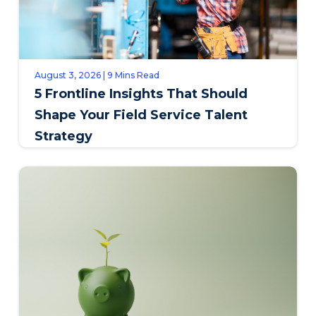
August 3, 2026 | 9 Mins Read
5 Frontline Insights That Should
Shape Your Field Service Talent
Strategy