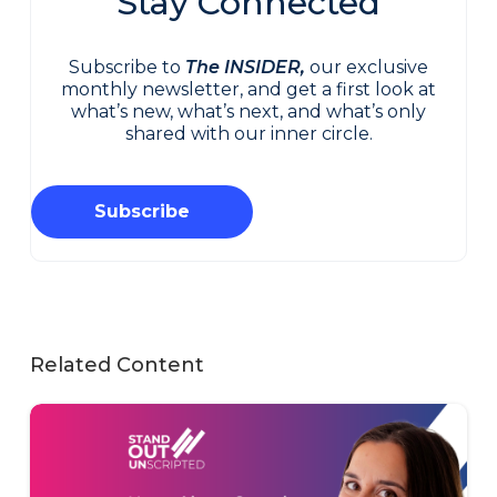
Stay Connected
Subscribe to
The INSIDER,
our exclusive
monthly newsletter, and get a first look at
what’s new, what’s next, and what’s only
shared with our inner circle.
Subscribe
Related Content