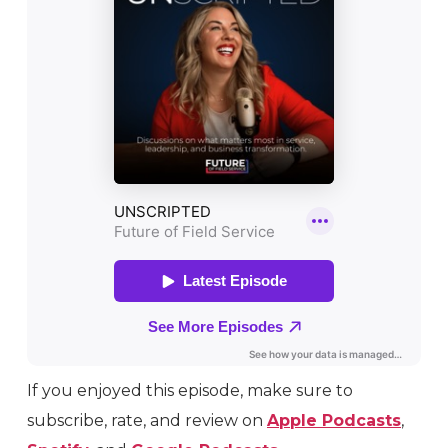
If you enjoyed this episode, make sure to
subscribe, rate, and review on
Apple Podcasts
,