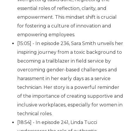
essential roles of reflection, clarity, and
empowerment. This mindset shift is crucial
for fostering a culture of innovation and
empowering employees.
[15:05] - In episode 236, Sara Smith unveils her
inspiring journey from a toxic background to
becoming a trailblazer in field service by
overcoming gender-based challenges and
harassment in her early days as a service
technician. Her story is a powerful reminder
of the importance of creating supportive and
inclusive workplaces, especially for women in
technical roles.
[18:54] - In episode 241, Linda Tucci