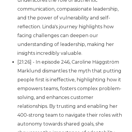
underscores the role of authentic
communication, compassionate leadership,
and the power of vulnerability and self-
reflection. Linda's journey highlights how
facing challenges can deepen our
understanding of leadership, making her
insights incredibly valuable.
[21:26] - In episode 246, Caroline Häggström
Marklund dismantles the myth that putting
people first is ineffective, highlighting how it
empowers teams, fosters complex problem-
solving, and enhances customer
relationships. By trusting and enabling her
400-strong team to navigate their roles with
autonomy towards shared goals, she