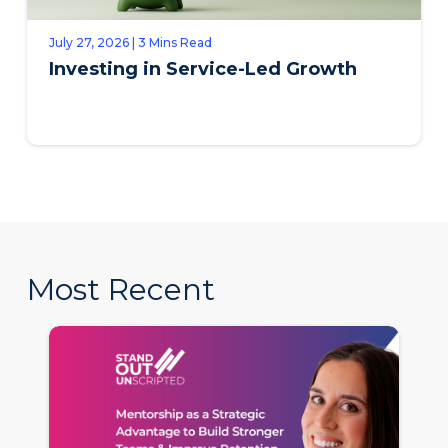
July 27, 2026 | 3 Mins Read
Investing in Service-Led Growth
Most Recent