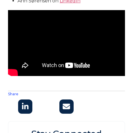
Ann Sørensen on
LinkedIn
Share