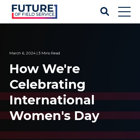
March 6, 2024 | 3 Mins Read
How We're
Celebrating
International
Women's Day