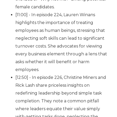
female candidates.
[11:00] - In episode 224, Lauren Winans
highlights the importance of treating
employees as human beings, stressing that
neglecting soft skills can lead to significant
turnover costs. She advocates for viewing
every business element through a lens that
asks whether it will benefit or harm
employees.
[12:50] - In episode 226, Christine Miners and
Rick Lash share priceless insights on
redefining leadership beyond simple task
completion. They note a common pitfall
where leaders equate their value simply
with getting tasks done, neglecting the