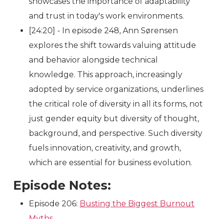
showcases the importance of adaptability
and trust in today's work environments.
[24:20] - In episode 248, Ann Sørensen
explores the shift towards valuing attitude
and behavior alongside technical
knowledge. This approach, increasingly
adopted by service organizations, underlines
the critical role of diversity in all its forms, not
just gender equity but diversity of thought,
background, and perspective. Such diversity
fuels innovation, creativity, and growth,
which are essential for business evolution.
Episode Notes:
Episode 206:
Busting the Biggest Burnout
Myths