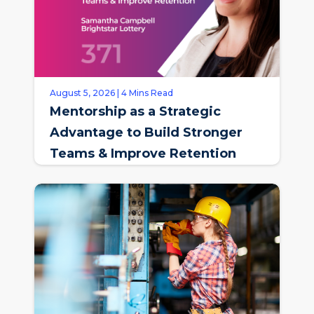
August 5, 2026 | 4 Mins Read
Mentorship as a Strategic
Advantage to Build Stronger
Teams & Improve Retention