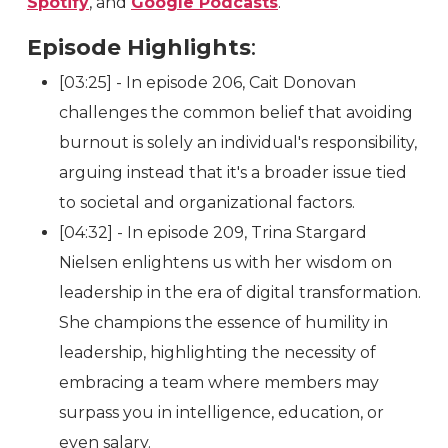
Spotify
, and
Google Podcasts
.
Episode Highlights
:
[03:25] - In episode 206, Cait Donovan
challenges the common belief that avoiding
burnout is solely an individual's responsibility,
arguing instead that it's a broader issue tied
to societal and organizational factors.
[04:32] - In episode 209, Trina Stargard
Nielsen enlightens us with her wisdom on
leadership in the era of digital transformation.
She champions the essence of humility in
leadership, highlighting the necessity of
embracing a team where members may
surpass you in intelligence, education, or
even salary.