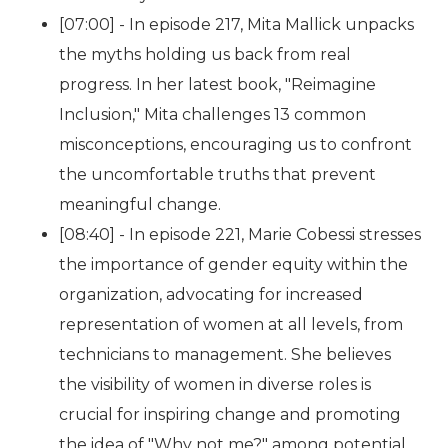
[07:00] - In episode 217, Mita Mallick unpacks
the myths holding us back from real
progress. In her latest book, "Reimagine
Inclusion," Mita challenges 13 common
misconceptions, encouraging us to confront
the uncomfortable truths that prevent
meaningful change.
[08:40] - In episode 221, Marie Cobessi stresses
the importance of gender equity within the
organization, advocating for increased
representation of women at all levels, from
technicians to management. She believes
the visibility of women in diverse roles is
crucial for inspiring change and promoting
the idea of "Why not me?" among potential