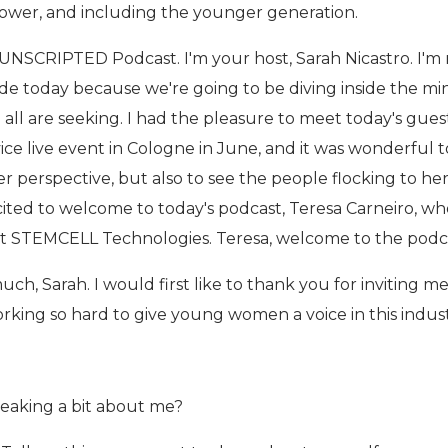
 power, and including the younger generation.
NSCRIPTED Podcast. I'm your host, Sarah Nicastro. I'm 
de today because we're going to be diving inside the mi
all are seeking. I had the pleasure to meet today's gues
ice live event in Cologne in June, and it was wonderful t
r perspective, but also to see the people flocking to he
xcited to welcome to today's podcast, Teresa Carneiro, who
at STEMCELL Technologies. Teresa, welcome to the podc
h, Sarah. I would first like to thank you for inviting me
rking so hard to give young women a voice in this indust
peaking a bit about me?