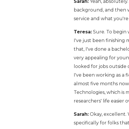
Sarah:
Yeah, absolutely.
background, and then we
service and what you're 
Teresa:
Sure. To begin w
I've just been finishin
that, I've done a bachelo
very appealing for young
looked for jobs outside
I've been working as a f
almost five months now
Technologies, which is m
researchers' life easier o
Sarah:
Okay, excellent.
specifically for folks th