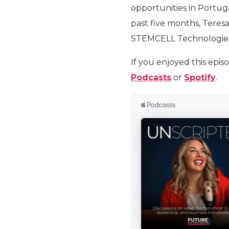
opportunities in Portug
past five months, Teresa
STEMCELL Technologie
If you enjoyed this epis
Podcasts
or
Spotify
.