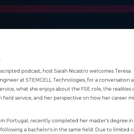
4
Unscripted podcast, host Sarah Nicastro welcomes Teresa
 Engineer at STEMCELL Technologies, for a conversation 
ervice, what she enjoys about the FSE role, the realities 
field service, and her perspective on how her career m
rom Portugal, recently completed her master's degree in
ollowing a bachelor's in the same field. Due to limited 