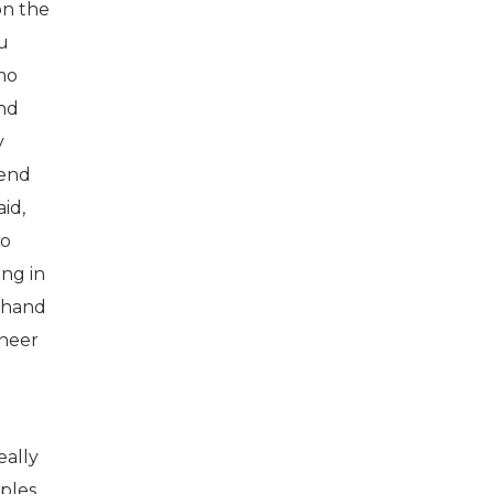
on the
ou
rmo
and
y
lend
id,
to
ing in
sthand
ineer
eally
ples