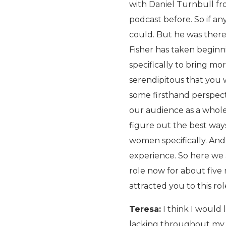
with Daniel Turnbull fr
podcast before. So if an
could. But he was there
Fisher has taken beginni
specifically to bring mo
serendipitous that you 
some firsthand perspect
our audience as a whole
figure out the best ways
women specifically. And
experience. So here we a
role now for about five 
attracted you to this ro
Teresa:
I think I would l
lacking throughout my 