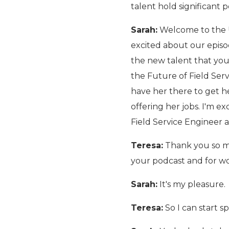
talent hold significant
Sarah:
Welcome to the U
excited about our episo
the new talent that you 
the Future of Field Serv
have her there to get he
offering her jobs. I'm e
Field Service Engineer 
Teresa:
Thank you so muc
your podcast and for wo
Sarah:
It's my pleasure.
Teresa:
So I can start s