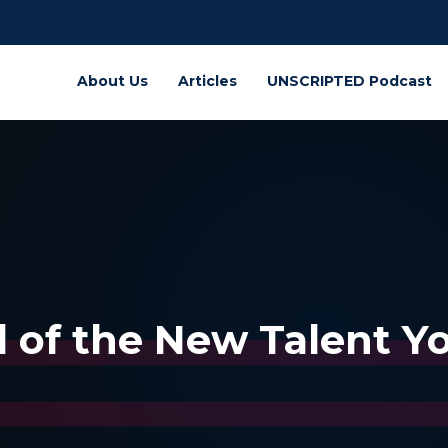
About Us
Articles
UNSCRIPTED Podcast
d of the New Talent Y