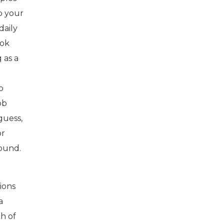
do your
daily
ook
 as a
o
ob
guess,
or
round.
tions
a
ch of