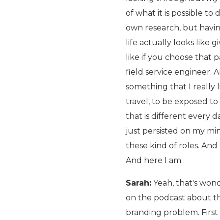
of what it is possible to
own research, but havin
life actually looks like
like if you choose that p
field service engineer.
something that I really 
travel, to be exposed to
that is different every d
just persisted on my mi
these kind of roles. An
And here I am.
Sarah:
Yeah, that's wonde
on the podcast about tha
branding problem. First of