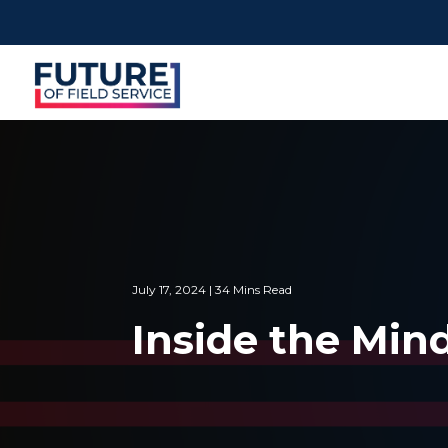
July 17, 2024 | 34 Mins Read
Inside the Min