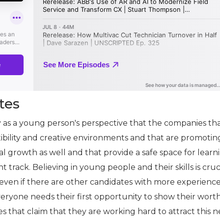
tes
y as a young person's perspective that the companies th
exibility and creative environments and that are promotin
l growth as well and that provide a safe space for learn
ht track. Believing in young people and their skills is cruc
 even if there are other candidates with more experience
veryone needs their first opportunity to show their wort
s that claim that they are working hard to attract this 