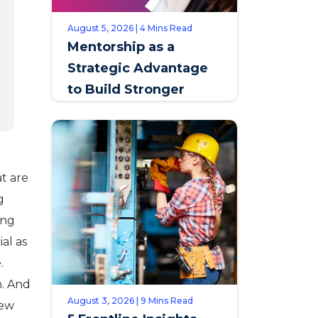
August 5, 2026 | 4 Mins Read
Mentorship as a
Strategic Advantage
to Build Stronger
Teams & Improve
Retention
at are
g
ing
ial as
.
h. And
August 3, 2026 | 9 Mins Read
new