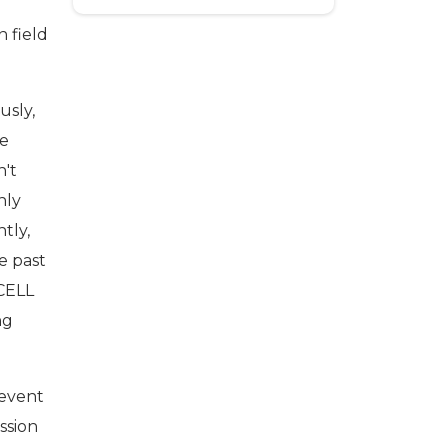
 field
usly,
re
n't
nly
tly,
e past
CELL
ng
 event
ession