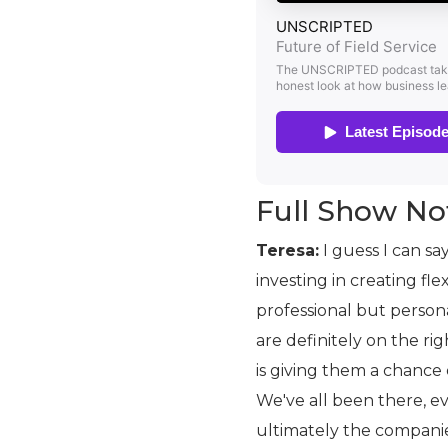
Full Show No
Teresa:
I guess I can sa
investing in creating fl
professional but persona
are definitely on the rig
is giving them a chance
We've all been there, e
ultimately the companie