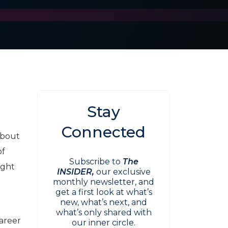
Stay
Connected
about
of
Subscribe to
The
ight
INSIDER,
our exclusive
monthly newsletter, and
get a first look at what’s
new, what’s next, and
what’s only shared with
career
our inner circle.