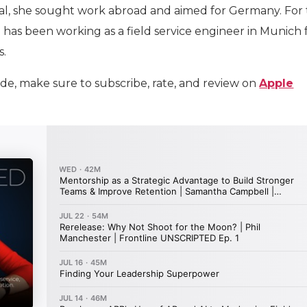
al, she sought work abroad and aimed for Germany. For
 has been working as a field service engineer in Munich 
s.
ode, make sure to subscribe, rate, and review on
Apple