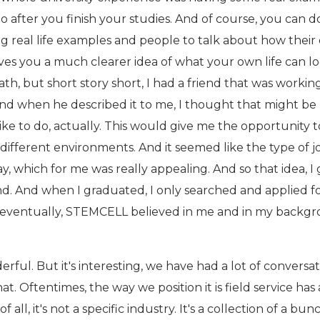
 do after you finish your studies. And of course, you can 
g real life examples and people to talk about how their 
 gives you a much clearer idea of what your own life can l
ath, but short story short, I had a friend that was working
 And when he described it to me, I thought that might be
like to do, actually. This would give me the opportunity t
 different environments. And it seemed like the type of j
ay, which for me was really appealing. And so that idea, I 
nd. And when I graduated, I only searched and applied f
d eventually, STEMCELL believed in me and in my backg
rful. But it's interesting, we have had a lot of conversa
t. Oftentimes, the way we position it is field service has 
 all, it's not a specific industry. It's a collection of a bun