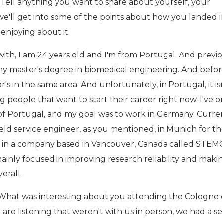
 Tell anything you want to share about yourself, your
'll get into some of the points about how you landed in
enjoying about it.
ith, I am 24 years old and I'm from Portugal. And previo
g my master's degree in biomedical engineering. And befo
r's in the same area. And unfortunately, in Portugal, it is
 people that want to start their career right now. I've o
 of Portugal, and my goal was to work in Germany. Curren
ield service engineer, as you mentioned, in Munich for th
 in a company based in Vancouver, Canada called STEM
ainly focused in improving research reliability and maki
verall.
 What was interesting about you attending the Cologne
at are listening that weren't with us in person, we had a s