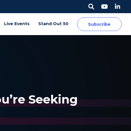
Live Events
Stand Out 50
Subscribe
ou’re Seeking