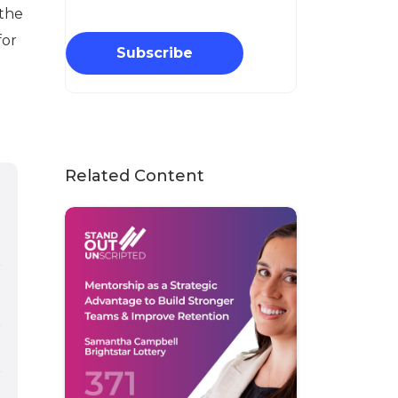
 the
for
Subscribe
Related Content