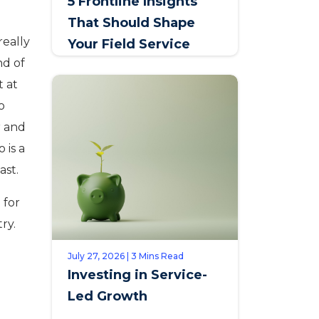
5 Frontline Insights
That Should Shape
really
Your Field Service
nd of
Talent Strategy
t at
o
r and
 is a
ast.
 for
ry.
July 27, 2026 | 3 Mins Read
Investing in Service-
Led Growth