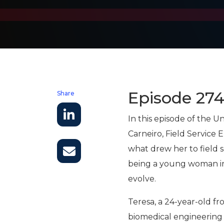
Episode 27
Share
In this episode of the 
Carneiro, Field Service
what drew her to field s
being a young woman in 
evolve.
Teresa, a 24-year-old f
biomedical engineering f