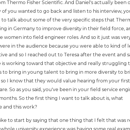
om Thermo Fisher Scientific. And Daniel's actually been 
y of you wanted to go back and listen to his interview, y
 to talk about some of the very specific steps that The
ng in Germany to improve diversity in their field force, 
re women into field engineer roles. And so it just was ver
were in the audience because you were able to kind of 
ive and so I reached out to Teresa after the event and sa
 is working toward that objective and really struggling 
 to bring in young talent to bring in more diversity to br
 so I know that they would value hearing from your fir
re. So as you said, you've been in your field service eng
months. So the first thing I want to talk about is, what
le and this work?
ike to start by saying that one thing that I felt that was r
whole university experience was having some real exam