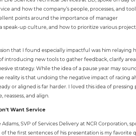
vice and how the company’s people, processes, and tool
cellent points around the importance of manager
 a speak-up culture, and how to prioritize various projec
ssion that I found especially impactful was him relaying
f introducing new tools to gather feedback, clarify area
ohesive strategy. While the idea of a pause year may soun
e reality is that undoing the negative impact of racing 
ady or aligned is far harder. I loved this idea of pressing
 reassess, and align.
on’t Want Service
ke Adams, SVP of Services Delivery at NCR Corporation, s
 of the first sentences of his presentation is my favorite