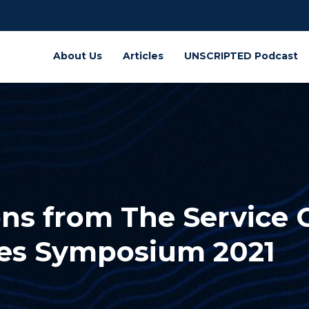
About Us
Articles
UNSCRIPTED Podcast
ns from The Service 
ces Symposium 2021