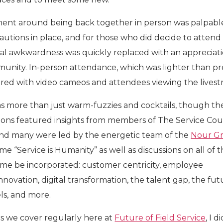
ent around being back together in person was palpabl
utions in place, and for those who did decide to attend
tial awkwardness was quickly replaced with an appreciati
unity. In-person attendance, which was lighter than pr
ered with video cameos and attendees viewing the livest
s more than just warm-fuzzies and cocktails, though th
sions featured insights from members of The Service Coun
nd many were led by the energetic team of the
Nour G
e “Service is Humanity” as well as discussions on all of 
ume be incorporated: customer centricity, employee
nnovation, digital transformation, the talent gap, the fut
ls, and more.
cs we cover regularly here at
Future of Field Service
, I d