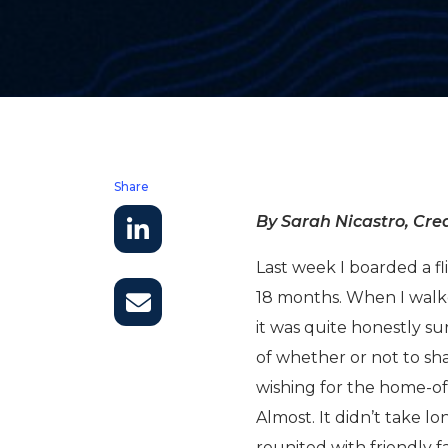
Share
By Sarah Nicastro, Crea
Last week I boarded a fl
18 months. When I walk
it was quite honestly su
of whether or not to s
wishing for the home-o
Almost. It didn’t take l
reunited with friendly 