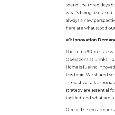
spend the three days bore
what’s being discussed a
always a new perspective
here are what stood out
#1: Innovation Deman
I hosted a 90-minute wo
Operations at Brinks 
Home is fueling innovat
this topic. We shared so
interactive talk around 
strategy are essential f
tackled, and what are s
One of the most importa