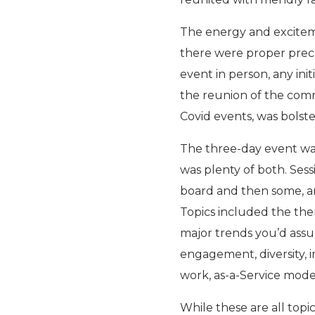
The energy and excitem
there were proper preca
event in person, any ini
the reunion of the comm
Covid events, was bolst
The three-day event wa
was plenty of both. Ses
board and then some, a
Topics included the them
major trends you’d ass
engagement, diversity, i
work, as-a-Service mode
While these are all topi