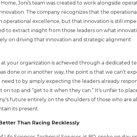
ks Home, Joni’s team was created to work alongside opera
e innovation. The company recognizes that the operationa
 operational excellence, but that innovation is still impe
d to extract insight from those leaders on what innovati
ely on driving that innovation and strategic alignment
at your organization is achieved through a dedicated t
s done or in another way, the point is that we can’t exp
 need to by simply expecting the leaders already respon
t on top and “get to it when they can.” It’s unfair to plac
’s future entirely on the shoulders of those who are a
tain its present.
 Better Than Racing Recklessly
 Life Sciences Technical Services at BD, spoke on day o