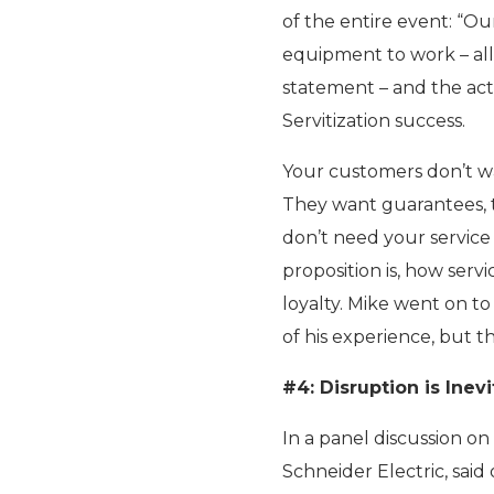
of the entire event: “Ou
equipment to work – all 
statement – and the acti
Servitization success.
Your customers don’t wa
They want guarantees, th
don’t need your service
proposition is, how serv
loyalty. Mike went on to 
of his experience, but th
#4: Disruption is Inev
In a panel discussion on
Schneider Electric, said