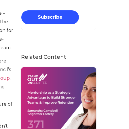
e –
Subscribe
 the
on for
e-
ream.
Related Content
ere
cil’s
roup
.
the
ure of
idn’t