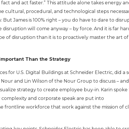
fact and act faster.” This attitude alone takes energy a
he cultural, procedural, and technological steps necessa
ty. But James is 100% right – you do have to dare to disrup
e disruption will come anyway – by force. And it is far har
 of disruption than it is to proactively master the art of
 Important Than the Strategy
es for U.S. Digital Buildings at Schneider Electric, did a 
 Nour and Lin Wilson of the Nour Group to discuss – an
isualize strategy to create employee buy-in. Karin spoke
omplexity and corporate speak are put into
 frontline workforce that work against the mission of cl
trating key points, Schneider Electric has been able to cr