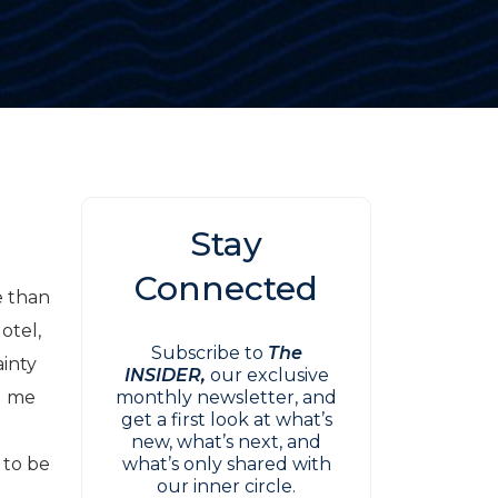
Stay
Connected
e than
otel,
Subscribe to
The
ainty
INSIDER,
our exclusive
d me
monthly newsletter, and
get a first look at what’s
new, what’s next, and
 to be
what’s only shared with
our inner circle.