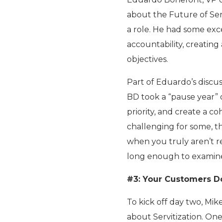
about the Future of Ser
a role. He had some ex
accountability, creating
objectives.
Part of Eduardo’s discu
BD took a “pause year” o
priority, and create a c
challenging for some, th
when you truly aren’t re
long enough to examine,
#3: Your Customers D
To kick off day two, Mi
about Servitization. One