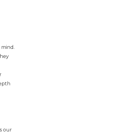
 mind.
they
r
depth
is our