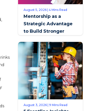
August 5, 2026 | 4 Mins Read
Mentorship as a
d,
Strategic Advantage
to Build Stronger
Teams & Improve
Retention
rinks
und
f
ly
August 3, 2026 | 9 Mins Read
nds