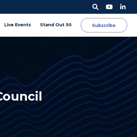
Live Events
Stand Out 50
Subscribe
Council