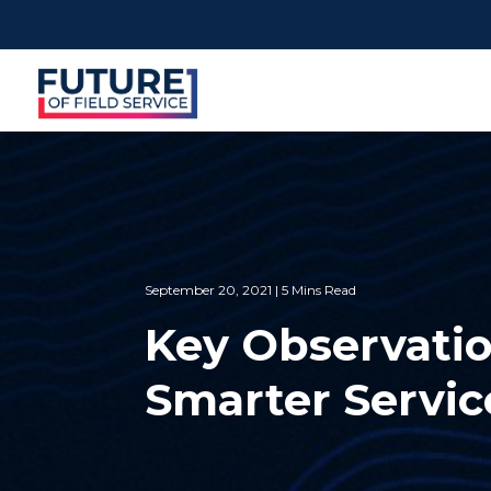
September 20, 2021 | 5 Mins Read
Key Observatio
Smarter Servi