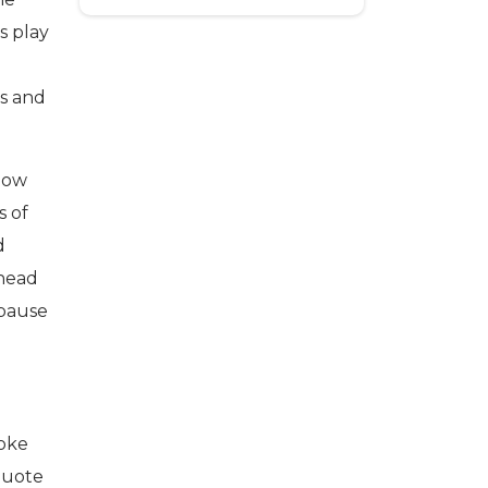
s play
ts and
 how
s of
d
ahead
 pause
poke
 quote