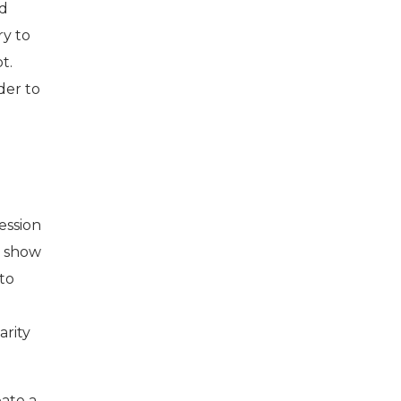
nd
ry to
t.
der to
session
d show
 to
arity
eate a