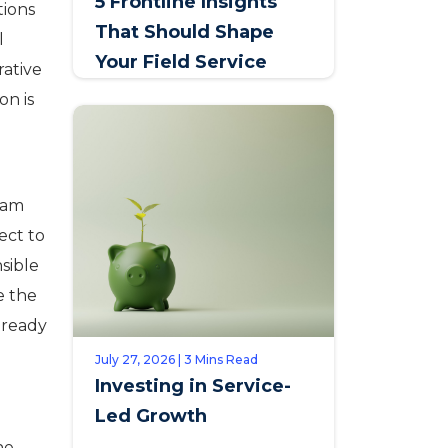
5 Frontline Insights
tions
That Should Shape
l
Your Field Service
rative
Talent Strategy
on is
eam
ect to
sible
e the
lready
July 27, 2026 | 3 Mins Read
Investing in Service-
Led Growth
ne