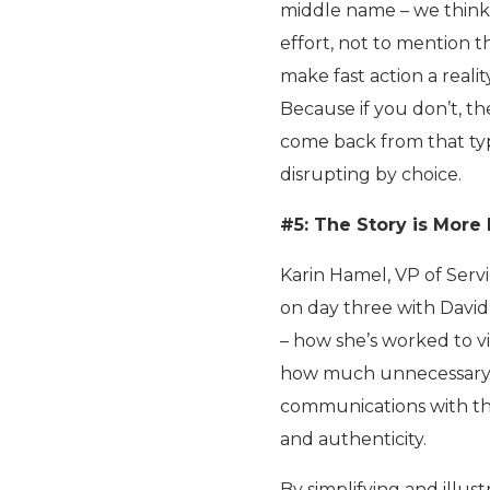
middle name – we think 
effort, not to mention t
make fast action a reali
Because if you don’t, th
come back from that type
disrupting by choice.
#5: The Story is More
Karin Hamel, VP of Servic
on day three with David
– how she’s worked to v
how much unnecessary c
communications with the
and authenticity.
By simplifying and illus