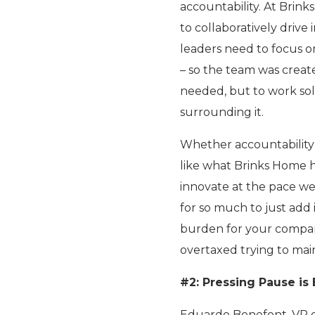
accountability. At Brin
to collaboratively driv
leaders need to focus on
– so the team was create
needed, but to work sol
surrounding it.
Whether accountability 
like what Brinks Home ha
innovate at the pace we
for so much to just add i
burden for your company
overtaxed trying to main
#2: Pressing Pause is
Eduardo Bonefont, VP of