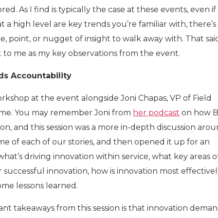
d. As I find is typically the case at these events, even if
t a high level are key trends you’re familiar with, there’s
, point, or nugget of insight to walk away with. That sai
 to me as my key observations from the event.
ds Accountability
rkshop at the event alongside Joni Chapas, VP of Field
Home. You may remember Joni from
her podcast
on how B
ion, and this session was a more in-depth discussion aro
me of each of our stories, and then opened it up for an
what’s driving innovation within service, what key areas o
or successful innovation, how is innovation most effective
ome lessons learned.
nt takeaways from this session is that innovation dema