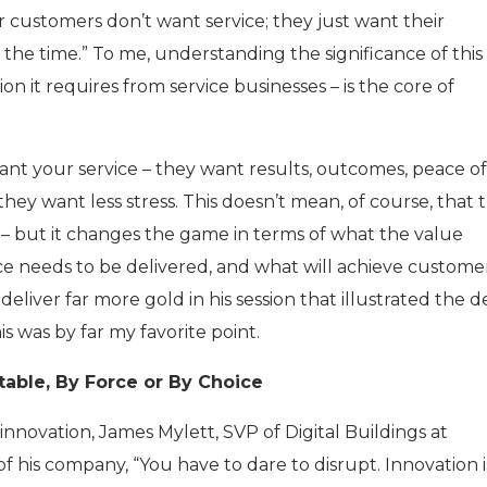
r customers don’t want service; they just want their
the time.” To me, understanding the significance of this
on it requires from service businesses – is the core of
nt your service – they want results, outcomes, peace of
ey want less stress. This doesn’t mean, of course, that 
 – but it changes the game in terms of what the value
ice needs to be delivered, and what will achieve custome
deliver far more gold in his session that illustrated the 
is was by far my favorite point.
itable, By Force or By Choice
 innovation, James Mylett, SVP of Digital Buildings at
 of his company, “You have to dare to disrupt. Innovation 