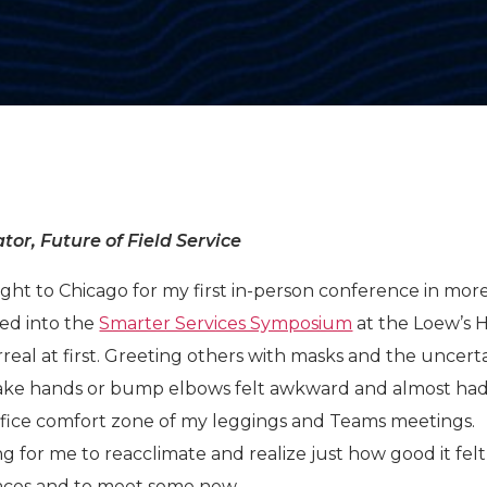
tor, Future of Field Service
ight to Chicago for my first in-person conference in mor
ed into the
Smarter Services Symposium
at the Loew’s H
rreal at first. Greeting others with masks and the uncert
hake hands or bump elbows felt awkward and almost ha
ffice comfort zone of my leggings and Teams meetings.
ong for me to reacclimate and realize just how good it felt
faces and to meet some new.