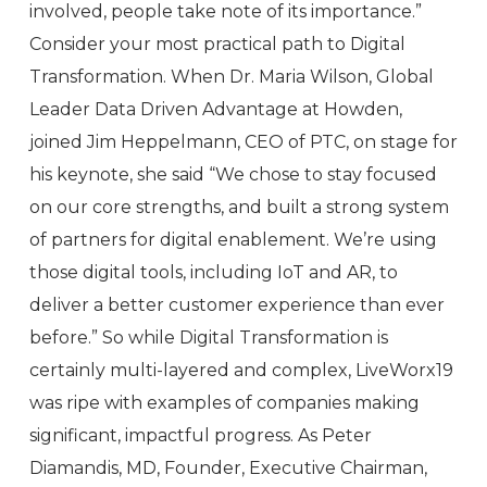
involved, people take note of its importance.”
Consider your most practical path to Digital
Transformation. When Dr. Maria Wilson, Global
Leader Data Driven Advantage at Howden,
joined Jim Heppelmann, CEO of PTC, on stage for
his keynote, she said “We chose to stay focused
on our core strengths, and built a strong system
of partners for digital enablement. We’re using
those digital tools, including IoT and AR, to
deliver a better customer experience than ever
before.” So while Digital Transformation is
certainly multi-layered and complex, LiveWorx19
was ripe with examples of companies making
significant, impactful progress. As Peter
Diamandis, MD, Founder, Executive Chairman,