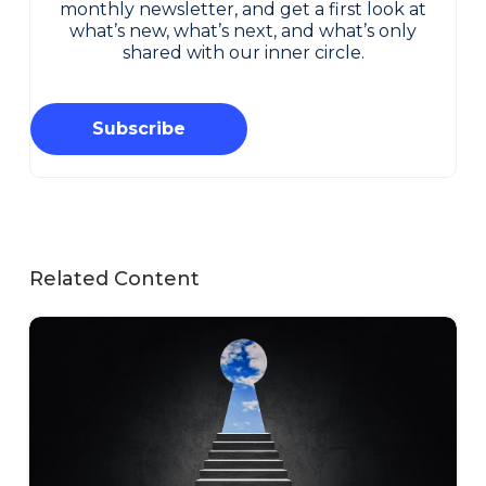
monthly newsletter, and get a first look at
what’s new, what’s next, and what’s only
shared with our inner circle.
Subscribe
Related Content