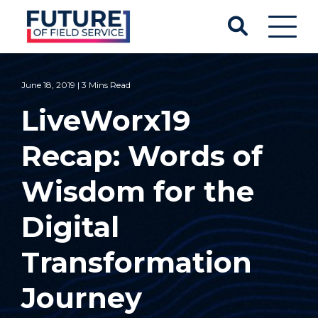
June 18, 2019 | 3 Mins Read
LiveWorx19
Recap: Words of
Wisdom for the
Digital
Transformation
Journey