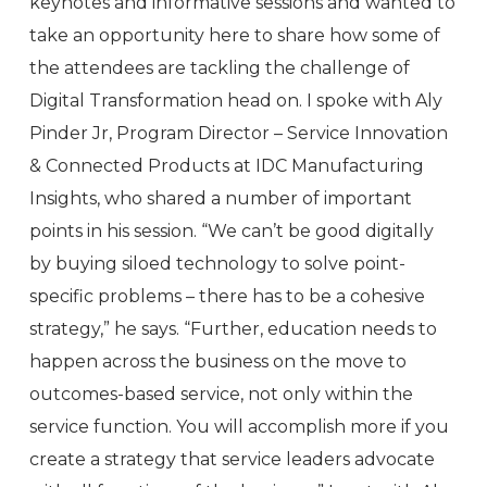
keynotes and informative sessions and wanted to
take an opportunity here to share how some of
the attendees are tackling the challenge of
Digital Transformation head on. I spoke with Aly
Pinder Jr, Program Director – Service Innovation
& Connected Products at IDC Manufacturing
Insights, who shared a number of important
points in his session. “We can’t be good digitally
by buying siloed technology to solve point-
specific problems – there has to be a cohesive
strategy,” he says. “Further, education needs to
happen across the business on the move to
outcomes-based service, not only within the
service function. You will accomplish more if you
create a strategy that service leaders advocate