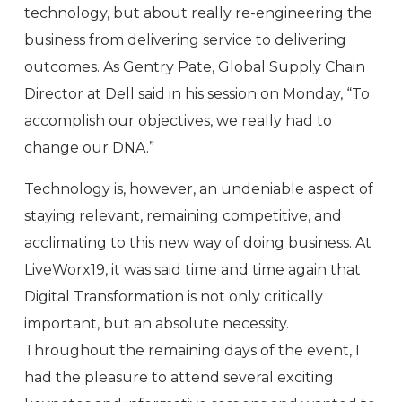
technology, but about really re-engineering the
business from delivering service to delivering
outcomes. As Gentry Pate, Global Supply Chain
Director at Dell said in his session on Monday, “To
accomplish our objectives, we really had to
change our DNA.”
Technology is, however, an undeniable aspect of
staying relevant, remaining competitive, and
acclimating to this new way of doing business. At
LiveWorx19, it was said time and time again that
Digital Transformation is not only critically
important, but an absolute necessity.
Throughout the remaining days of the event, I
had the pleasure to attend several exciting