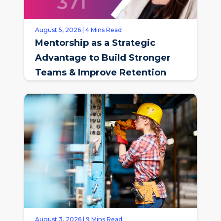
August 5, 2026 | 4 Mins Read
Mentorship as a Strategic
Advantage to Build Stronger
Teams & Improve Retention
August 3, 2026 | 9 Mins Read