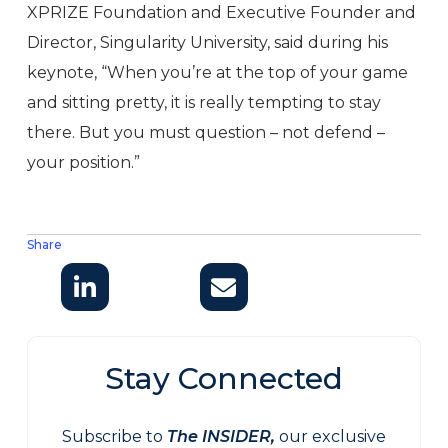
XPRIZE Foundation and Executive Founder and
Director, Singularity University, said during his
keynote, “When you’re at the top of your game
and sitting pretty, it is really tempting to stay
there. But you must question – not defend –
your position.”
Share
Stay Connected
Subscribe to
The INSIDER,
our exclusive