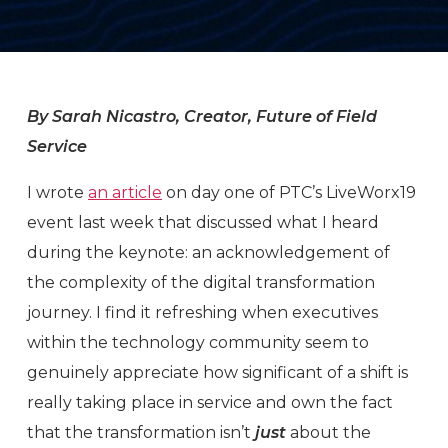
By Sarah Nicastro, Creator, Future of Field
Service
I wrote
an article
on day one of PTC’s LiveWorx19
event last week that discussed what I heard
during the keynote: an acknowledgement of
the complexity of the digital transformation
journey. I find it refreshing when executives
within the technology community seem to
genuinely appreciate how significant of a shift is
really taking place in service and own the fact
that the transformation isn’t
just
about the