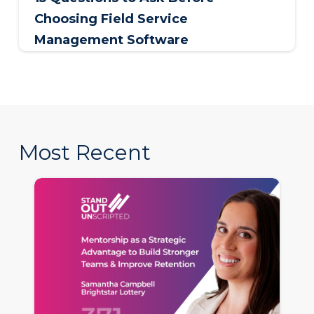
Choosing Field Service
Management Software
Most Recent