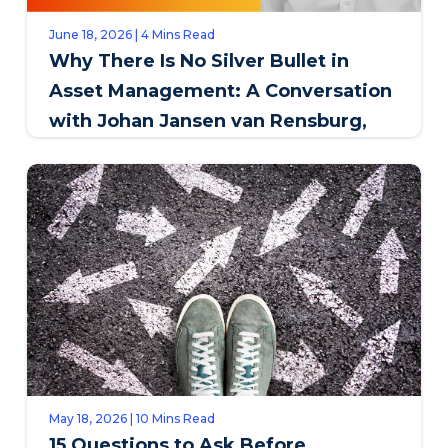
June 18, 2026 | 4 Mins Read
Why There Is No Silver Bullet in
Asset Management: A Conversation
with Johan Jansen van Rensburg,
SAPPI
May 18, 2026 | 10 Mins Read
15 Questions to Ask Before