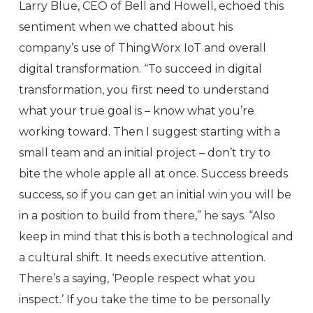
Larry Blue, CEO of Bell and Howell, echoed this
sentiment when we chatted about his
company’s use of ThingWorx IoT and overall
digital transformation. “To succeed in digital
transformation, you first need to understand
what your true goal is – know what you’re
working toward. Then I suggest starting with a
small team and an initial project – don’t try to
bite the whole apple all at once. Success breeds
success, so if you can get an initial win you will be
in a position to build from there,” he says. “Also
keep in mind that this is both a technological and
a cultural shift. It needs executive attention.
There’s a saying, ‘People respect what you
inspect.’ If you take the time to be personally