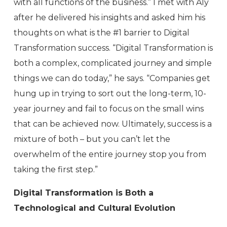
with all functions of the business.” I met with Aly
after he delivered his insights and asked him his
thoughts on what is the #1 barrier to Digital
Transformation success. “Digital Transformation is
both a complex, complicated journey and simple
things we can do today,” he says. “Companies get
hung up in trying to sort out the long-term, 10-
year journey and fail to focus on the small wins
that can be achieved now. Ultimately, success is a
mixture of both – but you can’t let the
overwhelm of the entire journey stop you from
taking the first step.”
Digital Transformation is Both a
Technological and Cultural Evolution