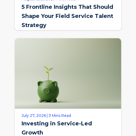
5 Frontline Insights That Should
Shape Your Field Service Talent
Strategy
July 27, 2026 | 3 Mins Read
Investing in Service-Led
Growth