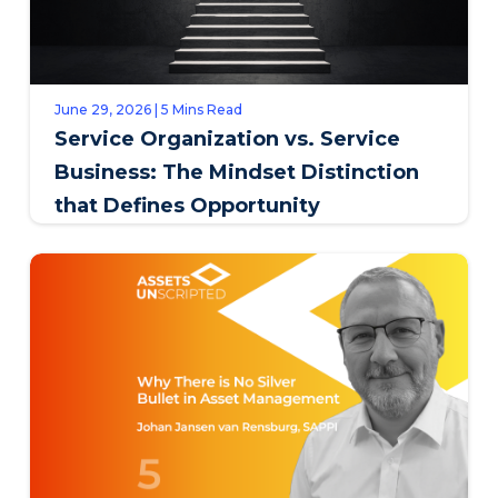
June 29, 2026 | 5 Mins Read
Service Organization vs. Service
Business: The Mindset Distinction
that Defines Opportunity