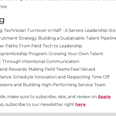
nce.
ng
ng Technician Turnover in Half - A Service Leadership Sto
ruitment Strategy: Building a Sustainable Talent Pipelin
eer Paths: From Field Tech to Leadership
 Apprenticeship Program: Growing Your Own Talent
t Through Intentional Communication
 and Rewards: Making Field Teams Feel Valued
alance: Schedule Innovation and Respecting Time Off
Lessons and Building High-Performing Service Team
ode, make sure to subscribe, rate, and review on
Apple
lso, subscribe to our newsletter right
here
.