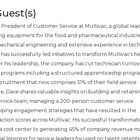
uest(s)
 President of Customer Service at Multivac, a global lead
ng equipment for the food and pharmaceutical industrie
echanical engineering and extensive experience in tech
has successfully led initiatives to transform Multivac's fi
er his leadership, the company has cut technician turnov
e programs including a structured apprenticeship progr
cruitment that now comprises 31% of their field service
de, Dave shares valuable insights on building and retaini
service team, managing a 200-person customer service
oping engagement strategies that have resulted in the
ction scores across Multivac. His successful transformati
m a cost center to generating 45% of company revenue m
ial listening for service leaders focused on talent retent