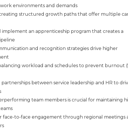
t work environments and demands
reating structured growth paths that offer multiple ca
 implement an apprenticeship program that creates a
ipeline
munication and recognition strategies drive higher
ment
balancing workload and schedules to prevent burnout (
 partnerships between service leadership and HR to dri
s
performing team members is crucial for maintaining h
 teams
ar face-to-face engagement through regional meetings
rs