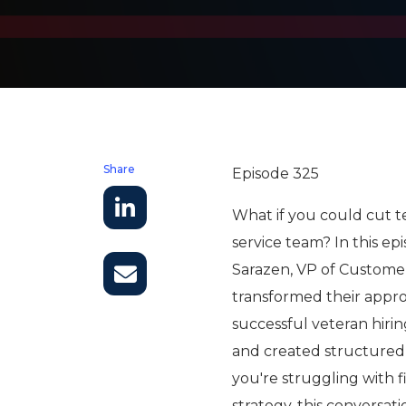
Share
Episode 325
What if you could cut t
service team? In this e
Sarazen, VP of Customer
transformed their appro
successful veteran hir
and created structured
you're struggling with 
strategy, this conversati