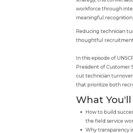
workforce through inte
meaningful recognition
Reducing technician tu
thoughtful recruitment
In this episode of UNSC
President of Customer S
cut technician turnover 
that prioritize both re
What You'll
How to build succe
the field service wo
Why transparency in