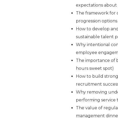
expectations abou
The framework for c
progression options
How to develop and
sustainable talent p
Why intentional com
employee engage
The importance of 
hours sweet spot)
How to build strong
recruitment succes
Why removing under
performing service
The value of regul
management dinne