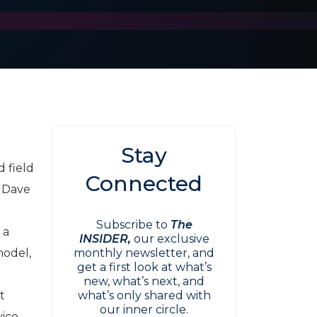
Stay
 field
Connected
h Dave
Subscribe to
The
 a
INSIDER,
our exclusive
model,
monthly newsletter, and
get a first look at what’s
new, what’s next, and
t
what’s only shared with
our inner circle.
vice