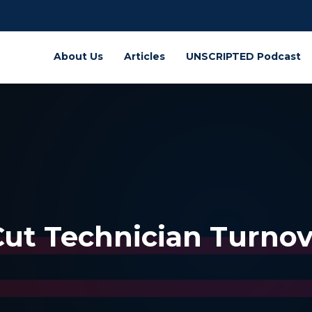
About Us
Articles
UNSCRIPTED Podcast
ut Technician Turnove