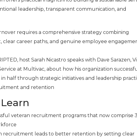
ntional leadership, transparent communication, and
.
rnover requires a comprehensive strategy combining
, clear career paths, and genuine employee engagemen
RIPTED, host Sarah Nicastro speaks with Dave Sarazen, V
ervice at Multivac, about how his organization successfu
in half through strategic initiatives and leadership pract
cruitment and retention
 Learn
ssful veteran recruitment programs that now comprise 
rkforce
 recruitment leads to better retention by setting clear