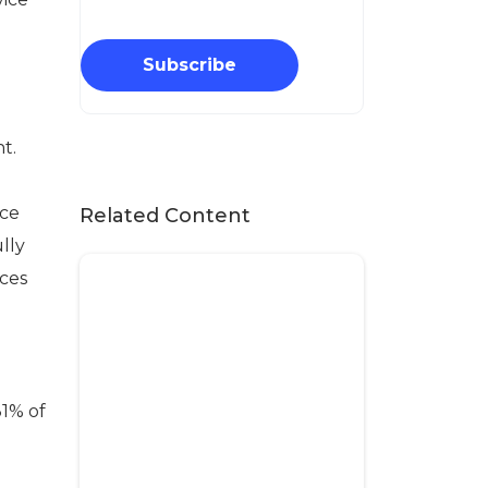
Subscribe
t.
ice
Related Content
lly
ices
31% of