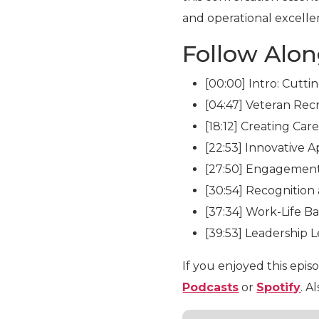
and operational excelle
Follow Alo
[00:00] Intro: Cutti
[04:47] Veteran Rec
[18:12] Creating Car
[22:53] Innovative
[27:50] Engagemen
[30:54] Recognition
[37:34] Work-Life B
[39:53] Leadership 
If you enjoyed this epis
Podcasts
or
Spotify
. A