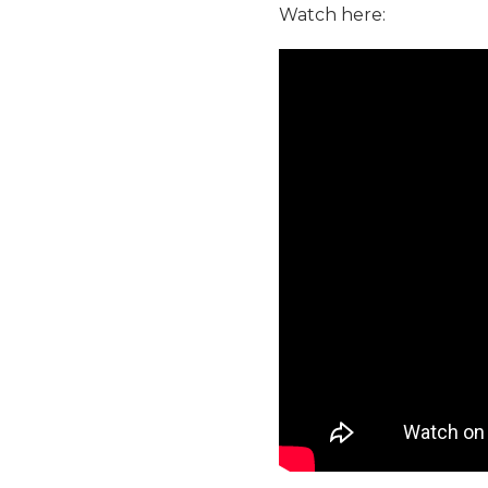
Watch here: