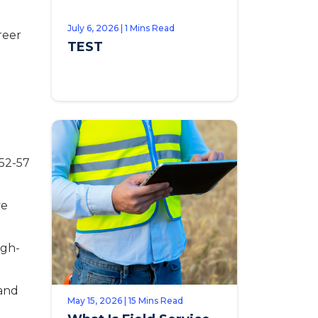
July 6, 2026 | 1 Mins Read
reer
TEST
52-57
ve
igh-
 and
May 15, 2026 | 15 Mins Read