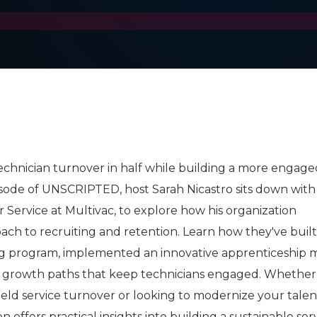
echnician turnover in half while building a more engaged
pisode of UNSCRIPTED, host Sarah Nicastro sits down wit
 Service at Multivac, to explore how his organization
ach to recruiting and retention. Learn how they've built
ing program, implemented an innovative apprenticeship 
 growth paths that keep technicians engaged. Whether
field service turnover or looking to modernize your talen
on offers practical insights into building a sustainable ser