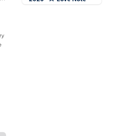
for Women Across the
World
ry
e