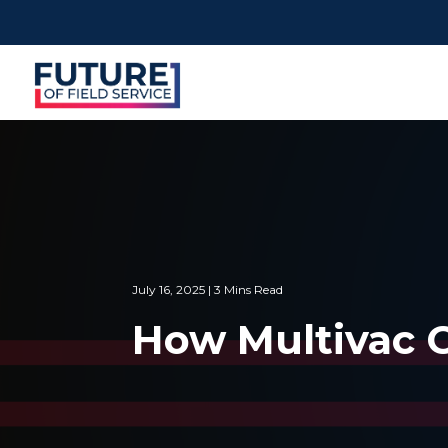
July 16, 2025 | 3 Mins Read
How Multivac C