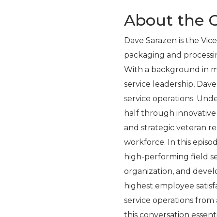
About the G
Dave Sarazen is the Vice
packaging and processi
With a background in m
service leadership, Dave 
service operations. Und
half through innovativ
and strategic veteran re
workforce. In this episo
high-performing field 
organization, and devel
highest employee satisfa
service operations fro
this conversation essent