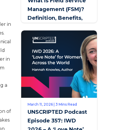
What Is Field Service
Management (FSM)?
Definition, Benefits,
er in
and How to Get It
s.
Right
nical
eld
er in
am
ng a
March 11, 2026 | 3 Mins Read
on of
UNSCRIPTED Podcast
akes
Episode 357: IWD
ion
2026 – A ‘Love Note’