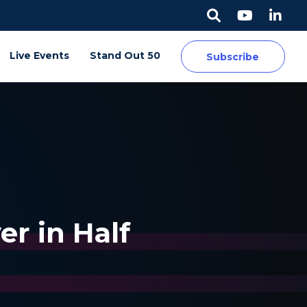
Live Events
Stand Out 50
Subscribe
r in Half