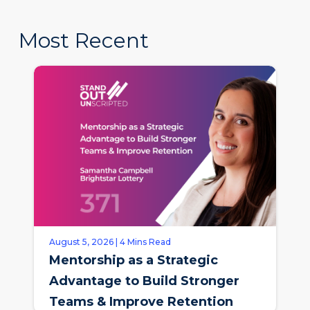
Most Recent
August 5, 2026 | 4 Mins Read
Mentorship as a Strategic
Advantage to Build Stronger
Teams & Improve Retention