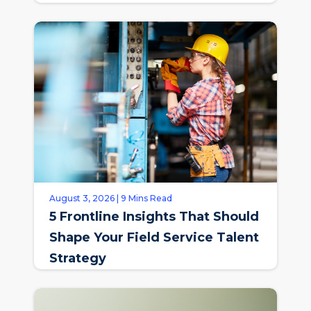
August 3, 2026 | 9 Mins Read
5 Frontline Insights That Should
Shape Your Field Service Talent
Strategy