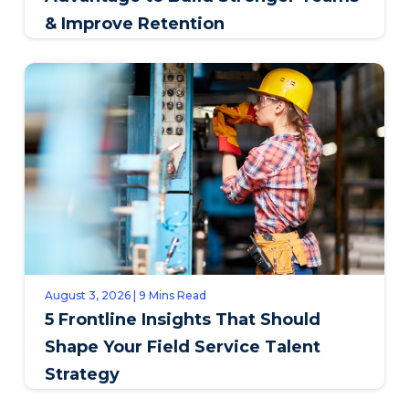
& Improve Retention
August 3, 2026 | 9 Mins Read
5 Frontline Insights That Should
Shape Your Field Service Talent
Strategy