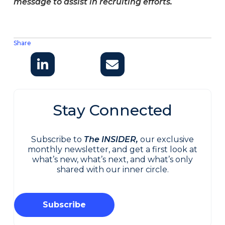
message to assist in recruiting efforts.
Share
Stay Connected
Subscribe to
The INSIDER,
our exclusive
monthly newsletter, and get a first look at
what’s new, what’s next, and what’s only
shared with our inner circle.
Subscribe