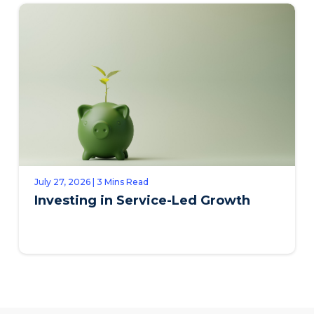
July 27, 2026 | 3 Mins Read
Investing in Service-Led Growth