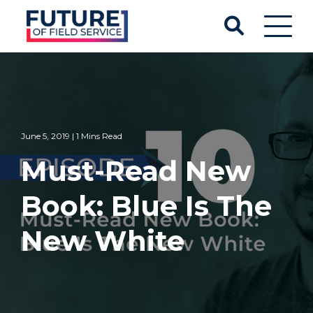
June 5, 2019 | 1 Mins Read
Must-Read New
Book: Blue Is The
New White