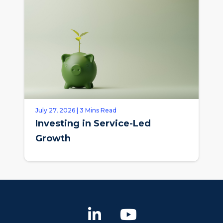
July 27, 2026 | 3 Mins Read
Investing in Service-Led
Growth