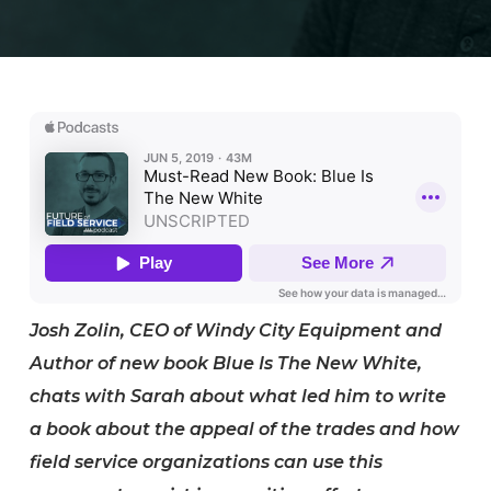
Josh Zolin, CEO of Windy City Equipment and
Author of new book Blue Is The New White,
chats with Sarah about what led him to write
a book about the appeal of the trades and how
field service organizations can use this