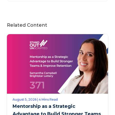
Related Content
August 5, 2026 | 4 Mins Read
Mentorship as a Strategic
Advantage to Build Stronger Teams