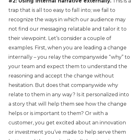
#2: Using internal narrative externally.
This is a
trap that is all too easy to fall into; we fail to
recognize the ways in which our audience may
not find our messaging relatable and tailor it to
their viewpoint. Let’s consider a couple of
examples. First, when you are leading a change
internally – you relay the companywide “why” to
your team and expect them to understand the
reasoning and accept the change without
hesitation. But does that companywide why
relate to them in any way? Is it personalized into
a story that will help them see how the change
helps or is important to them? Or with a
customer, you get excited about an innovation
or investment you’ve made to help serve them