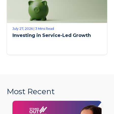
July 27, 2026 | 3 Mins Read
Investing in Service-Led Growth
Most Recent