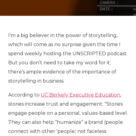
I’m a big believer in the power of storytelling,
which will come as no surprise given the time I
spend weekly hosting the UNSCRIPTED podcast.
But you don’t need to take my word for it;
there’s ample evidence of the importance of
storytelling in business.
According to
UC Berkely Executive Education
,
stories increase trust and engagement: “Stories
engage people on a personal, values-based level.
They can also help “humanize” a brand (people
connect with other 'people,' not faceless