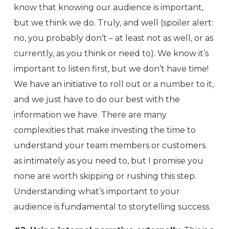
know that knowing our audience is important,
but we think we do. Truly, and well (spoiler alert:
no, you probably don’t – at least not as well, or as
currently, as you think or need to). We know it’s
important to listen first, but we don’t have time!
We have an initiative to roll out or a number to it,
and we just have to do our best with the
information we have. There are many
complexities that make investing the time to
understand your team members or customers
as intimately as you need to, but I promise you
none are worth skipping or rushing this step.
Understanding what’s important to your
audience is fundamental to storytelling success.