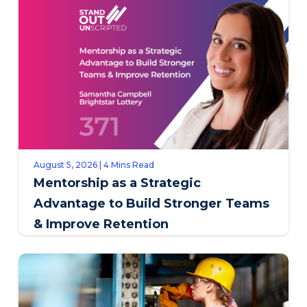
August 5, 2026 | 4 Mins Read
Mentorship as a Strategic
Advantage to Build Stronger Teams
& Improve Retention