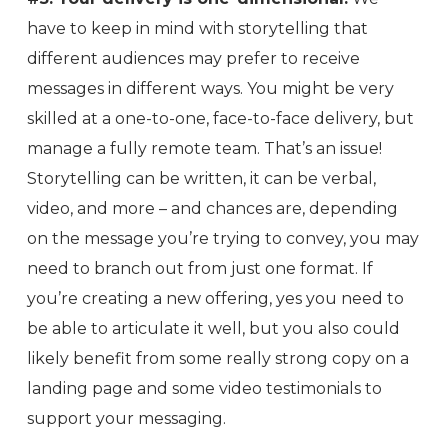
have to keep in mind with storytelling that
different audiences may prefer to receive
messages in different ways. You might be very
skilled at a one-to-one, face-to-face delivery, but
manage a fully remote team. That’s an issue!
Storytelling can be written, it can be verbal,
video, and more – and chances are, depending
on the message you’re trying to convey, you may
need to branch out from just one format. If
you’re creating a new offering, yes you need to
be able to articulate it well, but you also could
likely benefit from some really strong copy on a
landing page and some video testimonials to
support your messaging.