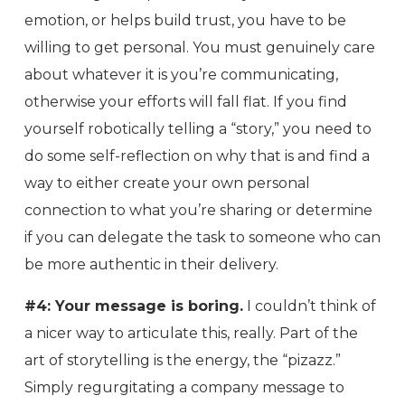
emotion, or helps build trust, you have to be
willing to get personal. You must genuinely care
about whatever it is you’re communicating,
otherwise your efforts will fall flat. If you find
yourself robotically telling a “story,” you need to
do some self-reflection on why that is and find a
way to either create your own personal
connection to what you’re sharing or determine
if you can delegate the task to someone who can
be more authentic in their delivery.
#4: Your message is boring.
I couldn’t think of
a nicer way to articulate this, really. Part of the
art of storytelling is the energy, the “pizazz.”
Simply regurgitating a company message to