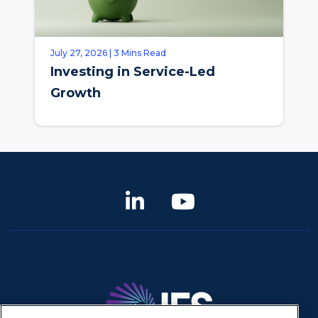
July 27, 2026 | 3 Mins Read
Investing in Service-Led
Growth