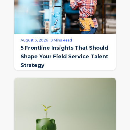
August 3, 2026 | 9 Mins Read
5 Frontline Insights That Should
Shape Your Field Service Talent
Strategy