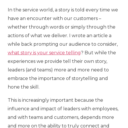
In the service world, a story is told every time we
have an encounter with our customers –
whether through words or simply through the
actions of what we deliver. I wrote an article a
while back prompting our audience to consider,
what story is your service telling
? But while the
experiences we provide tell their own story,
leaders (and teams) more and more need to
embrace the importance of storytelling and
hone the skill.
This is increasingly important because the
influence and impact of leaders with employees,
and with teams and customers, depends more
and more on the ability to truly connect and