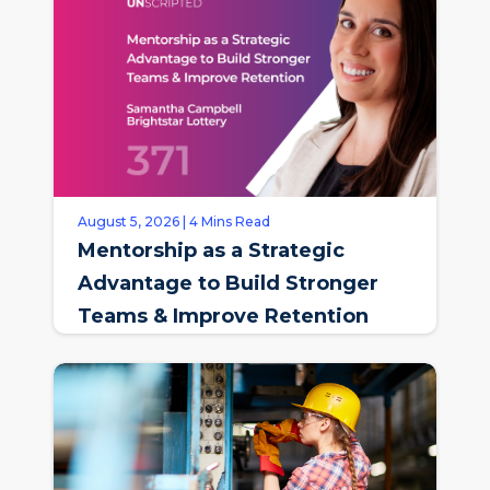
August 5, 2026 | 4 Mins Read
Mentorship as a Strategic
Advantage to Build Stronger
Teams & Improve Retention