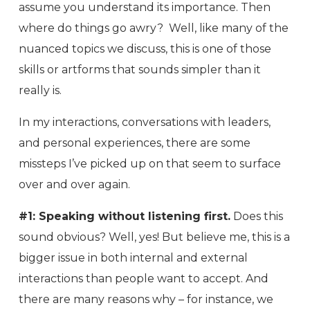
assume you understand its importance. Then
where do things go awry? Well, like many of the
nuanced topics we discuss, this is one of those
skills or artforms that sounds simpler than it
really is.
In my interactions, conversations with leaders,
and personal experiences, there are some
missteps I’ve picked up on that seem to surface
over and over again.
#1: Speaking without listening first.
Does this
sound obvious? Well, yes! But believe me, this is a
bigger issue in both internal and external
interactions than people want to accept. And
there are many reasons why – for instance, we