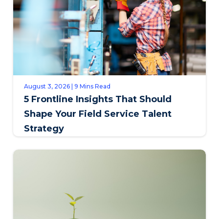
August 3, 2026 | 9 Mins Read
5 Frontline Insights That Should
Shape Your Field Service Talent
Strategy