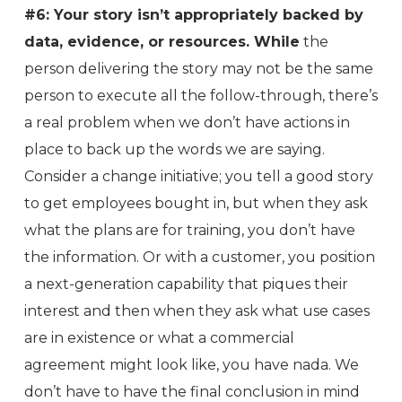
#6: Your story isn’t appropriately backed by
data, evidence, or resources. While
the
person delivering the story may not be the same
person to execute all the follow-through, there’s
a real problem when we don’t have actions in
place to back up the words we are saying.
Consider a change initiative; you tell a good story
to get employees bought in, but when they ask
what the plans are for training, you don’t have
the information. Or with a customer, you position
a next-generation capability that piques their
interest and then when they ask what use cases
are in existence or what a commercial
agreement might look like, you have nada. We
don’t have to have the final conclusion in mind