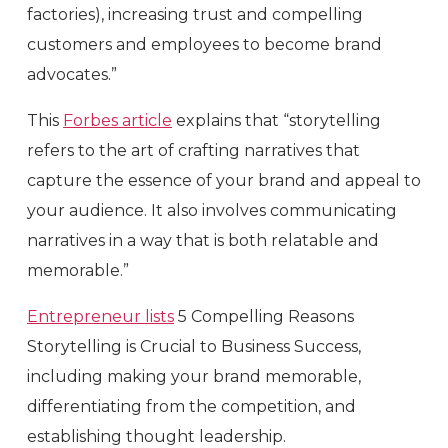
factories), increasing trust and compelling
customers and employees to become brand
advocates.”
This
Forbes article
explains that “storytelling
refers to the art of crafting narratives that
capture the essence of your brand and appeal to
your audience. It also involves communicating
narratives in a way that is both relatable and
memorable.”
Entrepreneur lists
5 Compelling Reasons
Storytelling is Crucial to Business Success,
including making your brand memorable,
differentiating from the competition, and
establishing thought leadership.