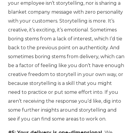
your employee isn’t storytelling, nor is sharing a
blanket company message with zero personality
with your customers. Storytelling is more. It’s
creative, it’s exciting, it’s emotional. Sometimes
boring stems from a lack of interest, which I’d tie
back to the previous point on authenticity. And
sometimes boring stems from delivery, which can
be a factor of feeling like you don’t have enough
creative freedom to storytell in your own way, or
because storytelling is a skill that you might
need to practice or put some effort into. If you
aren’t receiving the response you’d like, dig into
some further insights around storytelling and
see if you can find some areas to work on.
#5: Your delivery is one-dimensional.
We