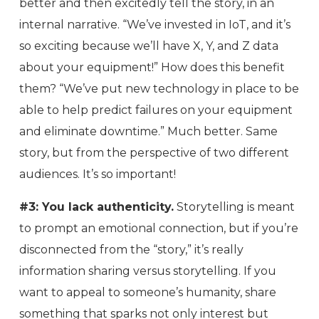
better and then excitedly tell the story, in an
internal narrative. “We’ve invested in IoT, and it’s
so exciting because we’ll have X, Y, and Z data
about your equipment!” How does this benefit
them? “We’ve put new technology in place to be
able to help predict failures on your equipment
and eliminate downtime.” Much better. Same
story, but from the perspective of two different
audiences. It’s so important!
#3: You lack authenticity.
Storytelling is meant
to prompt an emotional connection, but if you’re
disconnected from the “story,” it’s really
information sharing versus storytelling. If you
want to appeal to someone’s humanity, share
something that sparks not only interest but