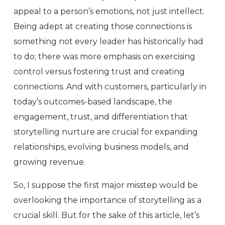
appeal to a person’s emotions, not just intellect.
Being adept at creating those connections is
something not every leader has historically had
to do; there was more emphasis on exercising
control versus fostering trust and creating
connections. And with customers, particularly in
today’s outcomes-based landscape, the
engagement, trust, and differentiation that
storytelling nurture are crucial for expanding
relationships, evolving business models, and
growing revenue.
So, I suppose the first major misstep would be
overlooking the importance of storytelling as a
crucial skill. But for the sake of this article, let’s