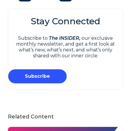
Stay Connected
Subscribe to
The INSIDER,
our exclusive
monthly newsletter, and get a first look at
what’s new, what’s next, and what’s only
shared with our inner circle.
Subscribe
Related Content