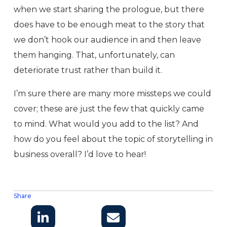
when we start sharing the prologue, but there
does have to be enough meat to the story that
we don’t hook our audience in and then leave
them hanging. That, unfortunately, can
deteriorate trust rather than build it.
I’m sure there are many more missteps we could
cover; these are just the few that quickly came
to mind. What would you add to the list? And
how do you feel about the topic of storytelling in
business overall? I’d love to hear!
Share