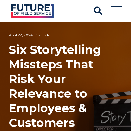
April 22, 2024 | 6 Mins Read
Six Storytelling
Missteps That
Risk Your
Relevance to
Employees &
Customers