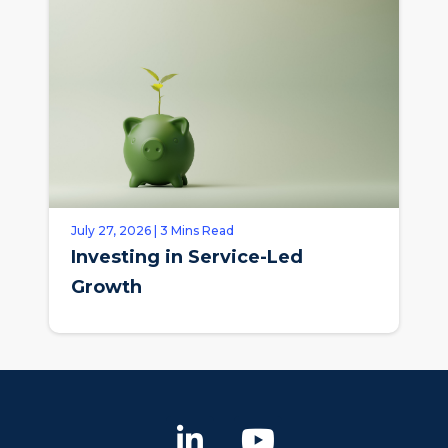
July 27, 2026 | 3 Mins Read
Investing in Service-Led
Growth