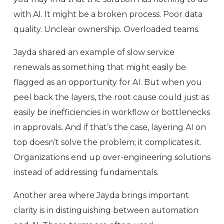
with AI. It might be a broken process. Poor data
quality. Unclear ownership. Overloaded teams.
Jayda shared an example of slow service
renewals as something that might easily be
flagged as an opportunity for AI. But when you
peel back the layers, the root cause could just as
easily be inefficiencies in workflow or bottlenecks
in approvals. And if that’s the case, layering AI on
top doesn’t solve the problem; it complicates it.
Organizations end up over-engineering solutions
instead of addressing fundamentals.
Another area where Jayda brings important
clarity is in distinguishing between automation