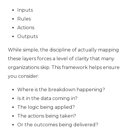
Inputs
Rules
Actions
Outputs
While simple, the discipline of actually mapping
these layers forces a level of clarity that many
organizations skip. This framework helps ensure
you consider:
Where is the breakdown happening?
Is it in the data coming in?
The logic being applied?
The actions being taken?
Or the outcomes being delivered?