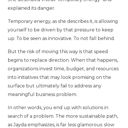
explained its danger.
Temporary energy, as she describes it, is allowing
yourself to be driven by that pressure to keep
up. To be seen as innovative. To not fall behind.
But the risk of moving this way is that speed
begins to replace direction. When that happens,
organizations invest time, budget, and resources
into initiatives that may look promising on the
surface but ultimately fail to address any
meaningful business problem.
In other words, you end up with solutions in
search of a problem. The more sustainable path,
as Jayda emphasizes, is far less glamorous: slow