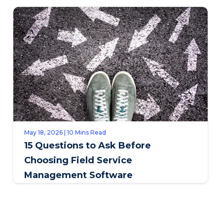
SAPPI
May 18, 2026 | 10 Mins Read
15 Questions to Ask Before
Choosing Field Service
Management Software