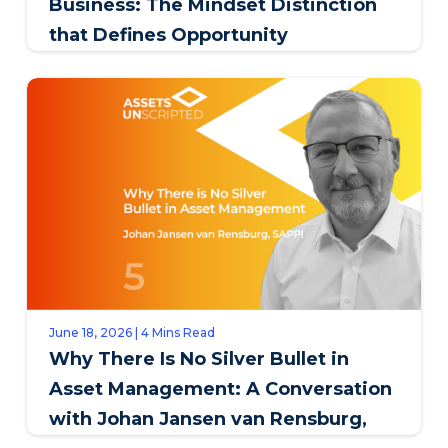
Business: The Mindset Distinction
that Defines Opportunity
June 18, 2026 | 4 Mins Read
Why There Is No Silver Bullet in
Asset Management: A Conversation
with Johan Jansen van Rensburg,