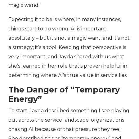
magic wand.”
Expecting it to be is where, in many instances,
things start to go wrong. AI is important,
absolutely – but it’s not a magic want, and it’s not
a strategy; it’s a tool. Keeping that perspective is
very important, and Jayda shared with us what
she’s learned in her role that’s proven helpful in
determining where AI’s true value in service lies.
The Danger of “Temporary
Energy”
To start, Jayda described something I see playing
out across the service landscape: organizations
chasing AI because of that pressure they feel.
She described this as “temporary energy” and