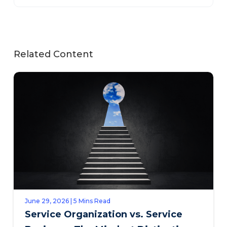
Related Content
June 29, 2026 | 5 Mins Read
Service Organization vs. Service