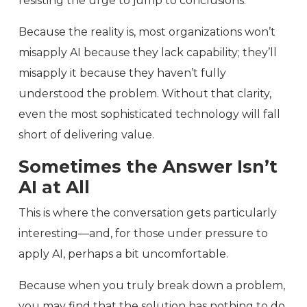
resisting the urge to jump to conclusions.
Because the reality is, most organizations won’t
misapply AI because they lack capability; they’ll
misapply it because they haven’t fully
understood the problem. Without that clarity,
even the most sophisticated technology will fall
short of delivering value.
Sometimes the Answer Isn’t
AI at All
This is where the conversation gets particularly
interesting—and, for those under pressure to
apply AI, perhaps a bit uncomfortable.
Because when you truly break down a problem,
you may find that the solution has nothing to do