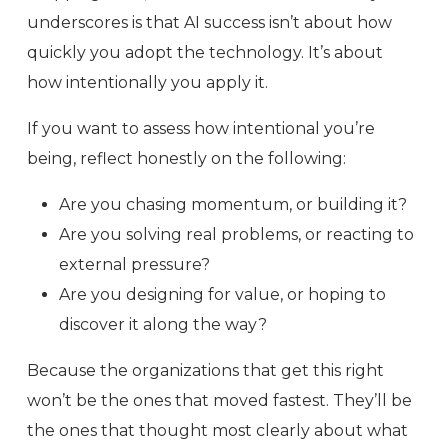
underscores is that AI success isn’t about how
quickly you adopt the technology. It’s about
how intentionally you apply it.
If you want to assess how intentional you’re
being, reflect honestly on the following:
Are you chasing momentum, or building it?
Are you solving real problems, or reacting to
external pressure?
Are you designing for value, or hoping to
discover it along the way?
Because the organizations that get this right
won’t be the ones that moved fastest. They’ll be
the ones that thought most clearly about what