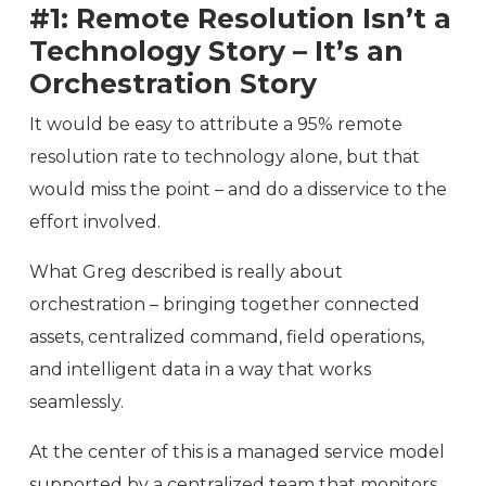
#1: Remote Resolution Isn’t a
Technology Story – It’s an
Orchestration Story
It would be easy to attribute a 95% remote
resolution rate to technology alone, but that
would miss the point – and do a disservice to the
effort involved.
What Greg described is really about
orchestration – bringing together connected
assets, centralized command, field operations,
and intelligent data in a way that works
seamlessly.
At the center of this is a managed service model
supported by a centralized team that monitors