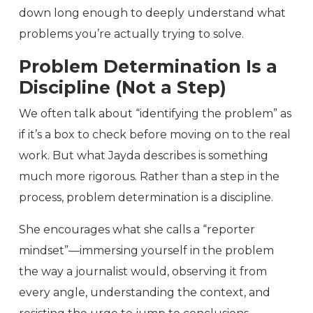
down long enough to deeply understand what
problems you’re actually trying to solve.
Problem Determination Is a
Discipline (Not a Step)
We often talk about “identifying the problem” as
if it’s a box to check before moving on to the real
work. But what Jayda describes is something
much more rigorous. Rather than a step in the
process, problem determination is a discipline.
She encourages what she calls a “reporter
mindset”—immersing yourself in the problem
the way a journalist would, observing it from
every angle, understanding the context, and