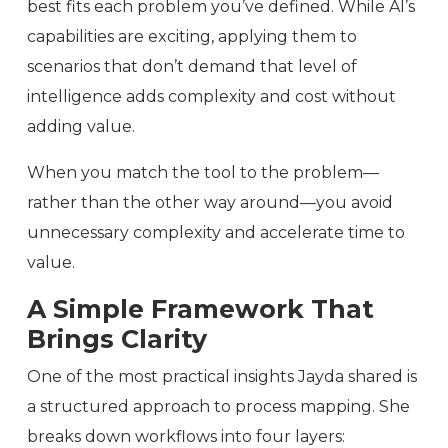
best fits each problem you’ve defined. While AI’s
capabilities are exciting, applying them to
scenarios that don’t demand that level of
intelligence adds complexity and cost without
adding value.
When you match the tool to the problem—
rather than the other way around—you avoid
unnecessary complexity and accelerate time to
value.
A Simple Framework That
Brings Clarity
One of the most practical insights Jayda shared is
a structured approach to process mapping. She
breaks down workflows into four layers: