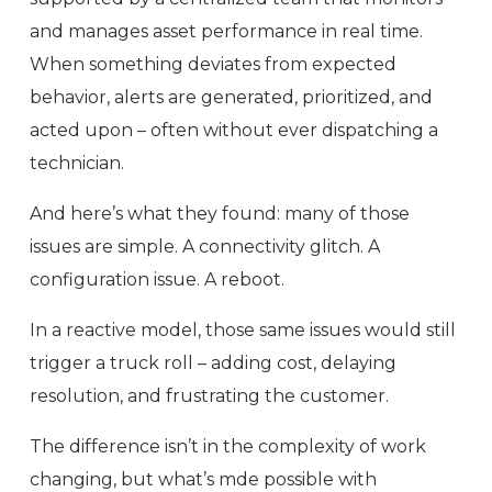
and manages asset performance in real time.
When something deviates from expected
behavior, alerts are generated, prioritized, and
acted upon – often without ever dispatching a
technician.
And here’s what they found: many of those
issues are simple. A connectivity glitch. A
configuration issue. A reboot.
In a reactive model, those same issues would still
trigger a truck roll – adding cost, delaying
resolution, and frustrating the customer.
The difference isn’t in the complexity of work
changing, but what’s mde possible with