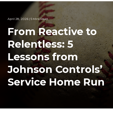
April 28, 2026 | 5 Mins Read
From Reactive to
Relentless: 5
Lessons from
Johnson Controls’
Service Home Run