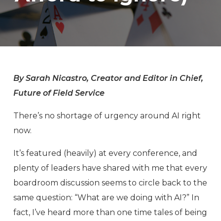
By Sarah Nicastro, Creator and Editor in Chief,
Future of Field Service
There’s no shortage of urgency around AI right
now.
It’s featured (heavily) at every conference, and
plenty of leaders have shared with me that every
boardroom discussion seems to circle back to the
same question: “What are we doing with AI?” In
fact, I’ve heard more than one time tales of being