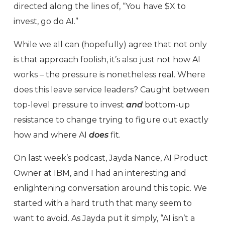
directed along the lines of, “You have $X to
invest, go do AI.”
While we all can (hopefully) agree that not only
is that approach foolish, it’s also just not how AI
works – the pressure is nonetheless real. Where
does this leave service leaders? Caught between
top-level pressure to invest
and
bottom-up
resistance to change trying to figure out exactly
how and where AI
does
fit.
On last week’s podcast, Jayda Nance, AI Product
Owner at IBM, and I had an interesting and
enlightening conversation around this topic. We
started with a hard truth that many seem to
want to avoid. As Jayda put it simply, “AI isn’t a