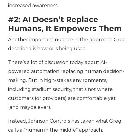
increased awareness.
#2: AI Doesn’t Replace
Humans, It Empowers Them
Another important nuance in the approach Greg
described is how AI is being used.
There’s a lot of discussion today about AI-
powered automation replacing human decision-
making. But in high-stakes environments,
including stadium security, that’s not where
customers (or providers) are comfortable yet
(and maybe ever).
Instead, Johnson Controls has taken what Greg
calls a “human in the middle” approach.