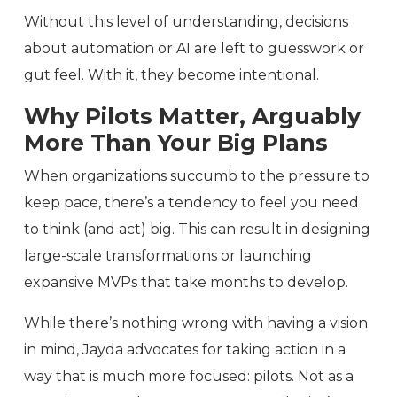
Without this level of understanding, decisions
about automation or AI are left to guesswork or
gut feel. With it, they become intentional.
Why Pilots Matter, Arguably
More Than Your Big Plans
When organizations succumb to the pressure to
keep pace, there’s a tendency to feel you need
to think (and act) big. This can result in designing
large-scale transformations or launching
expansive MVPs that take months to develop.
While there’s nothing wrong with having a vision
in mind, Jayda advocates for taking action in a
way that is much more focused: pilots. Not as a