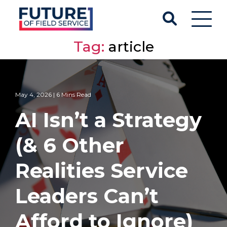
Tag:
article
May 4, 2026 | 6 Mins Read
AI Isn’t a Strategy
(& 6 Other
Realities Service
Leaders Can’t
Afford to Ignore)