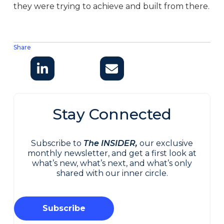
they were trying to achieve and built from there.
Share
Stay Connected
Subscribe to
The INSIDER,
our exclusive
monthly newsletter, and get a first look at
what’s new, what’s next, and what’s only
shared with our inner circle.
Subscribe