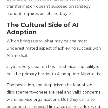
transformation doesn’t succeed on strategy
alone, it requires belief and buy-in.
The Cultural Side of AI
Adoption
Which brings us to what may be the most
underestimated aspect of achieving success with
AI: mindset.
Jayda is very clear on this—technical capability is
not the primary barrier to AI adoption. Mindset is.
The hesitation, the skepticism, the fear of job
displacement—these are real and valid concerns
within service organizations. But they can also
become self-imposed limitations if not addressed.