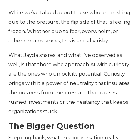
While we’ve talked about those who are rushing
due to the pressure, the flip side of that is feeling
frozen. Whether due to fear, overwhelm, or
other circumstances, this is equally risky.
What Jayda shares, and what I’ve observed as
well, is that those who approach AI with curiosity
are the ones who unlock its potential. Curiosity
brings with it a power of neutrality that insulates
the business from the pressure that causes
rushed investments or the hesitancy that keeps
organizations stuck.
The Bigger Question
Stepping back, what this conversation really