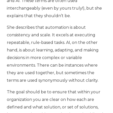
and AI. These terms are often used
interchangeably (even by yours truly!), but she
explains that they shouldn’t be.
She describes that automation is about
consistency and scale. It excels at executing
repeatable, rule-based tasks. AI, on the other
hand, is about learning, adapting, and making
decisions in more complex or variable
environments. There can be instances where
they are used together, but sometimes the
terms are used synonymously without clarity.
The goal should be to ensure that within your
organization you are clear on how each are
defined and what solution, or set of solutions,