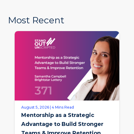
Most Recent
August 5, 2026 | 4 Mins Read
Mentorship as a Strategic
Advantage to Build Stronger
Teams & Improve Retention