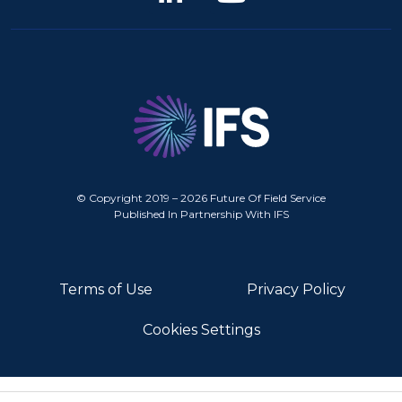
© Copyright 2019 – 2026 Future Of Field Service
Published In Partnership With IFS
Terms of Use
Privacy Policy
Cookies Settings