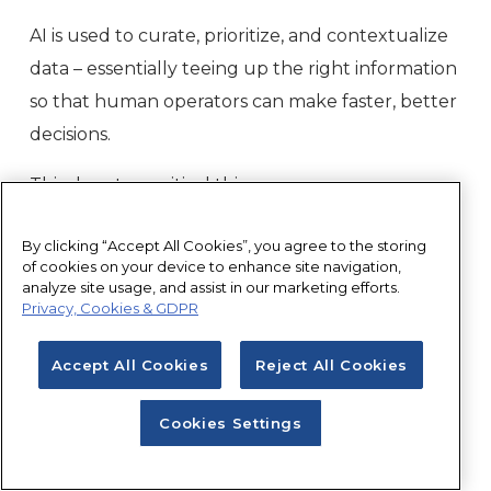
AI is used to curate, prioritize, and contextualize
data – essentially teeing up the right information
so that human operators can make faster, better
decisions.
This does two critical things:
It allows a relatively small team to scale
By clicking “Accept All Cookies”, you agree to the storing
of cookies on your device to enhance site navigation,
without linear headcount growth
analyze site usage, and assist in our marketing efforts.
It reduces both false alarms and human
Privacy, Cookies & GDPR
error by improving the quality of decision-
Accept All Cookies
Reject All Cookies
making
In other words, AI isn’t removing humans from
Cookies Settings
the equation; it’s making them exponentially
more effective.