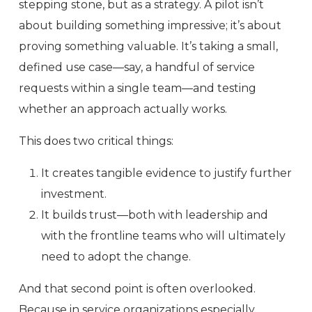
stepping stone, but as a strategy. A pilot isn’t
about building something impressive; it’s about
proving something valuable. It’s taking a small,
defined use case—say, a handful of service
requests within a single team—and testing
whether an approach actually works.
This does two critical things:
It creates tangible evidence to justify further
investment.
It builds trust—both with leadership and
with the frontline teams who will ultimately
need to adopt the change.
And that second point is often overlooked.
Because in service organizations especially,