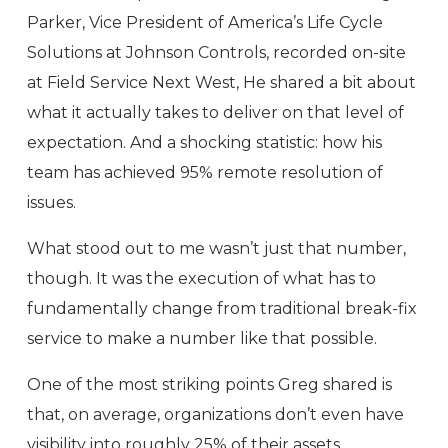
Parker, Vice President of America’s Life Cycle
Solutions at Johnson Controls, recorded on-site
at Field Service Next West, He shared a bit about
what it actually takes to deliver on that level of
expectation. And a shocking statistic: how his
team has achieved 95% remote resolution of
issues.
What stood out to me wasn’t just that number,
though. It was the execution of what has to
fundamentally change from traditional break-fix
service to make a number like that possible.
One of the most striking points Greg shared is
that, on average, organizations don’t even have
visibility into roughly 25% of their assets.