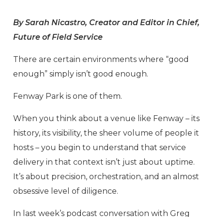
By Sarah Nicastro, Creator and Editor in Chief,
Future of Field Service
There are certain environments where “good
enough” simply isn’t good enough.
Fenway Park is one of them.
When you think about a venue like Fenway – its
history, its visibility, the sheer volume of people it
hosts – you begin to understand that service
delivery in that context isn’t just about uptime.
It’s about precision, orchestration, and an almost
obsessive level of diligence.
In last week’s podcast conversation with Greg