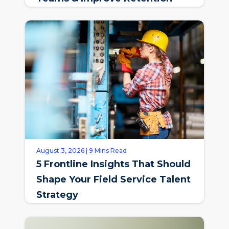
August 3, 2026 | 9 Mins Read
5 Frontline Insights That Should
Shape Your Field Service Talent
Strategy