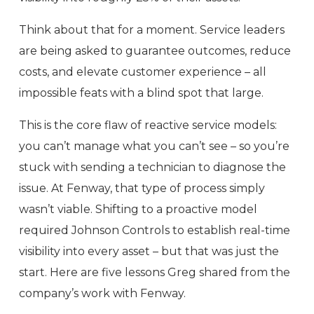
Think about that for a moment. Service leaders
are being asked to guarantee outcomes, reduce
costs, and elevate customer experience – all
impossible feats with a blind spot that large.
This is the core flaw of reactive service models:
you can’t manage what you can’t see – so you’re
stuck with sending a technician to diagnose the
issue. At Fenway, that type of process simply
wasn’t viable. Shifting to a proactive model
required Johnson Controls to establish real-time
visibility into every asset – but that was just the
start. Here are five lessons Greg shared from the
company’s work with Fenway.