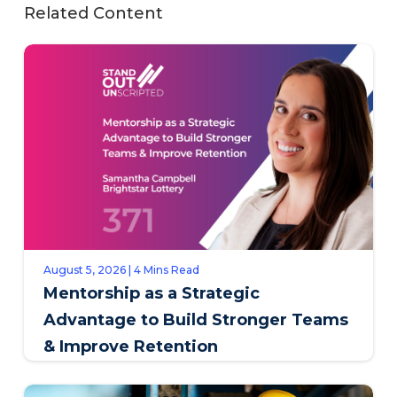
Related Content
August 5, 2026 | 4 Mins Read
Mentorship as a Strategic
Advantage to Build Stronger Teams
& Improve Retention