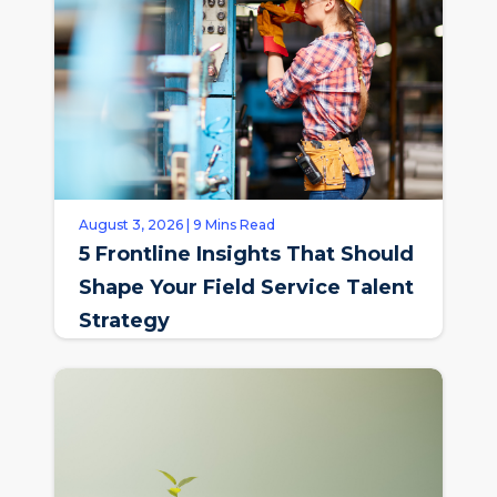
August 3, 2026 | 9 Mins Read
5 Frontline Insights That Should
Shape Your Field Service Talent
Strategy