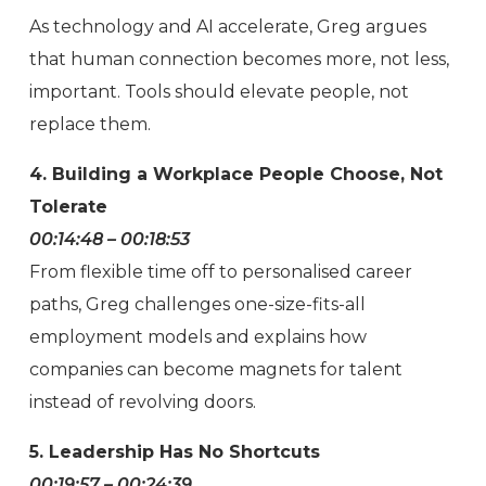
As technology and AI accelerate, Greg argues
that human connection becomes more, not less,
important. Tools should elevate people, not
replace them.
4. Building a Workplace People Choose, Not
Tolerate
00:14:48 – 00:18:53
From flexible time off to personalised career
paths, Greg challenges one-size-fits-all
employment models and explains how
companies can become magnets for talent
instead of revolving doors.
5. Leadership Has No Shortcuts
00:19:57 – 00:24:39