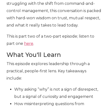
struggling with the shift from command-and-
control management, this conversation is packed
with hard-won wisdom on trust, mutual respect,
and what it really takes to lead today.
This is part two of a two-part episode; listen to
part one
here
.
What You'll Learn
This episode explores leadership through a
practical, people-first lens. Key takeaways
include:
Why asking “why” is not a sign of disrespect,
but a signal of curiosity and engagement
How misinterpreting questions from