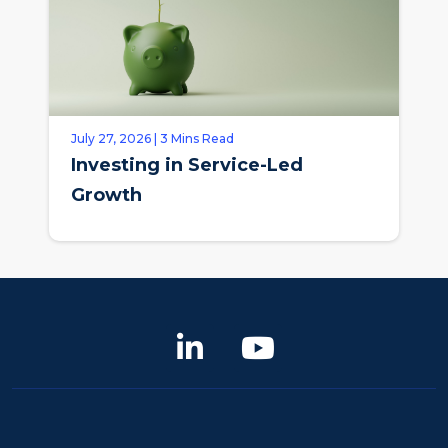
July 27, 2026 | 3 Mins Read
Investing in Service-Led
Growth