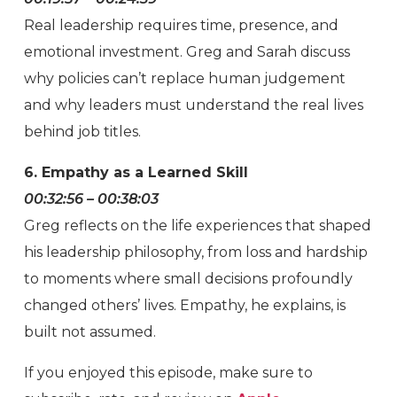
Real leadership requires time, presence, and
emotional investment. Greg and Sarah discuss
why policies can’t replace human judgement
and why leaders must understand the real lives
behind job titles.
6. Empathy as a Learned Skill
00:32:56 – 00:38:03
Greg reflects on the life experiences that shaped
his leadership philosophy, from loss and hardship
to moments where small decisions profoundly
changed others’ lives. Empathy, he explains, is
built not assumed.
If you enjoyed this episode, make sure to