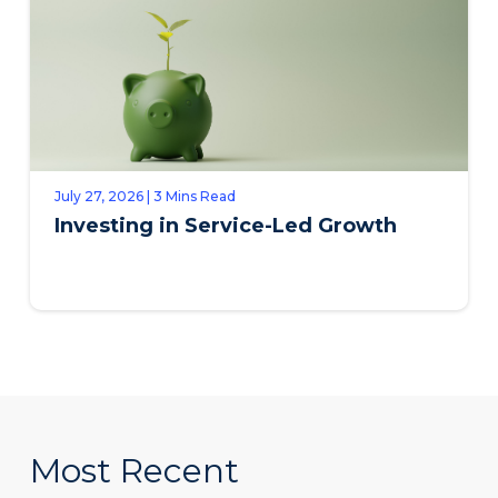
July 27, 2026 | 3 Mins Read
Investing in Service-Led Growth
Most Recent