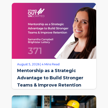
August 5, 2026 | 4 Mins Read
Mentorship as a Strategic
Advantage to Build Stronger
Teams & Improve Retention