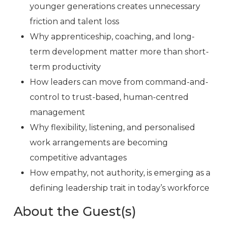
younger generations creates unnecessary
friction and talent loss
Why apprenticeship, coaching, and long-
term development matter more than short-
term productivity
How leaders can move from command-and-
control to trust-based, human-centred
management
Why flexibility, listening, and personalised
work arrangements are becoming
competitive advantages
How empathy, not authority, is emerging as a
defining leadership trait in today’s workforce
About the Guest(s)