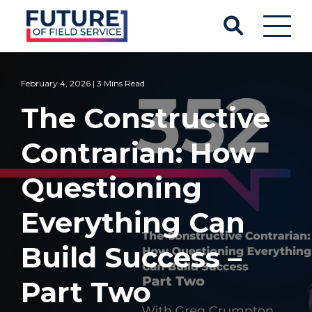
February 4, 2026 | 3 Mins Read
The Constructive
Contrarian: How
Questioning
Everything Can
Build Success –
Part Two