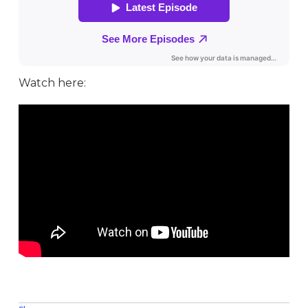
Watch here: