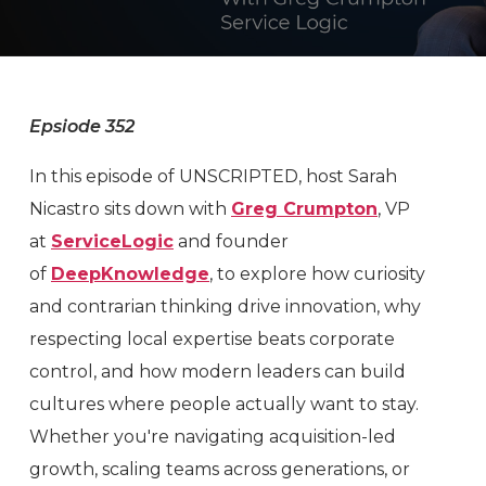
Epsiode 352
In this episode of UNSCRIPTED, host Sarah
Nicastro sits down with
Greg Crumpton
, VP
at
ServiceLogic
and founder
of
DeepKnowledge
, to explore how curiosity
and contrarian thinking drive innovation, why
respecting local expertise beats corporate
control, and how modern leaders can build
cultures where people actually want to stay.
Whether you're navigating acquisition-led
growth, scaling teams across generations, or