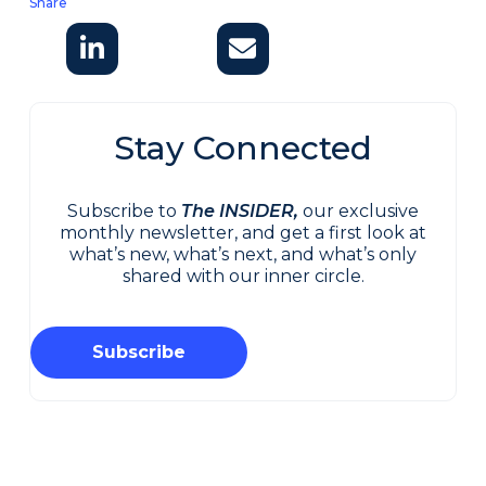
Share
Stay Connected
Subscribe to
The INSIDER,
our exclusive
monthly newsletter, and get a first look at
what’s new, what’s next, and what’s only
shared with our inner circle.
Subscribe