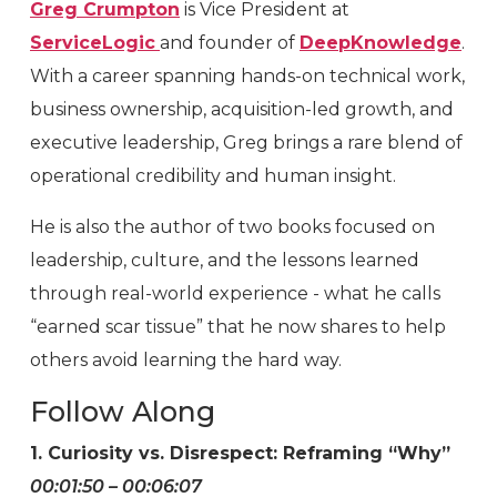
Greg Crumpton
is Vice President at
ServiceLogic
and founder of
DeepKnowledge
.
With a career spanning hands-on technical work,
business ownership, acquisition-led growth, and
executive leadership, Greg brings a rare blend of
operational credibility and human insight.
He is also the author of two books focused on
leadership, culture, and the lessons learned
through real-world experience - what he calls
“earned scar tissue” that he now shares to help
others avoid learning the hard way.
Follow Along
1. Curiosity vs. Disrespect: Reframing “Why”
00:01:50 – 00:06:07