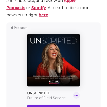
subscribe, rate, and review on
Apple
Podcasts
or
Spotify
. Also, subscribe to our
newsletter right
here
.