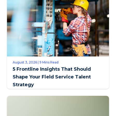
August 3, 2026 | 9 Mins Read
5 Frontline Insights That Should
Shape Your Field Service Talent
Strategy