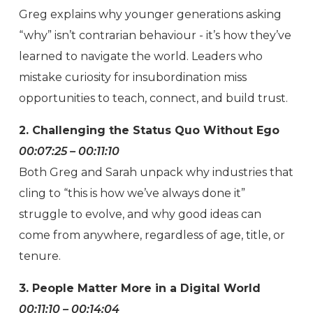
Greg explains why younger generations asking
“why” isn’t contrarian behaviour - it’s how they’ve
learned to navigate the world. Leaders who
mistake curiosity for insubordination miss
opportunities to teach, connect, and build trust.
2. Challenging the Status Quo Without Ego
00:07:25 – 00:11:10
Both Greg and Sarah unpack why industries that
cling to “this is how we’ve always done it”
struggle to evolve, and why good ideas can
come from anywhere, regardless of age, title, or
tenure.
3. People Matter More in a Digital World
00:11:10 – 00:14:04