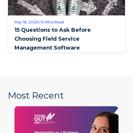
May 18, 2026 | 10 Mins Read
15 Questions to Ask Before
Choosing Field Service
Management Software
Most Recent