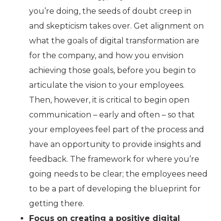
you’re doing, the seeds of doubt creep in
and skepticism takes over. Get alignment on
what the goals of digital transformation are
for the company, and how you envision
achieving those goals, before you begin to
articulate the vision to your employees.
Then, however, it is critical to begin open
communication – early and often – so that
your employees feel part of the process and
have an opportunity to provide insights and
feedback. The framework for where you’re
going needs to be clear; the employees need
to be a part of developing the blueprint for
getting there.
Focus on creating a positive digital