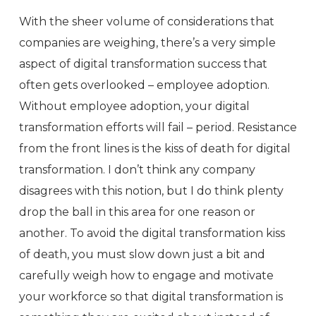
With the sheer volume of considerations that
companies are weighing, there’s a very simple
aspect of digital transformation success that
often gets overlooked – employee adoption.
Without employee adoption, your digital
transformation efforts will fail – period. Resistance
from the front lines is the kiss of death for digital
transformation. I don’t think any company
disagrees with this notion, but I do think plenty
drop the ball in this area for one reason or
another. To avoid the digital transformation kiss
of death, you must slow down just a bit and
carefully weigh how to engage and motivate
your workforce so that digital transformation is