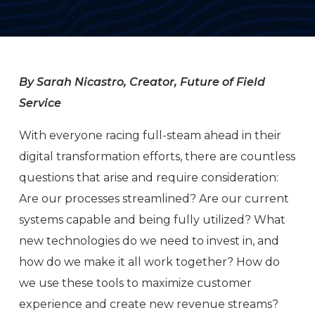
By Sarah Nicastro, Creator, Future of Field
Service
With everyone racing full-steam ahead in their
digital transformation efforts, there are countless
questions that arise and require consideration:
Are our processes streamlined? Are our current
systems capable and being fully utilized? What
new technologies do we need to invest in, and
how do we make it all work together? How do
we use these tools to maximize customer
experience and create new revenue streams?