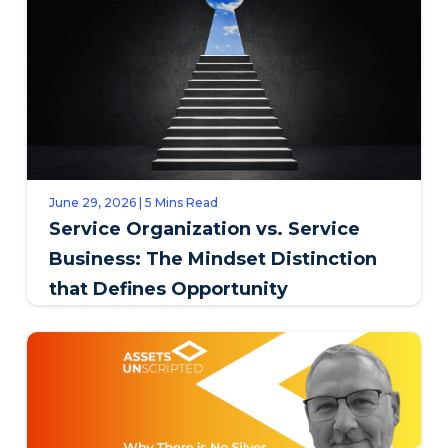
June 29, 2026 | 5 Mins Read
Service Organization vs. Service
Business: The Mindset Distinction
that Defines Opportunity