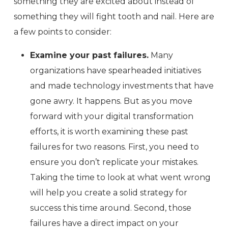
something they are excited about instead of
something they will fight tooth and nail. Here are
a few points to consider:
Examine your past failures.
Many
organizations have spearheaded initiatives
and made technology investments that have
gone awry. It happens. But as you move
forward with your digital transformation
efforts, it is worth examining these past
failures for two reasons. First, you need to
ensure you don’t replicate your mistakes.
Taking the time to look at what went wrong
will help you create a solid strategy for
success this time around. Second, those
failures have a direct impact on your