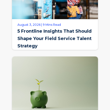
August 3, 2026 | 9 Mins Read
5 Frontline Insights That Should
Shape Your Field Service Talent
Strategy