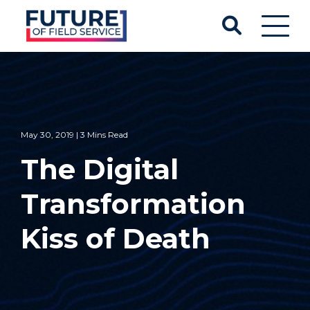
May 30, 2019 | 3 Mins Read
The Digital
Transformation
Kiss of Death