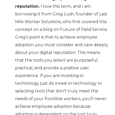
reputation.
I love this term, and I am
borrowing it from Greg Lush, founder of Last
Mile Worker Solutions, who first covered this
concept on a blog on Future of Field Service.
Greg’s point is that to achieve employee
adoption, you must consider and care deeply
about your digital reputation. This means
that the tools you select are purposeful,
practical, and provide a positive user
experience. If you are investing in
technology just do invest in technology or
selecting tools that don’t truly meet the
needs of your frontline workers, you’ll never
achieve employee adoption because
adoption is dependent on the tool truly