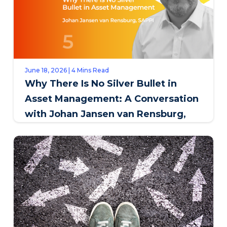
June 18, 2026 | 4 Mins Read
Why There Is No Silver Bullet in
Asset Management: A Conversation
with Johan Jansen van Rensburg,
SAPPI