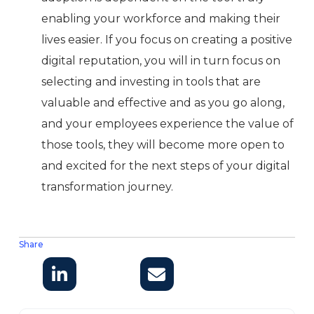
enabling your workforce and making their
lives easier. If you focus on creating a positive
digital reputation, you will in turn focus on
selecting and investing in tools that are
valuable and effective and as you go along,
and your employees experience the value of
those tools, they will become more open to
and excited for the next steps of your digital
transformation journey.
Share