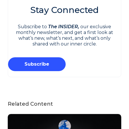
Stay Connected
Subscribe to
The INSIDER,
our exclusive
monthly newsletter, and get a first look at
what’s new, what’s next, and what’s only
shared with our inner circle.
Subscribe
Related Content