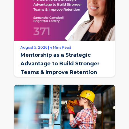
August 5, 2026 | 4 Mins Read
Mentorship as a Strategic
Advantage to Build Stronger
Teams & Improve Retention