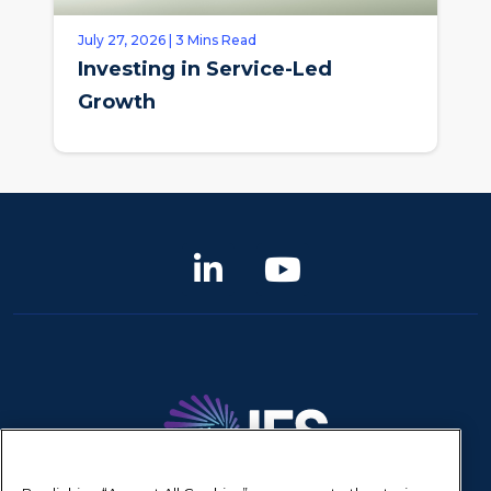
July 27, 2026 | 3 Mins Read
Investing in Service-Led
Growth