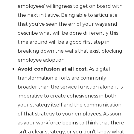
employees’ willingness to get on board with
the next initiative. Being able to articulate
that you’ve seen the err of your ways and
describe what will be done differently this
time around will be a good first step in
breaking down the walls that exist blocking
employee adoption.
Avoid confusion at all cost.
As digital
transformation efforts are commonly
broader than the service function alone, it is
imperative to create cohesiveness in both
your strategy itself and the communication
of that strategy to your employees. As soon
as your workforce begins to think that there
isn’t a clear strategy, or you don’t know what