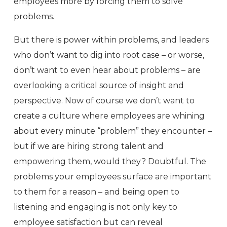
employees more by forcing them to solve
problems.
But there is power within problems, and leaders
who don’t want to dig into root case – or worse,
don’t want to even hear about problems – are
overlooking a critical source of insight and
perspective. Now of course we don’t want to
create a culture where employees are whining
about every minute “problem” they encounter –
but if we are hiring strong talent and
empowering them, would they? Doubtful. The
problems your employees surface are important
to them for a reason – and being open to
listening and engaging is not only key to
employee satisfaction but can reveal