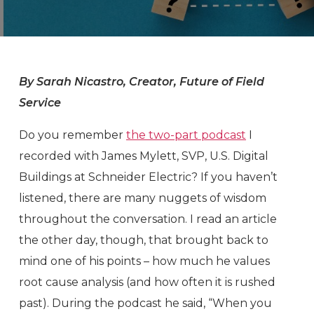
By Sarah Nicastro, Creator, Future of Field
Service
Do you remember
the two-part podcast
I
recorded with James Mylett, SVP, U.S. Digital
Buildings at Schneider Electric? If you haven’t
listened, there are many nuggets of wisdom
throughout the conversation. I read an article
the other day, though, that brought back to
mind one of his points – how much he values
root cause analysis (and how often it is rushed
past). During the podcast he said, “When you