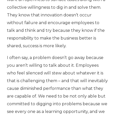
collective willingness to dig in and solve them.
They know that innovation doesn’t occur
without failure and encourage employees to
talk and think and try because they know if the
responsibility to make the business better is
shared, success is more likely.
I often say, a problem doesn’t go away because
you aren’t willing to talk about it. Employees
who feel silenced will stew about whatever it is
that is challenging them – and that will inevitably
cause diminished performance than what they
are capable of. We need to be not only able but
committed to digging into problems because we
see every one as a learning opportunity, and we