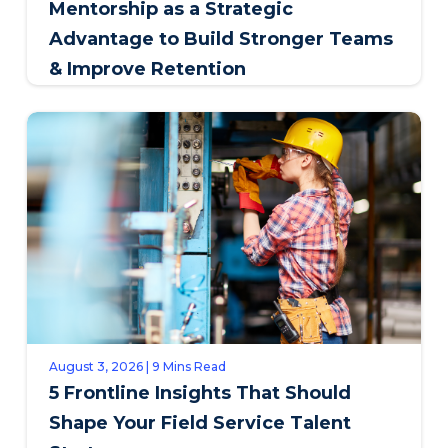
Mentorship as a Strategic
Advantage to Build Stronger Teams
& Improve Retention
August 3, 2026 | 9 Mins Read
5 Frontline Insights That Should
Shape Your Field Service Talent