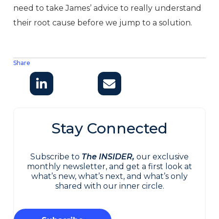
need to take James’ advice to really understand
their root cause before we jump to a solution.
Share
Stay Connected
Subscribe to
The INSIDER,
our exclusive
monthly newsletter, and get a first look at
what’s new, what’s next, and what’s only
shared with our inner circle.