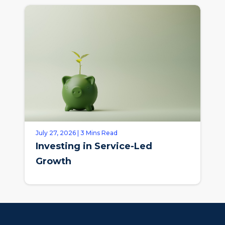
July 27, 2026 | 3 Mins Read
Investing in Service-Led
Growth