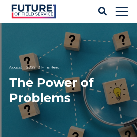
August 1, 2022 | 3 Mins Read
The Power of
Problems