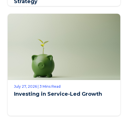
Strategy
July 27, 2026 | 3 Mins Read
Investing in Service-Led Growth