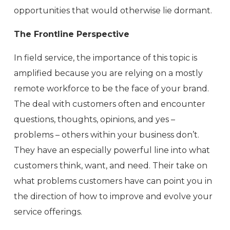
opportunities that would otherwise lie dormant.
The Frontline Perspective
In field service, the importance of this topic is
amplified because you are relying on a mostly
remote workforce to be the face of your brand.
The deal with customers often and encounter
questions, thoughts, opinions, and yes –
problems – others within your business don’t.
They have an especially powerful line into what
customers think, want, and need. Their take on
what problems customers have can point you in
the direction of how to improve and evolve your
service offerings.