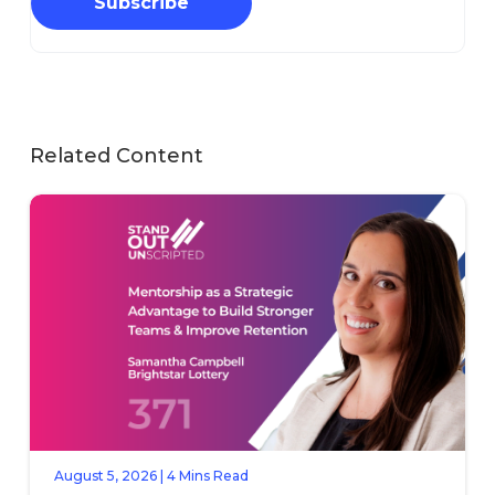
Subscribe
Related Content
August 5, 2026 | 4 Mins Read