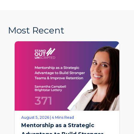
Most Recent
August 5, 2026 | 4 Mins Read
Mentorship as a Strategic