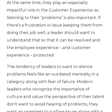
At the same time, they play an especially
impactful role in the Customer Experience; so,
listening to their “problems” is also important. If
there’s a frustration or issue keeping them from
doing their job well, a leader should want to
understand that so that it can be resolved and
the employee experience – and customer
experience – protected.
This tendency of leaders to want to silence
problems feels like an outdated mentality in a
category along with fear of failure. Modern
leaders who recognize the importance of
culture and value the perspective of their talent
don’t want to avoid hearing of problems, they
want an openness to surface issues along with a