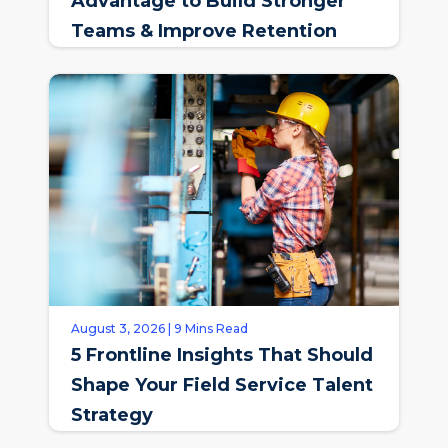
Advantage to Build Stronger
Teams & Improve Retention
August 3, 2026 | 9 Mins Read
5 Frontline Insights That Should
Shape Your Field Service Talent
Strategy