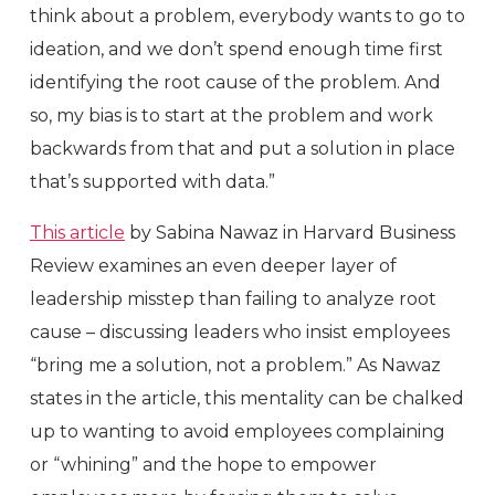
think about a problem, everybody wants to go to
ideation, and we don’t spend enough time first
identifying the root cause of the problem. And
so, my bias is to start at the problem and work
backwards from that and put a solution in place
that’s supported with data.”
This article
by Sabina Nawaz in Harvard Business
Review examines an even deeper layer of
leadership misstep than failing to analyze root
cause – discussing leaders who insist employees
“bring me a solution, not a problem.” As Nawaz
states in the article, this mentality can be chalked
up to wanting to avoid employees complaining
or “whining” and the hope to empower