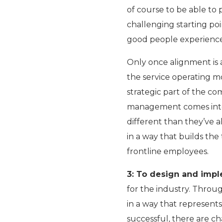
of course to be able to
challenging starting poi
good people experience 
Only once alignment is 
the service operating m
strategic part of the co
management comes into p
different than they’ve a
in a way that builds the
frontline employees.
3: To design and impl
for the industry. Throu
in a way that represents
successful, there are ch