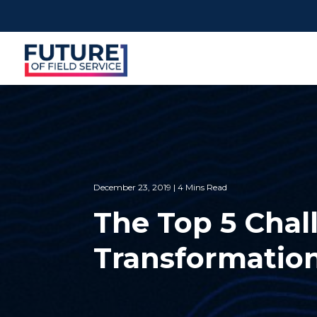
December 23, 2019 | 4 Mins Read
The Top 5 Chall
Transformatio