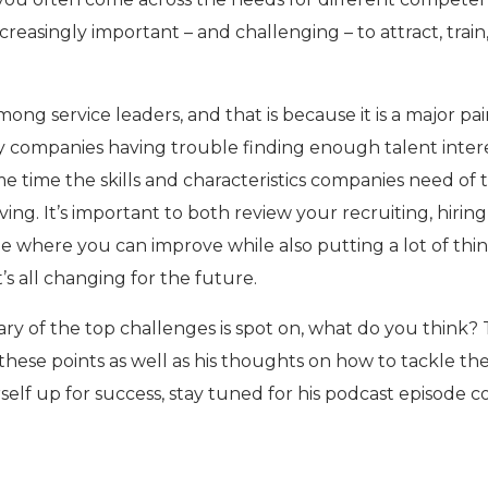
creasingly important – and challenging – to attract, train
mong service leaders, and that is because it is a major pa
y companies having trouble finding enough talent inter
ame time the skills and characteristics companies need of 
ving. It’s important to both review your recruiting, hiring
ee where you can improve while also putting a lot of thi
’s all changing for the future.
ary of the top challenges is spot on, what do you think? 
hese points as well as his thoughts on how to tackle th
self up for success, stay tuned for his podcast episode 