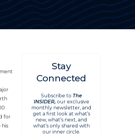
Stay
ement
Connected
ajor
Subscribe to
The
orth
INSIDER,
our exclusive
200
monthly newsletter, and
get a first look at what’s
d for
new, what’s next, and
 his
what’s only shared with
our inner circle.