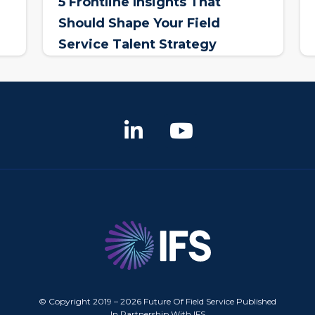
5 Frontline Insights That
Should Shape Your Field
Service Talent Strategy
© Copyright 2019 – 2026 Future Of Field Service Published
In Partnership With IFS