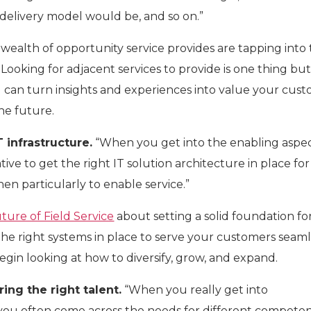
e delivery model would be, and so on.”
wealth of opportunity service provides are tapping into
. Looking for adjacent services to provide is one thing bu
 can turn insights and experiences into value your cus
the future.
T infrastructure.
“When you get into the enabling aspec
rative to get the right IT solution architecture in place fo
en particularly to enable service.”
ture of Field Service
about setting a solid foundation fo
the right systems in place to serve your customers seaml
begin looking at how to diversify, grow, and expand.
ring the right talent.
“When you really get into
ou often come across the needs for different competen