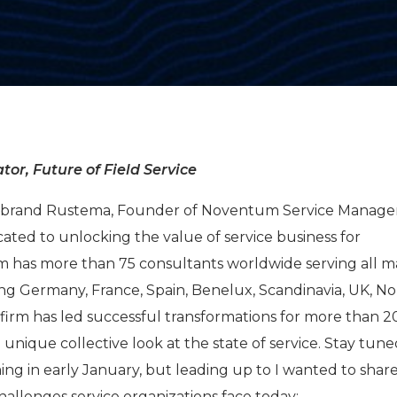
tor, Future of Field Service
Hilbrand Rustema, Founder of Noventum Service Manag
cated to unlocking the value of service business for
m has more than 75 consultants worldwide serving all m
ing Germany, France, Spain, Benelux, Scandinavia, UK, N
firm has led successful transformations for more than 
a unique collective look at the state of service. Stay tune
ng in early January, but leading up to I wanted to share
challenges service organizations face today: