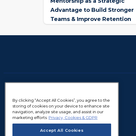
Mentorship as a Strategic
Advantage to Build Stronger
Teams & Improve Retention
By clicking “Accept All Cookies”, you agree to the
storing of cookies on your device to enhance site
navigation, analyze site usage, and assist in our
marketing efforts.
Privacy, Cookies & GDPR
Accept All Cookies