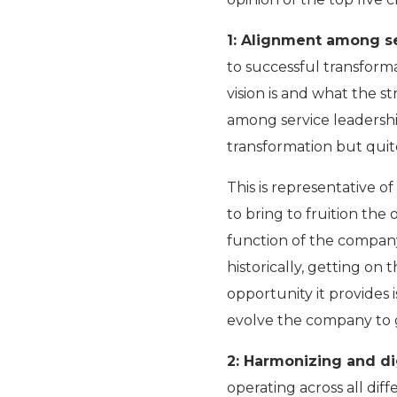
1: Alignment among s
to successful transforma
vision is and what the s
among service leadership
transformation but quite
This is representative o
to bring to fruition the 
function of the company
historically, getting o
opportunity it provides 
evolve the company to g
2: Harmonizing and di
operating across all dif