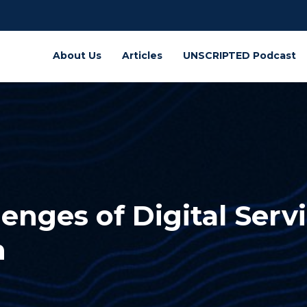
About Us
Articles
UNSCRIPTED Podcast
enges of Digital Serv
n