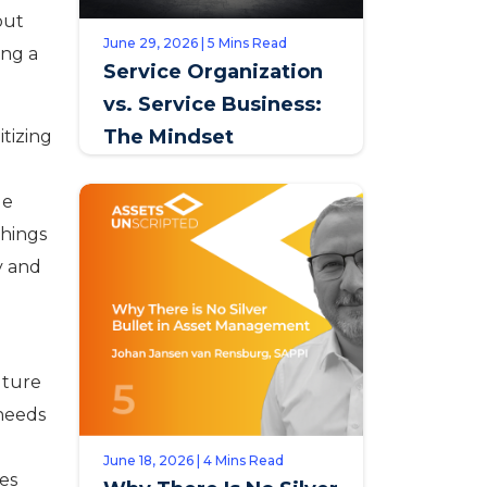
but
June 29, 2026 | 5 Mins Read
ing a
Service Organization
vs. Service Business:
The Mindset
tizing
Distinction that
Defines Opportunity
ge
things
y and
future
 needs
June 18, 2026 | 4 Mins Read
les