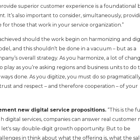
 provide superior customer experience is a foundational 
nt. It’s also important to consider, simultaneously, provid
for those that work in your service organization.”
achieved should the work begin on harmonizing and digi
odel, and this shouldn’t be done in a vacuum – but as a
mpany’s overall strategy. As you harmonize, a lot of chan
lay as you’re asking regions and business units to do 
lways done. As you digitize, you must do so pragmaticall
 trust and respect – and therefore cooperation – of your
ement new digital service propositions.
“This is the 
gh digital services, companies can answer real customer
 let's say double-digit growth opportunity. But to be
allenges in think about what the offering is, what the sa