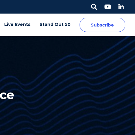
Live Events
Stand Out 50
Subscribe
ice