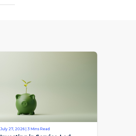
July 27, 2026 | 3 Mins Read