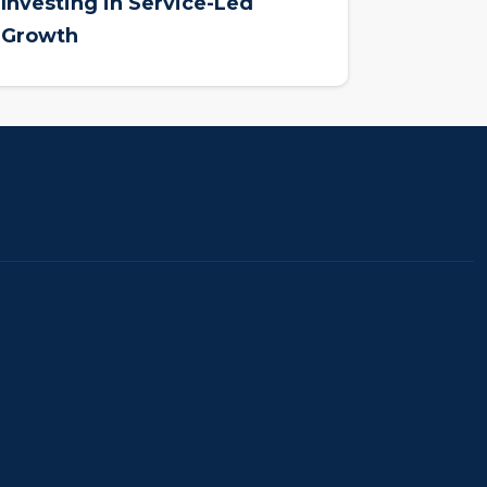
Investing in Service-Led
Growth