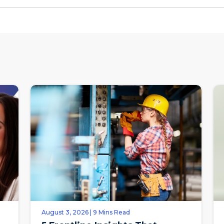
August 3, 2026 | 9 Mins Read