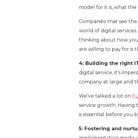
model for it is, what th
Companies that see the 
world of digital services
thinking about how you
are willing to pay for is 
4: Building the right I
digital service, it’s impe
company at large and th
We’ve talked a lot on
Fu
service growth. Having 
is essential before you 
5: Fostering and nurtu
implementation mode, y