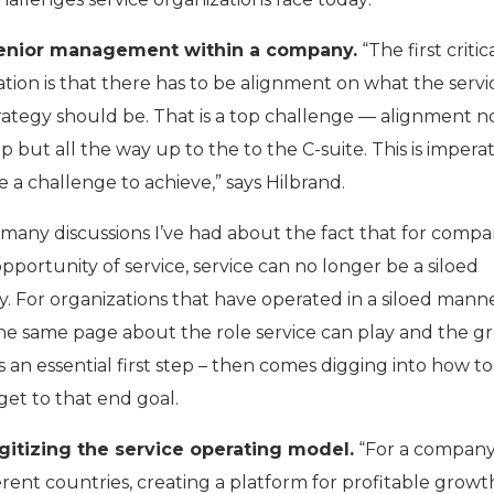
enior management within a company.
“The first critic
tion is that there has to be alignment on what the servi
trategy should be. That is a top challenge — alignment no
 but all the way up to the to the C-suite. This is imperat
 a challenge to achieve,” says Hilbrand.
f many discussions I’ve had about the fact that for compa
opportunity of service, service can no longer be a siloed
. For organizations that have operated in a siloed mann
n the same page about the role service can play and the 
is an essential first step – then comes digging into how to
et to that end goal.
gitizing the service operating model.
“For a compan
ferent countries, creating a platform for profitable grow