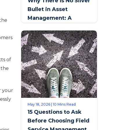
Why There Is No Silver
Bullet in Asset
Management: A
 the
Conversation with
t
Johan Jansen van
tomers
Rensburg, SAPPI
ts of
r the
r your
essly
May 18, 2026 | 10 Mins Read
15 Questions to Ask
Before Choosing Field
Service Management
cies