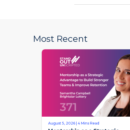
Most Recent
August 5, 2026 | 4 Mins Read