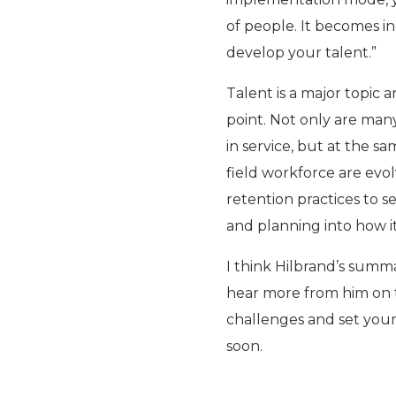
of people. It becomes in
develop your talent.”
Talent is a major topic a
point. Not only are man
in service, but at the s
field workforce are evol
retention practices to s
and planning into how it
I think Hilbrand’s summ
hear more from him on t
challenges and set your
soon.