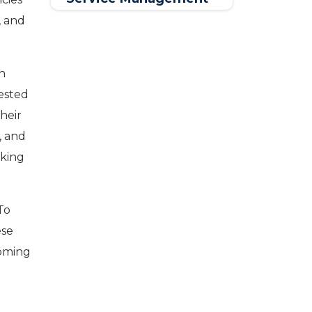
Software
, and
in
ested
their
, and
nking
To
ese
coming