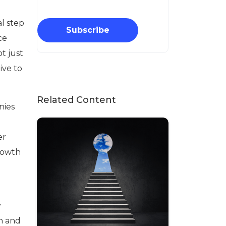
al step
Subscribe
ce
t just
ive to
Related Content
nies
er
growth
y
th and