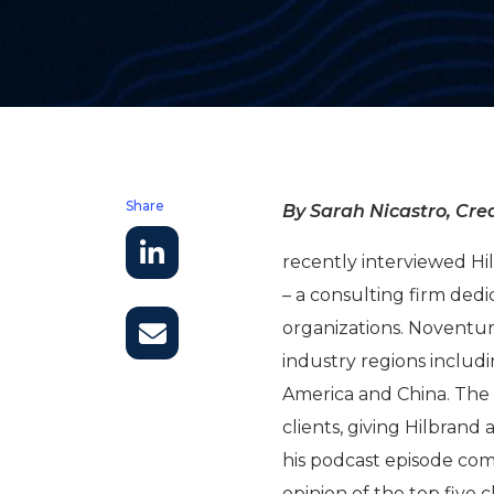
Share
By Sarah Nicastro, Crea
recently interviewed 
– a consulting firm dedi
organizations. Noventu
industry regions includ
America and China. The 
clients, giving Hilbrand 
his podcast episode comi
opinion of the top five 