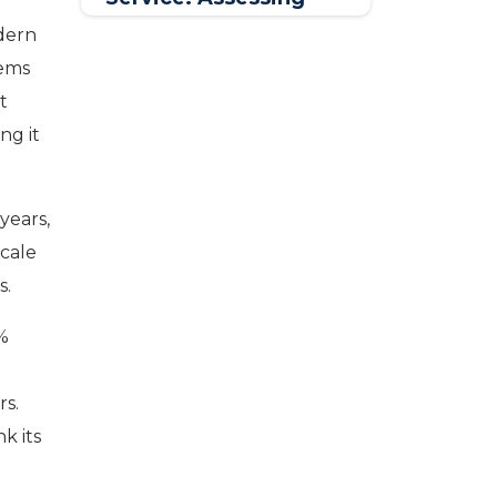
Trends & Defining
odern
Best Practices
tems
t
ng it
years,
scale
s.
0%
rs.
k its