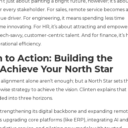
sn’t just about painting a bright future, however; it’s abo
or every stakeholder. For sales, remote service becomes 
ue driver. For engineering, it means spending less time
ime innovating. For HR, it’s about attracting and empowe
ech-savvy, customer-centric talent. And for finance, it’s 
ational efficiency.
 to Action: Building the
 Achieve Your North Star
 alignment alone aren’t enough; but a North Star sets t
wise strategy to achieve the vision. Clinten explains that
ded into three horizons.
 strengthening its digital backbone and expanding remo
des upgrading core platforms (like ERP), integrating AI an