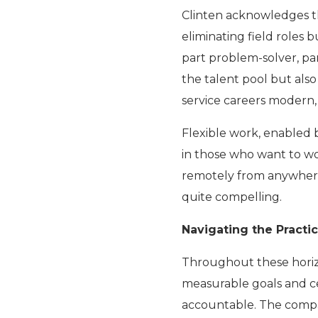
Clinten acknowledges tha
eliminating field roles 
part problem-solver, par
the talent pool but als
service careers modern,
Flexible work, enabled b
in those who want to wor
remotely from anywhere in
quite compelling.
Navigating the Practic
Throughout these horiz
measurable goals and c
accountable. The compan