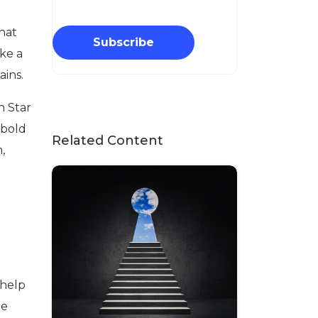
that
Subscribe
ike a
ains.
h Star
 bold
Related Content
,
 help
le