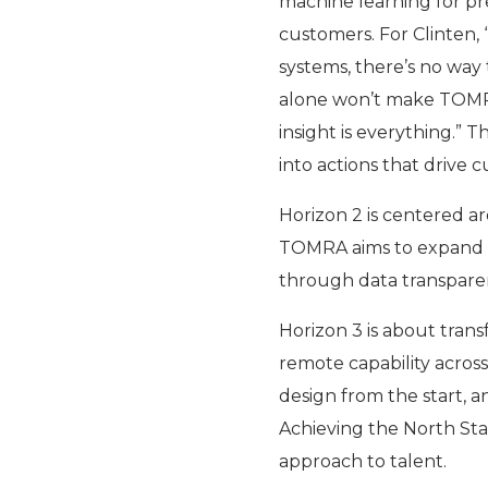
machine learning for pr
customers. For Clinten,
systems, there’s no way 
alone won’t make TOMRA’s
insight is everything.” 
into actions that drive 
Horizon 2 is centered ar
TOMRA aims to expand re
through data transparen
Horizon 3 is about transf
remote capability across
design from the start, a
Achieving the North Sta
approach to talent.