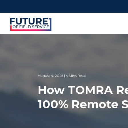
August 4, 2025 | 4 Mins Read
How TOMRA Recy
100% Remote S