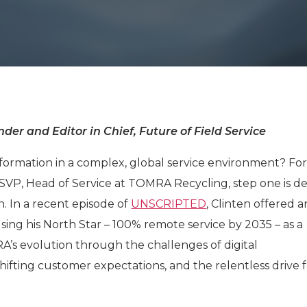
der and Editor in Chief, Future of Field Service
formation in a complex, global service environment? Fo
SVP, Head of Service at TOMRA Recycling, step one is de
n. In a recent episode of
UNSCRIPTED
, Clinten offered a
using his North Star – 100% remote service by 2035 – as a
’s evolution through the challenges of digital
shifting customer expectations, and the relentless drive 