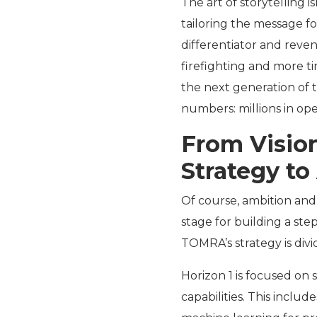
The art of storytelling i
tailoring the message f
differentiator and reven
firefighting and more t
the next generation of t
numbers: millions in oper
From Vision
Strategy to
Of course, ambition and
stage for building a step
TOMRA’s strategy is divi
Horizon 1 is focused on
capabilities. This inclu