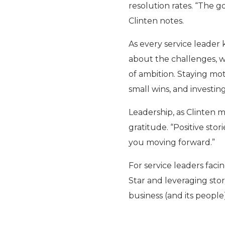
resolution rates. “The go
Clinten notes.
As every service leader 
about the challenges, w
of ambition. Staying mot
small wins, and investi
Leadership, as Clinten 
gratitude. “Positive sto
you moving forward.”
For service leaders facin
Star and leveraging stor
business (and its people