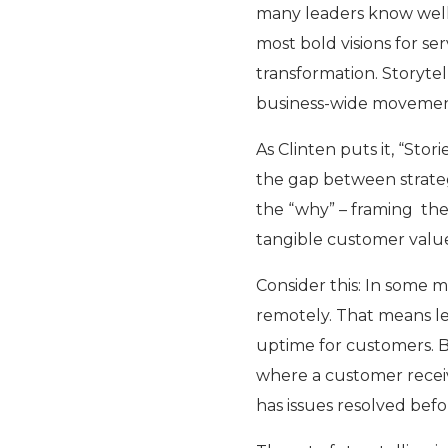
many leaders know well
most bold visions for se
transformation. Storytel
business-wide movement,
As Clinten puts it, “Sto
the gap between strateg
the “why” – framing the 
tangible customer valu
Consider this: In some 
remotely. That means le
uptime for customers. Bu
where a customer receiv
has issues resolved bef