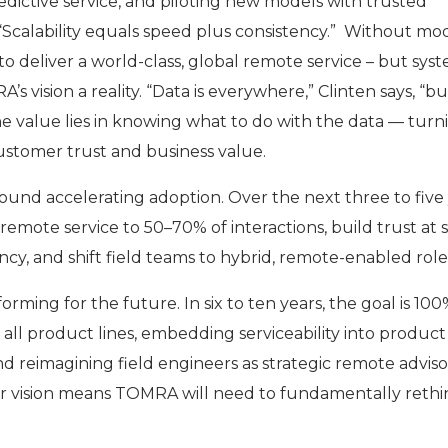
edictive service, and piloting new models with trusted
 “Scalability equals speed plus consistency.” Without m
to deliver a world-class, global remote service – but sys
 vision a reality. “Data is everywhere,” Clinten says, “bu
The value lies in knowing what to do with the data — turni
customer trust and business value.
ound accelerating adoption. Over the next three to five 
mote service to 50–70% of interactions, build trust at 
cy, and shift field teams to hybrid, remote-enabled role
orming for the future. In six to ten years, the goal is 10
 all product lines, embedding serviceability into product
nd reimagining field engineers as strategic remote adviso
r vision means TOMRA will need to fundamentally rethin