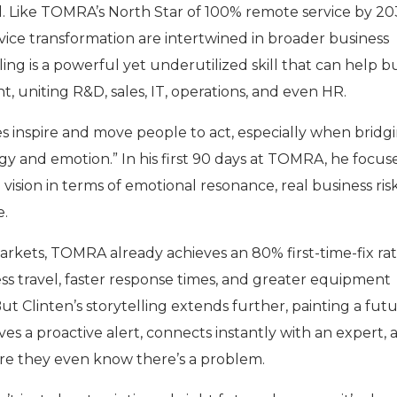
. Like TOMRA’s North Star of 100% remote service by 20
rvice transformation are intertwined in broader business
ling is a powerful yet underutilized skill that can help bu
 uniting R&D, sales, IT, operations, and even HR.
ries inspire and move people to act, especially when bridg
y and emotion.” In his first 90 days at TOMRA, he focus
vision in terms of emotional resonance, real business ris
e.
markets, TOMRA already achieves an 80% first-time-fix ra
ss travel, faster response times, and greater equipment
t Clinten’s storytelling extends further, painting a fut
es a proactive alert, connects instantly with an expert, 
ore they even know there’s a problem.