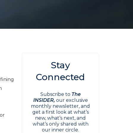
Stay
r
Connected
fining
n
Subscribe to
The
INSIDER,
our exclusive
monthly newsletter, and
get a first look at what’s
for
new, what’s next, and
what’s only shared with
our inner circle.