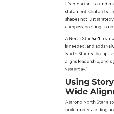
It’s important to unders
statement. Clinten belie
shapes not just strategy,
compass, pointing to no
A North Star
isn’t
a simp
is needed, and adds val
North Star really captur
aligns leadership, and 
yesterday.”
Using Story
Wide Alig
A strong North Star also
build understanding and