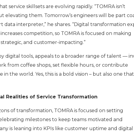
t service skillsets are evolving rapidly. “TOMRA isn’t
but elevating them. Tomorrow’s engineers will be part co
t data interpreter,” he shares. “Digital transformation e
o increases competition, so TOMRA is focused on making
 strategic, and customer-impacting.”
y digital tools, appeals to a broader range of talent — in
k from coffee shops, set flexible hours, or contribute
 the world. Yes, this is a bold vision – but also one that 
al Realities of Service Transformation
ons of transformation, TOMRA is focused on setting
elebrating milestones to keep teams motivated and
y is leaning into KPIs like customer uptime and digital