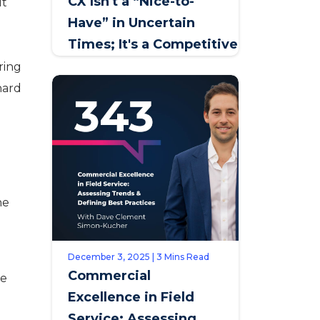
CX Isn't a “Nice-to-
ut
Have” in Uncertain
a
Times; It's a Competitive
Lifeline
ring
hard
he
December 3, 2025 | 3 Mins Read
Commercial
te
Excellence in Field
d
Service: Assessing