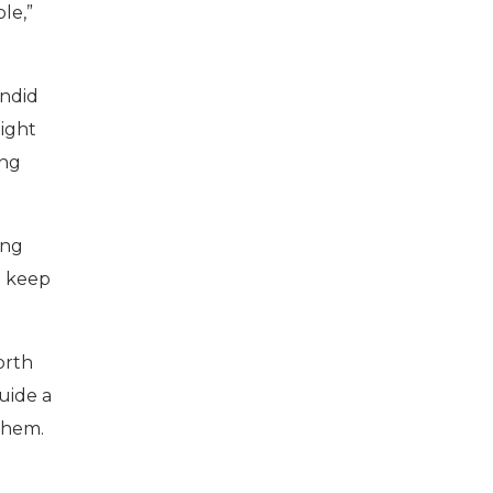
ble,”
andid
eight
ing
ing
t keep
North
guide a
 them.