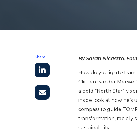
Share
By Sarah Nicastro, Foun
How do you ignite trans
Clinten van der Merwe, 
a bold “North Star” visio
inside look at how he’s 
compass to guide TOMRA
transformation, rapidly 
sustainability.