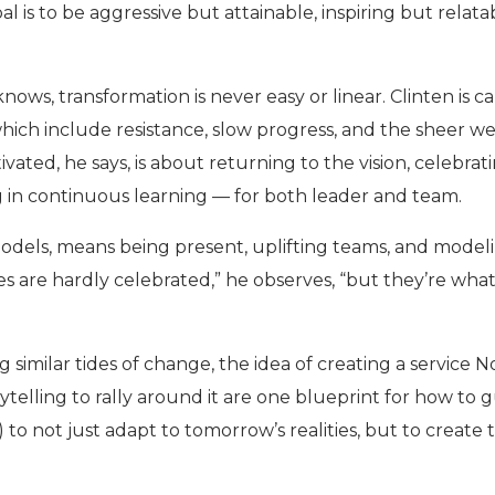
al is to be aggressive but attainable, inspiring but relata
knows, transformation is never easy or linear. Clinten is c
hich include resistance, slow progress, and the sheer w
ivated, he says, is about returning to the vision, celebrat
ng in continuous learning — for both leader and team.
models, means being present, uplifting teams, and model
ries are hardly celebrated,” he observes, “but they’re wha
g similar tides of change, the idea of creating a service 
ytelling to rally around it are one blueprint for how to 
) to not just adapt to tomorrow’s realities, but to create