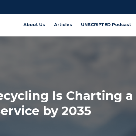
About Us
Articles
UNSCRIPTED Podcast
cling Is Charting a 
ervice by 2035