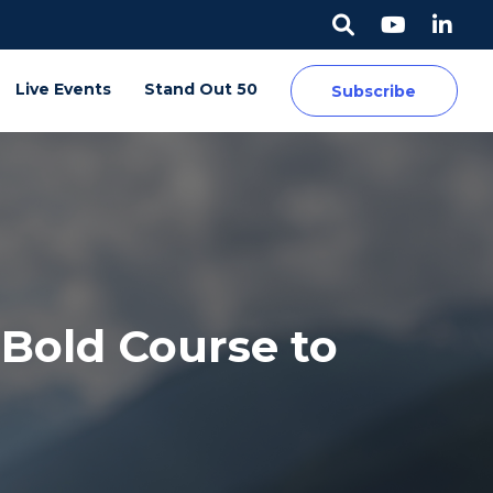
Live Events
Stand Out 50
Subscribe
Bold Course to