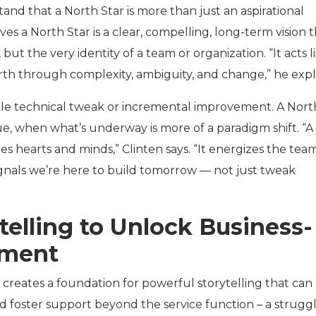
tand that a North Star is more than just an aspirational
ves a North Star is a clear, compelling, long-term vision 
 but the very identity of a team or organization. “It acts l
rth through complexity, ambiguity, and change,” he expl
le technical tweak or incremental improvement. A Nort
ue, when what’s underway is more of a paradigm shift. “A
es hearts and minds,” Clinten says. “It energizes the team
signals we’re here to build tomorrow — not just tweak
telling to Unlock Business-
nment
 creates a foundation for powerful storytelling that can
 foster support beyond the service function – a strugg