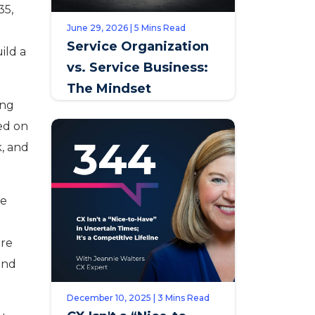
35,
June 29, 2026 | 5 Mins Read
Service Organization
ild a
vs. Service Business:
The Mindset
ing
Distinction that
ed on
Defines Opportunity
k, and
te
ure
and
December 10, 2025 | 3 Mins Read