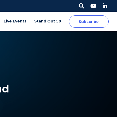
Live Events
Stand Out 50
Subscribe
nd