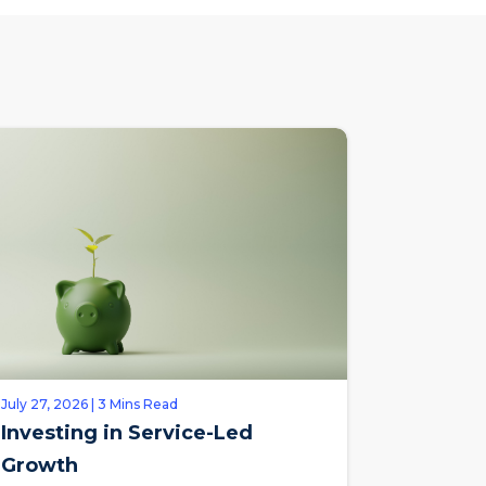
July 27, 2026 | 3 Mins Read
Investing in Service-Led
Growth