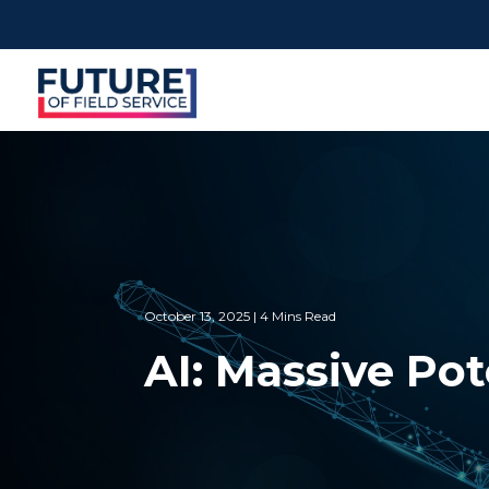
October 13, 2025 | 4 Mins Read
AI: Massive Po