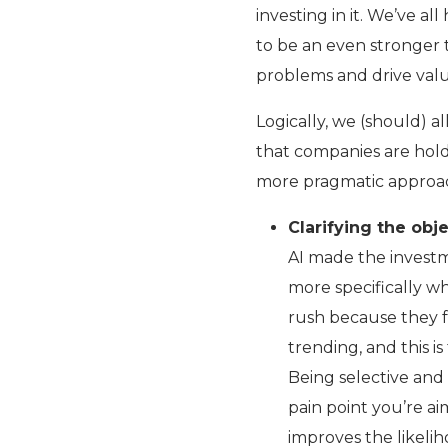
investing in it. We’ve al
to be an even stronger t
problems and drive valu
Logically, we (should) a
that companies are hold
more pragmatic approac
Clarifying the obje
AI made the investm
more specifically w
rush because they f
trending, and this is
Being selective and 
pain point you’re ai
improves the likeli