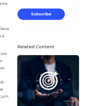
seems
Subscribe
elieve
s a
Related Content
from
or
ies
ed.
he
turn,