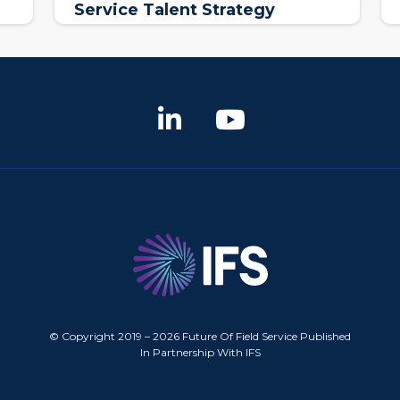
Service Talent Strategy
© Copyright 2019 – 2026 Future Of Field Service Published
In Partnership With IFS