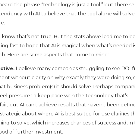
l heard the phrase “technology is just a tool,” but there 
endency with AI to believe that the tool alone will solve
e.
ll know that’s not true. But the stats above lead me to b
ing fast to hope that AI is magical when what’s needed i
h. Here are some aspects that come to mind:
ctive.
I believe many companies struggling to see ROI 
ent without clarity on why exactly they were doing so, 
hat business problem(s) it should solve. Perhaps compan
eel pressure to keep pace with the technology that’s
 fair, but AI can’t achieve results that haven’t been defin
strategic about where AI is best suited for use clarifies t
ming to solve, which increases chances of success and, in 
hood of further investment.