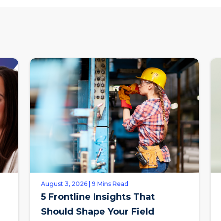
August 3, 2026 | 9 Mins Read
5 Frontline Insights That
Should Shape Your Field