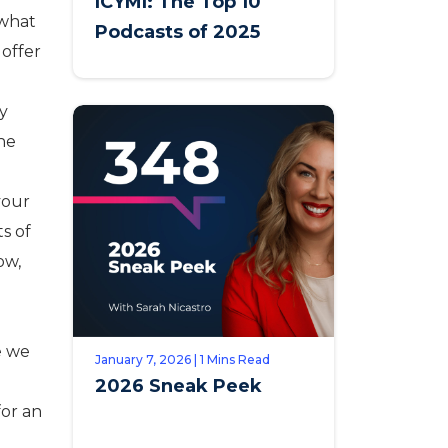
ICYMI: The Top 10
 what
Podcasts of 2025
offer
ly
the
your
s of
ow,
e we
January 7, 2026 | 1 Mins Read
2026 Sneak Peek
for an