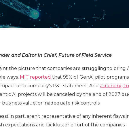
der and Editor in Chief, Future of Field Service
aint the picture that companies are struggling to bring A
ible ways.
MIT reported
that 95% of GenAI pilot programs
impact on a company's P&L statement. And
according t
entic AI projects will be canceled by the end of 2027 du
r business value, or inadequate risk controls.
east in part, aren’t representative of any inherent flaws in
sh expectations and lackluster effort of the companies