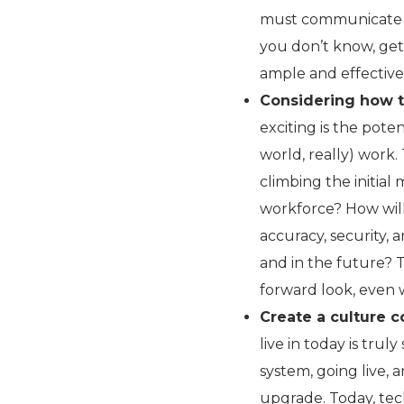
must communicate e
you don’t know, ge
ample and effective
Considering how t
exciting is the pot
world, really) work.
climbing the initia
workforce? How will
accuracy, security, 
and in the future? T
forward look, even 
Create a culture c
live in today is tru
system, going live, 
upgrade. Today, tec