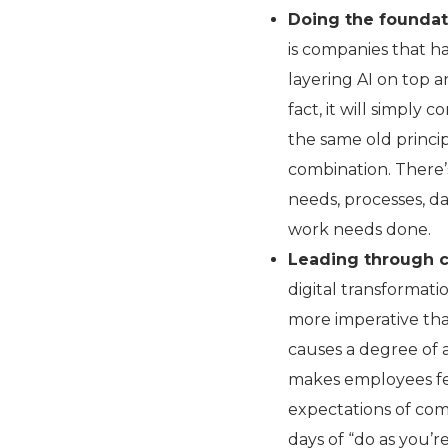
Doing the foundati
is companies that h
layering AI on top a
fact, it will simply
the same old princip
combination. There’
needs, processes, d
work needs done.
Leading through 
digital transformati
more imperative tha
causes a degree of a
makes employees fea
expectations of co
days of “do as you’re