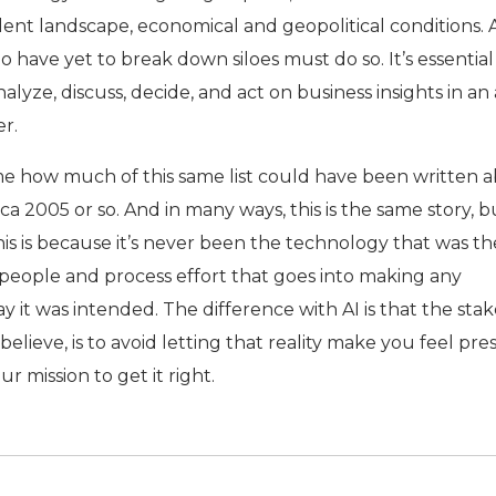
lent landscape, economical and geopolitical conditions. 
have yet to break down siloes must do so. It’s essential
nalyze, discuss, decide, and act on business insights in an 
r.
kes me how much of this same list could have been written 
 2005 or so. And in many ways, this is the same story, b
his is because it’s never been the technology that was th
he people and process effort that goes into making any
it was intended. The difference with AI is that the stak
 believe, is to avoid letting that reality make you feel pr
ur mission to get it right.