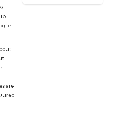
As
 to
agile
about
ut
e
es are
essured