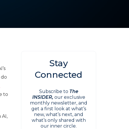
Stay
I’s
Connected
 do
o
Subscribe to
The
e to
INSIDER,
our exclusive
monthly newsletter, and
get a first look at what’s
new, what’s next, and
 AI,
what’s only shared with
our inner circle.