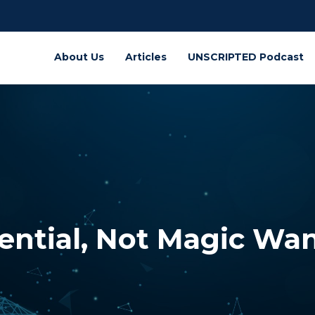
About Us
Articles
UNSCRIPTED Podcast
tential, Not Magic Wa