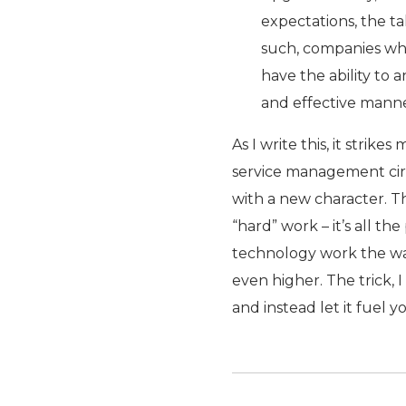
expectations, the ta
such, companies who 
have the ability to a
and effective manne
As I write this, it stri
service management circa
with a new character. T
“hard” work – it’s all t
technology work the way 
even higher. The trick, I
and instead let it fuel yo