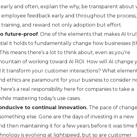
arly and often, explain the why, be transparent about
t employee feedback early and throughout the process, 
 training, and reward not only adoption but effort.
o future-proof
. One of the elements that makes AI tru
ential it holds to fundamentally change how businesses (
 This means there’s a lot to think about, even as you’re
l mountain of working toward AI ROI. How will AI change 
 it transform your customer interactions? What element
and ethics are paramount for your business to consider n
here’s a real responsibility here for companies to take a
while mastering today’s use cases.
onducive to continual innovation.
The pace of chang
ly something else. Gone are the days of investing in a new
and then maintaining it for a few years before it was time 
hnology is evolving at lightspeed, but so are customer