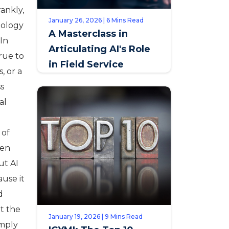
ankly,
January 26, 2026 | 6 Mins Read
nology
A Masterclass in
 In
Articulating AI's Role
true to
in Field Service
, or a
ss
al
 of
een
ut AI
ause it
d
t the
January 19, 2026 | 9 Mins Read
imply