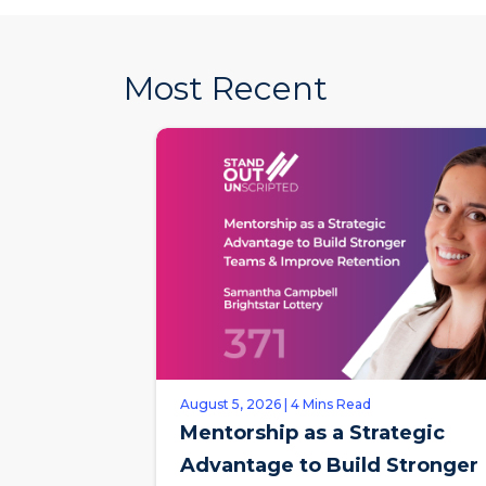
Most Recent
August 5, 2026 | 4 Mins Read
Mentorship as a Strategic
Advantage to Build Stronger