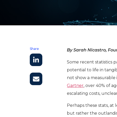
Share
By Sarah Nicastro, Foun
Some recent statistics p
potential to life in tang
not show a measurable 
Gartner
, over 40% of ag
escalating costs, unclea
Perhaps these stats, at l
but rather the outlandi