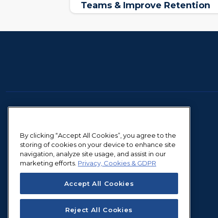
Teams & Improve Retention
By clicking “Accept All Cookies”, you agree to the
storing of cookies on your device to enhance site
navigation, analyze site usage, and assist in our
marketing efforts.
Privacy, Cookies & GDPR
Accept All Cookies
Reject All Cookies