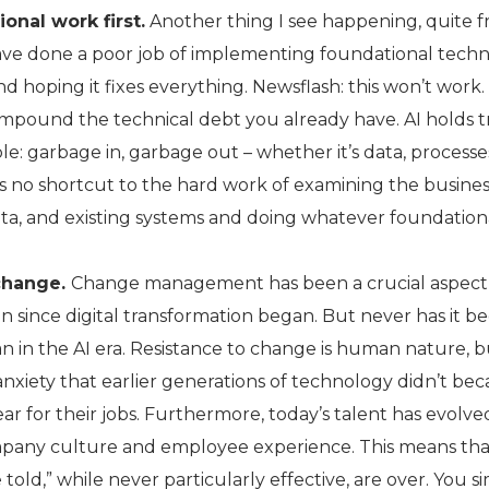
onal work first.
Another thing I see happening, quite fr
ave done a poor job of implementing foundational tech
nd hoping it fixes everything. Newsflash: this won’t work.
 compound the technical debt you already have. AI holds 
le: garbage in, garbage out – whether it’s data, processes
s no shortcut to the hard work of examining the busine
ata, and existing systems and doing whatever foundation
change.
Change management has been a crucial aspect
on since digital transformation began. But never has it b
n in the AI era. Resistance to change is human nature, b
nxiety that earlier generations of technology didn’t bec
r for their jobs. Furthermore, today’s talent has evolve
mpany culture and employee experience. This means tha
 told,” while never particularly effective, are over. You s