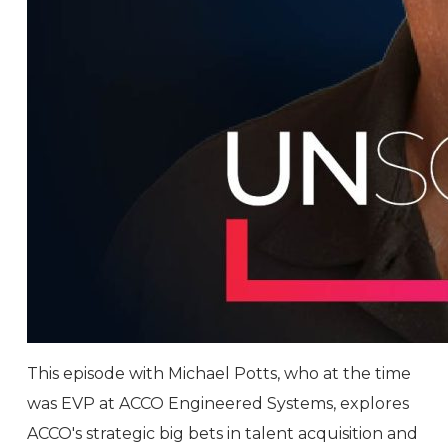
This episode with Michael Potts, who at the time
was EVP at ACCO Engineered Systems, explores
ACCO's strategic big bets in talent acquisition and