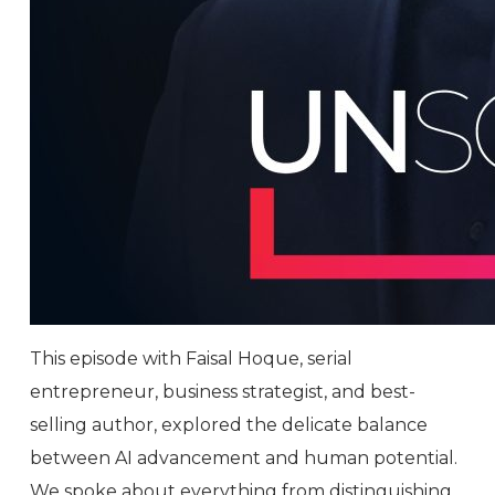
This episode with Faisal Hoque, serial
entrepreneur, business strategist, and best-
selling author, explored the delicate balance
between AI advancement and human potential.
We spoke about everything from distinguishing