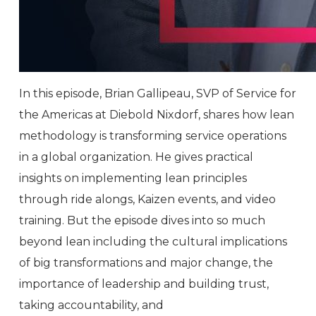
In this episode, Brian Gallipeau, SVP of Service for
the Americas at Diebold Nixdorf, shares how lean
methodology is transforming service operations
in a global organization. He gives practical
insights on implementing lean principles
through ride alongs, Kaizen events, and video
training. But the episode dives into so much
beyond lean including the cultural implications
of big transformations and major change, the
importance of leadership and building trust,
taking accountability, and