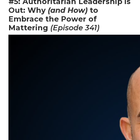
#5: Authoritarian Leadership is
Out: Why
(and How)
to
Embrace the Power of
Mattering
(Episode 341)