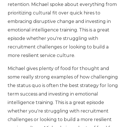
retention. Michael spoke about everything from
prioritizing cultural fit over quick hires to
embracing disruptive change and investing in
emotional intelligence training. This is a great
episode whether you're struggling with
recruitment challenges or looking to build a
more resilient service culture.
Michael gives plenty of food for thought and
some really strong examples of how challenging
the status quo is often the best strategy for long
term success and investing in emotional
intelligence training. This is a great episode
whether you're struggling with recruitment
challenges or looking to build a more resilient