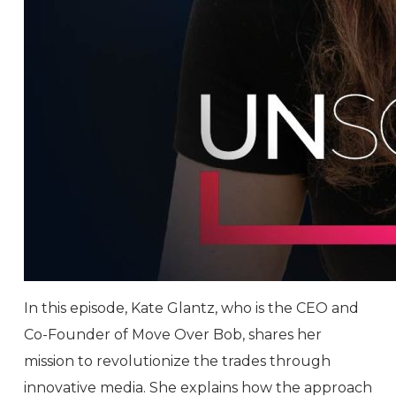
In this episode, Kate Glantz, who is the CEO and
Co-Founder of Move Over Bob, shares her
mission to revolutionize the trades through
innovative media. She explains how the approach