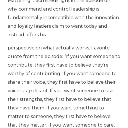
Mattering. Zach sheds light in this episode on
why command and control leadership is
fundamentally incompatible with the innovation
and loyalty leaders claim to want today and
instead offers his
perspective on what actually works. Favorite
quote from the episode: “If you want someone to
contribute, they first have to believe they're
worthy of contributing. If you want someone to
share their voice, they first have to believe their
voice is significant. If you want someone to use
their strengths, they first have to believe that
they have them. If you want something to
matter to someone, they first have to believe
that they matter. If you want someone to care,