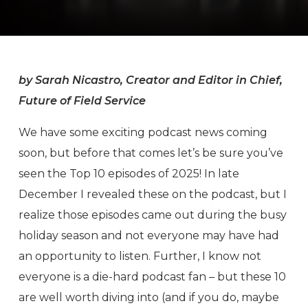
by Sarah Nicastro, Creator and Editor in Chief,
Future of Field Service
We have some exciting podcast news coming
soon, but before that comes let’s be sure you’ve
seen the Top 10 episodes of 2025! In late
December I revealed these on the podcast, but I
realize those episodes came out during the busy
holiday season and not everyone may have had
an opportunity to listen. Further, I know not
everyone is a die-hard podcast fan – but these 10
are well worth diving into (and if you do, maybe