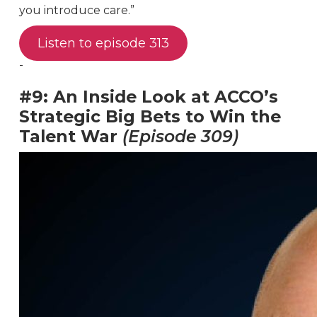
you introduce care.”
Listen to episode 313
-
#9: An Inside Look at ACCO’s
Strategic Big Bets to Win the
Talent War
(Episode 309)