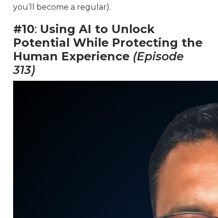
you’ll become a regular).
#10
:
Using AI to Unlock
Potential While Protecting the
Human Experience
(Episode
313)