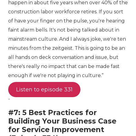
happen in about five years when over 40% of the
construction labor workforce retires. If you sort
of have your finger on the pulse, you're hearing
faint alarm bells. It's not being talked about in
mainstream culture. And I always joke, we're ten
minutes from the zeitgeist. This is going to be an
all hands on deck conversation and issue, but
there's really no impact that can be made fast
enough if we're not playing in culture.”
Listen to episode 331
-
#7: 5 Best Practices for
Building Your Business Case
for Service Improvement