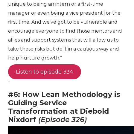
unique to being an intern or a first-time
manager or even being a vice president for the
first time. And we've got to be vulnerable and
encourage everyone to find those mentors and
allies and support systems that will allow us to
take those risks but do it in a cautious way and
help nurture growth.”
Listen to episode 334
-
#6: How Lean Methodology is
Guiding Service
Transformation at Diebold
Nixdorf
(Episode 326)