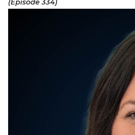
(Episode 334)