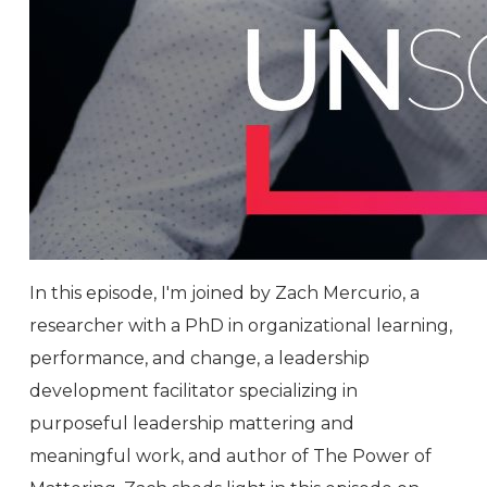
In this episode, I'm joined by Zach Mercurio, a
researcher with a PhD in organizational learning,
performance, and change, a leadership
development facilitator specializing in
purposeful leadership mattering and
meaningful work, and author of The Power of