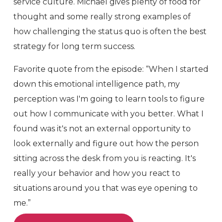
service culture. Michael gives plenty of food for
thought and some really strong examples of
how challenging the status quo is often the best
strategy for long term success.
Favorite quote from the episode: “When I started
down this emotional intelligence path, my
perception was I'm going to learn tools to figure
out how I communicate with you better. What I
found was it's not an external opportunity to
look externally and figure out how the person
sitting across the desk from you is reacting. It's
really your behavior and how you react to
situations around you that was eye opening to
me.”