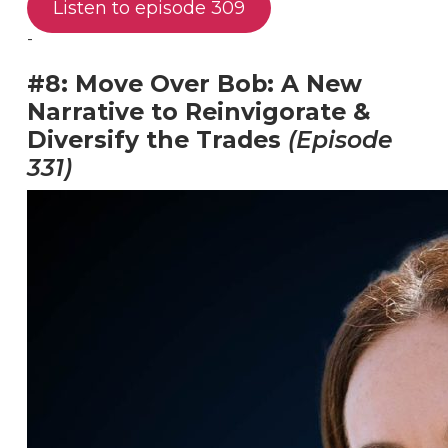
Listen to episode 309
-
#8: Move Over Bob: A New
Narrative to Reinvigorate &
Diversify the Trades
(Episode
331)