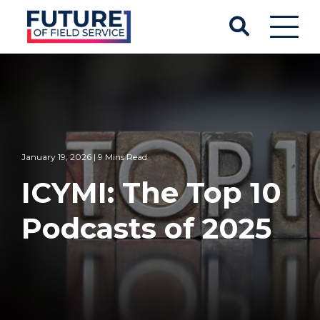
January 19, 2026 | 9 Mins Read
ICYMI: The Top 10
Podcasts of 2025