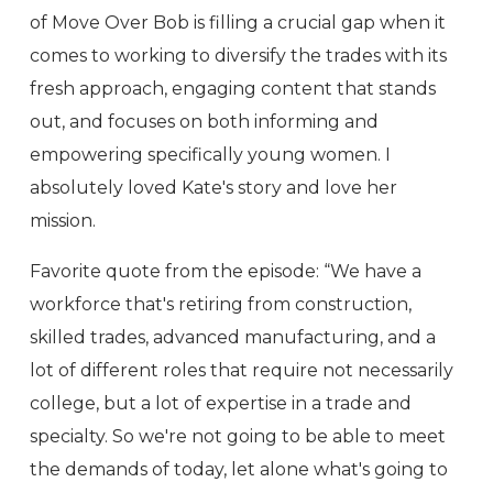
of Move Over Bob is filling a crucial gap when it
comes to working to diversify the trades with its
fresh approach, engaging content that stands
out, and focuses on both informing and
empowering specifically young women. I
absolutely loved Kate's story and love her
mission.
Favorite quote from the episode: “We have a
workforce that's retiring from construction,
skilled trades, advanced manufacturing, and a
lot of different roles that require not necessarily
college, but a lot of expertise in a trade and
specialty. So we're not going to be able to meet
the demands of today, let alone what's going to