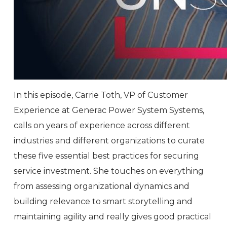
In this episode, Carrie Toth, VP of Customer
Experience at Generac Power System Systems,
calls on years of experience across different
industries and different organizations to curate
these five essential best practices for securing
service investment. She touches on everything
from assessing organizational dynamics and
building relevance to smart storytelling and
maintaining agility and really gives good practical