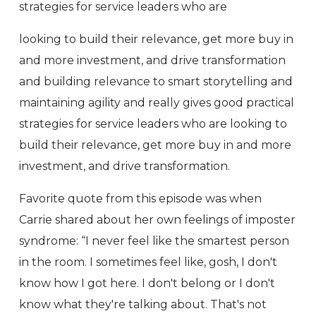
strategies for service leaders who are
looking to build their relevance, get more buy in
and more investment, and drive transformation
and building relevance to smart storytelling and
maintaining agility and really gives good practical
strategies for service leaders who are looking to
build their relevance, get more buy in and more
investment, and drive transformation.
Favorite quote from this episode was when
Carrie shared about her own feelings of imposter
syndrome: “I never feel like the smartest person
in the room. I sometimes feel like, gosh, I don't
know how I got here. I don't belong or I don't
know what they're talking about. That's not