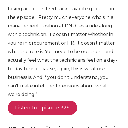
taking action on feedback. Favorite quote from
the episode: “Pretty much everyone who's in a
management position at DN does a ride along
with a technician. It doesn't matter whether in
you're in procurement or HR. It doesn't matter
what the role is. You need to be out there and
actually feel what the technicians feel on a day-
to-day basis because, again, this is what our
business is. And if you don't understand, you
can't make intelligent decisions about what
we're doing.”
Listen to episode 326
-