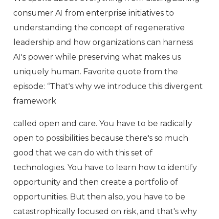
consumer AI from enterprise initiatives to
understanding the concept of regenerative
leadership and how organizations can harness
AI's power while preserving what makes us
uniquely human. Favorite quote from the
episode: “That's why we introduce this divergent
framework
called open and care. You have to be radically
open to possibilities because there's so much
good that we can do with this set of
technologies. You have to learn how to identify
opportunity and then create a portfolio of
opportunities. But then also, you have to be
catastrophically focused on risk, and that's why