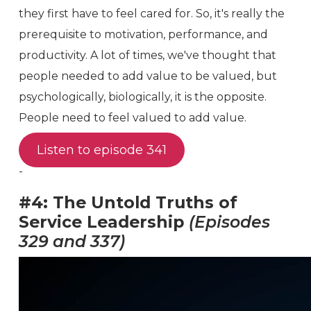
they first have to feel cared for. So, it's really the
prerequisite to motivation, performance, and
productivity. A lot of times, we've thought that
people needed to add value to be valued, but
psychologically, biologically, it is the opposite.
People need to feel valued to add value.
Listen to episode 341
-
#4: The Untold Truths of
Service Leadership
(Episodes
329 and 337)