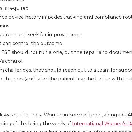
a is required
ice device history impedes tracking and compliance roo
ions
cedures and seek for improvements
t can control the outcome
the FSE should not run alone, but the repair and document
’s control
 challenges, they should reach out to a team for supp
tcomes (and later the patient) can be better with the
k was co-hosting a Women in Service lunch, alongside Al
timing of this being the week of
International Women’s D