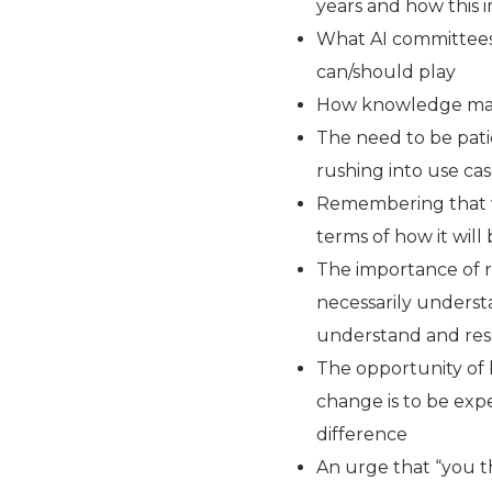
years and how this 
What AI committees 
can/should play
How knowledge mana
The need to be pati
rushing into use ca
Remembering that w
terms of how it will
The importance of 
necessarily understa
understand and res
The opportunity of 
change is to be expe
difference
An urge that “you t