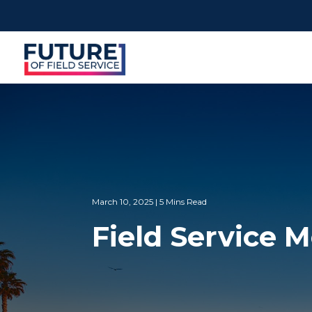
March 10, 2025 | 5 Mins Read
Field Service 