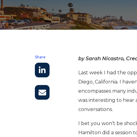
Share
by Sarah Nicastro, Crea
Last week I had the oppo
Diego, California. I hav
encompasses many industr
was interesting to hear
conversations.
I bet you won’t be sho
Hamilton did a session 