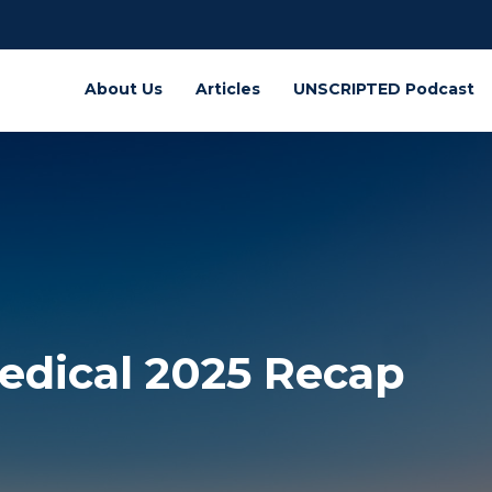
About Us
Articles
UNSCRIPTED Podcast
Medical 2025 Recap