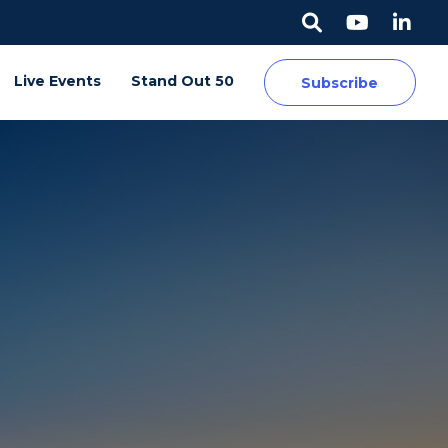
Live Events
Stand Out 50
Subscribe