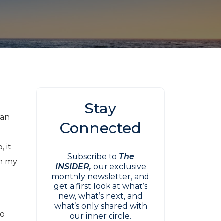
Stay
San
Connected
, it
Subscribe to
The
in my
INSIDER,
our exclusive
monthly newsletter, and
get a first look at what’s
new, what’s next, and
what’s only shared with
to
our inner circle.