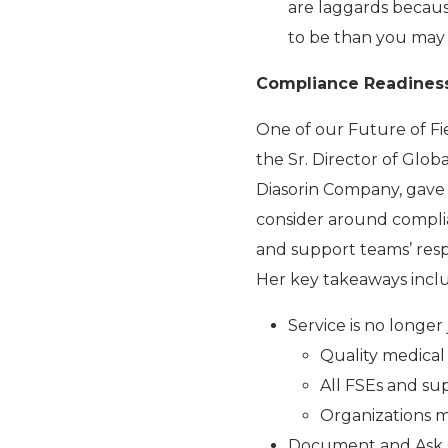
are laggards because
to be than you may 
Compliance Readines
One of our Future of Fi
the Sr. Director of Glo
Diasorin Company, gave 
consider around compli
and support teams’ respo
Her key takeaways incl
Service is no longer
Quality medical 
All FSEs and su
Organizations m
Document and Ask 