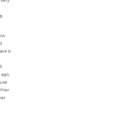
 very
p.
how
nt
ave is
ll
 ago,
ause
other
her