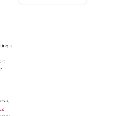
t
ing is
ort
ir
esia,
ay