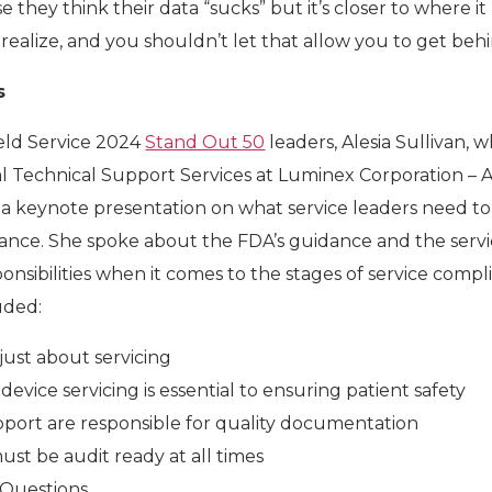
 they think their data “sucks” but it’s closer to where i
realize, and you shouldn’t let that allow you to get beh
s
eld Service 2024
Stand Out 50
leaders, Alesia Sullivan, w
bal Technical Support Services at Luminex Corporation – 
a keynote presentation on what service leaders need to
ance. She spoke about the FDA’s guidance and the serv
nsibilities when it comes to the stages of service compl
uded:
 just about servicing
device servicing is essential to ensuring patient safety
pport are responsible for quality documentation
ust be audit ready at all times
Questions