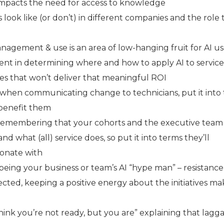
impacts the need for access to knowledge
look like (or don’t) in different companies and the role
gement & use is an area of low-hanging fruit for AI u
ent in determining where and how to apply AI to service
ses that won’t deliver that meaningful ROI
hen communicating change to technicians, put it into
 benefit them
remembering that your cohorts and the executive team
nd what (all) service does, so put it into terms they’ll
onate with
being your business or team’s AI “hype man” – resistance
cted, keeping a positive energy about the initiatives ma
hink you’re not ready, but you are” explaining that lagg