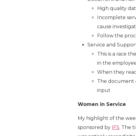
High quality dat
Incomplete serv
cause investigat
Follow the pro
Service and Suppor
This is a race 
in the employee
When they reach
The document ou
input
Women in Service
My highlight of the wee
sponsored by
IFS
. The 