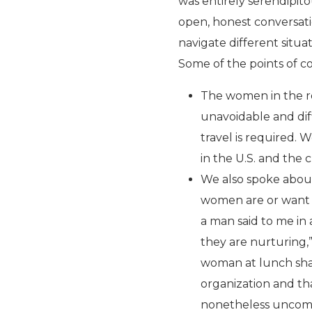
was entirely serendipit
open, honest conversat
navigate different situa
Some of the points of co
The women in the r
unavoidable and diff
travel is required.
in the U.S. and the 
We also spoke about
women are or want t
a man said to me in
they are nurturing
woman at lunch shar
organization and tha
nonetheless uncomf