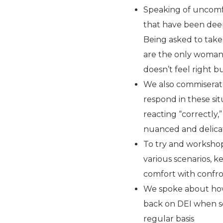
Speaking of uncomfo
that have been deep
Being asked to take
are the only woman 
doesn’t feel right b
We also commiserat
respond in these sit
reacting “correctly,
nuanced and delica
To try and workshop
various scenarios, k
comfort with confr
We spoke about how 
back on DEI when so
regular basis