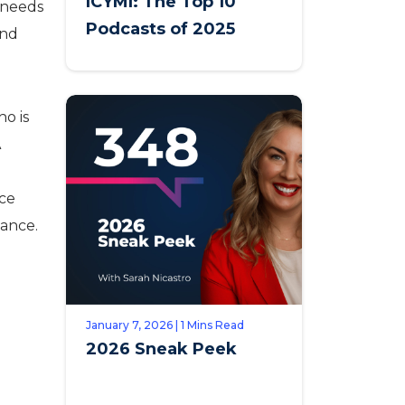
ICYMI: The Top 10
t needs
Podcasts of 2025
ind
ho is
A
ice
iance.
January 7, 2026 | 1 Mins Read
2026 Sneak Peek