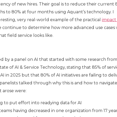
ncy of new hires. Their goal is to reduce their current
hs to 80% at four months using Aquant’s technology. I
resting, very real-world example of the practical
impact
e continue to determine how more advanced use cases w
t field service looks like.
ed by a panel on AI that started with some research fro
tate of AI & Service Technology, stating that 85% of serv
AI in 2025 but that 80% of AI initiatives are failing to del
anelists talked through why this is and how to navigate 
t arose were:
 to put effort into readying data for AI
 teams having decreased in one organization from 17 year