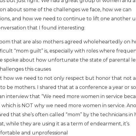
ous but just right. We had a great group of women and a
ion about some of the challenges we face, how we can
tions, and how we need to continue to lift one another u
nversation that I found interesting:
oom that are also mothers agreed wholeheartedly on 
icult “mom guilt” is, especially with roles where freque
 We spoke about how unfortunate the state of parental le
challenges this causes
 how we need to not only respect but honor that not a
o be mothers. I shared that at a conference a year or so
 an interview that “We need more women in service bec
,” which is NOT why we need more women in service. An
ed that she’s often called “mom” by the technicians in 
t, while they are using it as a term of endearment, it’s
ortable and unprofessional