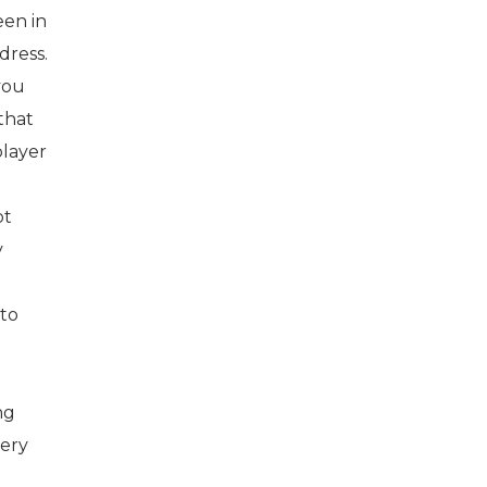
een in
dress.
you
that
player
ot
y
 to
ng
very