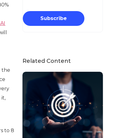
 80%
Subscribe
 AI
ill
Related Content
m the
ice
ivery
it,
s to 8