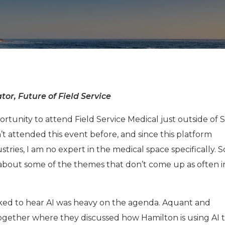
tor, Future of Field Service
rtunity to attend Field Service Medical just outside of 
en’t attended this event before, and since this platform
ies, I am no expert in the medical space specifically. So
 about some of the themes that don’t come up as often 
cked to hear AI was heavy on the agenda. Aquant and
together where they discussed how Hamilton is using AI 