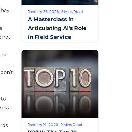
 they
January 26, 2026 | 6 Mins Read
A Masterclass in
Articulating AI's Role
se
in Field Service
; not
 the
 don’t
 to
kes a
ards
January 19, 2026 | 9 Mins Read