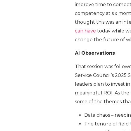
improve time to compete
competency at six mont
thought this was an inte
can have
today while w
change the future of wha
AI Observations
That session was follow
Service Council’s 2025 S
leaders plan to invest in 
meaningful ROI. As the p
some of the themes tha
Data chaos – needing
The tenure of field