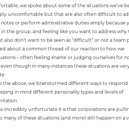
rtable, we spoke about some of the situations we’ve b
ly uncomfortable but that are also often difficult to ad
 notes or perform administrative duties simply because 
in the group, and feeling like you want to address why 
ut also don’t want to be seen as “difficult” or not a team 
ed about a common thread of our reaction to how we
uations – often feeling shame or judging ourselves for n
” even though in many instances these situations are ver
te
 the above, we brainstormed different ways to respond
eeping in mind different personality types and levels of
ontation
incredibly unfortunate it is that corporations are pulli
 many of these situations (and more) still happen on a 