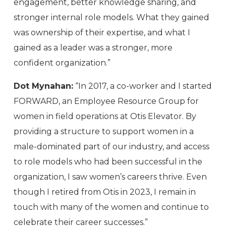
engagement, better knowledge sharing, and
stronger internal role models. What they gained
was ownership of their expertise, and what I
gained as a leader was a stronger, more
confident organization.”
Dot Mynahan:
“In 2017, a co-worker and I started
FORWARD, an Employee Resource Group for
women in field operations at Otis Elevator. By
providing a structure to support women in a
male-dominated part of our industry, and access
to role models who had been successful in the
organization, I saw women’s careers thrive. Even
though I retired from Otis in 2023, I remain in
touch with many of the women and continue to
celebrate their career successes.”