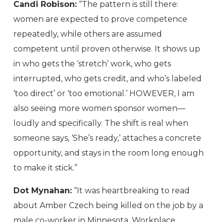
Candi Robison:
“The pattern is still there:
women are expected to prove competence
repeatedly, while others are assumed
competent until proven otherwise. It shows up
in who gets the ‘stretch’ work, who gets
interrupted, who gets credit, and who’s labeled
‘too direct’ or ‘too emotional.’ HOWEVER, I am
also seeing more women sponsor women—
loudly and specifically. The shift is real when
someone says, ‘She’s ready,’ attaches a concrete
opportunity, and stays in the room long enough
to make it stick.”
Dot Mynahan:
“It was heartbreaking to read
about Amber Czech being killed on the job by a
male co-worker in Minnesota. Workplace