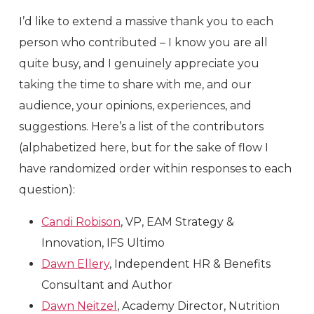
I’d like to extend a massive thank you to each
person who contributed – I know you are all
quite busy, and I genuinely appreciate you
taking the time to share with me, and our
audience, your opinions, experiences, and
suggestions. Here’s a list of the contributors
(alphabetized here, but for the sake of flow I
have randomized order within responses to each
question):
Candi Robison
, VP, EAM Strategy &
Innovation, IFS Ultimo
Dawn Ellery
, Independent HR & Benefits
Consultant and Author
Dawn Neitzel
, Academy Director, Nutrition