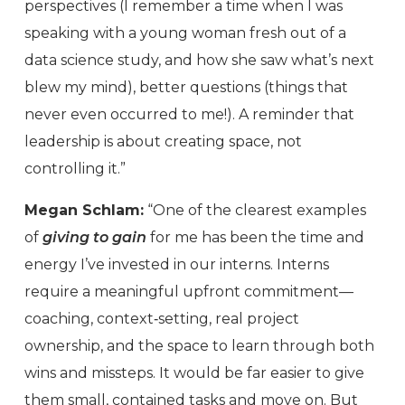
perspectives (I remember a time when I was
speaking with a young woman fresh out of a
data science study, and how she saw what’s next
blew my mind), better questions (things that
never even occurred to me!). A reminder that
leadership is about creating space, not
controlling it.”
Megan Schlam:
“One of the clearest examples
of
giving to gain
for me has been the time and
energy I’ve invested in our interns. Interns
require a meaningful upfront commitment—
coaching, context‑setting, real project
ownership, and the space to learn through both
wins and missteps. It would be far easier to give
them small, contained tasks and move on. But