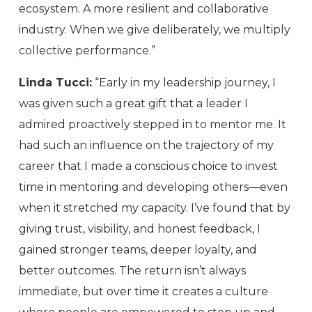
ecosystem. A more resilient and collaborative
industry. When we give deliberately, we multiply
collective performance.”
Linda Tucci:
“Early in my leadership journey, I
was given such a great gift that a leader I
admired proactively stepped in to mentor me. It
had such an influence on the trajectory of my
career that I made a conscious choice to invest
time in mentoring and developing others—even
when it stretched my capacity. I’ve found that by
giving trust, visibility, and honest feedback, I
gained stronger teams, deeper loyalty, and
better outcomes. The return isn’t always
immediate, but over time it creates a culture