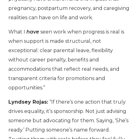
pregnancy, postpartum recovery, and caregiving
realities can have on life and work.
What I
have
seen work when progress is real is
when support is made structural, not
exceptional: clear parental leave, flexibility
without career penalty, benefits and
accommodations that reflect real needs, and
transparent criteria for promotions and
opportunities.”
Lyndsey Rojas:
“If there’s one action that truly
drives equality, it’s sponsorship. Not just advising
someone but advocating for them. Saying, ‘She’s
ready.’ Putting someone’s name forward.