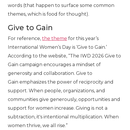
words (that happen to surface some common
themes, which is food for thought).
Give to Gain
For reference,
the theme
for this year’s
International Women’s Day is ‘Give to Gain.’
According to the website, “The IWD 2026 Give to
Gain campaign encourages a mindset of
generosity and collaboration. Give to
Gain emphasizes the power of reciprocity and
support. When people, organizations, and
communities give generously, opportunities and
support for women increase. Giving is not a
subtraction, it's intentional multiplication. When
women thrive, we all rise.”