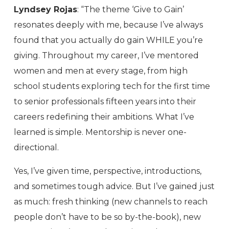
Lyndsey Rojas
: “The theme ‘Give to Gain’
resonates deeply with me, because I’ve always
found that you actually do gain WHILE you’re
giving. Throughout my career, I’ve mentored
women and men at every stage, from high
school students exploring tech for the first time
to senior professionals fifteen years into their
careers redefining their ambitions. What I’ve
learned is simple. Mentorship is never one-
directional.
Yes, I’ve given time, perspective, introductions,
and sometimes tough advice. But I’ve gained just
as much: fresh thinking (new channels to reach
people don’t have to be so by-the-book), new