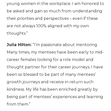
young women in the workplace. I am honored to
be asked and gain so much from understanding
their priorities and perspectives – even if these
are not always 100% aligned with my own
thoughts.”
Julia Hilton:
“I’m passionate about mentoring.
Many times, my mentees have been early to mid-
career females looking for a role model and
thought partner for their career journeys. I have
been so blessed to be part of many mentees’
growth journeys and receive in return such
kindness. My life has been enriched greatly by
being part of mentees’ experiences and learning
from them.”