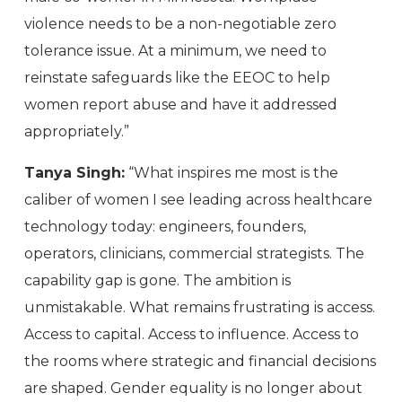
violence needs to be a non-negotiable zero
tolerance issue. At a minimum, we need to
reinstate safeguards like the EEOC to help
women report abuse and have it addressed
appropriately.”
Tanya Singh:
“What inspires me most is the
caliber of women I see leading across healthcare
technology today: engineers, founders,
operators, clinicians, commercial strategists. The
capability gap is gone. The ambition is
unmistakable. What remains frustrating is access.
Access to capital. Access to influence. Access to
the rooms where strategic and financial decisions
are shaped. Gender equality is no longer about