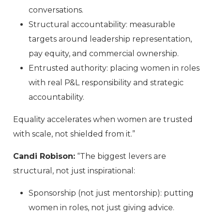
conversations.
Structural accountability: measurable
targets around leadership representation,
pay equity, and commercial ownership.
Entrusted authority: placing women in roles
with real P&L responsibility and strategic
accountability.
Equality accelerates when women are trusted
with scale, not shielded from it.”
Candi Robison:
“The biggest levers are
structural, not just inspirational:
Sponsorship (not just mentorship): putting
women in roles, not just giving advice.