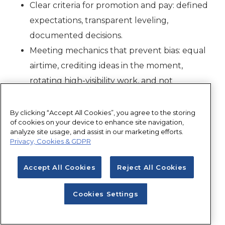
Clear criteria for promotion and pay: defined
expectations, transparent leveling,
documented decisions.
Meeting mechanics that prevent bias: equal
airtime, crediting ideas in the moment,
rotating high-visibility work, and not
defaulting women into ‘office housework.’"
By clicking “Accept All Cookies”, you agree to the storing
Dawn Neitzel:
“Mentoring gives advice.
of cookies on your device to enhance site navigation,
analyze site usage, and assist in our marketing efforts.
Sponsorship gives opportunity.
Privacy, Cookies & GDPR
Real equality happens when leaders actively
Accept All Cookies
Reject All Cookies
recommend women for projects, leadership
programs, international exposure, and technical
Cookies Settings
specialization — especially when they are not in
the room to advocate for themselves.