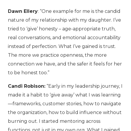
Dawn Ellery
: “One example for me is the candid
nature of my relationship with my daughter. I’ve
tried to ‘give’ honesty – age-appropriate truth,
real conversations, and emotional accountability
instead of perfection. What I’ve gained is trust.
The more we practice openness, the more
connection we have, and the safer it feels for her
to be honest too.”
Candi Robison:
“Early in my leadership journey, I
made it a habit to ‘give away’ what I was learning
—frameworks, customer stories, how to navigate
the organization, how to build influence without
burning out. I started mentoring across
functions, not just in my own org. What I gained