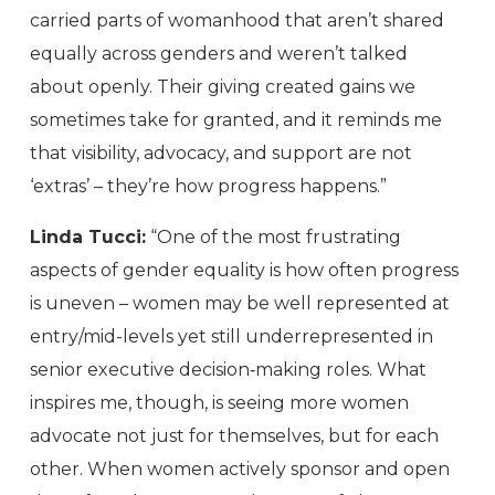
carried parts of womanhood that aren’t shared
equally across genders and weren’t talked
about openly. Their giving created gains we
sometimes take for granted, and it reminds me
that visibility, advocacy, and support are not
‘extras’ – they’re how progress happens.”
Linda Tucci:
“One of the most frustrating
aspects of gender equality is how often progress
is uneven – women may be well represented at
entry/mid-levels yet still underrepresented in
senior executive decision‑making roles. What
inspires me, though, is seeing more women
advocate not just for themselves, but for each
other. When women actively sponsor and open