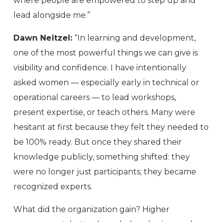
where people are empowered to step up and
lead alongside me.”
Dawn Neitzel:
“In learning and development,
one of the most powerful things we can give is
visibility and confidence. I have intentionally
asked women — especially early in technical or
operational careers — to lead workshops,
present expertise, or teach others. Many were
hesitant at first because they felt they needed to
be 100% ready. But once they shared their
knowledge publicly, something shifted: they
were no longer just participants; they became
recognized experts.
What did the organization gain? Higher