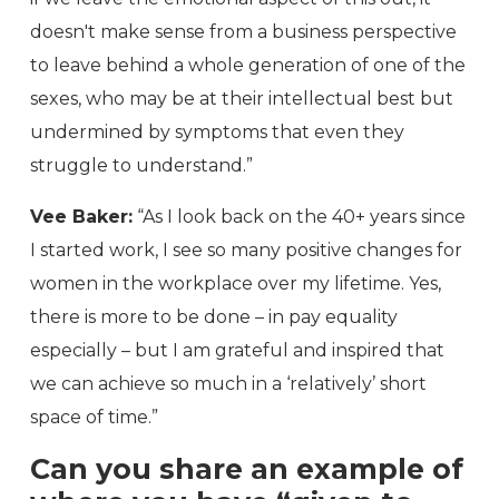
doesn't make sense from a business perspective
to leave behind a whole generation of one of the
sexes, who may be at their intellectual best but
undermined by symptoms that even they
struggle to understand.”
Vee Baker:
“As I look back on the 40+ years since
I started work, I see so many positive changes for
women in the workplace over my lifetime. Yes,
there is more to be done – in pay equality
especially – but I am grateful and inspired that
we can achieve so much in a ‘relatively’ short
space of time.”
Can you share an example of