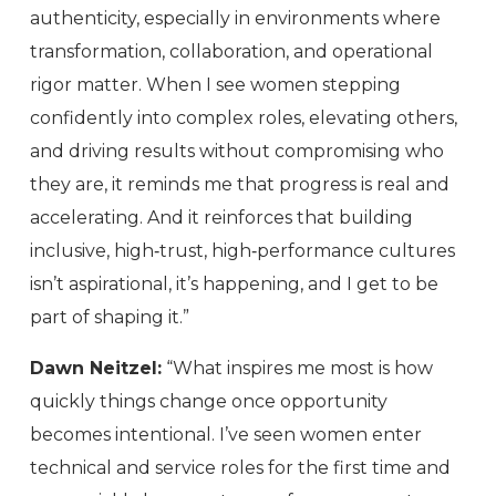
authenticity, especially in environments where
transformation, collaboration, and operational
rigor matter. When I see women stepping
confidently into complex roles, elevating others,
and driving results without compromising who
they are, it reminds me that progress is real and
accelerating. And it reinforces that building
inclusive, high‑trust, high‑performance cultures
isn’t aspirational, it’s happening, and I get to be
part of shaping it.”
Dawn Neitzel:
“What inspires me most is how
quickly things change once opportunity
becomes intentional. I’ve seen women enter
technical and service roles for the first time and