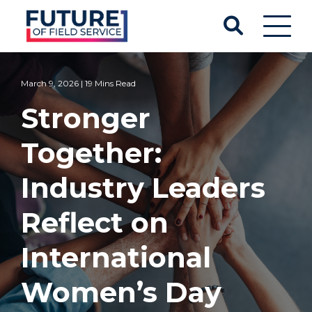
March 9, 2026 | 19 Mins Read
Stronger
Together:
Industry Leaders
Reflect on
International
Women’s Day