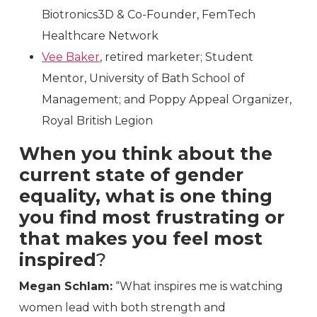
Biotronics3D & Co-Founder, FemTech
Healthcare Network
Vee Baker
, retired marketer; Student
Mentor, University of Bath School of
Management; and Poppy Appeal Organizer,
Royal British Legion
When you think about the
current state of gender
equality, what is one thing
you find most frustrating or
that makes you feel most
inspired
?
Megan Schlam:
“What inspires me is watching
women lead with both strength and