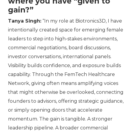
where you have “given to
gain?”
Tanya Singh:
“In my role at Biotronics3D, I have
intentionally created space for emerging female
leaders to step into high-stakes environments,
commercial negotiations, board discussions,
investor conversations, international panels.
Visibility builds confidence, and exposure builds
capability. Through the FemTech Healthcare
Network, giving often means amplifying voices
that might otherwise be overlooked, connecting
founders to advisors, offering strategic guidance,
or simply opening doors that accelerate
momentum. The gain is tangible. A stronger
leadership pipeline. A broader commercial