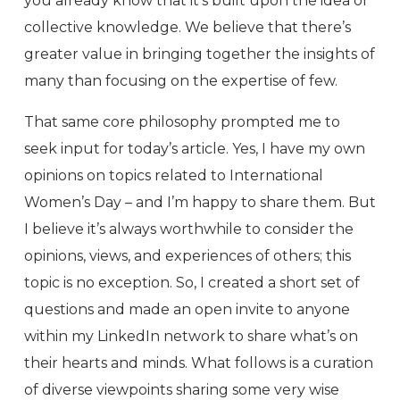
you already know that it’s built upon the idea of
collective knowledge. We believe that there’s
greater value in bringing together the insights of
many than focusing on the expertise of few.
That same core philosophy prompted me to
seek input for today’s article. Yes, I have my own
opinions on topics related to International
Women’s Day – and I’m happy to share them. But
I believe it’s always worthwhile to consider the
opinions, views, and experiences of others; this
topic is no exception. So, I created a short set of
questions and made an open invite to anyone
within my LinkedIn network to share what’s on
their hearts and minds. What follows is a curation
of diverse viewpoints sharing some very wise