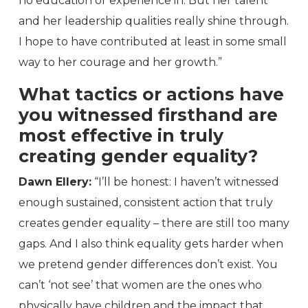
no education or experience in. But her talent
and her leadership qualities really shine through.
I hope to have contributed at least in some small
way to her courage and her growth.”
What tactics or actions have
you witnessed firsthand are
most effective in truly
creating gender equality?
Dawn Ellery:
“I’ll be honest: I haven’t witnessed
enough sustained, consistent action that truly
creates gender equality – there are still too many
gaps. And I also think equality gets harder when
we pretend gender differences don’t exist. You
can’t ‘not see’ that women are the ones who
physically have children and the impact that