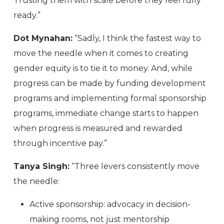
Trusting them with scale before they feel fully
ready.”
Dot Mynahan:
“Sadly, I think the fastest way to
move the needle when it comes to creating
gender equity is to tie it to money. And, while
progress can be made by funding development
programs and implementing formal sponsorship
programs, immediate change starts to happen
when progress is measured and rewarded
through incentive pay.”
Tanya Singh:
“Three levers consistently move
the needle:
Active sponsorship: advocacy in decision-
making rooms, not just mentorship