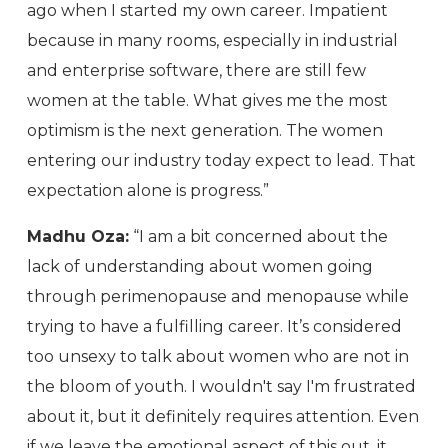
ago when I started my own career. Impatient
because in many rooms, especially in industrial
and enterprise software, there are still few
women at the table. What gives me the most
optimism is the next generation. The women
entering our industry today expect to lead. That
expectation alone is progress.”
Madhu Oza:
“I am a bit concerned about the
lack of understanding about women going
through perimenopause and menopause while
trying to have a fulfilling career. It’s considered
too unsexy to talk about women who are not in
the bloom of youth. I wouldn't say I'm frustrated
about it, but it definitely requires attention. Even
if we leave the emotional aspect of this out, it