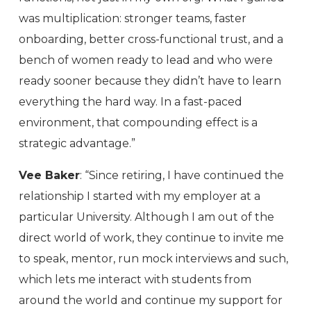
was multiplication: stronger teams, faster
onboarding, better cross-functional trust, and a
bench of women ready to lead and who were
ready sooner because they didn’t have to learn
everything the hard way. In a fast-paced
environment, that compounding effect is a
strategic advantage.”
Vee Baker
: “Since retiring, I have continued the
relationship I started with my employer at a
particular University. Although I am out of the
direct world of work, they continue to invite me
to speak, mentor, run mock interviews and such,
which lets me interact with students from
around the world and continue my support for