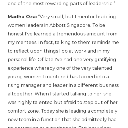
one of the most rewarding parts of leadership.”
Madhu Oza:
“Very small, but I mentor budding
women leaders in Abbott Singapore. To be
honest I’ve learned a tremendous amount from
my mentees. In fact, talking to them reminds me
to reflect upon things I do at work and in my
personal life. Of late I've had one very gratifying
experience whereby one of the very talented
young women I mentored has turned into a
rising manager and leader in a different business
altogether. When I started talking to her, she
was highly talented but afraid to step out of her
comfort zone. Today she is leading a completely
new team in a function that she admittedly had