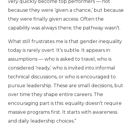
very quickly become top performers — not
because they were ‘given a chance,’ but because
they were finally given access. Often the
capability was always there; the pathway wasn’t.
What still frustrates me is that gender inequality
today is rarely overt. It’s subtle. It appears in
assumptions — who is asked to travel, who is
considered ‘ready,’ who is invited into informal
technical discussions, or who is encouraged to
pursue leadership. These are small decisions, but
over time they shape entire careers. The
encouraging part is this: equality doesn’t require
massive programs first. It starts with awareness
and daily leadership choices.”