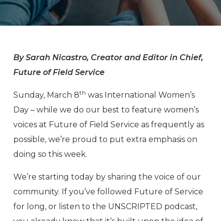
By Sarah Nicastro, Creator and Editor in Chief,
Future of Field Service
th
Sunday, March 8
was International Women’s
Day – while we do our best to feature women’s
voices at Future of Field Service as frequently as
possible, we’re proud to put extra emphasis on
doing so this week.
We’re starting today by sharing the voice of our
community. If you’ve followed Future of Service
for long, or listen to the UNSCRIPTED podcast,