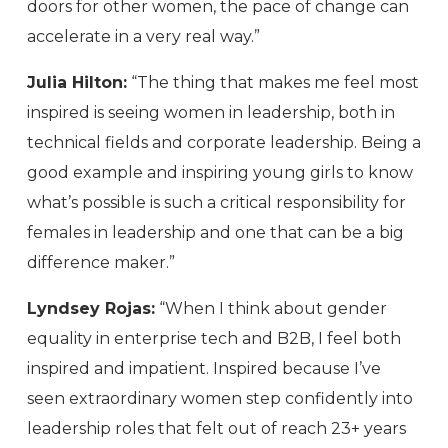
doors for other women, the pace of change can
accelerate in a very real way.”
Julia Hilton:
“The thing that makes me feel most
inspired is seeing women in leadership, both in
technical fields and corporate leadership. Being a
good example and inspiring young girls to know
what’s possible is such a critical responsibility for
females in leadership and one that can be a big
difference maker.”
Lyndsey Rojas:
“When I think about gender
equality in enterprise tech and B2B, I feel both
inspired and impatient. Inspired because I’ve
seen extraordinary women step confidently into
leadership roles that felt out of reach 23+ years