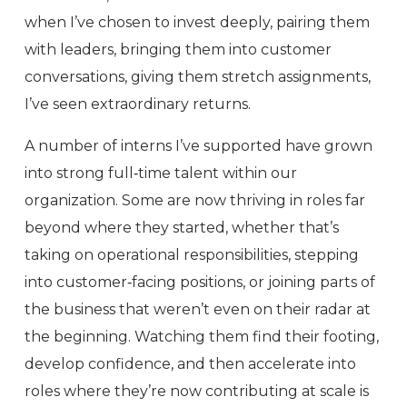
when I’ve chosen to invest deeply, pairing them
with leaders, bringing them into customer
conversations, giving them stretch assignments,
I’ve seen extraordinary returns.
A number of interns I’ve supported have grown
into strong full‑time talent within our
organization. Some are now thriving in roles far
beyond where they started, whether that’s
taking on operational responsibilities, stepping
into customer‑facing positions, or joining parts of
the business that weren’t even on their radar at
the beginning. Watching them find their footing,
develop confidence, and then accelerate into
roles where they’re now contributing at scale is