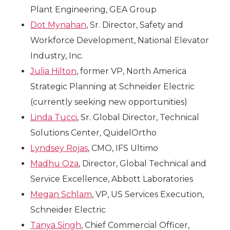
Plant Engineering, GEA Group
Dot Mynahan
, Sr. Director, Safety and
Workforce Development, National Elevator
Industry, Inc.
Julia Hilton
, former VP, North America
Strategic Planning at Schneider Electric
(currently seeking new opportunities)
Linda Tucci
, Sr. Global Director, Technical
Solutions Center, QuidelOrtho
Lyndsey Rojas
, CMO, IFS Ultimo
Madhu Oza
, Director, Global Technical and
Service Excellence, Abbott Laboratories
Megan Schlam
, VP, US Services Execution,
Schneider Electric
Tanya Singh
, Chief Commercial Officer,