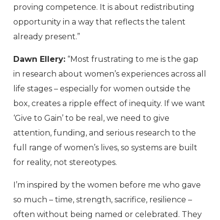
proving competence. It is about redistributing
opportunity in a way that reflects the talent
already present.”
Dawn Ellery:
“Most frustrating to me is the gap
in research about women’s experiences across all
life stages – especially for women outside the
box, creates a ripple effect of inequity. If we want
‘Give to Gain’ to be real, we need to give
attention, funding, and serious research to the
full range of women’s lives, so systems are built
for reality, not stereotypes.
I’m inspired by the women before me who gave
so much – time, strength, sacrifice, resilience –
often without being named or celebrated. They