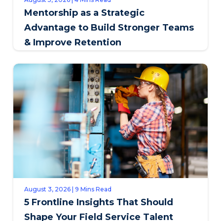
Mentorship as a Strategic
Advantage to Build Stronger Teams
& Improve Retention
August 3, 2026 | 9 Mins Read
5 Frontline Insights That Should
Shape Your Field Service Talent