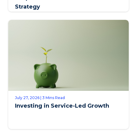
Strategy
July 27, 2026 | 3 Mins Read
Investing in Service-Led Growth