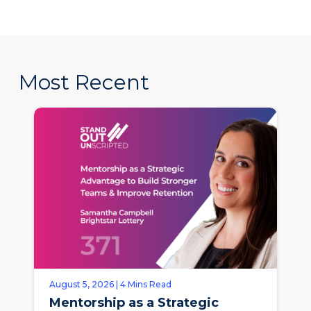
Most Recent
August 5, 2026 | 4 Mins Read
Mentorship as a Strategic