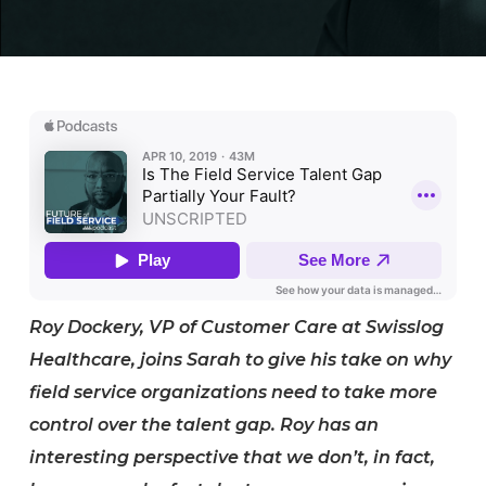
Roy Dockery, VP of Customer Care at Swisslog
Healthcare, joins Sarah to give his take on why
field service organizations need to take more
control over the talent gap. Roy has an
interesting perspective that we don’t, in fact,