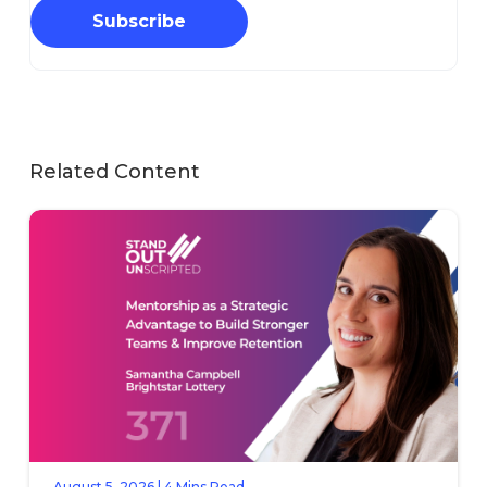
Subscribe
Related Content
August 5, 2026 | 4 Mins Read