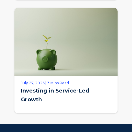
July 27, 2026 | 3 Mins Read
Investing in Service-Led
Growth