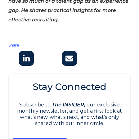
have so much of a talent gap as an experience
gap. He shares practical insights for more
effective recruiting.
Share
Stay Connected
Subscribe to
The INSIDER,
our exclusive
monthly newsletter, and get a first look at
what’s new, what’s next, and what’s only
shared with our inner circle.