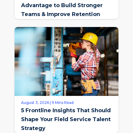
Advantage to Build Stronger
Teams & Improve Retention
August 3, 2026 | 9 Mins Read
5 Frontline Insights That Should
Shape Your Field Service Talent
Strategy