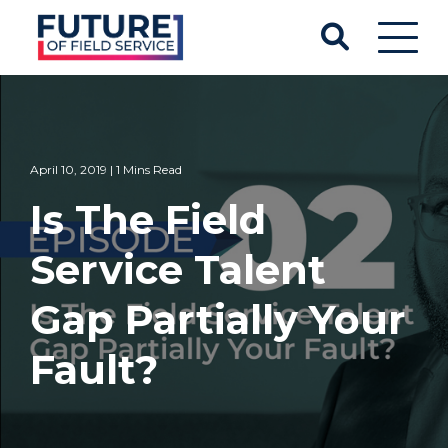
April 10, 2019 | 1 Mins Read
Is The Field
Service Talent
Gap Partially Your
Fault?