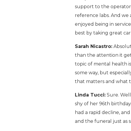
support to the operators
reference labs. And we a
enjoyed being in service
best by taking great car
Sarah Nicastro:
Absolute
than the attention it get
topic of mental health is
some way, but especially
that matters and what t
Linda Tucci:
Sure. Well
shy of her 96th birthday.
had a rapid decline, an
and the funeral just as