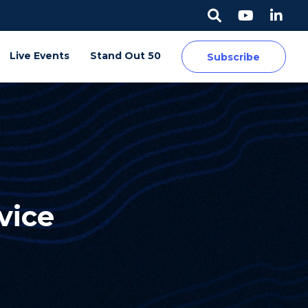
Live Events
Stand Out 50
Subscribe
vice