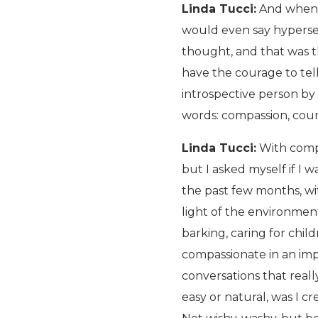
Linda Tucci:
And when I
would even say hypersens
thought, and that was t
have the courage to tell
introspective person by
words: compassion, coura
Linda Tucci:
With compa
but I asked myself if I 
the past few months, wi
light of the environment
barking, caring for child
compassionate in an im
conversations that real
easy or natural, was I c