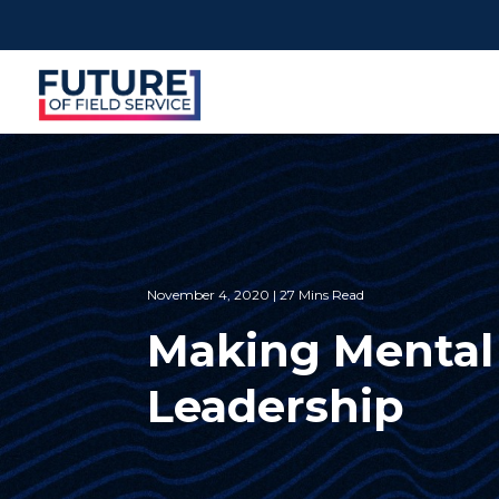
November 4, 2020 | 27 Mins Read
Making Mental 
Leadership