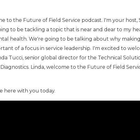
 to the Future of Field Service podcast. I'm your host,
oing to be tackling a topic that is near and dear to my he
ental health. We're going to be talking about why makin
rtant of a focus in service leadership. I'm excited to we
nda Tucci, senior global director for the Technical Soluti
 Diagnostics. Linda, welcome to the Future of Field Servi
e here with you today.