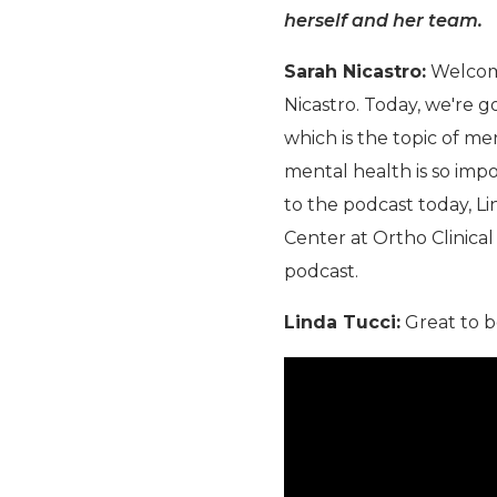
herself and her team.
Sarah Nicastro:
Welcome
Nicastro. Today, we're g
which is the topic of m
mental health is so impo
to the podcast today, Li
Center at Ortho Clinical
podcast.
Linda Tucci:
Great to b