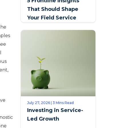
5 Frontline Insights
That Should Shape
Your Field Service
Talent Strategy
the
mples
see
l
ous
ent,
ive
July 27, 2026 | 3 Mins Read
Investing in Service-
nostic
Led Growth
one