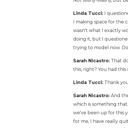
Not wishy-washy, but be
Linda Tucci:
I question
I making space for the 
wasn't what I exactly wo
doing it, but I questione
trying to model now. D
Sarah Nicastro:
That doe
this, right? You had this 
Linda Tucci:
Thank you
Sarah Nicastro:
And the
which is something that.
we've been up for this 
for me, I have really qui