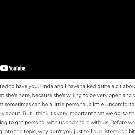
ted to have you. Linda and I have talked quite a bit abou
that she's here, because she's willing to be very open and 
t sometimes can be a little personal, a little uncomfort
ly about. But I think it's very important that we do, so t
lling to get personal with us and share with us. Before we
into the topic, why don't you just tell our listeners a bi