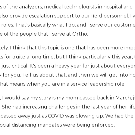
 of the analyzers, medical technologists in hospital and
lso provide escalation support to our field personnel. I'
 roles. That's basically what I do, and I serve our custom
e of the people that I serve at Ortho.
ly. I think that this topic is one that has been more imp
s for quite a long time, but I think particularly this year,
 just critical. It's been a heavy year for just about everyo
 for you. Tell us about that, and then we will get into 
hat means when you are in a service leadership role.
, I would say my story is my mom passed back in March, j
 She had increasing challenges in the last year of her lif
d passed away just as COVID was blowing up. We had th
 social distancing mandates were being enforced.