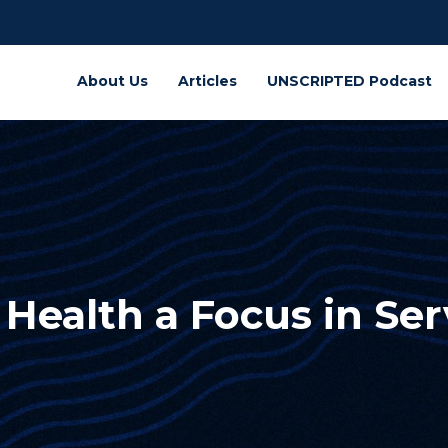
About Us
Articles
UNSCRIPTED Podcast
Health a Focus in Ser