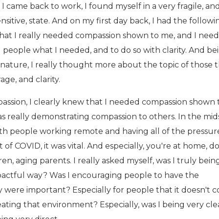
 came back to work, I found myself in a very fragile, and
itive, state. And on my first day back, I had the followi
hat I really needed compassion shown to me, and I nee
 people what I needed, and to do so with clarity. And be
 nature, I really thought more about the topic of those 
ge, and clarity.
ssion, I clearly knew that I needed compassion shown 
was really demonstrating compassion to others. In the mid
th people working remote and having all of the pressure
 of COVID, it was vital. And especially, you're at home, do
ren, aging parents. I really asked myself, was I truly bein
pactful way? Was I encouraging people to have the
ly were important? Especially for people that it doesn't 
reating that environment? Especially, was I being very cle