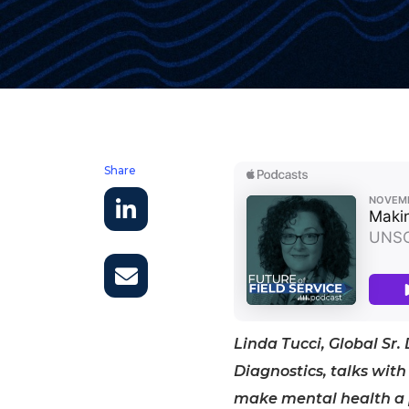
Share
Linda Tucci, Global Sr.
Diagnostics, talks with 
make mental health a pr