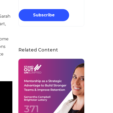
Subscribe
 Sarah
art,
g
lcome
ons
Related Content
ce