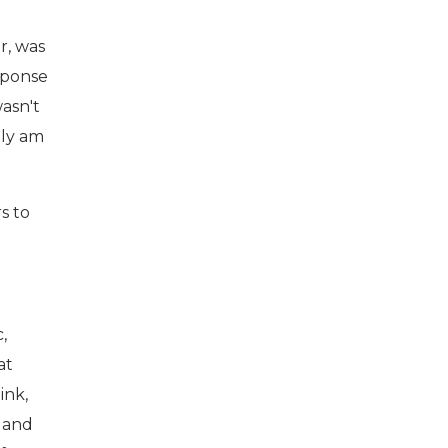
r, was
esponse
wasn't
lly am
rs to
,
at
ink,
f and