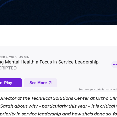
 Director of the Technical Solutions Center at Ortho Cli
Sarah about why – particularly this year – it is critical 
iority in service leadership and how she’s done so, fo