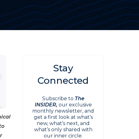
Stay
Connected
Subscribe to
The
INSIDER,
our exclusive
monthly newsletter, and
nical
get a first look at what’s
new, what’s next, and
to
what’s only shared with
r
our inner circle.