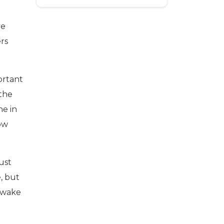
ve
ers
ortant
 the
ne in
how
ust
e, but
e wake