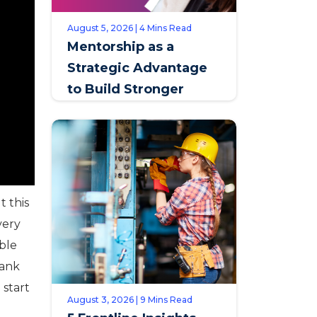
August 5, 2026 | 4 Mins Read
Mentorship as a
Strategic Advantage
to Build Stronger
Teams & Improve
Retention
t this
very
able
hank
 start
August 3, 2026 | 9 Mins Read
t