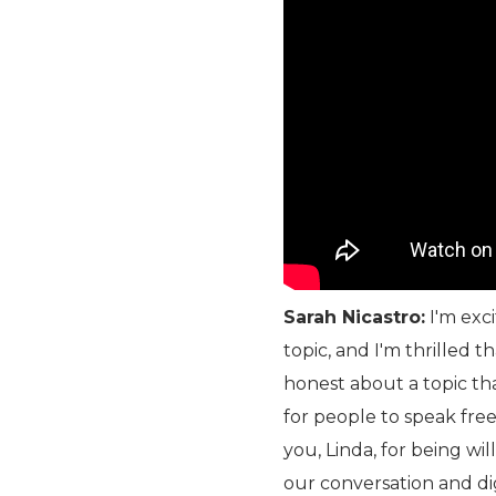
Sarah Nicastro:
I'm exci
topic, and I'm thrilled 
honest about a topic tha
for people to speak free
you, Linda, for being wi
our conversation and dig 