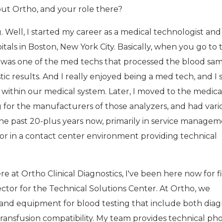
bout Ortho, and your role there?
. Well, I started my career as a medical technologist and
tals in Boston, New York City. Basically, when you go to 
I was one of the med techs that processed the blood sa
ic results. And I really enjoyed being a med tech, and I 
ithin our medical system. Later, I moved to the medica
g for the manufacturers of those analyzers, and had vari
 the past 20-plus years now, primarily in service managem
 or in a contact center environment providing technical
e at Ortho Clinical Diagnostics, I've been here now for f
rector for the Technical Solutions Center. At Ortho, we
nd equipment for blood testing that include both diag
 transfusion compatibility. My team provides technical ph