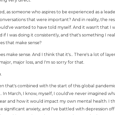
ing very direct.
ed, as someone who aspires to be experienced as a leade
conversations that were important? And in reality, the r
uld've wanted to have told myself. And it wasn't that I 
d if I was doing it consistently, and that's something I rea
oes that make sense?
s make sense. And I think that it's... There's a lot of laye
major, major loss, and I'm so sorry for that.
.
n that's combined with the start of this global pandemic
.. In March, I know, myself, I could've never imagined wh
year and how it would impact my own mental health. I th
te significant anxiety, and I've battled with depression of