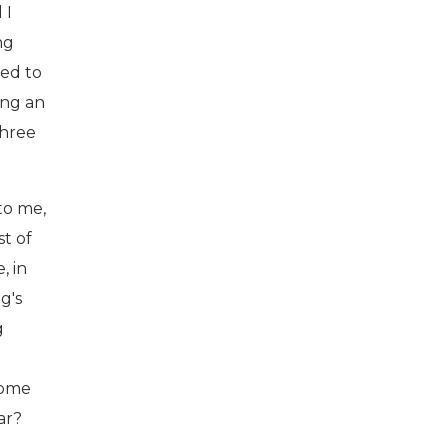
 I
ng
ded to
ing an
three
to me,
st of
, in
g's
g
come
ar?