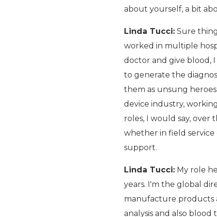
about yourself, a bit a
Linda Tucci:
Sure thing
worked in multiple hospi
doctor and give blood, 
to generate the diagnost
them as unsung heroes w
device industry, workin
roles, I would say, over
whether in field service
support.
Linda Tucci:
My role her
years. I'm the global di
manufacture products a
analysis and also blood