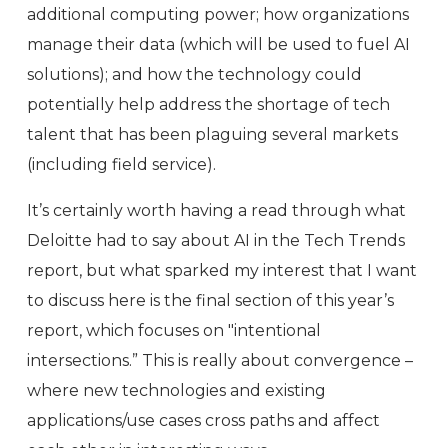
additional computing power; how organizations
manage their data (which will be used to fuel AI
solutions); and how the technology could
potentially help address the shortage of tech
talent that has been plaguing several markets
(including field service).
It’s certainly worth having a read through what
Deloitte had to say about AI in the Tech Trends
report, but what sparked my interest that I want
to discuss here is the final section of this year’s
report, which focuses on "intentional
intersections.” This is really about convergence –
where new technologies and existing
applications/use cases cross paths and affect