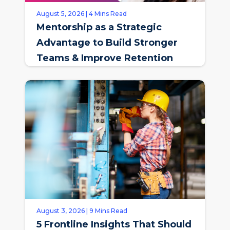
August 5, 2026 | 4 Mins Read
Mentorship as a Strategic
Advantage to Build Stronger
Teams & Improve Retention
August 3, 2026 | 9 Mins Read
5 Frontline Insights That Should