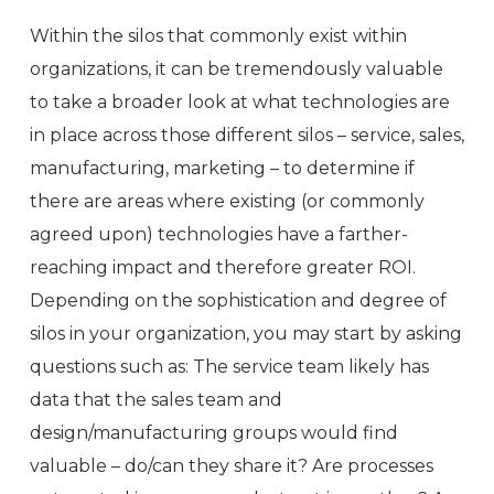
Within the silos that commonly exist within
organizations, it can be tremendously valuable
to take a broader look at what technologies are
in place across those different silos – service, sales,
manufacturing, marketing – to determine if
there are areas where existing (or commonly
agreed upon) technologies have a farther-
reaching impact and therefore greater ROI.
Depending on the sophistication and degree of
silos in your organization, you may start by asking
questions such as: The service team likely has
data that the sales team and
design/manufacturing groups would find
valuable – do/can they share it? Are processes