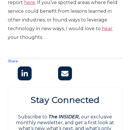
report
here
. If you’ve spotted areas where field
service could benefit from lessons learned in
other industries, or found ways to leverage
technology in new ways, I would love to
hear
your thoughts.
Share
Stay Connected
Subscribe to
The INSIDER,
our exclusive
monthly newsletter, and get a first look at
what’s new, what’s next, and what’s only