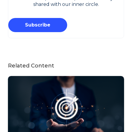
shared with our inner circle.
Subscribe
Related Content