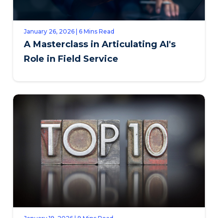
January 26, 2026 | 6 Mins Read
A Masterclass in Articulating AI's
Role in Field Service