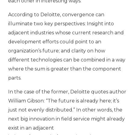
each other in interesting ways.
According to Deloitte, convergence can
illuminate two key perspectives: Insight into
adjacent industries whose current research and
development efforts could point to an
organization’s future; and clarity on how
different technologies can be combined in a way
where the sum is greater than the component
parts.
In the case of the former, Deloitte quotes author
William Gibson: “The future is already here; it’s
just not evenly distributed.” In other words, the
next big innovation in field service might already
exist in an adjacent