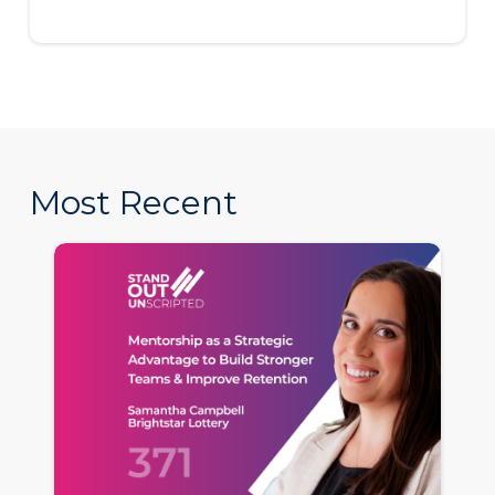
Most Recent