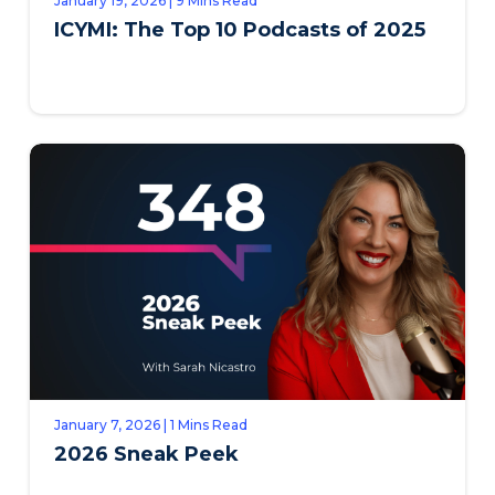
January 19, 2026 | 9 Mins Read
ICYMI: The Top 10 Podcasts of 2025
January 7, 2026 | 1 Mins Read
2026 Sneak Peek