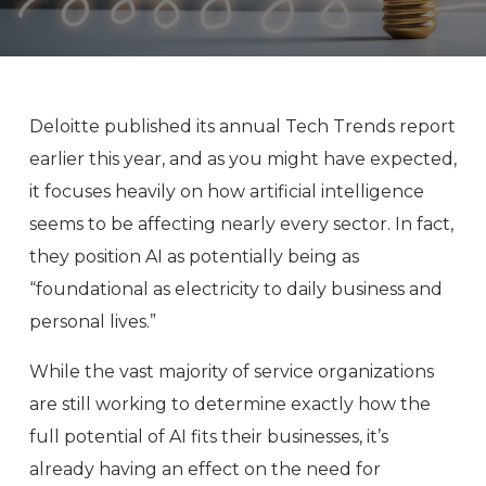
Deloitte published its annual Tech Trends report
earlier this year, and as you might have expected,
it focuses heavily on how artificial intelligence
seems to be affecting nearly every sector. In fact,
they position AI as potentially being as
“foundational as electricity to daily business and
personal lives.”
While the vast majority of service organizations
are still working to determine exactly how the
full potential of AI fits their businesses, it’s
already having an effect on the need for