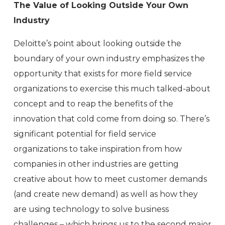
The Value of Looking Outside Your Own
Industry
Deloitte’s point about looking outside the
boundary of your own industry emphasizes the
opportunity that exists for more field service
organizations to exercise this much talked-about
concept and to reap the benefits of the
innovation that cold come from doing so. There’s
significant potential for field service
organizations to take inspiration from how
companies in other industries are getting
creative about how to meet customer demands
(and create new demand) as well as how they
are using technology to solve business
challenges – which brings us to the second major