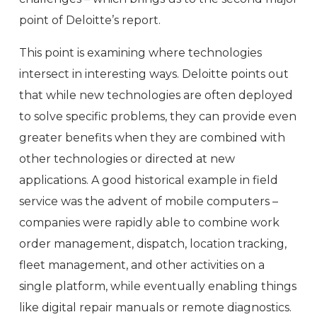
point of Deloitte’s report.
This point is examining where technologies
intersect in interesting ways. Deloitte points out
that while new technologies are often deployed
to solve specific problems, they can provide even
greater benefits when they are combined with
other technologies or directed at new
applications. A good historical example in field
service was the advent of mobile computers –
companies were rapidly able to combine work
order management, dispatch, location tracking,
fleet management, and other activities on a
single platform, while eventually enabling things
like digital repair manuals or remote diagnostics.