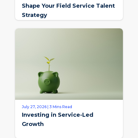
Shape Your Field Service Talent
Strategy
July 27, 2026 | 3 Mins Read
Investing in Service-Led
Growth