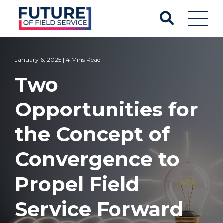
January 6, 2025 | 4 Mins Read
Two
Opportunities for
the Concept of
Convergence to
Propel Field
Service Forward