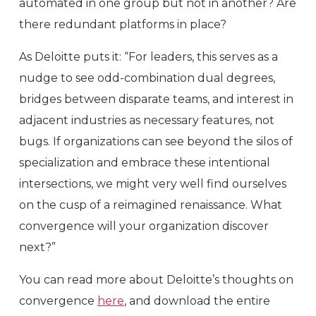
automated in one group but not in another? Are
there redundant platforms in place?
As Deloitte puts it: “For leaders, this serves as a
nudge to see odd-combination dual degrees,
bridges between disparate teams, and interest in
adjacent industries as necessary features, not
bugs. If organizations can see beyond the silos of
specialization and embrace these intentional
intersections, we might very well find ourselves
on the cusp of a reimagined renaissance. What
convergence will your organization discover
next?”
You can read more about Deloitte’s thoughts on
convergence
here
, and download the entire