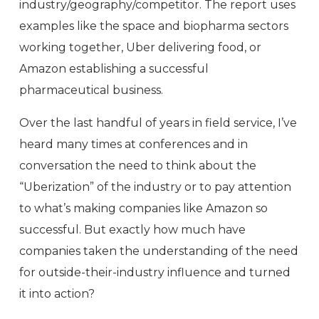
industry/geography/competitor. The report uses
examples like the space and biopharma sectors
working together, Uber delivering food, or
Amazon establishing a successful
pharmaceutical business.
Over the last handful of years in field service, I’ve
heard many times at conferences and in
conversation the need to think about the
“Uberization” of the industry or to pay attention
to what’s making companies like Amazon so
successful. But exactly how much have
companies taken the understanding of the need
for outside-their-industry influence and turned
it into action?