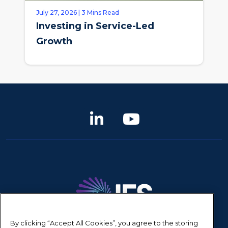
July 27, 2026 | 3 Mins Read
Investing in Service-Led
Growth
By clicking “Accept All Cookies”, you agree to the storing