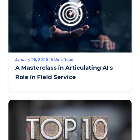
January 26, 2026 | 6 Mins Read
A Masterclass in Articulating AI's
Role in Field Service