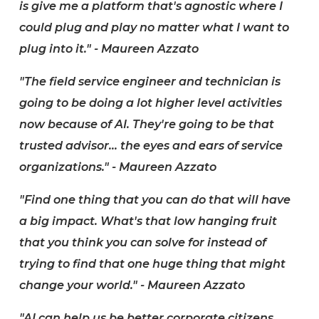
is give me a platform that's agnostic where I
could plug and play no matter what I want to
plug into it." - Maureen Azzato
"The field service engineer and technician is
going to be doing a lot higher level activities
now because of AI. They're going to be that
trusted advisor... the eyes and ears of service
organizations." - Maureen Azzato
"Find one thing that you can do that will have
a big impact. What's that low hanging fruit
that you think you can solve for instead of
trying to find that one huge thing that might
change your world." - Maureen Azzato
"AI can help us be better corporate citizens,