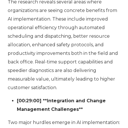
The research reveals several areas where
organizations are seeing concrete benefits from
AI implementation. These include improved
operational efficiency through automated
scheduling and dispatching, better resource
allocation, enhanced safety protocols, and
productivity improvements both in the field and
back office. Real-time support capabilities and
speedier diagnostics are also delivering
measurable value, ultimately leading to higher
customer satisfaction.
[00:29:00] **Integration and Change
Management Challenges**
Two major hurdles emerge in AI implementation: