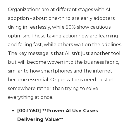
Organizations are at different stages with AI
adoption - about one-third are early adopters
diving in fearlessly, while 50% show cautious
optimism. Those taking action now are learning
and failing fast, while others wait on the sidelines.
The key message is that AI isn't just another tool
but will become woven into the business fabric,
similar to how smartphones and the internet
became essential. Organizations need to start
somewhere rather than trying to solve
everything at once.
[00:17:50] **Proven AI Use Cases
Delivering Value**