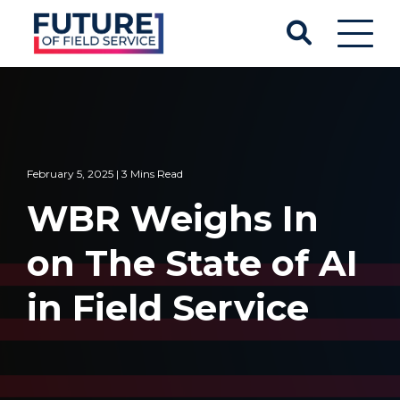
February 5, 2025 | 3 Mins Read
WBR Weighs In
on The State of AI
in Field Service