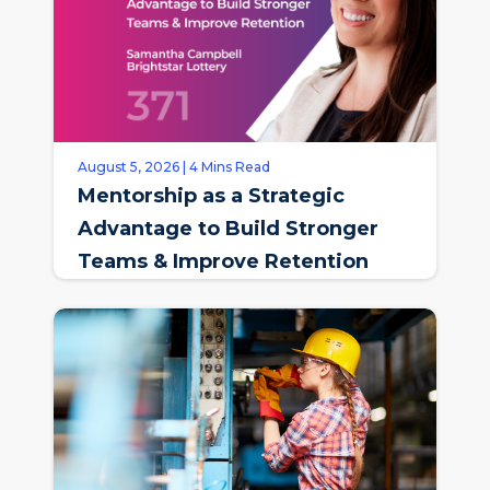
August 5, 2026 | 4 Mins Read
Mentorship as a Strategic
Advantage to Build Stronger
Teams & Improve Retention