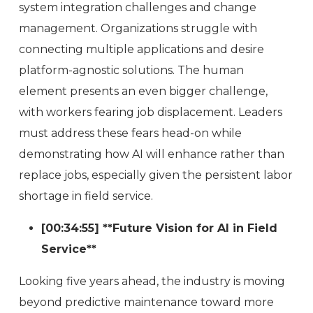
system integration challenges and change
management. Organizations struggle with
connecting multiple applications and desire
platform-agnostic solutions. The human
element presents an even bigger challenge,
with workers fearing job displacement. Leaders
must address these fears head-on while
demonstrating how AI will enhance rather than
replace jobs, especially given the persistent labor
shortage in field service.
[00:34:55] **Future Vision for AI in Field
Service**
Looking five years ahead, the industry is moving
beyond predictive maintenance toward more