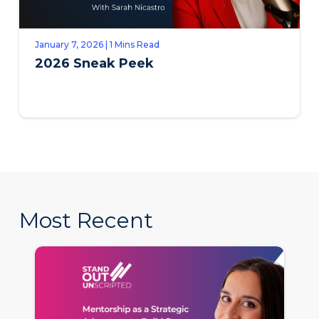
January 7, 2026 | 1 Mins Read
2026 Sneak Peek
Most Recent