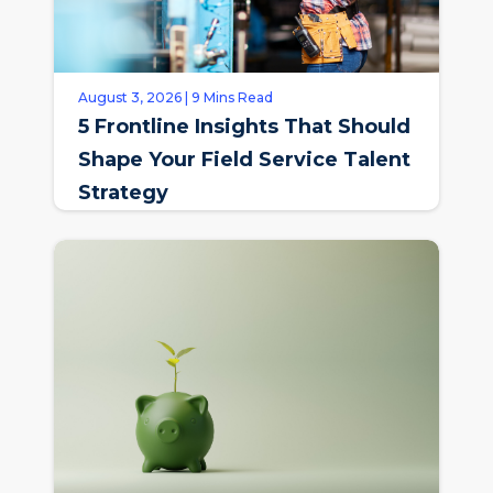
August 3, 2026 | 9 Mins Read
5 Frontline Insights That Should
Shape Your Field Service Talent
Strategy