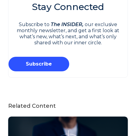
Stay Connected
Subscribe to
The INSIDER,
our exclusive
monthly newsletter, and get a first look at
what’s new, what’s next, and what’s only
shared with our inner circle.
Subscribe
Related Content