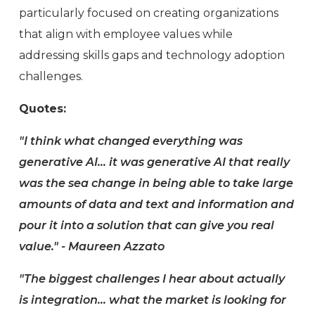
particularly focused on creating organizations
that align with employee values while
addressing skills gaps and technology adoption
challenges.
Quotes:
"I think what changed everything was
generative AI... it was generative AI that really
was the sea change in being able to take large
amounts of data and text and information and
pour it into a solution that can give you real
value." - Maureen Azzato
"The biggest challenges I hear about actually
is integration... what the market is looking for