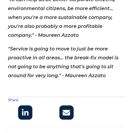
environmental citizens, be more efficient...
when you're a more sustainable company,
you're also probably a more profitable
company." - Maureen Azzato
"Service is going to move to just be more
proactive in all areas... the break-fix model is
not going to be anything that's going to sit
around for very long." - Maureen Azzato
Share