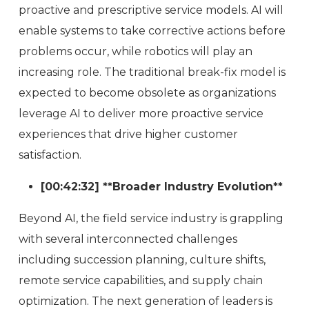
proactive and prescriptive service models. AI will
enable systems to take corrective actions before
problems occur, while robotics will play an
increasing role. The traditional break-fix model is
expected to become obsolete as organizations
leverage AI to deliver more proactive service
experiences that drive higher customer
satisfaction.
[00:42:32] **Broader Industry Evolution**
Beyond AI, the field service industry is grappling
with several interconnected challenges
including succession planning, culture shifts,
remote service capabilities, and supply chain
optimization. The next generation of leaders is