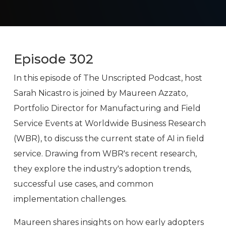
Episode 302
In this episode of The Unscripted Podcast, host
Sarah Nicastro is joined by Maureen Azzato,
Portfolio Director for Manufacturing and Field
Service Events at Worldwide Business Research
(WBR), to discuss the current state of AI in field
service. Drawing from WBR's recent research,
they explore the industry's adoption trends,
successful use cases, and common
implementation challenges.
Maureen shares insights on how early adopters