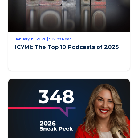
January 19, 2026 | 9 Mins Read
ICYMI: The Top 10 Podcasts of 2025