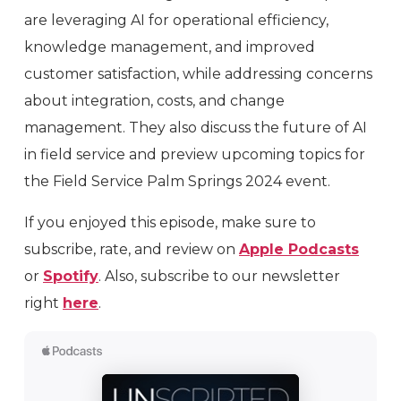
are leveraging AI for operational efficiency,
knowledge management, and improved
customer satisfaction, while addressing concerns
about integration, costs, and change
management. They also discuss the future of AI
in field service and preview upcoming topics for
the Field Service Palm Springs 2024 event.
If you enjoyed this episode, make sure to
subscribe, rate, and review on
Apple Podcasts
or
Spotify
. Also, subscribe to our newsletter
right
here
.