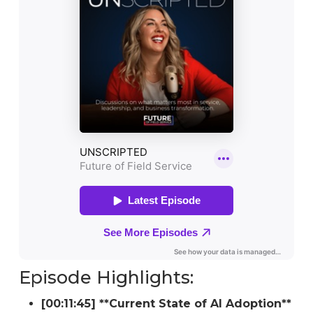
Episode Highlights:
[00:11:45] **Current State of AI Adoption**