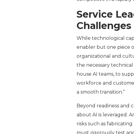
Service Le
Challenges
While technological cap
enabler but one piece o
organizational and cult
the necessary technical 
house AI teams, to supp
workforce and customers
a smooth transition.”
Beyond readiness and 
about AI is leveraged. A
risks such as fabricatin
must rigorously test an