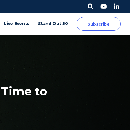
Live Events
Stand Out 50
Subscribe
s Time to