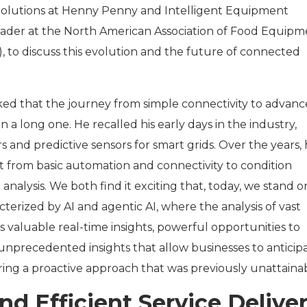
Solutions at Henny Penny and Intelligent Equipment
ader at the North American Association of Food Equipm
to discuss this evolution and the future of connected
ked that the journey from simple connectivity to advanc
n a long one. He recalled his early days in the industry,
and predictive sensors for smart grids. Over the years, 
ft from basic automation and connectivity to condition
analysis. We both find it exciting that, today, we stand o
cterized by AI and agentic AI, where the analysis of vast
 valuable real-time insights, powerful opportunities to
 unprecedented insights that allow businesses to anticip
ering a proactive approach that was previously unattaina
d Efficient Service Delive