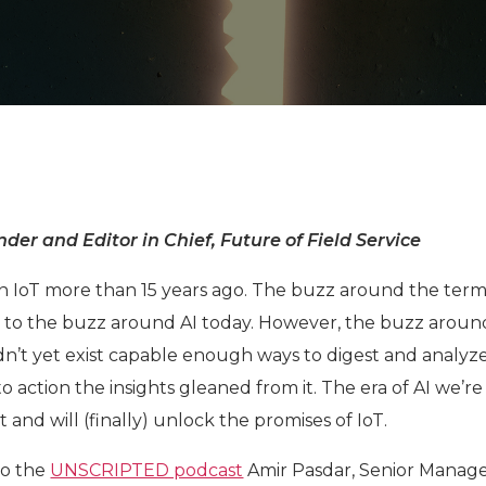
der and Editor in Chief, Future of Field Service
e on IoT more than 15 years ago. The buzz around the ter
lar to the buzz around AI today. However, the buzz aroun
n’t yet exist capable enough ways to digest and analyz
o action the insights gleaned from it. The era of AI we’re
t and will (finally) unlock the promises of IoT.
to the
UNSCRIPTED podcast
Amir Pasdar, Senior Manage