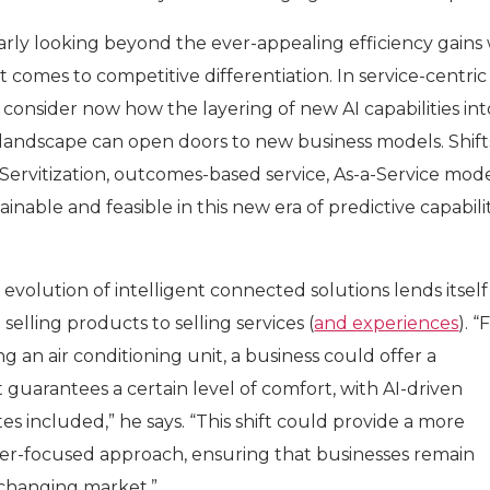
rly looking beyond the ever-appealing efficiency gains 
comes to competitive differentiation. In service-centric
to consider now how the layering of new AI capabilities int
landscape can open doors to new business models. Shift
ervitization, outcomes-based service, As-a-Service mode
inable and feasible in this new era of predictive capabili
 evolution of intelligent connected solutions lends itself
elling products to selling services (
and experiences
). “
ing an air conditioning unit, a business could offer a
t guarantees a certain level of comfort, with AI-driven
 included,” he says. “This shift could provide a more
er-focused approach, ensuring that businesses remain
y changing market.”