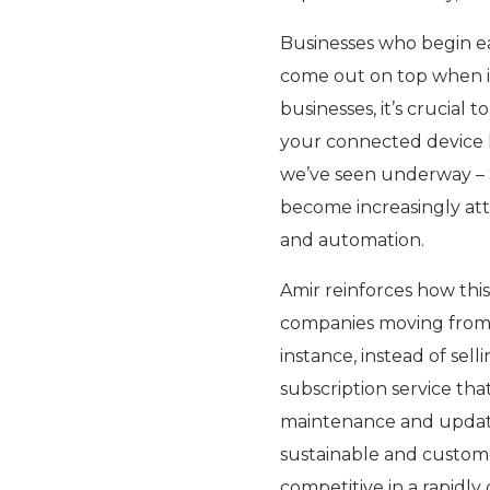
Businesses who begin ea
come out on top when it 
businesses, it’s crucial 
your connected device 
we’ve seen underway – S
become increasingly atta
and automation.
Amir reinforces how this
companies moving from s
instance, instead of sell
subscription service tha
maintenance and updates
sustainable and custom
competitive in a rapidl