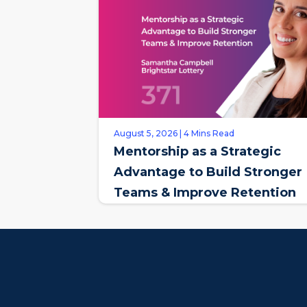
August 5, 2026 | 4 Mins Read
Mentorship as a Strategic
Advantage to Build Stronger
Teams & Improve Retention