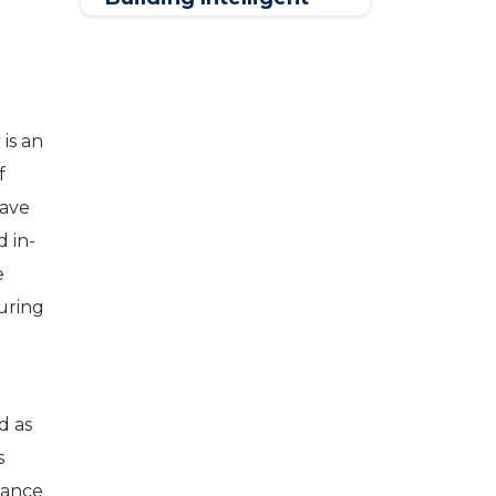
Connected Solutions
is an
f
have
d in-
e
uring
c
d as
s
iance