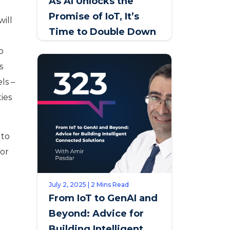
As AI Unlocks the
Promise of IoT, It’s
will
Time to Double Down
on Service Innovation
o
s
ls –
ties
 to
For
July 2, 2025 | 2 Mins Read
From IoT to GenAI and
Beyond: Advice for
Building Intelligent