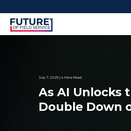
July 7, 2025 | 4 Mins Read
As AI Unlocks t
Double Down o