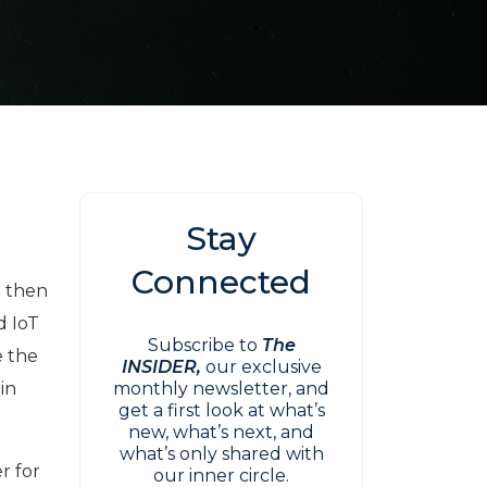
Stay
Connected
m then
d IoT
Subscribe to
The
e the
INSIDER,
our exclusive
 in
monthly newsletter, and
get a first look at what’s
new, what’s next, and
what’s only shared with
r for
our inner circle.