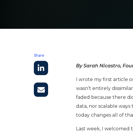
Share
By Sarah Nicastro, Foun
I wrote my first articl
wasn’t entirely dissimi
faded because there did
data, nor scalable ways t
today changes all of tha
Last week, I welcomed 