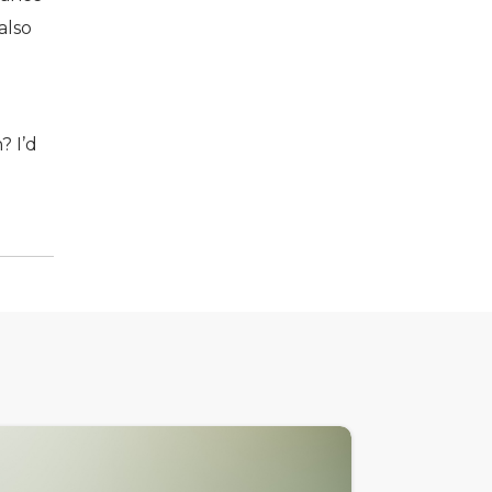
also
? I’d