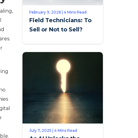
aling,
February 9, 2026 | 4 Mins Read
Field Technicians: To
l
Sell or Not to Sell?
nd
ares.
or
ring
who
nies
gital
e
July 7, 2025 | 4 Mins Read
ble.