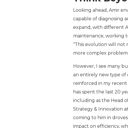
Looking ahead, Amir envi
capable of diagnosing an
expand, with different 
maintenance, working to
“This evolution will no
more complex problem-s
However, I see many bu
an entirely new type of 
reinforced in my recent
has spent the last 20 y
including as the Head of
Strategy & Innovation at
coming to him in droves 
impact on efficiency, wh