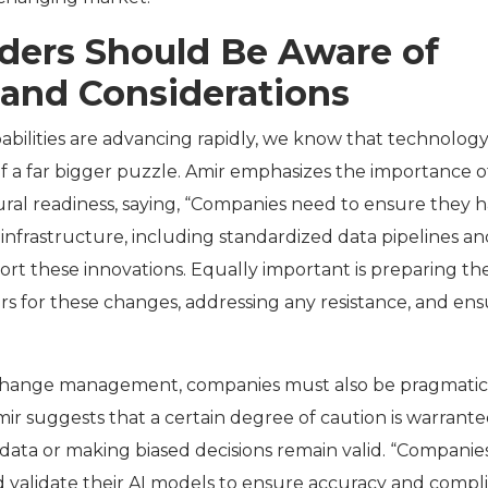
aders Should Be Aware of
 and Considerations
abilities are advancing rapidly, we know that technology 
f a far bigger puzzle. Amir emphasizes the importance o
ural readiness, saying, “Companies need to ensure they 
infrastructure, including standardized data pipelines an
ort these innovations. Equally important is preparing th
 for these changes, addressing any resistance, and ens
change management, companies must also be pragmati
mir suggests that a certain degree of caution is warrante
g data or making biased decisions remain valid. “Companie
d validate their AI models to ensure accuracy and compl