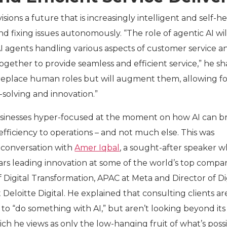
sions a future that is increasingly intelligent and self-he
d fixing issues autonomously. “The role of agentic AI wil
AI agents handling various aspects of customer service a
gether to provide seamless and efficient service,” he sh
t replace human roles but will augment them, allowing f
olving and innovation.”
sinesses hyper-focused at the moment on how AI can b
efficiency to operations – and not much else. This was
 conversation with
Amer Iqbal
, a sought-after speaker 
ears leading innovation at some of the world’s top compa
 Digital Transformation, APAC at Meta and Director of Di
 Deloitte Digital. He explained that consulting clients ar
to “do something with AI,” but aren’t looking beyond its
ich he views as only the low-hanging fruit of what’s possi