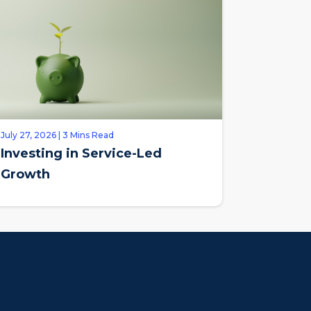
July 27, 2026 | 3 Mins Read
Investing in Service-Led
Growth