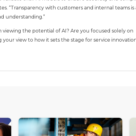
tes. “Transparency with customers and internal teams is 
and understanding.”
n viewing the potential of AI? Are you focused solely on
 your view to how it sets the stage for service innovation