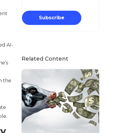
ent
Subscribe
ed AI-
Related Content
he’s
n the
ate
ble.
ry