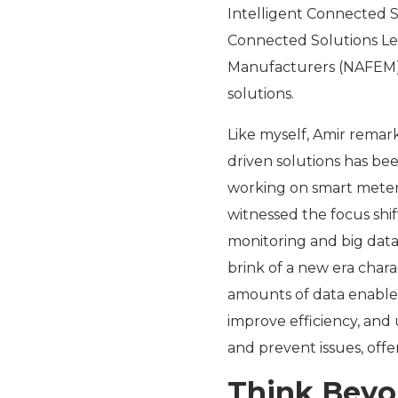
Intelligent Connected 
Connected Solutions Le
Manufacturers (NAFEM), 
solutions.
Like myself, Amir remar
driven solutions has bee
working on smart meters 
witnessed the focus shi
monitoring and big data 
brink of a new era chara
amounts of data enables
improve efficiency, and
and prevent issues, off
Think Beyon