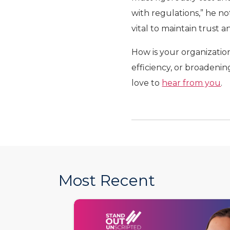
with regulations,” he no
vital to maintain trust 
How is your organizatio
efficiency, or broadening
love to
hear from you
.
Most Recent