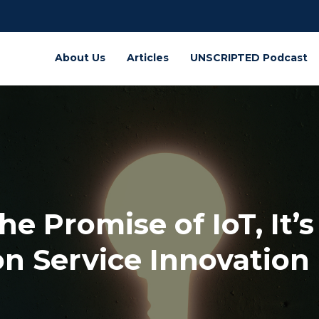
About Us
Articles
UNSCRIPTED Podcast
he Promise of IoT, It’
n Service Innovation