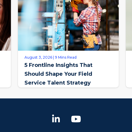
August 3, 2026 | 9 Mins Read
5 Frontline Insights That
Should Shape Your Field
Service Talent Strategy