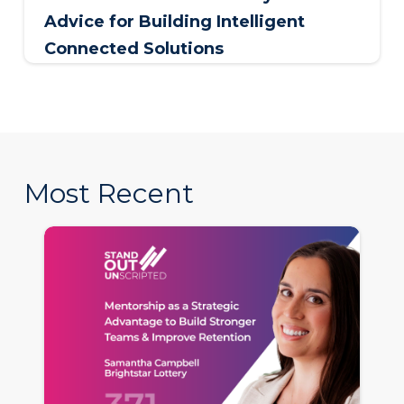
Advice for Building Intelligent
Connected Solutions
Most Recent