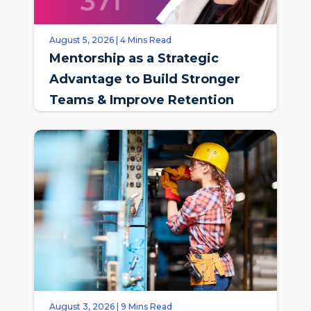
August 5, 2026 | 4 Mins Read
Mentorship as a Strategic
Advantage to Build Stronger
Teams & Improve Retention
August 3, 2026 | 9 Mins Read