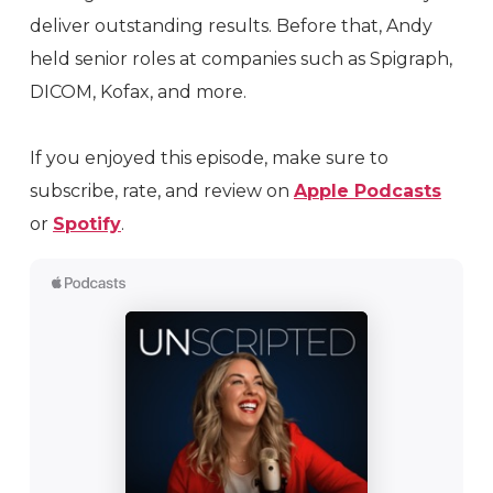
deliver outstanding results. Before that, Andy
held senior roles at companies such as Spigraph,
DICOM, Kofax, and more.
If you enjoyed this episode, make sure to
subscribe, rate, and review on
Apple Podcasts
or
Spotify
.