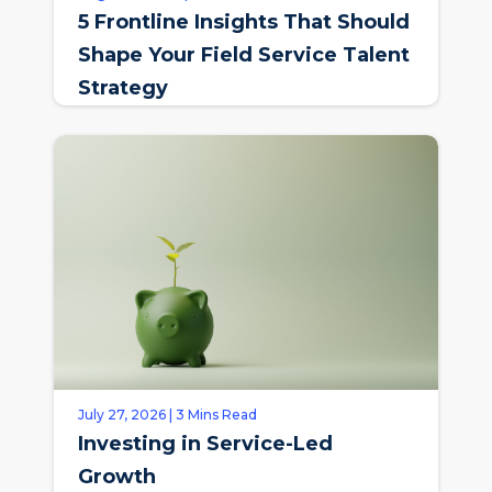
5 Frontline Insights That Should
Shape Your Field Service Talent
Strategy
July 27, 2026 | 3 Mins Read
Investing in Service-Led
Growth