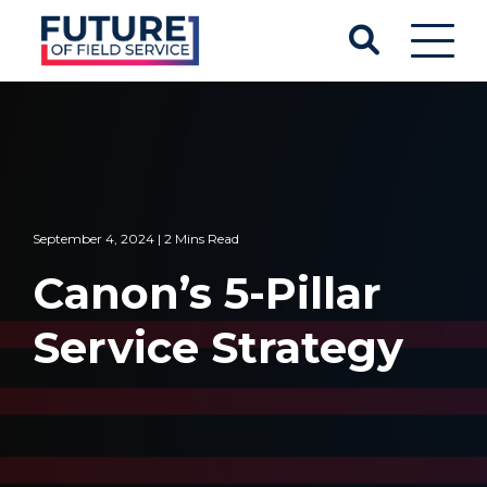
September 4, 2024 | 2 Mins Read
Canon’s 5-Pillar
Service Strategy