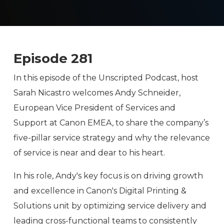
Episode 281
In this episode of the Unscripted Podcast, host
Sarah Nicastro welcomes Andy Schneider,
European Vice President of Services and
Support at Canon EMEA, to share the company’s
five-pillar service strategy and why the relevance
of service is near and dear to his heart.
In his role, Andy's key focus is on driving growth
and excellence in Canon's Digital Printing &
Solutions unit by optimizing service delivery and
leading cross-functional teams to consistently