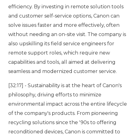
efficiency. By investing in remote solution tools
and customer self-service options, Canon can
solve issues faster and more effectively, often
without needing an on-site visit. The company is
also upskilling its field service engineers for
remote support roles, which require new
capabilities and tools, all aimed at delivering
seamless and modernized customer service.
[32:17] - Sustainability is at the heart of Canon's
philosophy, driving efforts to minimize
environmental impact across the entire lifecycle
of the company's products. From pioneering
recycling solutions since the '90s to offering
reconditioned devices, Canon is committed to