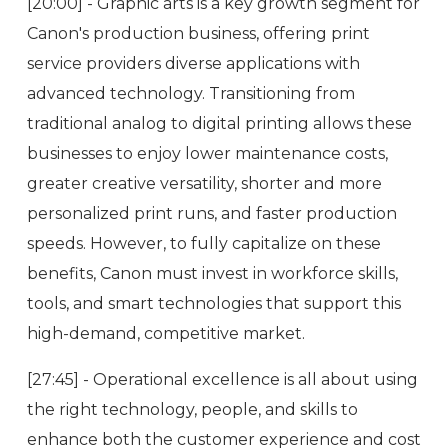
[20:00] - Graphic arts is a key growth segment for
Canon's production business, offering print
service providers diverse applications with
advanced technology. Transitioning from
traditional analog to digital printing allows these
businesses to enjoy lower maintenance costs,
greater creative versatility, shorter and more
personalized print runs, and faster production
speeds. However, to fully capitalize on these
benefits, Canon must invest in workforce skills,
tools, and smart technologies that support this
high-demand, competitive market.
[27:45] - Operational excellence is all about using
the right technology, people, and skills to
enhance both the customer experience and cost