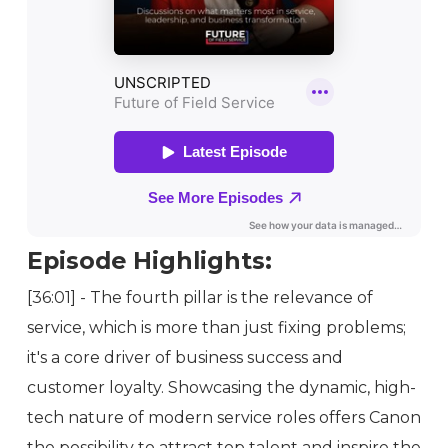
Episode Highlights:
[36:01] - The fourth pillar is the relevance of
service, which is more than just fixing problems;
it's a core driver of business success and
customer loyalty. Showcasing the dynamic, high-
tech nature of modern service roles offers Canon
the possibility to attract top talent and inspire the