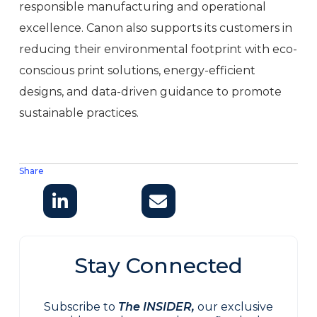
responsible manufacturing and operational
excellence. Canon also supports its customers in
reducing their environmental footprint with eco-
conscious print solutions, energy-efficient
designs, and data-driven guidance to promote
sustainable practices.
Share
Stay Connected
Subscribe to
The INSIDER,
our exclusive