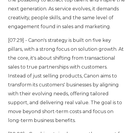
next generation. As service evolves, it demands
creativity, people skills, and the same level of
engagement found in sales and marketing.
[07:29] - Canon's strategy is built on five key
pillars, with a strong focus on solution growth. At
the core, it's about shifting from transactional
sales to true partnerships with customers.
Instead of just selling products, Canon aims to
transform its customers' businesses by aligning
with their evolving needs, offering tailored
support, and delivering real value. The goal is to
move beyond short-term costs and focus on
long-term business benefits.