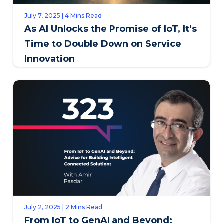
July 7, 2025 | 4 Mins Read
As AI Unlocks the Promise of IoT, It’s
Time to Double Down on Service
Innovation
July 2, 2025 | 2 Mins Read
From IoT to GenAI and Beyond: