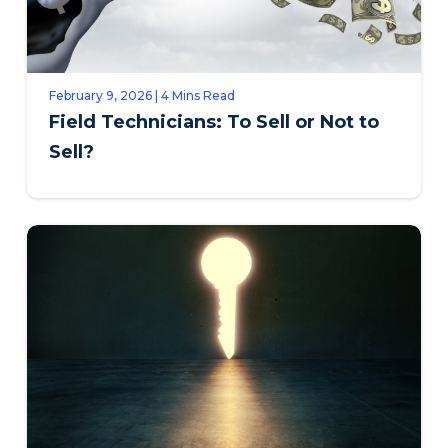
February 9, 2026 | 4 Mins Read
Field Technicians: To Sell or Not to
Sell?