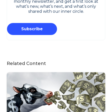
monthly newsletter, and get a first look at
what’s new, what’s next, and what’s only
shared with our inner circle.
Subscribe
Related Content