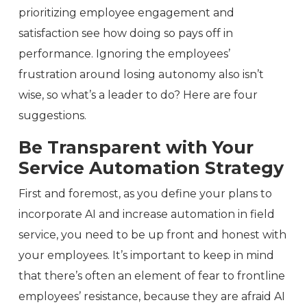
prioritizing employee engagement and
satisfaction see how doing so pays off in
performance. Ignoring the employees’
frustration around losing autonomy also isn’t
wise, so what’s a leader to do? Here are four
suggestions.
Be Transparent with Your
Service Automation Strategy
First and foremost, as you define your plans to
incorporate AI and increase automation in field
service, you need to be up front and honest with
your employees. It’s important to keep in mind
that there’s often an element of fear to frontline
employees’ resistance, because they are afraid AI