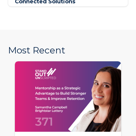
Connected Solutions
Most Recent