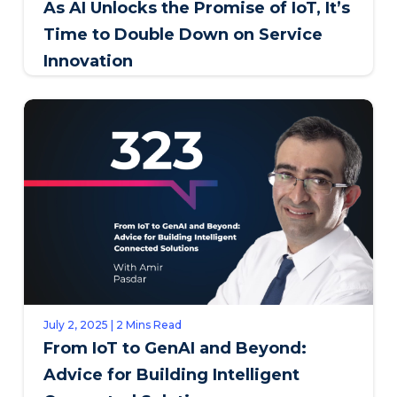
As AI Unlocks the Promise of IoT, It’s
Time to Double Down on Service
Innovation
July 2, 2025 | 2 Mins Read
From IoT to GenAI and Beyond:
Advice for Building Intelligent