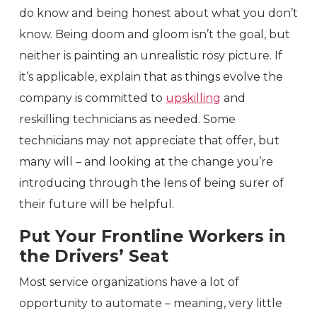
do know and being honest about what you don’t
know. Being doom and gloom isn’t the goal, but
neither is painting an unrealistic rosy picture. If
it’s applicable, explain that as things evolve the
company is committed to
upskilling
and
reskilling technicians as needed. Some
technicians may not appreciate that offer, but
many will – and looking at the change you’re
introducing through the lens of being surer of
their future will be helpful.
Put Your Frontline Workers in
the Drivers’ Seat
Most service organizations have a lot of
opportunity to automate – meaning, very little