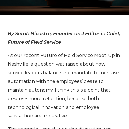
By Sarah Nicastro, Founder and Editor in Chief,
Future of Field Service
At our recent Future of Field Service Meet-Up in
Nashville, a question was raised about how
service leaders balance the mandate to increase
automation with the employees’ desire to
maintain autonomy. I think this is a point that
deserves more reflection, because both
technological innovation and employee
satisfaction are imperative.