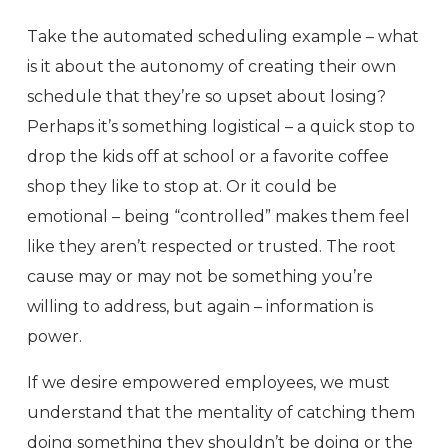
Take the automated scheduling example – what
is it about the autonomy of creating their own
schedule that they’re so upset about losing?
Perhaps it’s something logistical – a quick stop to
drop the kids off at school or a favorite coffee
shop they like to stop at. Or it could be
emotional – being “controlled” makes them feel
like they aren’t respected or trusted. The root
cause may or may not be something you’re
willing to address, but again – information is
power.
If we desire empowered employees, we must
understand that the mentality of catching them
doing something they shouldn’t be doing or the