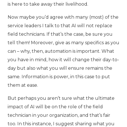
is here to take away their livelihood.
Now maybe you’d agree with many (most) of the
service leaders I talk to that AI will not replace
field technicians. If that’s the case, be sure you
tell them! Moreover, give as many specifics as you
can – why, then, automation is important. What
you have in mind, how it will change their day-to-
day but also what you will ensure remains the
same. Information is power, in this case to put
them at ease.
But perhaps you aren’t sure what the ultimate
impact of AI will be on the role of the field
technician in your organization, and that’s fair
too. In this instance, I suggest sharing what you