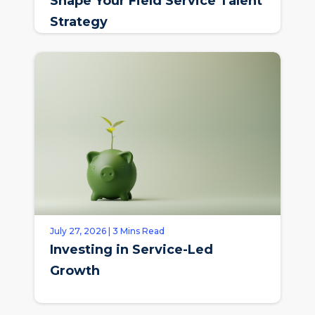
Shape Your Field Service Talent
Strategy
July 27, 2026 | 3 Mins Read
Investing in Service-Led
Growth