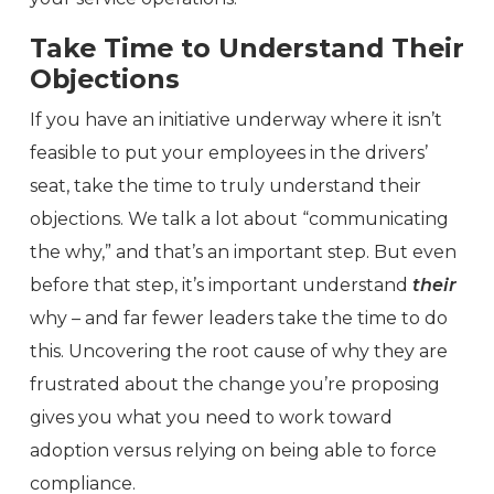
Take Time to Understand Their
Objections
If you have an initiative underway where it isn’t
feasible to put your employees in the drivers’
seat, take the time to truly understand their
objections. We talk a lot about “communicating
the why,” and that’s an important step. But even
before that step, it’s important understand
their
why – and far fewer leaders take the time to do
this. Uncovering the root cause of why they are
frustrated about the change you’re proposing
gives you what you need to work toward
adoption versus relying on being able to force
compliance.