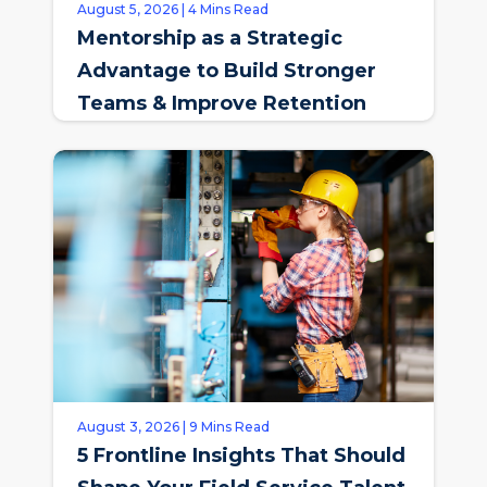
August 5, 2026 | 4 Mins Read
Mentorship as a Strategic
Advantage to Build Stronger
Teams & Improve Retention
August 3, 2026 | 9 Mins Read
5 Frontline Insights That Should