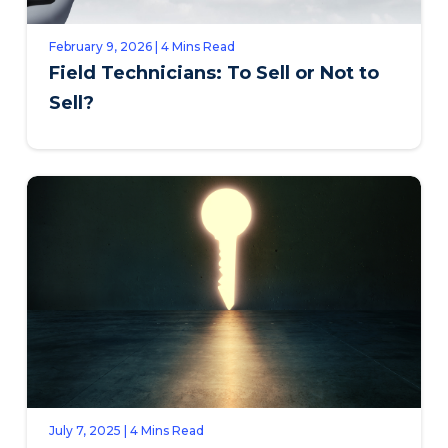
February 9, 2026 | 4 Mins Read
Field Technicians: To Sell or Not to
Sell?
July 7, 2025 | 4 Mins Read