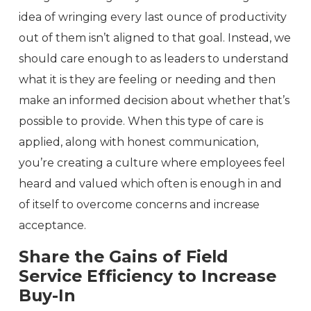
idea of wringing every last ounce of productivity
out of them isn’t aligned to that goal. Instead, we
should care enough to as leaders to understand
what it is they are feeling or needing and then
make an informed decision about whether that’s
possible to provide. When this type of care is
applied, along with honest communication,
you’re creating a culture where employees feel
heard and valued which often is enough in and
of itself to overcome concerns and increase
acceptance.
Share the Gains of Field
Service Efficiency to Increase
Buy-In