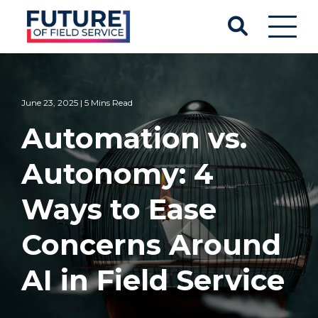
June 23, 2025 | 5 Mins Read
Automation vs.
Autonomy: 4
Ways to Ease
Concerns Around
AI in Field Service