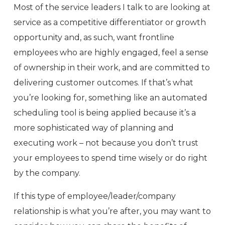
Most of the service leaders I talk to are looking at
service as a competitive differentiator or growth
opportunity and, as such, want frontline
employees who are highly engaged, feel a sense
of ownership in their work, and are committed to
delivering customer outcomes. If that’s what
you’re looking for, something like an automated
scheduling tool is being applied because it’s a
more sophisticated way of planning and
executing work – not because you don’t trust
your employees to spend time wisely or do right
by the company.
If this type of employee/leader/company
relationship is what you’re after, you may want to