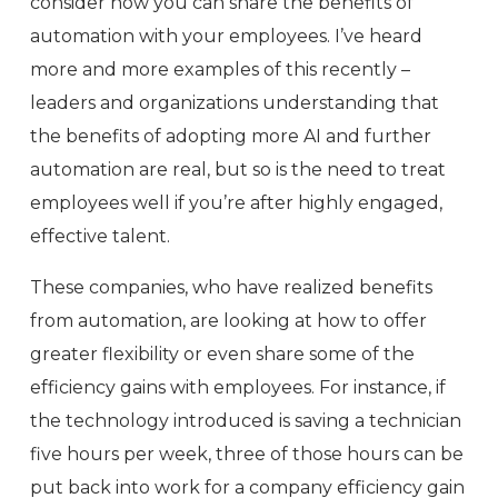
consider how you can share the benefits of
automation with your employees. I’ve heard
more and more examples of this recently –
leaders and organizations understanding that
the benefits of adopting more AI and further
automation are real, but so is the need to treat
employees well if you’re after highly engaged,
effective talent.
These companies, who have realized benefits
from automation, are looking at how to offer
greater flexibility or even share some of the
efficiency gains with employees. For instance, if
the technology introduced is saving a technician
five hours per week, three of those hours can be
put back into work for a company efficiency gain