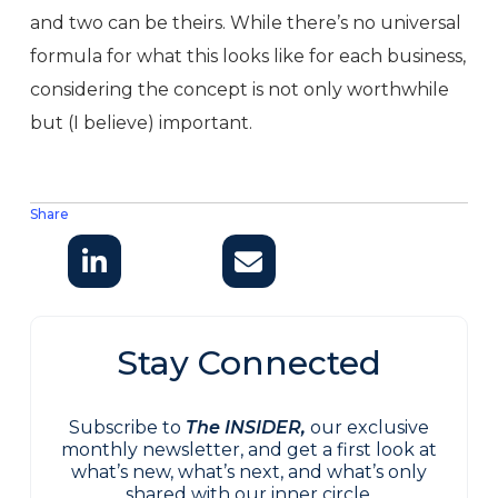
and two can be theirs. While there’s no universal
formula for what this looks like for each business,
considering the concept is not only worthwhile
but (I believe) important.
Share
Stay Connected
Subscribe to
The INSIDER,
our exclusive
monthly newsletter, and get a first look at
what’s new, what’s next, and what’s only
shared with our inner circle.