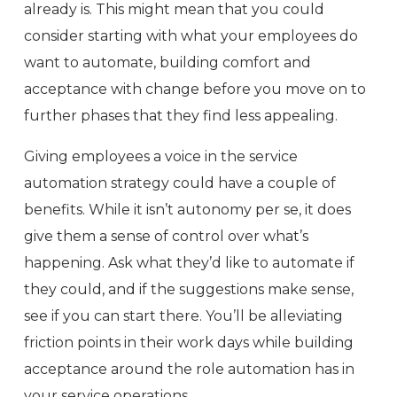
already is. This might mean that you could
consider starting with what your employees do
want to automate, building comfort and
acceptance with change before you move on to
further phases that they find less appealing.
Giving employees a voice in the service
automation strategy could have a couple of
benefits. While it isn’t autonomy per se, it does
give them a sense of control over what’s
happening. Ask what they’d like to automate if
they could, and if the suggestions make sense,
see if you can start there. You’ll be alleviating
friction points in their work days while building
acceptance around the role automation has in
your service operations.