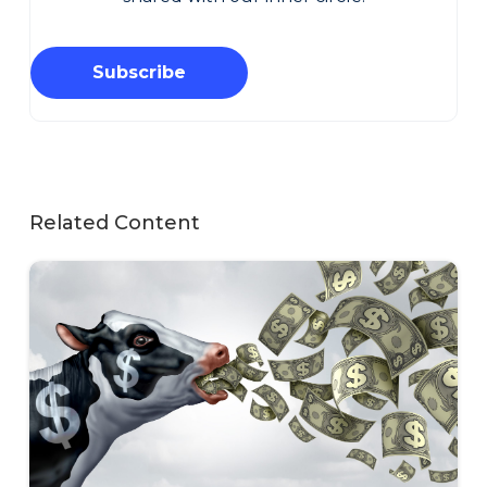
Subscribe
Related Content