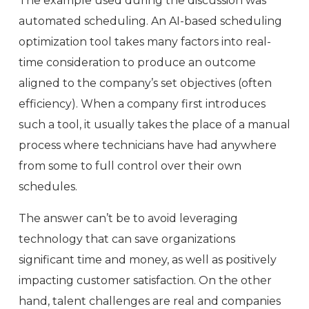
The example used during the discussion was
automated scheduling. An AI-based scheduling
optimization tool takes many factors into real-
time consideration to produce an outcome
aligned to the company’s set objectives (often
efficiency). When a company first introduces
such a tool, it usually takes the place of a manual
process where technicians have had anywhere
from some to full control over their own
schedules.
The answer can’t be to avoid leveraging
technology that can save organizations
significant time and money, as well as positively
impacting customer satisfaction. On the other
hand, talent challenges are real and companies