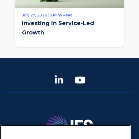
July 27, 2026 | 3 Mins Read
Investing in Service-Led
Growth