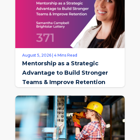
August 5, 2026 | 4 Mins Read
Mentorship as a Strategic
Advantage to Build Stronger
Teams & Improve Retention