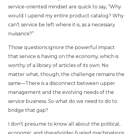
service-oriented mindset are quick to say, “Why
would I upend my entire product catalog? Why
can’t service be left where it is, as a necessary
nuisance?”
Those questions ignore the powerful impact
that service is having on the economy, which is
worthy of a library of articles of its own. No
matter what, though, the challenge remains the
same—There is a disconnect between upper
management and the evolving needs of the
service business. So what do we need to do to
bridge that gap?
I don’t presume to know all about the political,
economic, and shareholder-fueled machinations