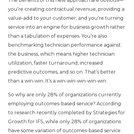
The benefits of this new approach are obvious—
you’re creating contractual revenue, providing a
value-add to your customer, and you’re turning
service into an engine for business growth rather
than a tabulation of expenses. You’re also
benchmarking technician performance against
the business, which means higher technician
utilization, faster turnaround, increased
predictive outcomes, and so on. That’s better
than a win-win. It’s a win-win-win-win-win.
So why are only 28% of organizations currently
employing outcomes-based service? According
to research recently completed by Strategies for
Growth for IFS, while only 28% of organizations
have some variation of outcomes-based service