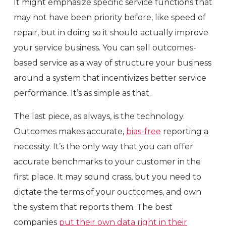
It might emphasize specific service functions that
may not have been priority before, like speed of
repair, but in doing so it should actually improve
your service business. You can sell outcomes-
based service as a way of structure your business
around a system that incentivizes better service
performance. It’s as simple as that.
The last piece, as always, is the technology.
Outcomes makes accurate,
bias-free
reporting a
necessity. It’s the only way that you can offer
accurate benchmarks to your customer in the
first place. It may sound crass, but you need to
dictate the terms of your ouctcomes, and own
the system that reports them. The best
companies
put their own data right in their