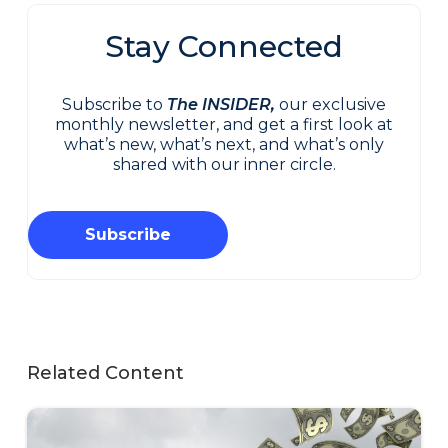
Stay Connected
Subscribe to
The INSIDER,
our exclusive
monthly newsletter, and get a first look at
what’s new, what’s next, and what’s only
shared with our inner circle.
Subscribe
Related Content