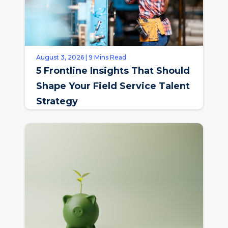
August 3, 2026 | 9 Mins Read
5 Frontline Insights That Should
Shape Your Field Service Talent
Strategy