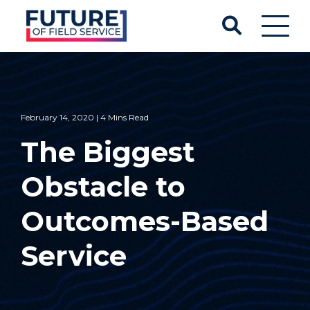
February 14, 2020 | 4 Mins Read
The Biggest
Obstacle to
Outcomes-Based
Service