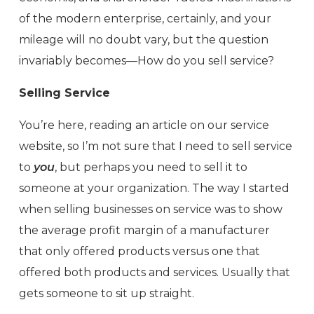
of the modern enterprise, certainly, and your
mileage will no doubt vary, but the question
invariably becomes—How do you sell service?
Selling Service
You’re here, reading an article on our service
website, so I’m not sure that I need to sell service
to
you
, but perhaps you need to sell it to
someone at your organization. The way I started
when selling businesses on service was to show
the average profit margin of a manufacturer
that only offered products versus one that
offered both products and services. Usually that
gets someone to sit up straight.