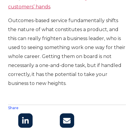
customers’ hands
.
Outcomes-based service fundamentally shifts
the nature of what constitutes a product, and
this can really frighten a business leader, who is
used to seeing something work one way for their
whole career. Getting them on board is not
necessarily a one-and-done task, but if handled
correctly, it has the potential to take your
business to new heights.
Share