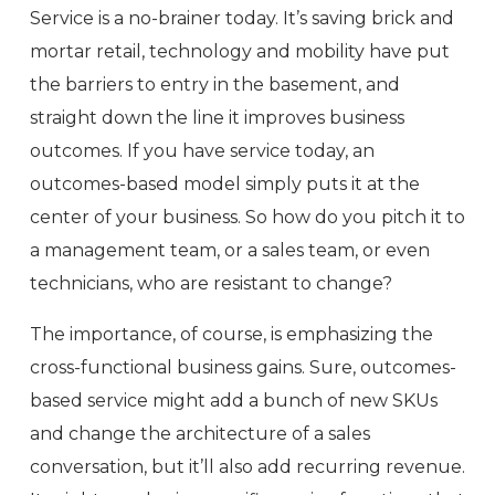
Service is a no-brainer today. It’s saving brick and
mortar retail, technology and mobility have put
the barriers to entry in the basement, and
straight down the line it improves business
outcomes. If you have service today, an
outcomes-based model simply puts it at the
center of your business. So how do you pitch it to
a management team, or a sales team, or even
technicians, who are resistant to change?
The importance, of course, is emphasizing the
cross-functional business gains. Sure, outcomes-
based service might add a bunch of new SKUs
and change the architecture of a sales
conversation, but it’ll also add recurring revenue.