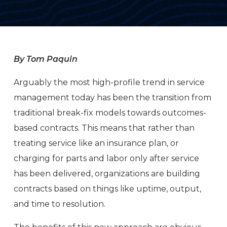
By Tom Paquin
Arguably the most high-profile trend in service
management today has been the transition from
traditional break-fix models towards outcomes-
based contracts. This means that rather than
treating service like an insurance plan, or
charging for parts and labor only after service
has been delivered, organizations are building
contracts based on things like uptime, output,
and time to resolution.