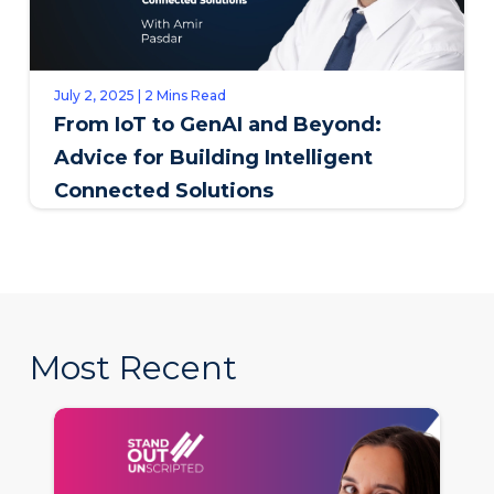
July 2, 2025 | 2 Mins Read
From IoT to GenAI and Beyond:
Advice for Building Intelligent
Connected Solutions
Most Recent