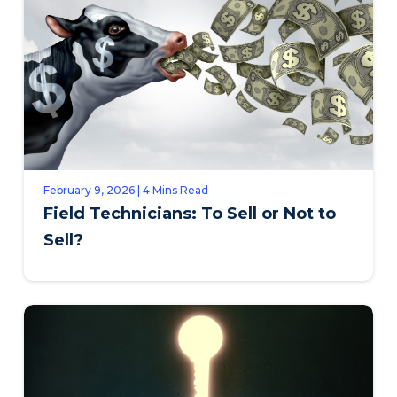
February 9, 2026 | 4 Mins Read
Field Technicians: To Sell or Not to
Sell?