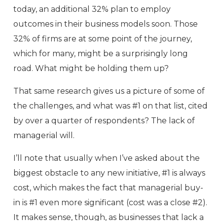
today, an additional 32% plan to employ
outcomes in their business models soon. Those
32% of firms are at some point of the journey,
which for many, might be a surprisingly long
road. What might be holding them up?
That same research gives us a picture of some of
the challenges, and what was #1 on that list, cited
by over a quarter of respondents? The lack of
managerial will.
I’ll note that usually when I’ve asked about the
biggest obstacle to any new initiative, #1 is always
cost, which makes the fact that managerial buy-
in is #1 even more significant (cost was a close #2).
It makes sense, though, as businesses that lack a