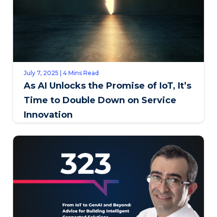
July 7, 2025 | 4 Mins Read
As AI Unlocks the Promise of IoT, It’s
Time to Double Down on Service
Innovation